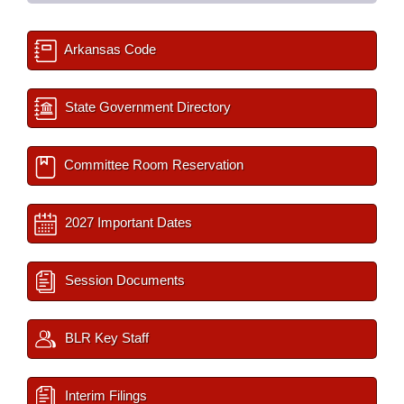
Arkansas Code
State Government Directory
Committee Room Reservation
2027 Important Dates
Session Documents
BLR Key Staff
Interim Filings