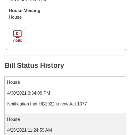
House Meeting
House
VIDEO
Bill Status History
House
4/30/2021 3:34:08 PM
Notification that HB1922 is now Act 1077
House
4/28/2021 11:24:59 AM