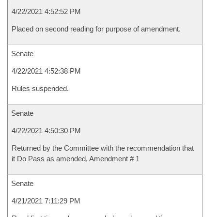
4/22/2021 4:52:52 PM
Placed on second reading for purpose of amendment.
Senate
4/22/2021 4:52:38 PM
Rules suspended.
Senate
4/22/2021 4:50:30 PM
Returned by the Committee with the recommendation that
it Do Pass as amended, Amendment # 1
Senate
4/21/2021 7:11:29 PM