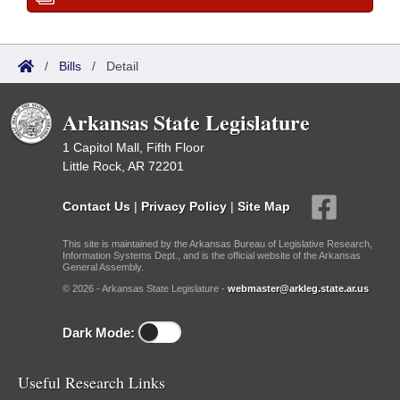
/
Bills
/
Detail
Arkansas State Legislature
1 Capitol Mall, Fifth Floor
Little Rock, AR 72201
Contact Us
|
Privacy Policy
|
Site Map
This site is maintained by the Arkansas Bureau of Legislative Research,
Information Systems Dept., and is the official website of the Arkansas
General Assembly.
© 2026 - Arkansas State Legislature -
webmaster@arkleg.state.ar.us
Dark Mode:
Useful Research Links