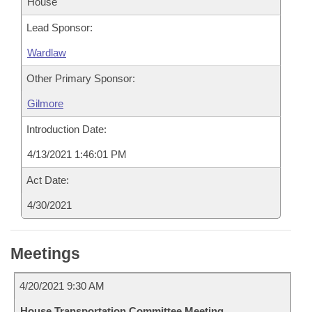
House
Lead Sponsor:
Wardlaw
Other Primary Sponsor:
Gilmore
Introduction Date:
4/13/2021 1:46:01 PM
Act Date:
4/30/2021
Meetings
4/20/2021 9:30 AM
House Transportation Committee Meeting