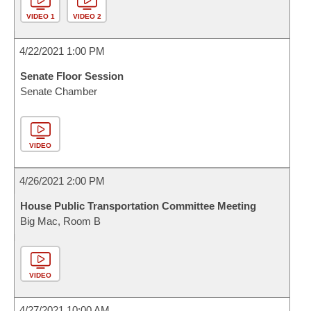
VIDEO 1
VIDEO 2
4/22/2021 1:00 PM
Senate Floor Session
Senate Chamber
VIDEO
4/26/2021 2:00 PM
House Public Transportation Committee Meeting
Big Mac, Room B
VIDEO
4/27/2021 10:00 AM