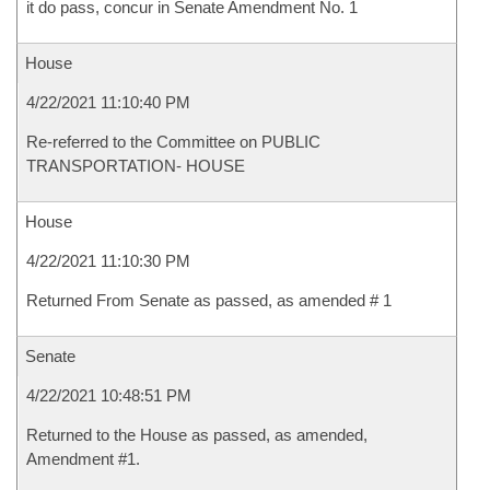
it do pass, concur in Senate Amendment No. 1
House
4/22/2021 11:10:40 PM
Re-referred to the Committee on PUBLIC
TRANSPORTATION- HOUSE
House
4/22/2021 11:10:30 PM
Returned From Senate as passed, as amended # 1
Senate
4/22/2021 10:48:51 PM
Returned to the House as passed, as amended,
Amendment #1.