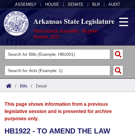
ASSEMBLY
|
HOUSE
|
SENATE
|
BLR
|
AUDIT
Arkansas State Legislature
93rd General Assembly - Regular
Session, 2021
Legislators
List All
Committees
Joint
Acts
Search
/
Bills
/
Detail
Search by Range
Bills
Senate
District Finder
This page shows information from a previous
Search by Range
Calendars
Advanced Search
House
legislative session and is presented for archive
purposes only.
Meetings and Events
Arkansas Law
Advanced Search
Code Sections Amended
Task Force
HB1922 - TO AMEND THE LAW
Arkansas Code and Constitution of 1874
Budget