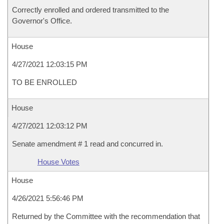
Correctly enrolled and ordered transmitted to the
Governor's Office.
House
4/27/2021 12:03:15 PM
TO BE ENROLLED
House
4/27/2021 12:03:12 PM
Senate amendment # 1 read and concurred in.
House Votes
House
4/26/2021 5:56:46 PM
Returned by the Committee with the recommendation that