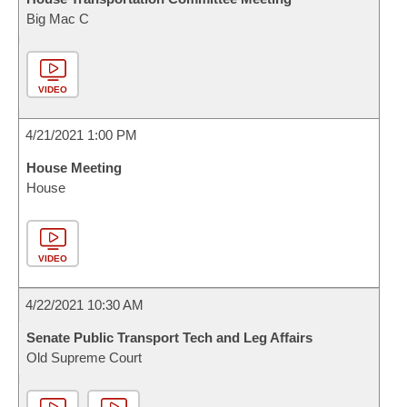
Big Mac C
VIDEO
4/21/2021 1:00 PM
House Meeting
House
VIDEO
4/22/2021 10:30 AM
Senate Public Transport Tech and Leg Affairs
Old Supreme Court