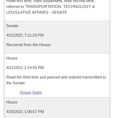
Read first time, rules suspended, read second time,
referred to TRANSPORTATION, TECHNOLOGY &
LEGISLATIVE AFFAIRS - SENATE
Senate
4/21/2021 7:11:19 PM
Received from the House.
House
4/21/2021 2:14:55 PM
Read the third time and passed and ordered transmitted to
the Senate.
House Votes
House
4/20/2021 1:06:57 PM