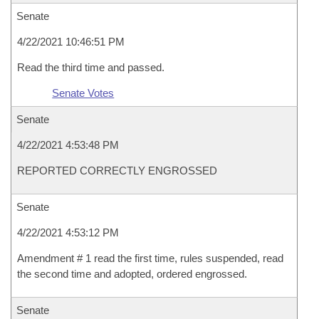
Senate
4/22/2021 10:46:51 PM
Read the third time and passed.
Senate Votes
Senate
4/22/2021 4:53:48 PM
REPORTED CORRECTLY ENGROSSED
Senate
4/22/2021 4:53:12 PM
Amendment # 1 read the first time, rules suspended, read
the second time and adopted, ordered engrossed.
Senate