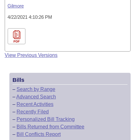
Gilmore
4/22/2021 4:10:26 PM
PDF
View Previous Versions
Bills
–
Search by Range
–
Advanced Search
–
Recent Activities
–
Recently Filed
–
Personalized Bill Tracking
–
Bills Returned from Committee
–
Bill Conflicts Report