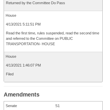
Returned by the Committee Do Pass
House
4/13/2021 5:11:51 PM
Read the first time, rules suspended, read the second time
and referred to the Committee on PUBLIC
TRANSPORTATION- HOUSE
House
4/13/2021 1:46:07 PM
Filed
Amendments
Senate
S1