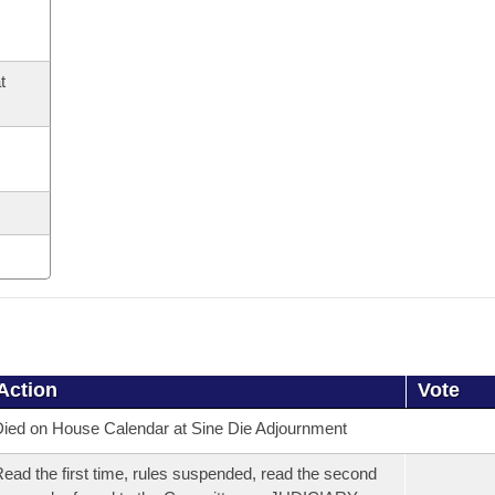
t
Action
Vote
ied on House Calendar at Sine Die Adjournment
ead the first time, rules suspended, read the second