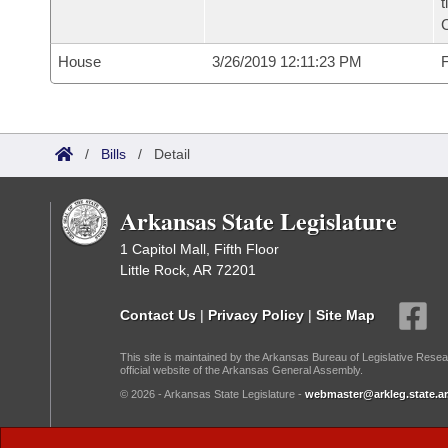
t
House
3/26/2019 12:11:23 PM
F
/
Bills
/
Detail
Arkansas State Legislature
1 Capitol Mall, Fifth Floor
Little Rock, AR 72201
Contact Us
|
Privacy Policy
|
Site Map
This site is maintained by the Arkansas Bureau of Legislative Resea
official website of the Arkansas General Assembly.
© 2026 - Arkansas State Legislature -
webmaster@arkleg.state.ar
Dark Mode: