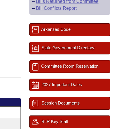
–
Bills Returned from Committee
–
Bill Conflicts Report
Arkansas Code
State Government Directory
Committee Room Reservation
2027 Important Dates
Session Documents
BLR Key Staff