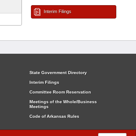
Interim Filings
State Government Directory
Interim Filings
Committee Room Reservation
Meetings of the Whole/Business
Meetings
Code of Arkansas Rules