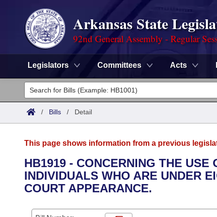
Arkansas State Legisla
92nd General Assembly - Regular Ses
Legislators
Committees
Acts
Legislators
List All
Committees
/
Bills
/
Detail
Joint
Acts
Search
This page shows information from a previous legisla
Search by Range
Bills
Senate
District Finder
HB1919 - CONCERNING THE USE
INDIVIDUALS WHO ARE UNDER EI
Search by Range
Calendars
Advanced Search
House
COURT APPEARANCE.
Meetings and Events
Arkansas Law
Advanced Search
Code Sections Amended
Task Force