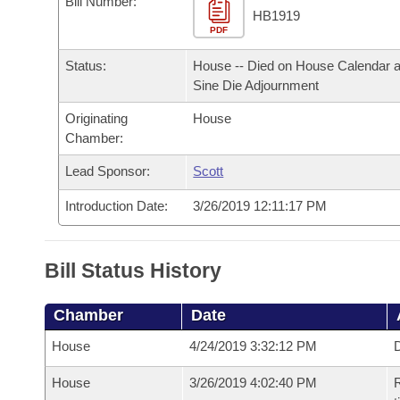
Bill Number:
Arkansas Code and Constitution of 1874
Budget
Bills on Committee Agendas
Recent Activities
HB1919
Bills in House Committees
PDF
Search Center
Uncodified Historic Legislation
House
Recently Filed
Status:
House -- Died on House Calendar a
Bills in Senate Committees
Sine Die Adjournment
Governor's Veto List
Senate
Personalized Bill Tracking
Bills in Joint Committees
Originating
House
Chamber:
House Budget
Bills Returned from Committee
Meetings Of The Whole/Business Meetings
Lead Sponsor:
Scott
Senate Budget
Bill Conflicts Report
Introduction Date:
3/26/2019 12:11:17 PM
House Roll Call
Bill Status History
Chamber
Date
House
4/24/2019 3:32:12 PM
D
House
3/26/2019 4:02:40 PM
R