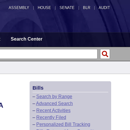
ASSEMBLY
|
HOUSE
|
SENATE
|
BLR
|
AUDIT
t
Search Center
Bills
–
Search by Range
–
Advanced Search
A
–
Recent Activities
–
Recently Filed
–
Personalized Bill Tracking