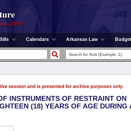
ture
sion, 2019
Bills
Calendars
Arkansas Law
Budge
tive session and is presented for archive purposes only.
 OF INSTRUMENTS OF RESTRAINT ON
GHTEEN (18) YEARS OF AGE DURING 