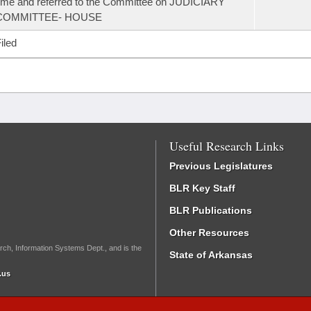
ime and referred to the Committee on JUDICIARY
COMMITTEE- HOUSE
iled
Useful Research Links
Previous Legislatures
BLR Key Staff
BLR Publications
Other Resources
rch, Information Systems Dept., and is the
State of Arkansas
.us