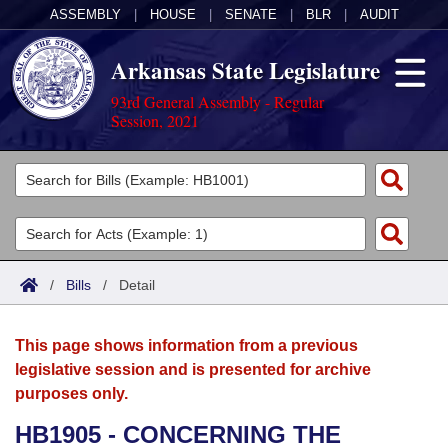
ASSEMBLY
|
HOUSE
|
SENATE
|
BLR
|
AUDIT
Arkansas State Legislature
93rd General Assembly - Regular
Session, 2021
Legislators
List All
Committees
Joint
Acts
Search
/
Bills
/
Detail
Search by Range
Bills
Senate
District Finder
This page shows information from a previous
Search by Range
Calendars
Advanced Search
House
legislative session and is presented for archive
purposes only.
Meetings and Events
Arkansas Law
Advanced Search
Code Sections Amended
Task Force
HB1905 - CONCERNING THE
Arkansas Code and Constitution of 1874
Budget