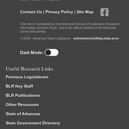
Contact Us
|
Privacy Policy
|
Site Map
This site is maintained by the Arkansas Bureau of Legislative Research,
Information Systems Dept., and is the official website of the Arkansas
General Assembly.
© 2026 - Arkansas State Legislature -
webmaster@arkleg.state.ar.us
Dark Mode:
Useful Research Links
Previous Legislatures
BLR Key Staff
BLR Publications
Other Resources
State of Arkansas
State Government Directory