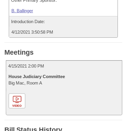
Other Primary Sponsor:
B. Ballinger
Introduction Date:
4/12/2021 3:50:58 PM
Meetings
4/15/2021 2:00 PM
House Judiciary Committee
Big Mac, Room A
VIDEO
Bill Status History