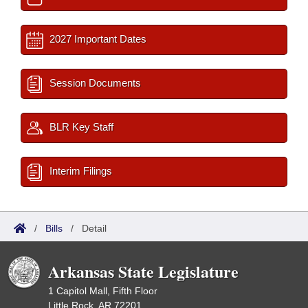
2027 Important Dates
Session Documents
BLR Key Staff
Interim Filings
/
Bills
/
Detail
Arkansas State Legislature
1 Capitol Mall, Fifth Floor
Little Rock, AR 72201