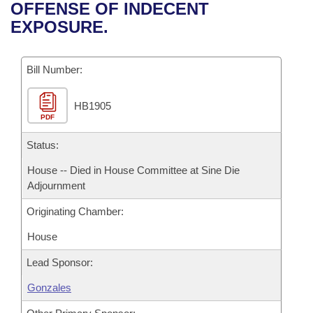
Bills on Committee Agendas
Recent Activities
OFFENSE OF INDECENT
Bills in House Committees
EXPOSURE.
Search Center
Uncodified Historic Legislation
House
Recently Filed
Bills in Senate Committees
Governor's Veto List
Bill Number:
Senate
Personalized Bill Tracking
Bills in Joint Committees
HB1905
House Budget
Bills Returned from Committee
Meetings Of The Whole/Business Meetings
PDF
Senate Budget
Status:
Bill Conflicts Report
House -- Died in House Committee at Sine Die
House Roll Call
Adjournment
Originating Chamber:
House
Lead Sponsor:
Gonzales