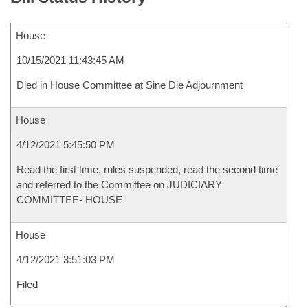
House
10/15/2021 11:43:45 AM
Died in House Committee at Sine Die Adjournment
House
4/12/2021 5:45:50 PM
Read the first time, rules suspended, read the second time
and referred to the Committee on JUDICIARY
COMMITTEE- HOUSE
House
4/12/2021 3:51:03 PM
Filed