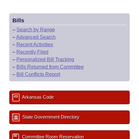
Bills
–
Search by Range
–
Advanced Search
–
Recent Activities
–
Recently Filed
–
Personalized Bill Tracking
–
Bills Returned from Committee
–
Bill Conflicts Report
Arkansas Code
State Government Directory
Committee Room Reservation