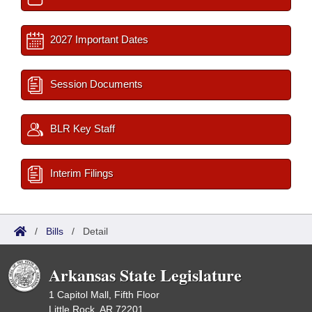
2027 Important Dates
Session Documents
BLR Key Staff
Interim Filings
/
Bills
/
Detail
Arkansas State Legislature
1 Capitol Mall, Fifth Floor
Little Rock, AR 72201