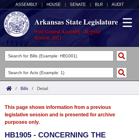
ASSEMBLY
|
HOUSE
|
SENATE
|
BLR
|
AUDIT
Arkansas State Legislature
93rd General Assembly - Regular
Session, 2021
Legislators
List All
Committees
Joint
Acts
Search
/
Bills
/
Detail
Search by Range
Bills
Senate
District Finder
This page shows information from a previous
Search by Range
Calendars
Advanced Search
House
legislative session and is presented for archive
purposes only.
Meetings and Events
Arkansas Law
Advanced Search
Code Sections Amended
Task Force
HB1905 - CONCERNING THE
Arkansas Code and Constitution of 1874
Budget