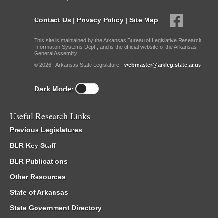
Contact Us
|
Privacy Policy
|
Site Map
This site is maintained by the Arkansas Bureau of Legislative Research,
Information Systems Dept., and is the official website of the Arkansas
General Assembly.
© 2026 - Arkansas State Legislature -
webmaster@arkleg.state.ar.us
Dark Mode:
Useful Research Links
Previous Legislatures
BLR Key Staff
BLR Publications
Other Resources
State of Arkansas
State Government Directory