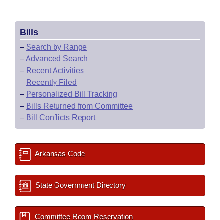
Bills
–
Search by Range
–
Advanced Search
–
Recent Activities
–
Recently Filed
–
Personalized Bill Tracking
–
Bills Returned from Committee
–
Bill Conflicts Report
Arkansas Code
State Government Directory
Committee Room Reservation