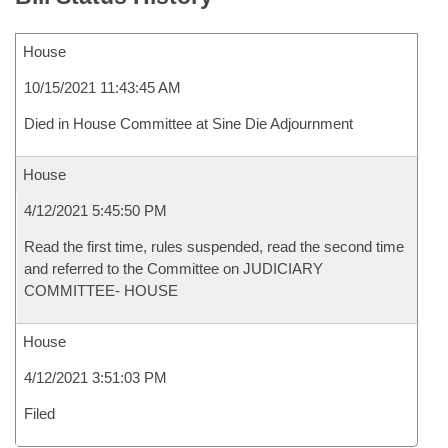
House
10/15/2021 11:43:45 AM
Died in House Committee at Sine Die Adjournment
House
4/12/2021 5:45:50 PM
Read the first time, rules suspended, read the second time
and referred to the Committee on JUDICIARY
COMMITTEE- HOUSE
House
4/12/2021 3:51:03 PM
Filed