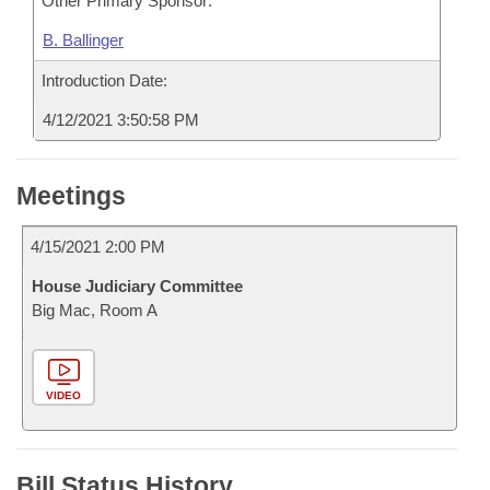
Other Primary Sponsor:
B. Ballinger
Introduction Date:
4/12/2021 3:50:58 PM
Meetings
4/15/2021 2:00 PM
House Judiciary Committee
Big Mac, Room A
VIDEO
Bill Status History