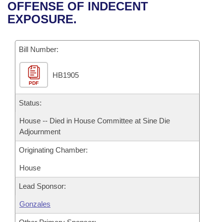
Bills on Committee Agendas
Recent Activities
OFFENSE OF INDECENT
Bills in House Committees
EXPOSURE.
Search Center
Uncodified Historic Legislation
House
Recently Filed
Bills in Senate Committees
Governor's Veto List
Bill Number:
Senate
Personalized Bill Tracking
Bills in Joint Committees
HB1905
House Budget
Bills Returned from Committee
Meetings Of The Whole/Business Meetings
PDF
Senate Budget
Status:
Bill Conflicts Report
House -- Died in House Committee at Sine Die
House Roll Call
Adjournment
Originating Chamber:
House
Lead Sponsor:
Gonzales