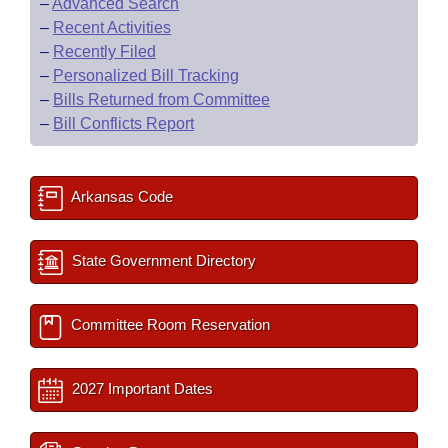
–
Advanced Search
–
Recent Activities
–
Recently Filed
–
Personalized Bill Tracking
–
Bills Returned from Committee
–
Bill Conflicts Report
Arkansas Code
State Government Directory
Committee Room Reservation
2027 Important Dates