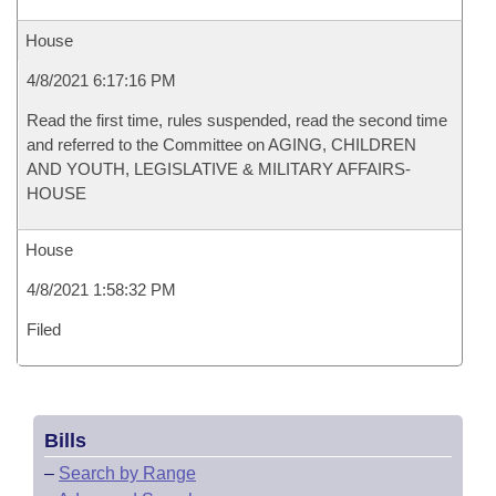
House
4/8/2021 6:17:16 PM
Read the first time, rules suspended, read the second time
and referred to the Committee on AGING, CHILDREN
AND YOUTH, LEGISLATIVE & MILITARY AFFAIRS-
HOUSE
House
4/8/2021 1:58:32 PM
Filed
Bills
–
Search by Range