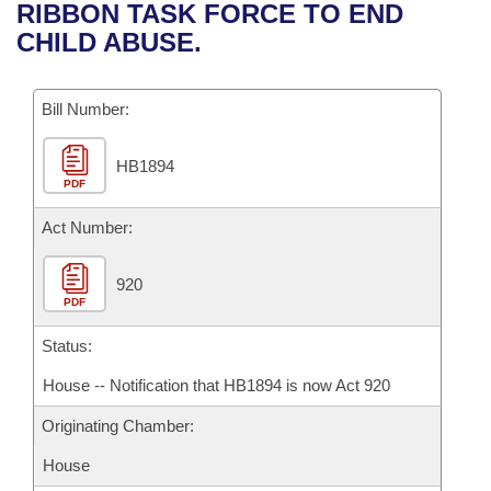
Bills on Committee Agendas
Recent Activities
RIBBON TASK FORCE TO END
Bills in House Committees
CHILD ABUSE.
Search Center
Uncodified Historic Legislation
House
Recently Filed
Bills in Senate Committees
Governor's Veto List
Bill Number:
Senate
Personalized Bill Tracking
Bills in Joint Committees
HB1894
House Budget
Bills Returned from Committee
Meetings Of The Whole/Business Meetings
PDF
Senate Budget
Act Number:
Bill Conflicts Report
House Roll Call
920
PDF
Status:
House -- Notification that HB1894 is now Act 920
Originating Chamber:
House