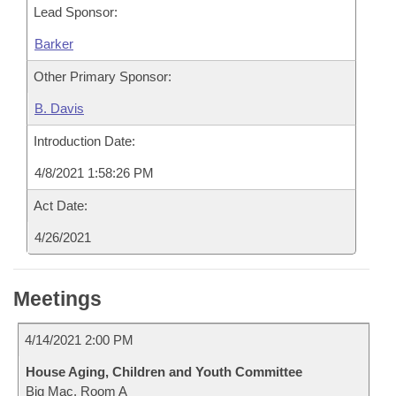
Lead Sponsor:
Barker
Other Primary Sponsor:
B. Davis
Introduction Date:
4/8/2021 1:58:26 PM
Act Date:
4/26/2021
Meetings
4/14/2021 2:00 PM
House Aging, Children and Youth Committee
Big Mac, Room A