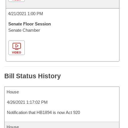
4/21/2021 1:00 PM
Senate Floor Session
Senate Chamber
VIDEO
Bill Status History
House
4/26/2021 1:17:02 PM
Notification that HB1894 is now Act 920
House