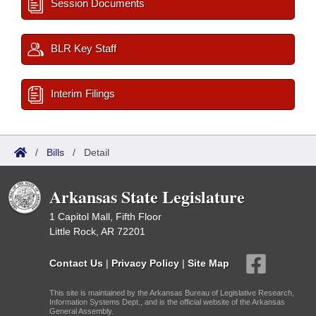
Session Documents
BLR Key Staff
Interim Filings
/
Bills
/
Detail
Arkansas State Legislature
1 Capitol Mall, Fifth Floor
Little Rock, AR 72201
Contact Us
|
Privacy Policy
|
Site Map
This site is maintained by the Arkansas Bureau of Legislative Research,
Information Systems Dept., and is the official website of the Arkansas
General Assembly.