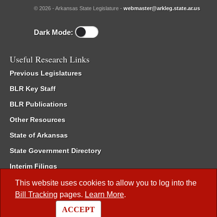
© 2026 - Arkansas State Legislature -
webmaster@arkleg.state.ar.us
Dark Mode:
Useful Research Links
Previous Legislatures
BLR Key Staff
BLR Publications
Other Resources
State of Arkansas
State Government Directory
Interim Filings
Committee Room Reservation
This website uses cookies to allow you to log into the
Bill Tracking
pages.
Learn More
.
Meetings of the Whole/Business Meetings
ACCEPT
Code of Arkansas Rules