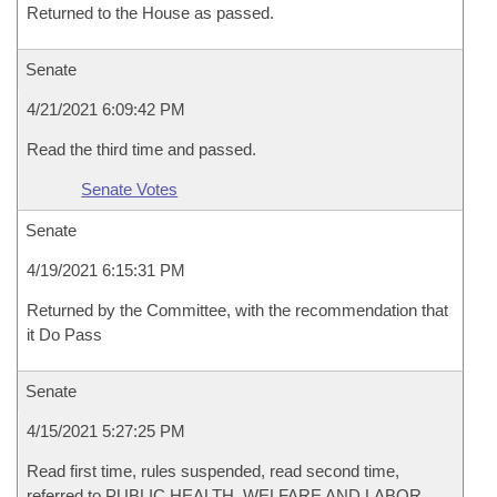
Returned to the House as passed.
Senate
4/21/2021 6:09:42 PM
Read the third time and passed.
Senate Votes
Senate
4/19/2021 6:15:31 PM
Returned by the Committee, with the recommendation that
it Do Pass
Senate
4/15/2021 5:27:25 PM
Read first time, rules suspended, read second time,
referred to PUBLIC HEALTH, WELFARE AND LABOR