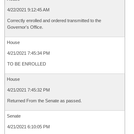
4/22/2021 9:12:45 AM
Correctly enrolled and ordered transmitted to the
Governor's Office.
House
4/21/2021 7:45:34 PM
TO BE ENROLLED
House
4/21/2021 7:45:32 PM
Returned From the Senate as passed.
Senate
4/21/2021 6:10:05 PM