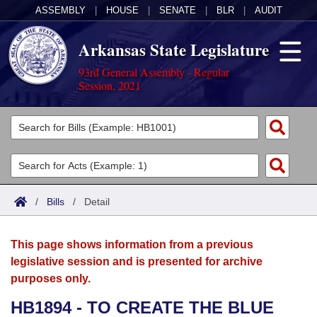
ASSEMBLY
|
HOUSE
|
SENATE
|
BLR
|
AUDIT
Arkansas State Legislature
93rd General Assembly - Regular
Session, 2021
Legislators
List All
Committees
Joint
Acts
Search
/
Bills
/
Detail
Search by Range
Bills
Senate
District Finder
This page shows information from a previous
Search by Range
Calendars
Advanced Search
House
legislative session and is presented for archive
purposes only.
Meetings and Events
Arkansas Law
Advanced Search
Code Sections Amended
Task Force
HB1894 - TO CREATE THE BLUE
Arkansas Code and Constitution of 1874
Budget