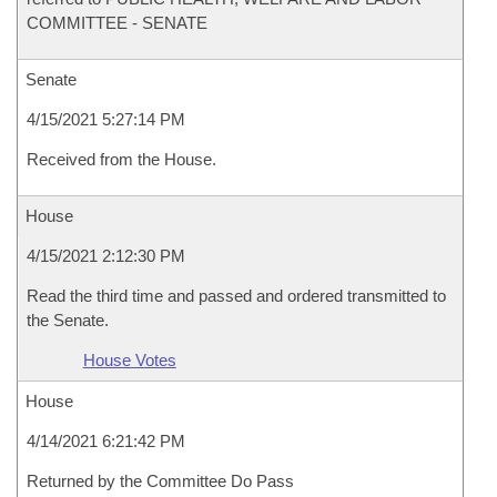
COMMITTEE - SENATE
Senate
4/15/2021 5:27:14 PM
Received from the House.
House
4/15/2021 2:12:30 PM
Read the third time and passed and ordered transmitted to
the Senate.
House Votes
House
4/14/2021 6:21:42 PM
Returned by the Committee Do Pass