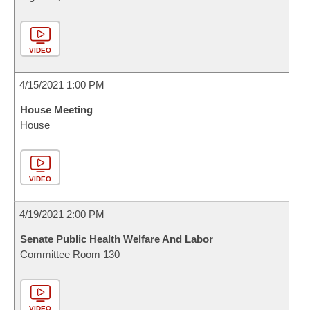
VIDEO
4/15/2021 1:00 PM
House Meeting
House
VIDEO
4/19/2021 2:00 PM
Senate Public Health Welfare And Labor
Committee Room 130
VIDEO