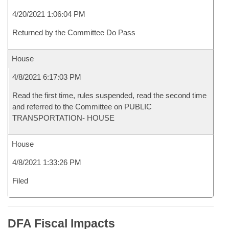
4/20/2021 1:06:04 PM
Returned by the Committee Do Pass
House
4/8/2021 6:17:03 PM
Read the first time, rules suspended, read the second time
and referred to the Committee on PUBLIC
TRANSPORTATION- HOUSE
House
4/8/2021 1:33:26 PM
Filed
DFA Fiscal Impacts