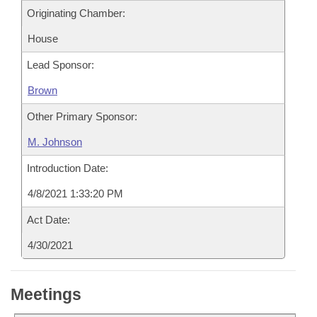
Originating Chamber:
House
Lead Sponsor:
Brown
Other Primary Sponsor:
M. Johnson
Introduction Date:
4/8/2021 1:33:20 PM
Act Date:
4/30/2021
Meetings