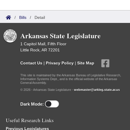
/
Bills
/
Detail
Arkansas State Legislature
1 Capitol Mall, Fifth Floor
Little Rock, AR 72201
Contact Us
|
Privacy Policy
|
Site Map
This site is maintained by the Arkansas Bureau of Legislative Research,
Information Systems Dept., and is the official website of the Arkansas
General Assembly.
© 2026 - Arkansas State Legislature -
webmaster@arkleg.state.ar.us
Dark Mode:
Useful Research Links
Previous Legislatures