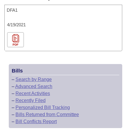
DFA1
4/19/2021
PDF
Bills
–
Search by Range
–
Advanced Search
–
Recent Activities
–
Recently Filed
–
Personalized Bill Tracking
–
Bills Returned from Committee
–
Bill Conflicts Report