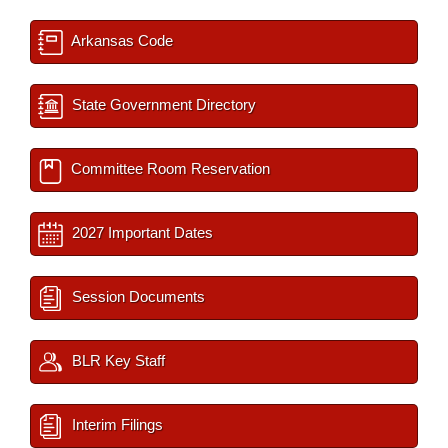
Arkansas Code
State Government Directory
Committee Room Reservation
2027 Important Dates
Session Documents
BLR Key Staff
Interim Filings