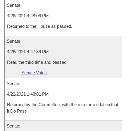
Senate
4/26/2021 4:48:06 PM
Returned to the House as passed.
Senate
4/26/2021 4:47:39 PM
Read the third time and passed.
Senate Votes
Senate
4/22/2021 1:48:01 PM
Returned by the Committee, with the recommendation that
it Do Pass
Senate