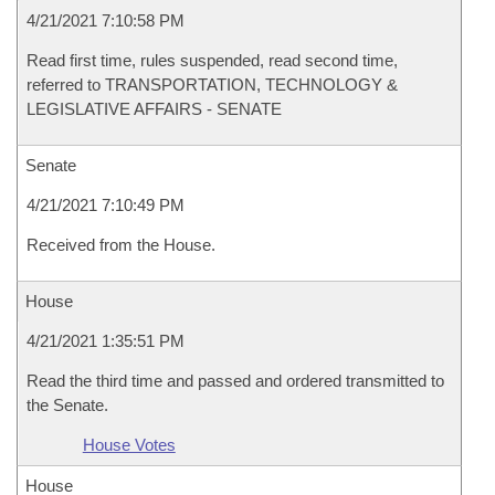
4/21/2021 7:10:58 PM
Read first time, rules suspended, read second time,
referred to TRANSPORTATION, TECHNOLOGY &
LEGISLATIVE AFFAIRS - SENATE
Senate
4/21/2021 7:10:49 PM
Received from the House.
House
4/21/2021 1:35:51 PM
Read the third time and passed and ordered transmitted to
the Senate.
House Votes
House