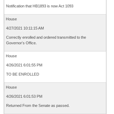
Notification that HB1893 is now Act 1093
House
4/27/2021 10:11:15 AM
Correctly enrolled and ordered transmitted to the
Governor's Office.
House
4/26/2021 6:01:55 PM
TO BE ENROLLED
House
4/26/2021 6:01:53 PM
Returned From the Senate as passed.