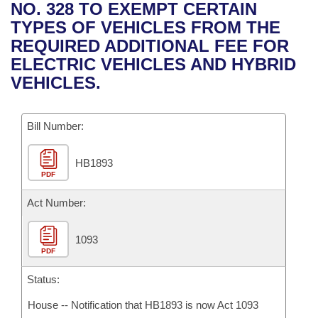
Bills on Committee Agendas
Recent Activities
NO. 328 TO EXEMPT CERTAIN
Bills in House Committees
TYPES OF VEHICLES FROM THE
Search Center
Uncodified Historic Legislation
House
Recently Filed
REQUIRED ADDITIONAL FEE FOR
Bills in Senate Committees
ELECTRIC VEHICLES AND HYBRID
Governor's Veto List
Senate
Personalized Bill Tracking
VEHICLES.
Bills in Joint Committees
House Budget
Bills Returned from Committee
Meetings Of The Whole/Business Meetings
Bill Number:
Senate Budget
Bill Conflicts Report
HB1893
PDF
House Roll Call
Act Number:
1093
PDF
Status:
House -- Notification that HB1893 is now Act 1093