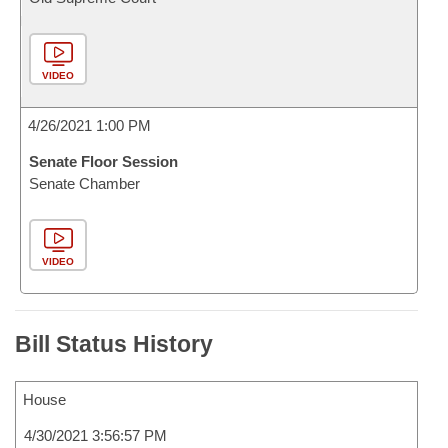
VIDEO
4/26/2021 1:00 PM
Senate Floor Session
Senate Chamber
VIDEO
Bill Status History
House
4/30/2021 3:56:57 PM