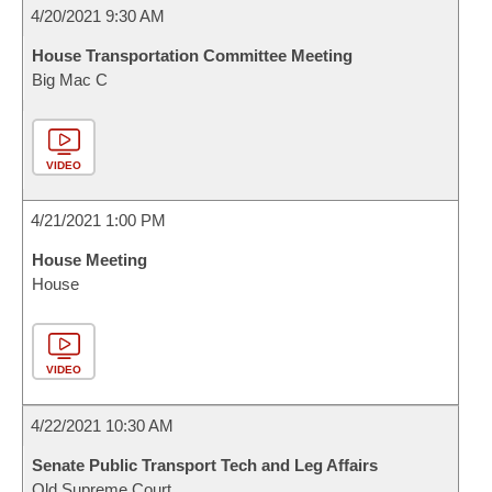
4/20/2021 9:30 AM
House Transportation Committee Meeting
Big Mac C
VIDEO
4/21/2021 1:00 PM
House Meeting
House
VIDEO
4/22/2021 10:30 AM
Senate Public Transport Tech and Leg Affairs
Old Supreme Court