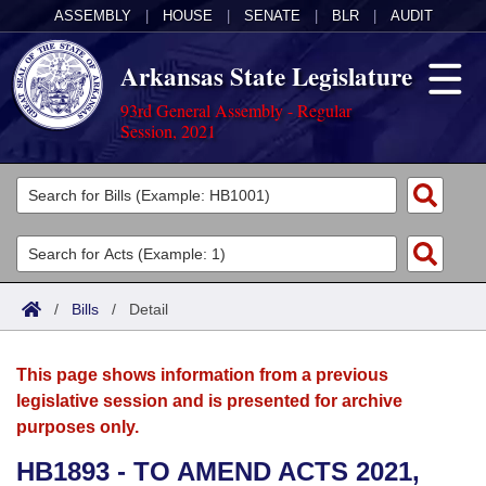
ASSEMBLY
|
HOUSE
|
SENATE
|
BLR
|
AUDIT
Arkansas State Legislature
93rd General Assembly - Regular
Session, 2021
Legislators
List All
Committees
Joint
Acts
Search
/
Bills
/
Detail
Search by Range
Bills
Senate
District Finder
This page shows information from a previous
Search by Range
Calendars
Advanced Search
House
legislative session and is presented for archive
purposes only.
Meetings and Events
Arkansas Law
Advanced Search
Code Sections Amended
Task Force
HB1893 - TO AMEND ACTS 2021,
Arkansas Code and Constitution of 1874
Budget