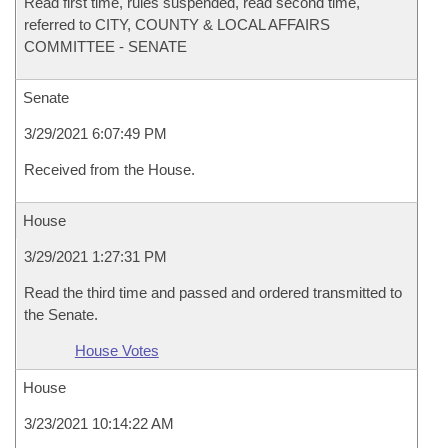
Read first time, rules suspended, read second time,
referred to CITY, COUNTY & LOCAL AFFAIRS
COMMITTEE - SENATE
Senate
3/29/2021 6:07:49 PM
Received from the House.
House
3/29/2021 1:27:31 PM
Read the third time and passed and ordered transmitted to
the Senate.
House Votes
House
3/23/2021 10:14:22 AM