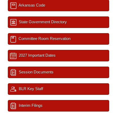
Arkansas Code
State Government Directory
Committee Room Reservation
2027 Important Dates
Session Documents
BLR Key Staff
Interim Filings