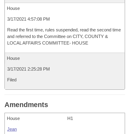
House
3/17/2021 4:57:08 PM
Read the first time, rules suspended, read the second time
and referred to the Committee on CITY, COUNTY &
LOCAL AFFAIRS COMMITTEE- HOUSE
House
3/17/2021 2:25:28 PM
Filed
Amendments
House
H1
Jean