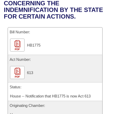
Bills on Committee Agendas
Recent Activities
CONCERNING THE
Bills in House Committees
INDEMNIFICATION BY THE STATE
Search Center
Uncodified Historic Legislation
House
Recently Filed
FOR CERTAIN ACTIONS.
Bills in Senate Committees
Governor's Veto List
Senate
Personalized Bill Tracking
Bills in Joint Committees
Bill Number:
House Budget
Bills Returned from Committee
Meetings Of The Whole/Business Meetings
HB1775
PDF
Senate Budget
Bill Conflicts Report
Act Number:
House Roll Call
613
PDF
Status:
House -- Notification that HB1775 is now Act 613
Originating Chamber: