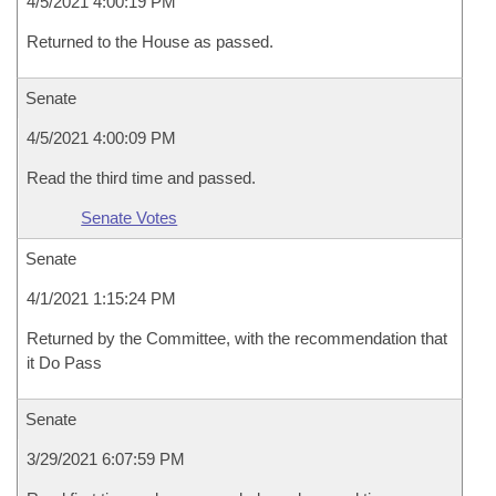
4/5/2021 4:00:19 PM
Returned to the House as passed.
Senate
4/5/2021 4:00:09 PM
Read the third time and passed.
Senate Votes
Senate
4/1/2021 1:15:24 PM
Returned by the Committee, with the recommendation that
it Do Pass
Senate
3/29/2021 6:07:59 PM