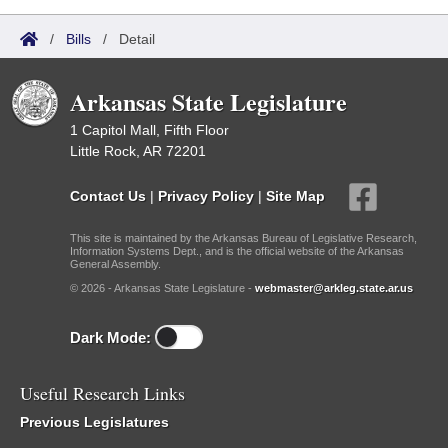
/
Bills
/
Detail
Arkansas State Legislature
1 Capitol Mall, Fifth Floor
Little Rock, AR 72201
Contact Us
|
Privacy Policy
|
Site Map
This site is maintained by the Arkansas Bureau of Legislative Research,
Information Systems Dept., and is the official website of the Arkansas
General Assembly.
© 2026 - Arkansas State Legislature -
webmaster@arkleg.state.ar.us
Dark Mode:
Useful Research Links
Previous Legislatures