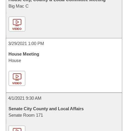
Big Mac C
VIDEO
3/29/2021 1:00 PM
House Meeting
House
VIDEO
4/1/2021 9:30 AM
Senate City County and Local Affairs
Senate Room 171