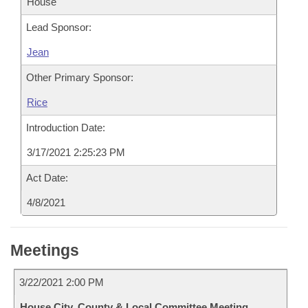
House
Lead Sponsor:
Jean
Other Primary Sponsor:
Rice
Introduction Date:
3/17/2021 2:25:23 PM
Act Date:
4/8/2021
Meetings
3/22/2021 2:00 PM
House City, County & Local Committee Meeting