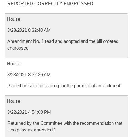
REPORTED CORRECTLY ENGROSSED
House
3/23/2021 8:32:40 AM
Amendment No. 1 read and adopted and the bill ordered
engrossed.
House
3/23/2021 8:32:36 AM
Placed on second reading for the purpose of amendment.
House
3/22/2021 4:54:09 PM
Returned by the Committee with the recommendation that
it do pass as amended 1