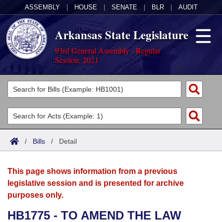
ASSEMBLY
|
HOUSE
|
SENATE
|
BLR
|
AUDIT
Arkansas State Legislature
93rd General Assembly - Regular
Session, 2021
Legislators
List All
Committees
Joint
Acts
Search
/
Bills
/
Detail
Search by Range
Bills
Senate
District Finder
This page shows information from a previous
Search by Range
Calendars
Advanced Search
House
legislative session and is presented for archive
purposes only.
Meetings and Events
Arkansas Law
Advanced Search
Code Sections Amended
Task Force
HB1775 - TO AMEND THE LAW
Arkansas Code and Constitution of 1874
Budget