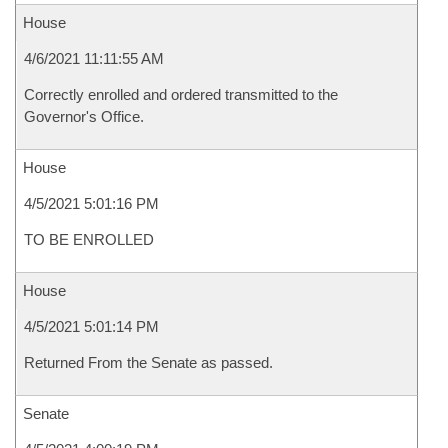
House
4/6/2021 11:11:55 AM
Correctly enrolled and ordered transmitted to the
Governor's Office.
House
4/5/2021 5:01:16 PM
TO BE ENROLLED
House
4/5/2021 5:01:14 PM
Returned From the Senate as passed.
Senate