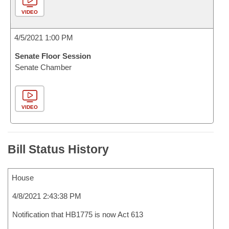
VIDEO
4/5/2021 1:00 PM
Senate Floor Session
Senate Chamber
VIDEO
Bill Status History
House
4/8/2021 2:43:38 PM
Notification that HB1775 is now Act 613