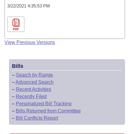
3/22/2021 4:35:53 PM
PDF
View Previous Versions
Bills
–
Search by Range
–
Advanced Search
–
Recent Activities
–
Recently Filed
–
Personalized Bill Tracking
–
Bills Returned from Committee
–
Bill Conflicts Report