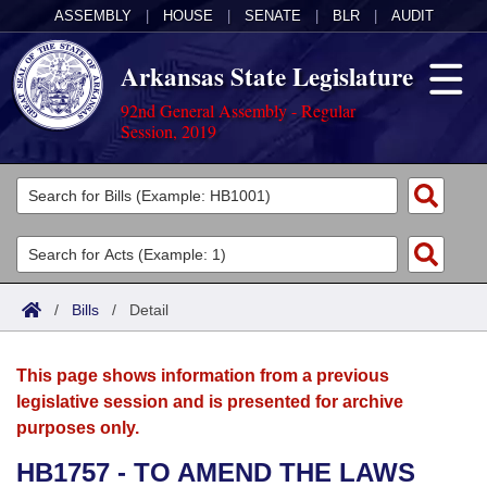
ASSEMBLY
|
HOUSE
|
SENATE
|
BLR
|
AUDIT
Arkansas State Legislature
92nd General Assembly - Regular
Session, 2019
Legislators
List All
Committees
Joint
Acts
Search
/
Bills
/
Detail
Search by Range
Bills
Senate
District Finder
This page shows information from a previous
Search by Range
Calendars
Advanced Search
House
legislative session and is presented for archive
purposes only.
Meetings and Events
Arkansas Law
Advanced Search
Code Sections Amended
Task Force
HB1757 - TO AMEND THE LAWS
Arkansas Code and Constitution of 1874
Budget