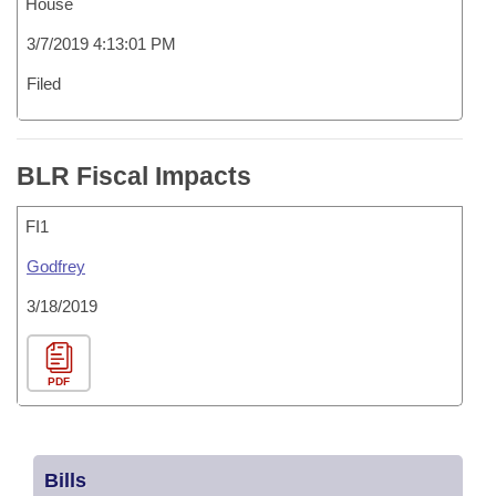
House
3/7/2019 4:13:01 PM
Filed
BLR Fiscal Impacts
FI1
Godfrey
3/18/2019
PDF
Bills