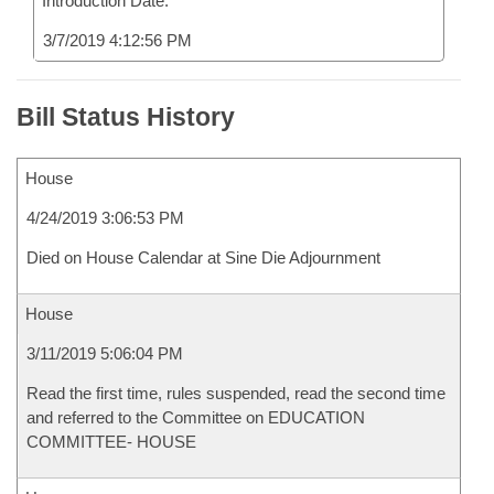
Introduction Date:
3/7/2019 4:12:56 PM
Bill Status History
House
4/24/2019 3:06:53 PM
Died on House Calendar at Sine Die Adjournment
House
3/11/2019 5:06:04 PM
Read the first time, rules suspended, read the second time
and referred to the Committee on EDUCATION
COMMITTEE- HOUSE