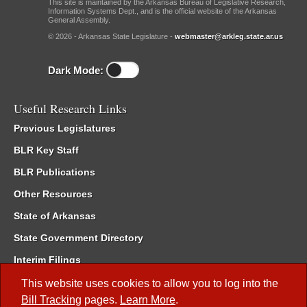
This site is maintained by the Arkansas Bureau of Legislative Research,
Information Systems Dept., and is the official website of the Arkansas
General Assembly.
© 2026 - Arkansas State Legislature -
webmaster@arkleg.state.ar.us
Dark Mode:
Useful Research Links
Previous Legislatures
BLR Key Staff
BLR Publications
Other Resources
State of Arkansas
State Government Directory
Interim Filings
Committee Room Reservation
This website uses cookies to allow you to log into the
Bill Tracking
pages.
Learn More
.
Meetings of the Whole/Business Meetings