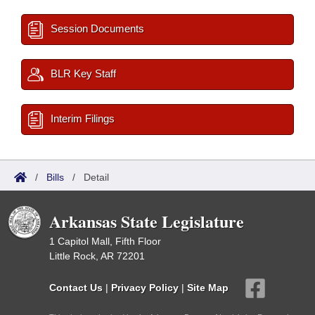
Session Documents
BLR Key Staff
Interim Filings
/
Bills
/
Detail
Arkansas State Legislature
1 Capitol Mall, Fifth Floor
Little Rock, AR 72201
Contact Us
|
Privacy Policy
|
Site Map