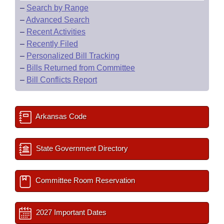
–
Search by Range
–
Advanced Search
–
Recent Activities
–
Recently Filed
–
Personalized Bill Tracking
–
Bills Returned from Committee
–
Bill Conflicts Report
Arkansas Code
State Government Directory
Committee Room Reservation
2027 Important Dates