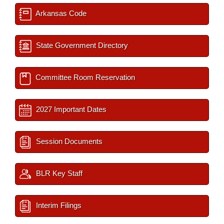
Arkansas Code
State Government Directory
Committee Room Reservation
2027 Important Dates
Session Documents
BLR Key Staff
Interim Filings