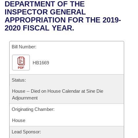
Bills on Committee Agendas
Recent Activities
DEPARTMENT OF THE
Bills in House Committees
INSPECTOR GENERAL
Search Center
Uncodified Historic Legislation
House
Recently Filed
APPROPRIATION FOR THE 2019-
Bills in Senate Committees
2020 FISCAL YEAR.
Governor's Veto List
Senate
Personalized Bill Tracking
Bills in Joint Committees
Bill Number:
House Budget
Bills Returned from Committee
Meetings Of The Whole/Business Meetings
HB1669
Senate Budget
Bill Conflicts Report
PDF
House Roll Call
Status:
House -- Died on House Calendar at Sine Die
Adjournment
Originating Chamber:
House
Lead Sponsor: