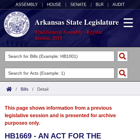
ASSEMBLY
|
HOUSE
|
SENATE
|
BLR
|
AUDIT
Arkansas State Legislature
92nd General Assembly - Regular
Session, 2019
Legislators
List All
Committees
Joint
Acts
Search
/
Bills
/
Detail
Search by Range
Bills
Senate
District Finder
This page shows information from a previous
Search by Range
Calendars
Advanced Search
House
legislative session and is presented for archive
purposes only.
Meetings and Events
Arkansas Law
Advanced Search
Code Sections Amended
Task Force
HB1669 - AN ACT FOR THE
Arkansas Code and Constitution of 1874
Budget