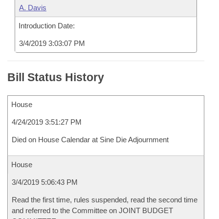
A. Davis
Introduction Date:
3/4/2019 3:03:07 PM
Bill Status History
House
4/24/2019 3:51:27 PM
Died on House Calendar at Sine Die Adjournment
House
3/4/2019 5:06:43 PM
Read the first time, rules suspended, read the second time
and referred to the Committee on JOINT BUDGET