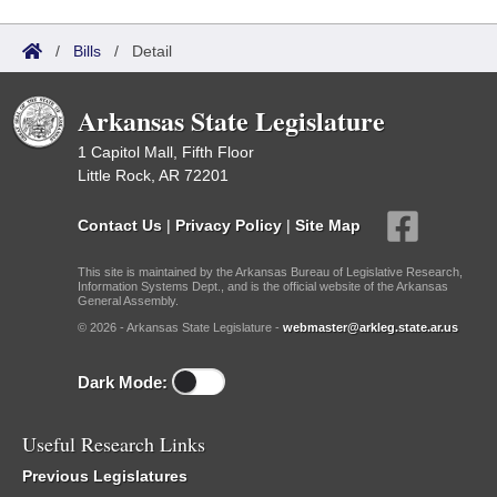
/
Bills
/
Detail
Arkansas State Legislature
1 Capitol Mall, Fifth Floor
Little Rock, AR 72201
Contact Us
|
Privacy Policy
|
Site Map
This site is maintained by the Arkansas Bureau of Legislative Research,
Information Systems Dept., and is the official website of the Arkansas
General Assembly.
© 2026 - Arkansas State Legislature -
webmaster@arkleg.state.ar.us
Dark Mode:
Useful Research Links
Previous Legislatures