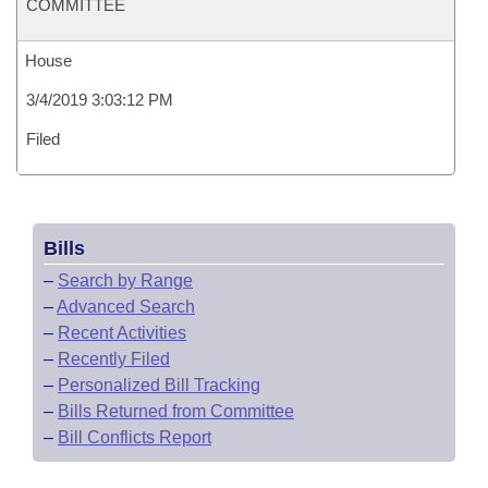
COMMITTEE
House
3/4/2019 3:03:12 PM
Filed
Bills
–
Search by Range
–
Advanced Search
–
Recent Activities
–
Recently Filed
–
Personalized Bill Tracking
–
Bills Returned from Committee
–
Bill Conflicts Report