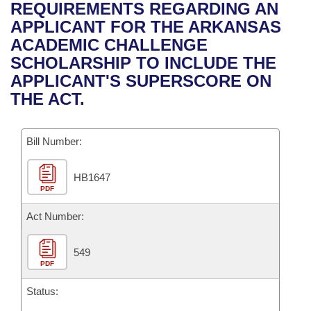
Bills on Committee Agendas
Recent Activities
REQUIREMENTS REGARDING AN
Bills in House Committees
APPLICANT FOR THE ARKANSAS
Search Center
Uncodified Historic Legislation
House
Recently Filed
ACADEMIC CHALLENGE
Bills in Senate Committees
SCHOLARSHIP TO INCLUDE THE
Governor's Veto List
Senate
Personalized Bill Tracking
APPLICANT'S SUPERSCORE ON
Bills in Joint Committees
THE ACT.
House Budget
Bills Returned from Committee
Meetings Of The Whole/Business Meetings
Bill Number:
Senate Budget
Bill Conflicts Report
HB1647
House Roll Call
PDF
Act Number:
549
PDF
Status: