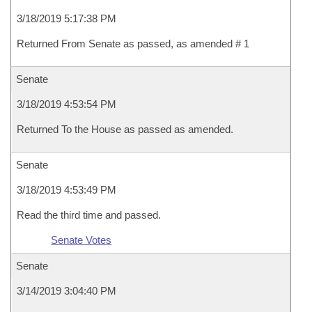
3/18/2019 5:17:38 PM
Returned From Senate as passed, as amended # 1
Senate
3/18/2019 4:53:54 PM
Returned To the House as passed as amended.
Senate
3/18/2019 4:53:49 PM
Read the third time and passed.
Senate Votes
Senate
3/14/2019 3:04:40 PM