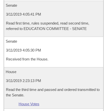
Senate
3/11/2019 4:05:41 PM
Read first time, rules suspended, read second time,
referred to EDUCATION COMMITTEE - SENATE
Senate
3/11/2019 4:05:30 PM
Received from the House.
House
3/11/2019 2:23:13 PM
Read the third time and passed and ordered transmitted to
the Senate.
House Votes