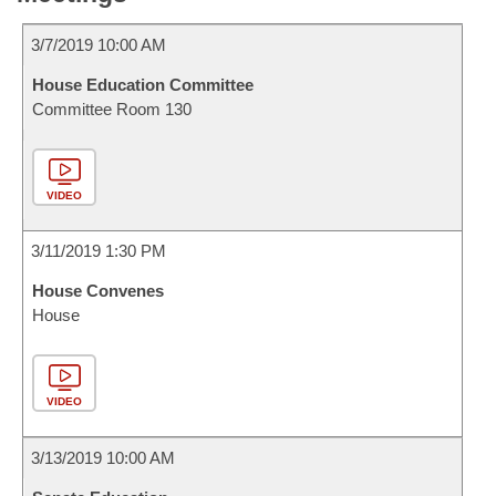
3/7/2019 10:00 AM
House Education Committee
Committee Room 130
VIDEO
3/11/2019 1:30 PM
House Convenes
House
VIDEO
3/13/2019 10:00 AM