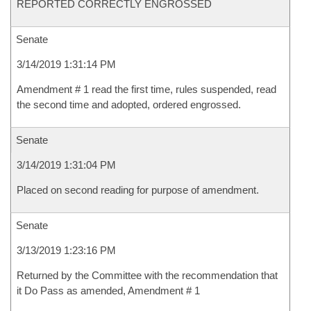
REPORTED CORRECTLY ENGROSSED
Senate
3/14/2019 1:31:14 PM
Amendment # 1 read the first time, rules suspended, read
the second time and adopted, ordered engrossed.
Senate
3/14/2019 1:31:04 PM
Placed on second reading for purpose of amendment.
Senate
3/13/2019 1:23:16 PM
Returned by the Committee with the recommendation that
it Do Pass as amended, Amendment # 1