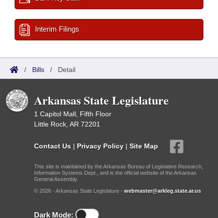
Interim Filings
/
Bills
/
Detail
Arkansas State Legislature
1 Capitol Mall, Fifth Floor
Little Rock, AR 72201
Contact Us
|
Privacy Policy
|
Site Map
This site is maintained by the Arkansas Bureau of Legislative Research,
Information Systems Dept., and is the official website of the Arkansas
General Assembly.
© 2026 - Arkansas State Legislature -
webmaster@arkleg.state.ar.us
Dark Mode: