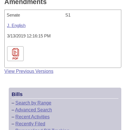
Amendments
Senate
S1
J. English
3/13/2019 12:16:15 PM
PDF
View Previous Versions
Bills
–
Search by Range
–
Advanced Search
–
Recent Activities
–
Recently Filed