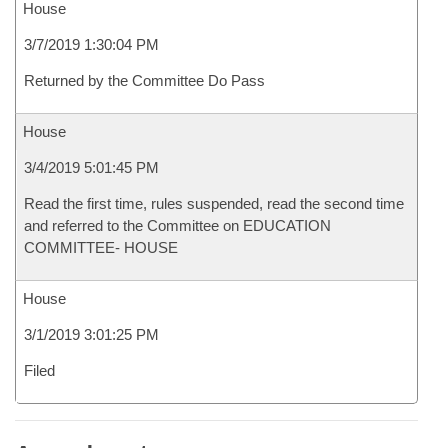
House
3/7/2019 1:30:04 PM
Returned by the Committee Do Pass
House
3/4/2019 5:01:45 PM
Read the first time, rules suspended, read the second time
and referred to the Committee on EDUCATION
COMMITTEE- HOUSE
House
3/1/2019 3:01:25 PM
Filed