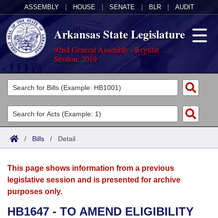
ASSEMBLY
|
HOUSE
|
SENATE
|
BLR
|
AUDIT
Arkansas State Legislature
92nd General Assembly - Regular
Session, 2019
Legislators
List All
Committees
Joint
Acts
Search
/
Bills
/
Detail
Search by Range
Bills
Senate
District Finder
This page shows information from a previous
Search by Range
Calendars
Advanced Search
House
legislative session and is presented for archive
purposes only.
Meetings and Events
Arkansas Law
Advanced Search
Code Sections Amended
Task Force
HB1647 - TO AMEND ELIGIBILITY
Arkansas Code and Constitution of 1874
Budget