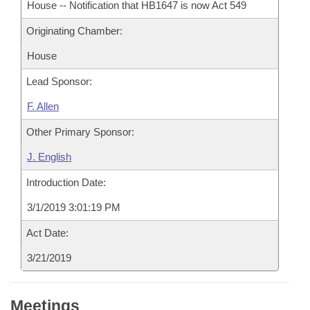
House -- Notification that HB1647 is now Act 549
Originating Chamber:
House
Lead Sponsor:
F. Allen
Other Primary Sponsor:
J. English
Introduction Date:
3/1/2019 3:01:19 PM
Act Date:
3/21/2019
Meetings