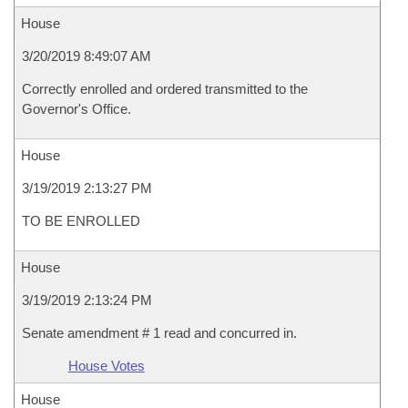
House
3/20/2019 8:49:07 AM
Correctly enrolled and ordered transmitted to the
Governor's Office.
House
3/19/2019 2:13:27 PM
TO BE ENROLLED
House
3/19/2019 2:13:24 PM
Senate amendment # 1 read and concurred in.
House Votes
House