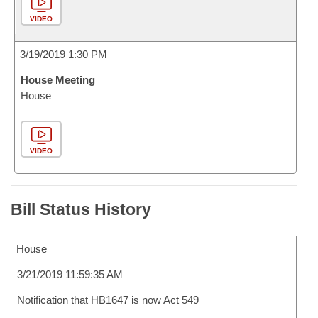
VIDEO
3/19/2019 1:30 PM
House Meeting
House
VIDEO
Bill Status History
House
3/21/2019 11:59:35 AM
Notification that HB1647 is now Act 549