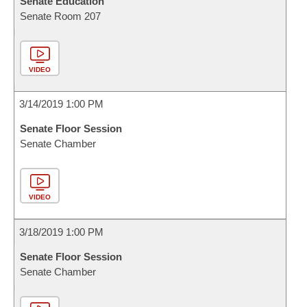
Senate Education
Senate Room 207
VIDEO
3/14/2019 1:00 PM
Senate Floor Session
Senate Chamber
VIDEO
3/18/2019 1:00 PM
Senate Floor Session
Senate Chamber