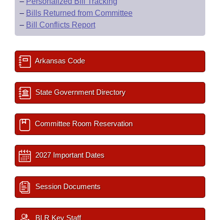
–
Personalized Bill Tracking
–
Bills Returned from Committee
–
Bill Conflicts Report
Arkansas Code
State Government Directory
Committee Room Reservation
2027 Important Dates
Session Documents
BLR Key Staff