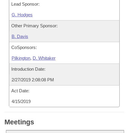
Lead Sponsor:
G. Hodges
Other Primary Sponsor:
B. Davis
CoSponsors:
Pilkington
,
D. Whitaker
Introduction Date:
2/27/2019 2:08:08 PM
Act Date:
4/15/2019
Meetings