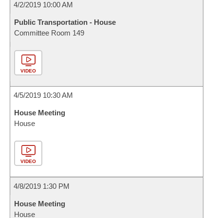
4/2/2019 10:00 AM
Public Transportation - House
Committee Room 149
VIDEO
4/5/2019 10:30 AM
House Meeting
House
VIDEO
4/8/2019 1:30 PM
House Meeting
House