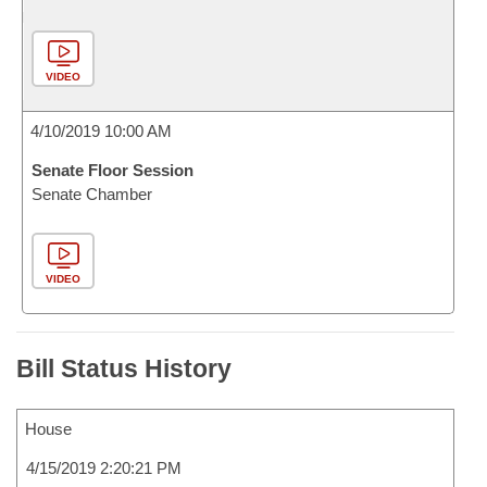
VIDEO
4/10/2019 10:00 AM
Senate Floor Session
Senate Chamber
VIDEO
Bill Status History
House
4/15/2019 2:20:21 PM