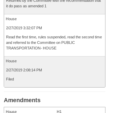
Returned by the Committee with the recommendation that
it do pass as amended 1
House
2/27/2019 3:32:07 PM
Read the first time, rules suspended, read the second time
and referred to the Committee on PUBLIC
TRANSPORTATION- HOUSE
House
2/27/2019 2:08:14 PM
Filed
Amendments
House
H1