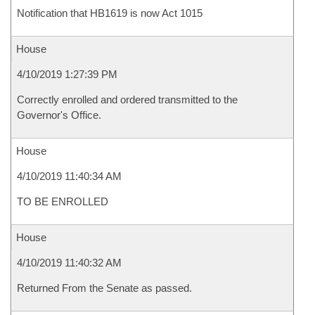
Notification that HB1619 is now Act 1015
House
4/10/2019 1:27:39 PM
Correctly enrolled and ordered transmitted to the
Governor's Office.
House
4/10/2019 11:40:34 AM
TO BE ENROLLED
House
4/10/2019 11:40:32 AM
Returned From the Senate as passed.