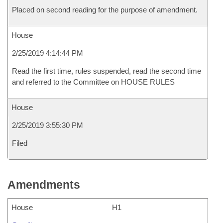
Placed on second reading for the purpose of amendment.
House
2/25/2019 4:14:44 PM
Read the first time, rules suspended, read the second time
and referred to the Committee on HOUSE RULES
House
2/25/2019 3:55:30 PM
Filed
Amendments
House
H1