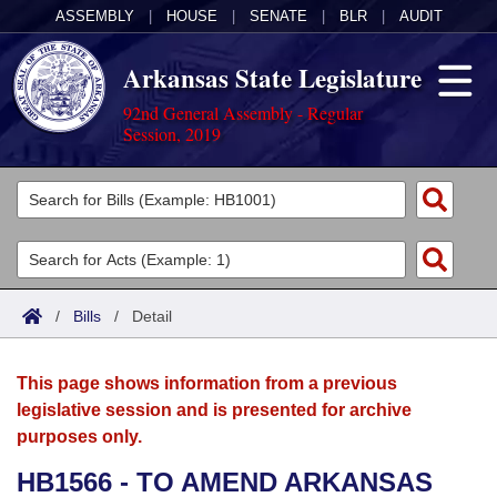
ASSEMBLY
|
HOUSE
|
SENATE
|
BLR
|
AUDIT
Arkansas State Legislature
92nd General Assembly - Regular
Session, 2019
Legislators
List All
Committees
Joint
Acts
Search
/
Bills
/
Detail
Search by Range
Bills
Senate
District Finder
This page shows information from a previous
Search by Range
Calendars
Advanced Search
House
legislative session and is presented for archive
purposes only.
Meetings and Events
Arkansas Law
Advanced Search
Code Sections Amended
Task Force
HB1566 - TO AMEND ARKANSAS
Arkansas Code and Constitution of 1874
Budget