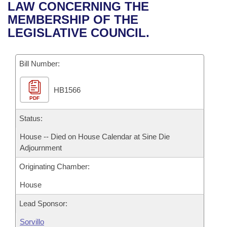
Bills on Committee Agendas
Recent Activities
LAW CONCERNING THE
Bills in House Committees
MEMBERSHIP OF THE
Search Center
Uncodified Historic Legislation
House
Recently Filed
LEGISLATIVE COUNCIL.
Bills in Senate Committees
Governor's Veto List
Senate
Personalized Bill Tracking
Bills in Joint Committees
Bill Number:
House Budget
Bills Returned from Committee
Meetings Of The Whole/Business Meetings
HB1566
PDF
Senate Budget
Bill Conflicts Report
Status:
House Roll Call
House -- Died on House Calendar at Sine Die
Adjournment
Originating Chamber:
House
Lead Sponsor:
Sorvillo