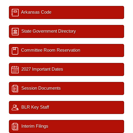
Arkansas Code
State Government Directory
Committee Room Reservation
2027 Important Dates
Session Documents
BLR Key Staff
Interim Filings