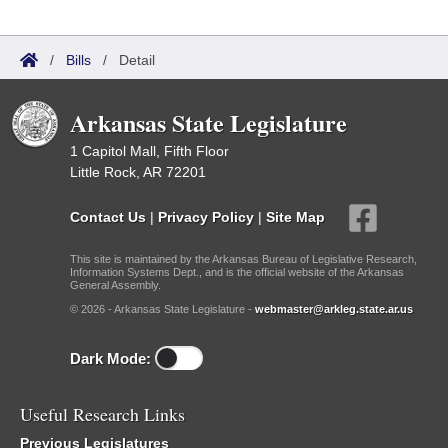
/
Bills
/
Detail
Arkansas State Legislature
1 Capitol Mall, Fifth Floor
Little Rock, AR 72201
Contact Us
|
Privacy Policy
|
Site Map
This site is maintained by the Arkansas Bureau of Legislative Research,
Information Systems Dept., and is the official website of the Arkansas
General Assembly.
© 2026 - Arkansas State Legislature -
webmaster@arkleg.state.ar.us
Dark Mode:
Useful Research Links
Previous Legislatures