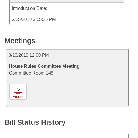
Introduction Date:
2/25/2019 3:55:25 PM
Meetings
3/13/2019 12:00 PM
House Rules Committee Meeting
Committee Room 149
VIDEO
Bill Status History