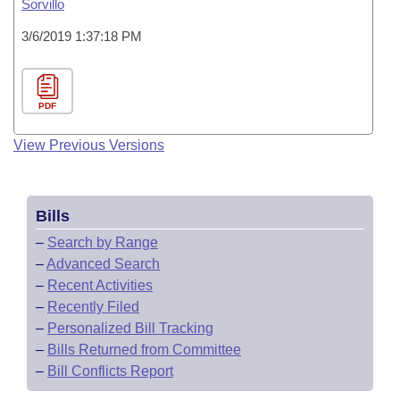
Sorvillo
3/6/2019 1:37:18 PM
PDF
View Previous Versions
Bills
–
Search by Range
–
Advanced Search
–
Recent Activities
–
Recently Filed
–
Personalized Bill Tracking
–
Bills Returned from Committee
–
Bill Conflicts Report