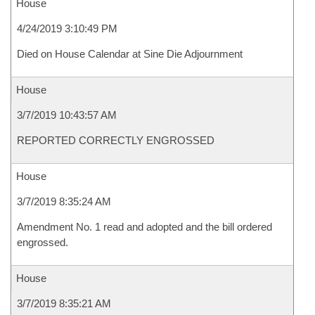
House
4/24/2019 3:10:49 PM
Died on House Calendar at Sine Die Adjournment
House
3/7/2019 10:43:57 AM
REPORTED CORRECTLY ENGROSSED
House
3/7/2019 8:35:24 AM
Amendment No. 1 read and adopted and the bill ordered
engrossed.
House
3/7/2019 8:35:21 AM