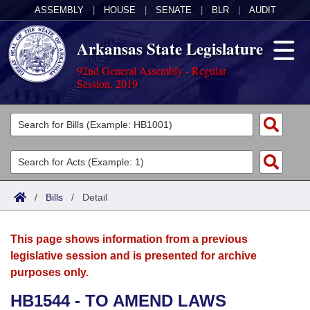
ASSEMBLY
|
HOUSE
|
SENATE
|
BLR
|
AUDIT
Arkansas State Legislature
92nd General Assembly - Regular
Session, 2019
Legislators
List All
Committees
Joint
Acts
Search
/
Bills
/
Detail
Search by Range
Bills
Senate
District Finder
This page shows information from a previous
Search by Range
Calendars
Advanced Search
House
legislative session and is presented for archive
purposes only.
Meetings and Events
Arkansas Law
Advanced Search
Code Sections Amended
Task Force
HB1544 - TO AMEND LAWS
Arkansas Code and Constitution of 1874
Budget