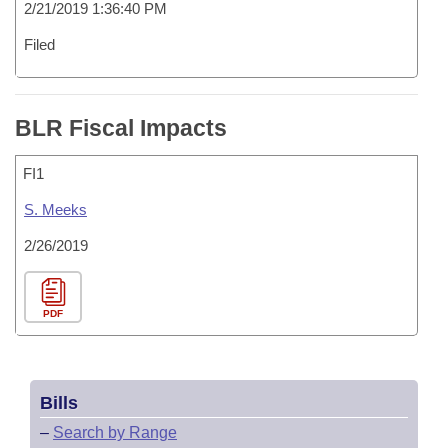
2/21/2019 1:36:40 PM
Filed
BLR Fiscal Impacts
FI1
S. Meeks
2/26/2019
PDF
Bills
–
Search by Range