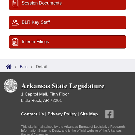
Session Documents
BLR Key Staff
Interim Filings
/
Bills
/
Detail
Arkansas State Legislature
1 Capitol Mall, Fifth Floor
Little Rock, AR 72201
Contact Us
|
Privacy Policy
|
Site Map
This site is maintained by the Arkansas Bureau of Legislative Research,
Information Systems Dept., and is the official website of the Arkansas
General Assembly.