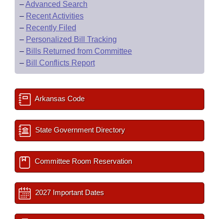
–
Advanced Search
–
Recent Activities
–
Recently Filed
–
Personalized Bill Tracking
–
Bills Returned from Committee
–
Bill Conflicts Report
Arkansas Code
State Government Directory
Committee Room Reservation
2027 Important Dates