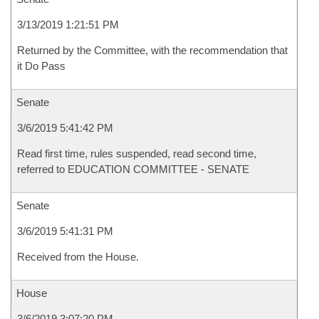
3/13/2019 1:21:51 PM
Returned by the Committee, with the recommendation that
it Do Pass
Senate
3/6/2019 5:41:42 PM
Read first time, rules suspended, read second time,
referred to EDUCATION COMMITTEE - SENATE
Senate
3/6/2019 5:41:31 PM
Received from the House.
House
3/6/2019 3:07:20 PM