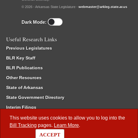
© 2026 - Arkansas State Legislature -
webmaster@arkleg.state.ar.us
Dark Mode:
Useful Research Links
Previous Legislatures
BLR Key Staff
BLR Publications
Other Resources
State of Arkansas
State Government Directory
Interim Filings
Committee Room Reservation
This website uses cookies to allow you to log into the
Bill Tracking
pages.
Learn More
.
Meetings of the Whole/Business Meetings
ACCEPT
Code of Arkansas Rules