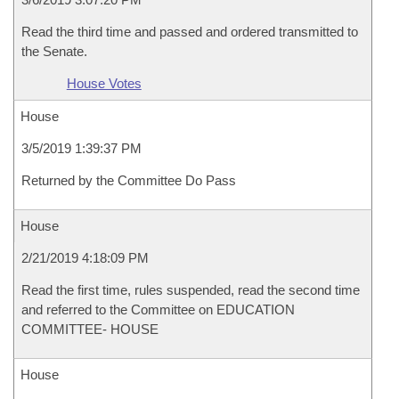
Read the third time and passed and ordered transmitted to
the Senate.
House Votes
House
3/5/2019 1:39:37 PM
Returned by the Committee Do Pass
House
2/21/2019 4:18:09 PM
Read the first time, rules suspended, read the second time
and referred to the Committee on EDUCATION
COMMITTEE- HOUSE
House