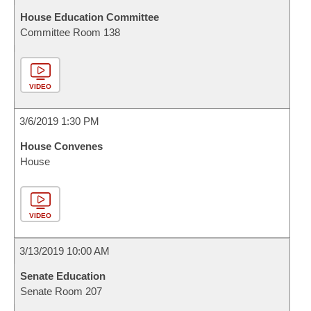
House Education Committee
Committee Room 138
VIDEO
3/6/2019 1:30 PM
House Convenes
House
VIDEO
3/13/2019 10:00 AM
Senate Education
Senate Room 207