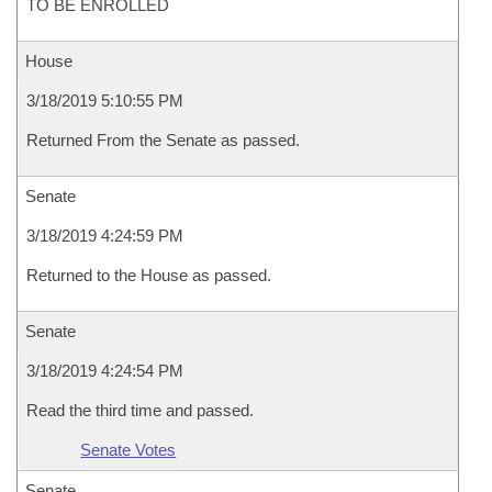
TO BE ENROLLED
House
3/18/2019 5:10:55 PM
Returned From the Senate as passed.
Senate
3/18/2019 4:24:59 PM
Returned to the House as passed.
Senate
3/18/2019 4:24:54 PM
Read the third time and passed.
Senate Votes
Senate