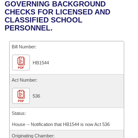
Bills on Committee Agendas
Recent Activities
GOVERNING BACKGROUND
Bills in House Committees
CHECKS FOR LICENSED AND
Search Center
Uncodified Historic Legislation
House
Recently Filed
CLASSIFIED SCHOOL
Bills in Senate Committees
PERSONNEL.
Governor's Veto List
Senate
Personalized Bill Tracking
Bills in Joint Committees
Bill Number:
House Budget
Bills Returned from Committee
Meetings Of The Whole/Business Meetings
HB1544
Senate Budget
Bill Conflicts Report
PDF
House Roll Call
Act Number:
536
PDF
Status:
House -- Notification that HB1544 is now Act 536
Originating Chamber: