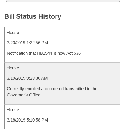
Bill Status History
House
3/20/2019 1:32:56 PM
Notification that HB1544 is now Act 536
House
3/19/2019 9:28:36 AM
Correctly enrolled and ordered transmitted to the
Governor's Office.
House
3/18/2019 5:10:58 PM