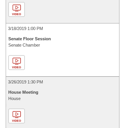
VIDEO
3/18/2019 1:00 PM
Senate Floor Session
Senate Chamber
VIDEO
3/26/2019 1:30 PM
House Meeting
House
VIDEO