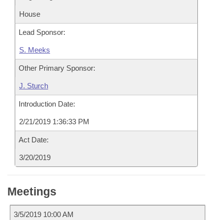
House
Lead Sponsor:
S. Meeks
Other Primary Sponsor:
J. Sturch
Introduction Date:
2/21/2019 1:36:33 PM
Act Date:
3/20/2019
Meetings
3/5/2019 10:00 AM