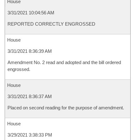
House
3/31/2021 10:04:56 AM
REPORTED CORRECTLY ENGROSSED
House
3/31/2021 8:36:39 AM
Amendment No. 2 read and adopted and the bill ordered
engrossed.
House
3/31/2021 8:36:37 AM
Placed on second reading for the purpose of amendment.
House
3/29/2021 3:38:33 PM