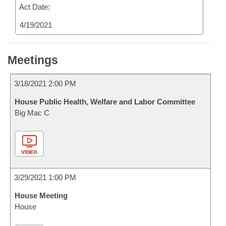
Act Date:
4/19/2021
Meetings
3/18/2021 2:00 PM
House Public Health, Welfare and Labor Committee
Big Mac C
VIDEO
3/29/2021 1:00 PM
House Meeting
House