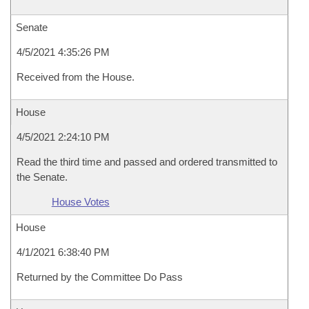
Senate
4/5/2021 4:35:26 PM
Received from the House.
House
4/5/2021 2:24:10 PM
Read the third time and passed and ordered transmitted to
the Senate.
House Votes
House
4/1/2021 6:38:40 PM
Returned by the Committee Do Pass