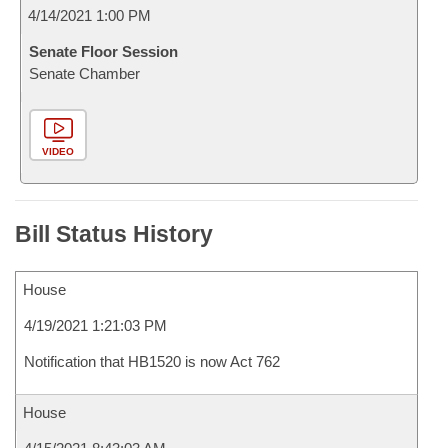
4/14/2021 1:00 PM
Senate Floor Session
Senate Chamber
VIDEO
Bill Status History
House
4/19/2021 1:21:03 PM
Notification that HB1520 is now Act 762
House