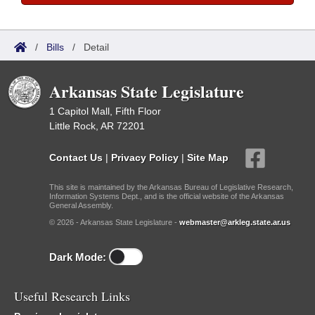
/
Bills
/
Detail
Arkansas State Legislature
1 Capitol Mall, Fifth Floor
Little Rock, AR 72201
Contact Us
|
Privacy Policy
|
Site Map
This site is maintained by the Arkansas Bureau of Legislative Research,
Information Systems Dept., and is the official website of the Arkansas
General Assembly.
© 2026 - Arkansas State Legislature -
webmaster@arkleg.state.ar.us
Dark Mode:
Useful Research Links