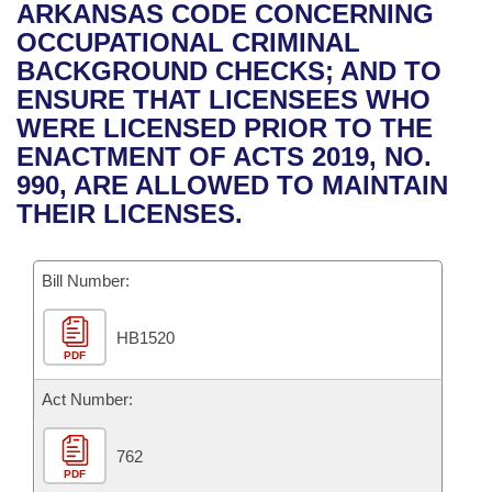
Bills on Committee Agendas
Recent Activities
ARKANSAS CODE CONCERNING
Bills in House Committees
OCCUPATIONAL CRIMINAL
Search Center
Uncodified Historic Legislation
House
Recently Filed
BACKGROUND CHECKS; AND TO
Bills in Senate Committees
ENSURE THAT LICENSEES WHO
Governor's Veto List
Senate
Personalized Bill Tracking
WERE LICENSED PRIOR TO THE
Bills in Joint Committees
ENACTMENT OF ACTS 2019, NO.
House Budget
Bills Returned from Committee
990, ARE ALLOWED TO MAINTAIN
Meetings Of The Whole/Business Meetings
THEIR LICENSES.
Senate Budget
Bill Conflicts Report
Bill Number:
House Roll Call
HB1520
PDF
Act Number:
762
PDF