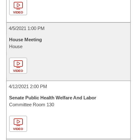
VIDEO
4/5/2021 1:00 PM
House Meeting
House
VIDEO
4/12/2021 2:00 PM
Senate Public Health Welfare And Labor
Committee Room 130
VIDEO