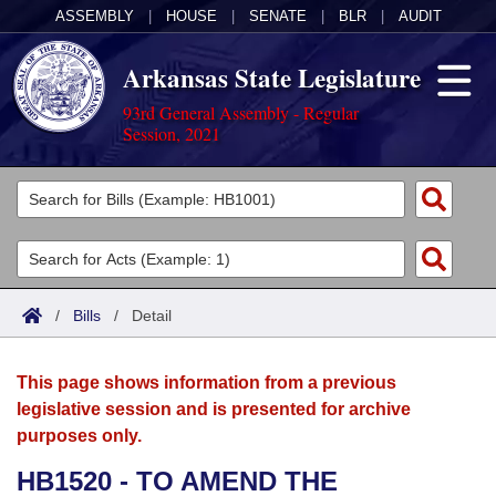
ASSEMBLY
|
HOUSE
|
SENATE
|
BLR
|
AUDIT
Arkansas State Legislature
93rd General Assembly - Regular
Session, 2021
Legislators
List All
Committees
Joint
Acts
Search
/
Bills
/
Detail
Search by Range
Bills
Senate
District Finder
This page shows information from a previous
Search by Range
Calendars
Advanced Search
House
legislative session and is presented for archive
purposes only.
Meetings and Events
Arkansas Law
Advanced Search
Code Sections Amended
Task Force
HB1520 - TO AMEND THE
Arkansas Code and Constitution of 1874
Budget