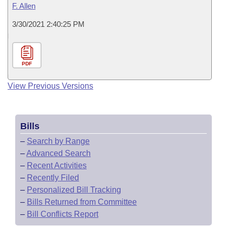
F. Allen
3/30/2021 2:40:25 PM
PDF
View Previous Versions
Bills
–
Search by Range
–
Advanced Search
–
Recent Activities
–
Recently Filed
–
Personalized Bill Tracking
–
Bills Returned from Committee
–
Bill Conflicts Report