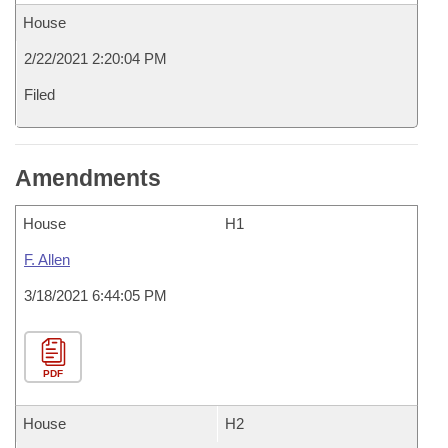
House
2/22/2021 2:20:04 PM
Filed
Amendments
House
H1
F. Allen
3/18/2021 6:44:05 PM
PDF
House
H2