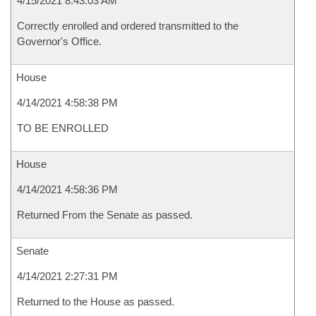
4/15/2021 8:43:03 AM
Correctly enrolled and ordered transmitted to the
Governor's Office.
House
4/14/2021 4:58:38 PM
TO BE ENROLLED
House
4/14/2021 4:58:36 PM
Returned From the Senate as passed.
Senate
4/14/2021 2:27:31 PM
Returned to the House as passed.