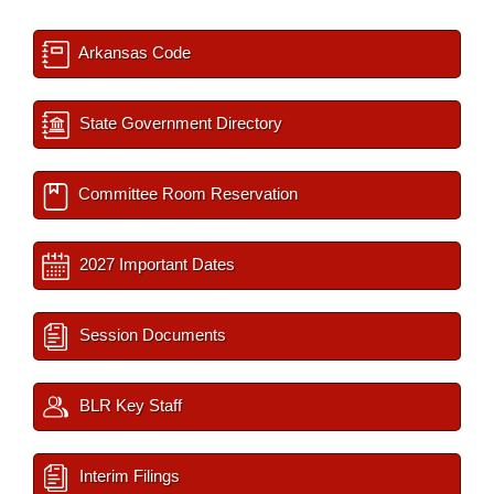
Arkansas Code
State Government Directory
Committee Room Reservation
2027 Important Dates
Session Documents
BLR Key Staff
Interim Filings