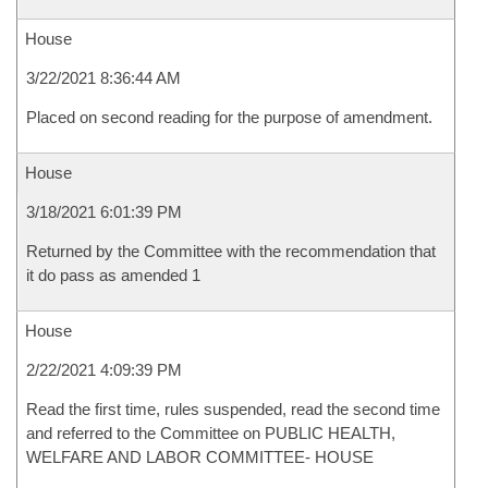
House
3/22/2021 8:36:44 AM
Placed on second reading for the purpose of amendment.
House
3/18/2021 6:01:39 PM
Returned by the Committee with the recommendation that
it do pass as amended 1
House
2/22/2021 4:09:39 PM
Read the first time, rules suspended, read the second time
and referred to the Committee on PUBLIC HEALTH,
WELFARE AND LABOR COMMITTEE- HOUSE