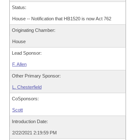
Status:
House -- Notification that HB1520 is now Act 762
Originating Chamber:
House
Lead Sponsor:
F. Allen
Other Primary Sponsor:
L. Chesterfield
CoSponsors:
Scott
Introduction Date:
2/22/2021 2:19:59 PM