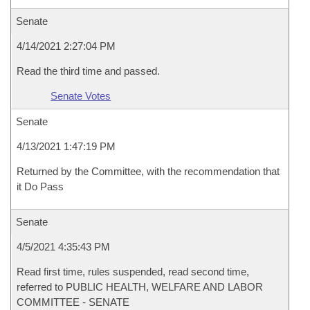
Senate
4/14/2021 2:27:04 PM
Read the third time and passed.
Senate Votes
Senate
4/13/2021 1:47:19 PM
Returned by the Committee, with the recommendation that
it Do Pass
Senate
4/5/2021 4:35:43 PM
Read first time, rules suspended, read second time,
referred to PUBLIC HEALTH, WELFARE AND LABOR
COMMITTEE - SENATE