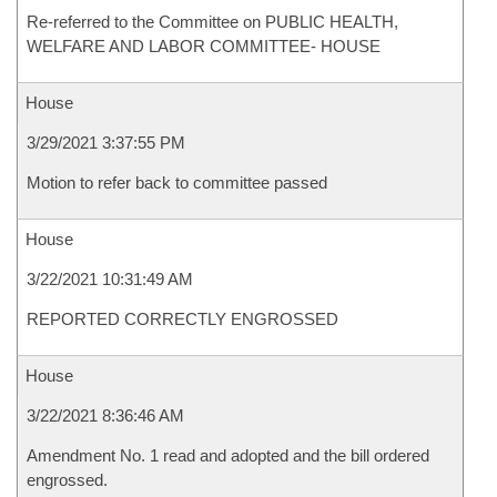
Re-referred to the Committee on PUBLIC HEALTH,
WELFARE AND LABOR COMMITTEE- HOUSE
House
3/29/2021 3:37:55 PM
Motion to refer back to committee passed
House
3/22/2021 10:31:49 AM
REPORTED CORRECTLY ENGROSSED
House
3/22/2021 8:36:46 AM
Amendment No. 1 read and adopted and the bill ordered
engrossed.