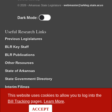
© 2026 - Arkansas State Legislature -
webmaster@arkleg.state.ar.us
Dark Mode:
Useful Research Links
Previous Legislatures
BLR Key Staff
BLR Publications
Other Resources
State of Arkansas
State Government Directory
Interim Filings
Committee Room Reservation
This website uses cookies to allow you to log into the
Bill Tracking
pages.
Learn More
.
Meetings of the Whole/Business Meetings
ACCEPT
Code of Arkansas Rules