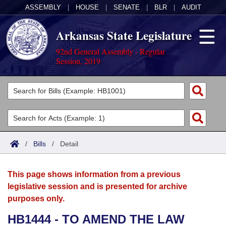
ASSEMBLY
|
HOUSE
|
SENATE
|
BLR
|
AUDIT
Arkansas State Legislature
92nd General Assembly - Regular
Session, 2019
Legislators
List All
Committees
Joint
Acts
Search
/
Bills
/
Detail
Search by Range
Bills
Senate
District Finder
This page shows information from a previous
Search by Range
Calendars
Advanced Search
House
legislative session and is presented for archive
purposes only.
Meetings and Events
Arkansas Law
Advanced Search
Code Sections Amended
Task Force
HB1444 - TO AMEND THE LAW
Arkansas Code and Constitution of 1874
Budget