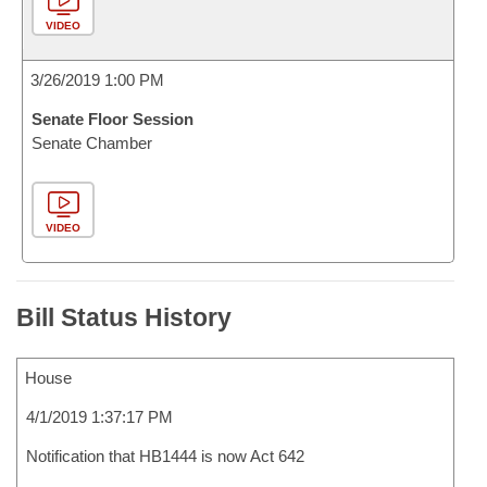
VIDEO
3/26/2019 1:00 PM
Senate Floor Session
Senate Chamber
VIDEO
Bill Status History
House
4/1/2019 1:37:17 PM
Notification that HB1444 is now Act 642