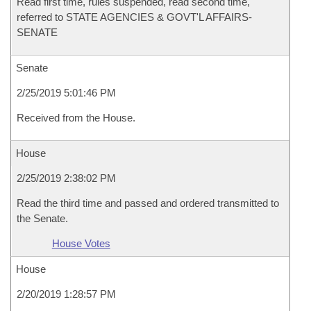
Read first time, rules suspended, read second time,
referred to STATE AGENCIES & GOVT'L AFFAIRS-
SENATE
Senate
2/25/2019 5:01:46 PM
Received from the House.
House
2/25/2019 2:38:02 PM
Read the third time and passed and ordered transmitted to
the Senate.
House Votes
House
2/20/2019 1:28:57 PM