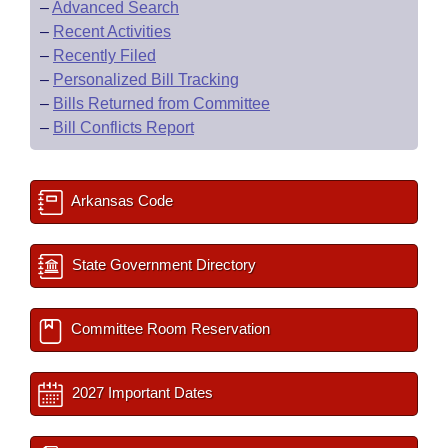
–
Advanced Search
–
Recent Activities
–
Recently Filed
–
Personalized Bill Tracking
–
Bills Returned from Committee
–
Bill Conflicts Report
Arkansas Code
State Government Directory
Committee Room Reservation
2027 Important Dates