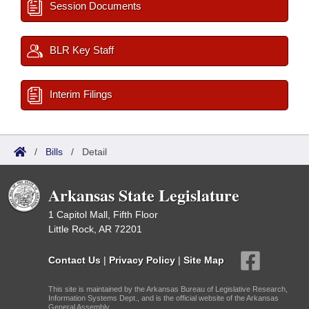
Session Documents
BLR Key Staff
Interim Filings
/
Bills
/
Detail
Arkansas State Legislature
1 Capitol Mall, Fifth Floor
Little Rock, AR 72201
Contact Us
|
Privacy Policy
|
Site Map
This site is maintained by the Arkansas Bureau of Legislative Research,
Information Systems Dept., and is the official website of the Arkansas
General Assembly.