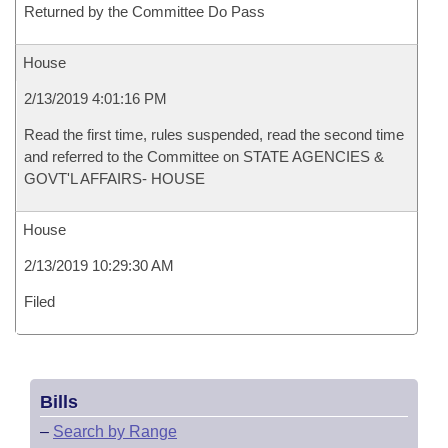
Returned by the Committee Do Pass
House
2/13/2019 4:01:16 PM
Read the first time, rules suspended, read the second time
and referred to the Committee on STATE AGENCIES &
GOVT'L AFFAIRS- HOUSE
House
2/13/2019 10:29:30 AM
Filed
Bills
–
Search by Range