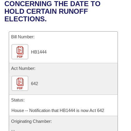
Bills on Committee Agendas
Recent Activities
CONCERNING THE DATE TO
Bills in House Committees
HOLD CERTAIN RUNOFF
Search Center
Uncodified Historic Legislation
House
Recently Filed
ELECTIONS.
Bills in Senate Committees
Governor's Veto List
Senate
Personalized Bill Tracking
Bills in Joint Committees
Bill Number:
House Budget
Bills Returned from Committee
Meetings Of The Whole/Business Meetings
HB1444
PDF
Senate Budget
Bill Conflicts Report
Act Number:
House Roll Call
642
PDF
Status:
House -- Notification that HB1444 is now Act 642
Originating Chamber: