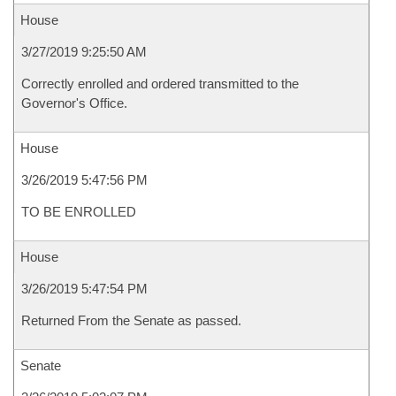
House
3/27/2019 9:25:50 AM
Correctly enrolled and ordered transmitted to the
Governor's Office.
House
3/26/2019 5:47:56 PM
TO BE ENROLLED
House
3/26/2019 5:47:54 PM
Returned From the Senate as passed.
Senate