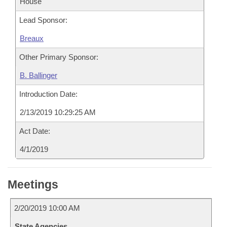
House
Lead Sponsor:
Breaux
Other Primary Sponsor:
B. Ballinger
Introduction Date:
2/13/2019 10:29:25 AM
Act Date:
4/1/2019
Meetings
2/20/2019 10:00 AM
State Agencies