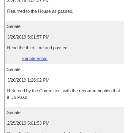
3/26/2019 5:02:07 PM
Returned to the House as passed.
Senate
3/26/2019 5:01:57 PM
Read the third time and passed.
Senate Votes
Senate
3/20/2019 1:26:02 PM
Returned by the Committee, with the recommendation that
it Do Pass
Senate
2/25/2019 5:01:53 PM