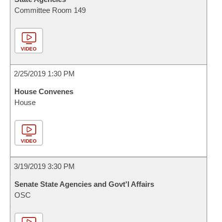
Committee Room 149
VIDEO
2/25/2019 1:30 PM
House Convenes
House
VIDEO
3/19/2019 3:30 PM
Senate State Agencies and Govt'l Affairs
OSC