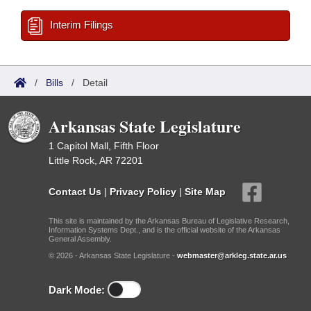
Interim Filings
/
Bills
/
Detail
Arkansas State Legislature
1 Capitol Mall, Fifth Floor
Little Rock, AR 72201
Contact Us
|
Privacy Policy
|
Site Map
This site is maintained by the Arkansas Bureau of Legislative Research,
Information Systems Dept., and is the official website of the Arkansas
General Assembly.
© 2026 - Arkansas State Legislature -
webmaster@arkleg.state.ar.us
Dark Mode: