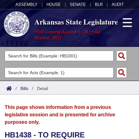
ASSEMBLY
|
HOUSE
|
SENATE
|
BLR
|
AUDIT
Arkansas State Legislature
93rd General Assembly - Regular
Session, 2021
Legislators
List All
Committees
Joint
Acts
Search
/
Bills
/
Detail
Search by Range
Bills
Senate
District Finder
This page shows information from a previous
Search by Range
Calendars
Advanced Search
House
legislative session and is presented for archive
purposes only.
Meetings and Events
Arkansas Law
Advanced Search
Code Sections Amended
Task Force
HB1438 - TO REQUIRE
Arkansas Code and Constitution of 1874
Budget