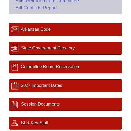
–
Bills Returned from Committee
–
Bill Conflicts Report
Arkansas Code
State Government Directory
Committee Room Reservation
2027 Important Dates
Session Documents
BLR Key Staff