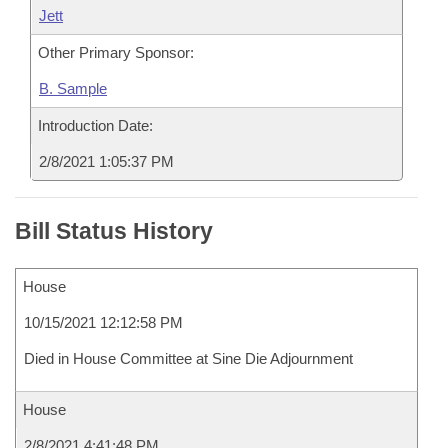
Jett
Other Primary Sponsor:
B. Sample
Introduction Date:
2/8/2021 1:05:37 PM
Bill Status History
House
10/15/2021 12:12:58 PM
Died in House Committee at Sine Die Adjournment
House
2/8/2021 4:41:48 PM