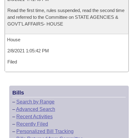
Read the first time, rules suspended, read the second time
and referred to the Committee on STATE AGENCIES &
GOVT'L AFFAIRS- HOUSE
House
2/8/2021 1:05:42 PM
Filed
Bills
–
Search by Range
–
Advanced Search
–
Recent Activities
–
Recently Filed
–
Personalized Bill Tracking