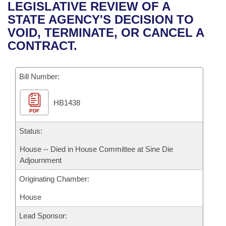
Bills on Committee Agendas
Recent Activities
LEGISLATIVE REVIEW OF A
Bills in House Committees
STATE AGENCY'S DECISION TO
Search Center
Uncodified Historic Legislation
House
Recently Filed
VOID, TERMINATE, OR CANCEL A
Bills in Senate Committees
CONTRACT.
Governor's Veto List
Senate
Personalized Bill Tracking
Bills in Joint Committees
Bill Number:
House Budget
Bills Returned from Committee
Meetings Of The Whole/Business Meetings
HB1438
Senate Budget
Bill Conflicts Report
PDF
House Roll Call
Status:
House -- Died in House Committee at Sine Die
Adjournment
Originating Chamber:
House
Lead Sponsor: