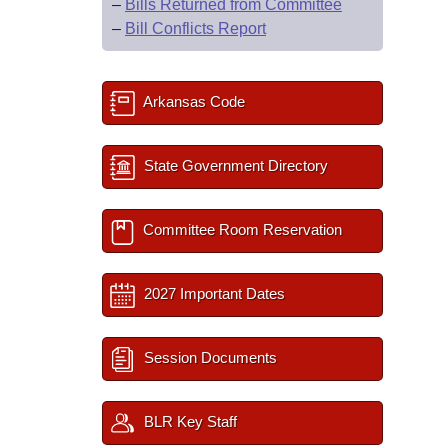
–
Bills Returned from Committee
–
Bill Conflicts Report
Arkansas Code
State Government Directory
Committee Room Reservation
2027 Important Dates
Session Documents
BLR Key Staff