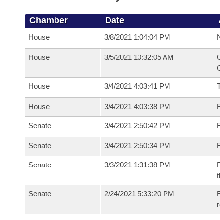
Chamber
Date
House
3/8/2021 1:04:04 PM
N
House
3/5/2021 10:32:05 AM
C
G
House
3/4/2021 4:03:41 PM
House
3/4/2021 4:03:38 PM
R
Senate
3/4/2021 2:50:42 PM
R
Senate
3/4/2021 2:50:34 PM
R
Senate
3/3/2021 1:31:38 PM
R
t
Senate
2/24/2021 5:33:20 PM
R