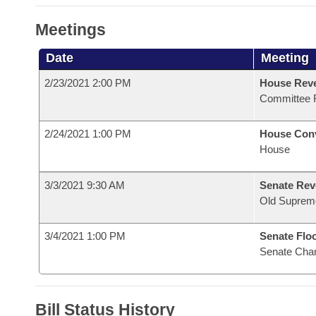
Meetings
Date
Meeting
2/23/2021 2:00 PM
House Reve
Committee 
2/24/2021 1:00 PM
House Con
House
3/3/2021 9:30 AM
Senate Rev
Old Suprem
3/4/2021 1:00 PM
Senate Flo
Senate Cha
Bill Status History