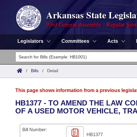
Arkansas State Legisla
93rd General Assembly - Regular Sess
Legislators
Committees
Acts
Legislators
List All
Committees
/
Bills
/
Detail
Joint
Acts
Search
This page shows information from a previous legisla
Search by Range
Bills
Senate
District Finder
HB1377 - TO AMEND THE LAW CO
OF A USED MOTOR VEHICLE, TRA
Search by Range
Calendars
Advanced Search
House
Meetings and Events
Arkansas Law
Advanced Search
Code Sections Amended
Bill Number:
Task Force
HB1377