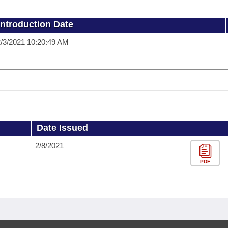
Introduction Date
/3/2021 10:20:49 AM
Date Issued
2/8/2021
PDF