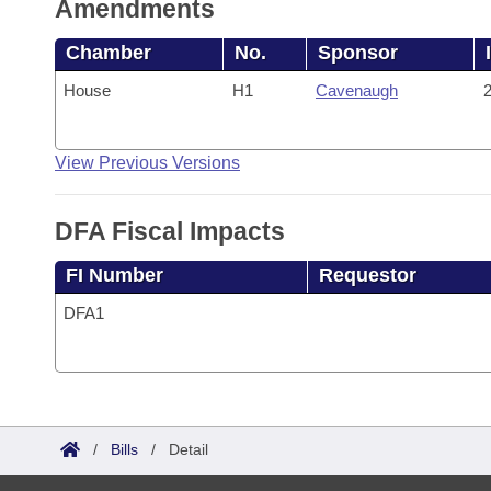
Amendments
Chamber
No.
Sponsor
House
H1
Cavenaugh
2
View Previous Versions
DFA Fiscal Impacts
FI Number
Requestor
DFA1
/
Bills
/
Detail