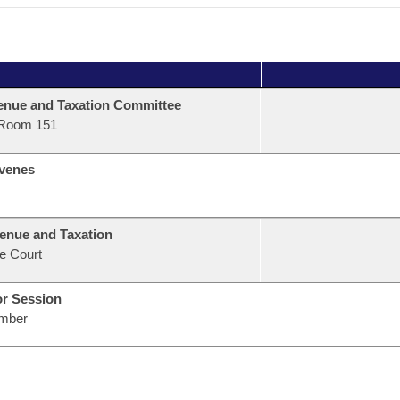
nue and Taxation Committee
Room 151
venes
enue and Taxation
e Court
or Session
mber