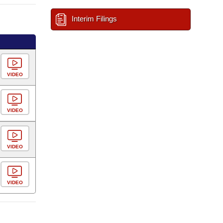
Interim Filings
VIDEO
VIDEO
VIDEO
VIDEO