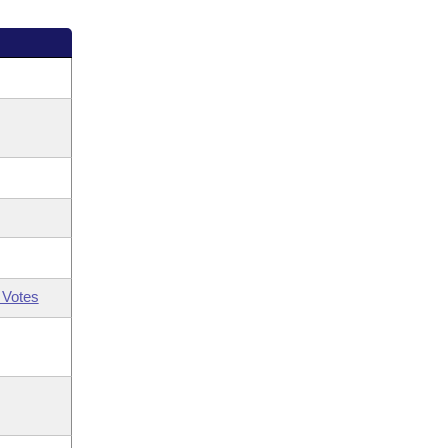
 Votes