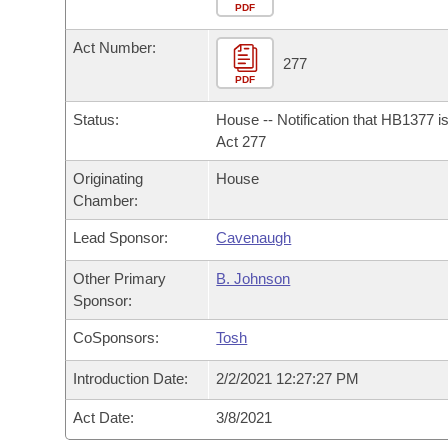
Arkansas Code and Constitution of 1874
Budget
PDF
Bills on Committee Agendas
Recent Activities
Bills in House Committees
Act Number:
Search Center
Uncodified Historic Legislation
House
277
Recently Filed
Bills in Senate Committees
PDF
Governor's Veto List
Senate
Personalized Bill Tracking
Status:
House -- Notification that HB1377 i
Bills in Joint Committees
Act 277
House Budget
Bills Returned from Committee
Originating
House
Meetings Of The Whole/Business Meetings
Chamber:
Senate Budget
Bill Conflicts Report
Lead Sponsor:
Cavenaugh
House Roll Call
Other Primary
B. Johnson
Sponsor:
CoSponsors:
Tosh
Introduction Date:
2/2/2021 12:27:27 PM
Act Date:
3/8/2021