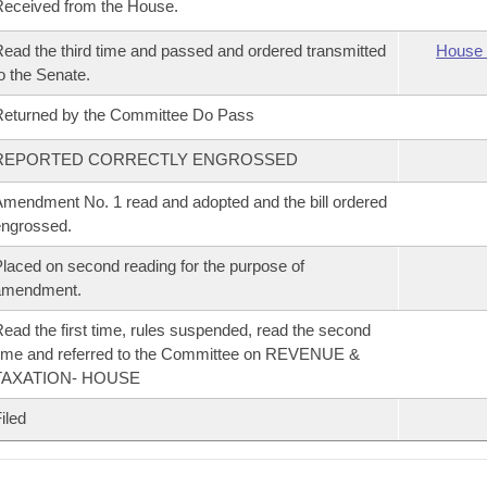
eceived from the House.
ead the third time and passed and ordered transmitted
House 
o the Senate.
eturned by the Committee Do Pass
REPORTED CORRECTLY ENGROSSED
mendment No. 1 read and adopted and the bill ordered
ngrossed.
laced on second reading for the purpose of
amendment.
ead the first time, rules suspended, read the second
ime and referred to the Committee on REVENUE &
TAXATION- HOUSE
iled