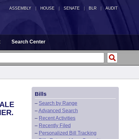
ASSEMBLY
|
HOUSE
|
SENATE
|
BLR
|
AUDIT
t
Search Center
Bills
SALE
–
Search by Range
–
Advanced Search
MER.
–
Recent Activities
–
Recently Filed
–
Personalized Bill Tracking