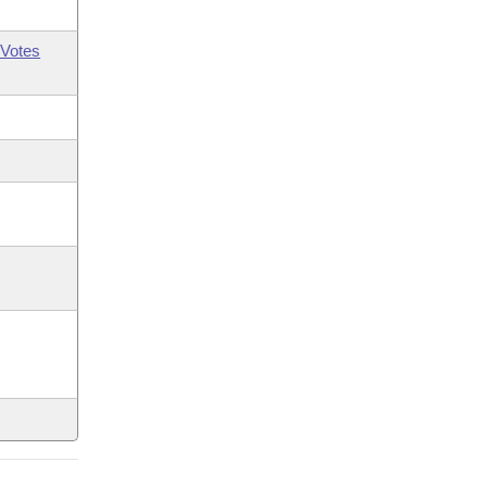
Votes