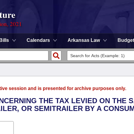
ture
ion, 2021
Bills
Calendars
Arkansas Law
Budge
tive session and is presented for archive purposes only.
NCERNING THE TAX LEVIED ON THE 
ILER, OR SEMITRAILER BY A CONSU