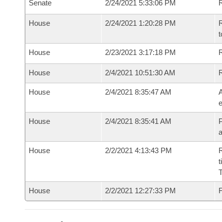
Senate
2/24/2021 5:33:06 PM
R
House
2/24/2021 1:20:28 PM
R
t
House
2/23/2021 3:17:18 PM
R
House
2/4/2021 10:51:30 AM
House
2/4/2021 8:35:47 AM
A
e
House
2/4/2021 8:35:41 AM
P
House
2/2/2021 4:13:43 PM
R
t
House
2/2/2021 12:27:33 PM
F