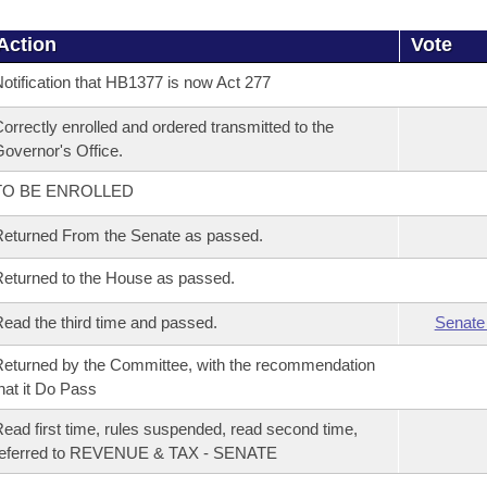
Action
Vote
otification that HB1377 is now Act 277
orrectly enrolled and ordered transmitted to the
overnor's Office.
TO BE ENROLLED
eturned From the Senate as passed.
eturned to the House as passed.
ead the third time and passed.
Senate
eturned by the Committee, with the recommendation
hat it Do Pass
ead first time, rules suspended, read second time,
referred to REVENUE & TAX - SENATE