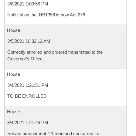
3/8/2021 1:03:56 PM
Notification that HB1356 is now Act 276
House
3/5/2021 10:32:12 AM
Correctly enrolled and ordered transmitted to the
Governor's Office.
House
3/4/2021 1:21:51 PM
TO BE ENROLLED
House
3/4/2021 1:21:46 PM
Senate amendment # 1 read and concurred in.