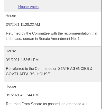
House Votes
House
3/3/2021 11:29:22 AM
Returned by the Committee with the recommendation that
it do pass, concur in Senate Amendment No. 1
House
3/1/2021 4:53:51 PM
Re-referred to the Committee on STATE AGENCIES &
GOVT'L AFFAIRS- HOUSE
House
3/1/2021 4:53:44 PM
Returned From Senate as passed, as amended # 1