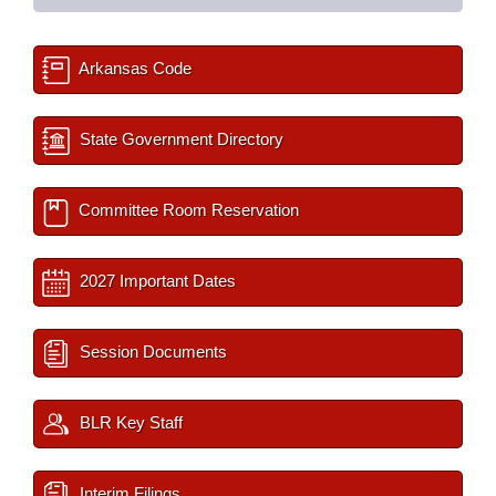
Arkansas Code
State Government Directory
Committee Room Reservation
2027 Important Dates
Session Documents
BLR Key Staff
Interim Filings