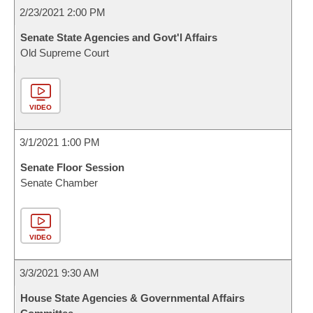
2/23/2021 2:00 PM
Senate State Agencies and Govt'l Affairs
Old Supreme Court
VIDEO
3/1/2021 1:00 PM
Senate Floor Session
Senate Chamber
VIDEO
3/3/2021 9:30 AM
House State Agencies & Governmental Affairs