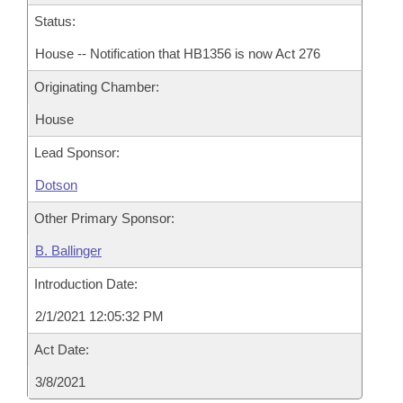
Status:
House -- Notification that HB1356 is now Act 276
Originating Chamber:
House
Lead Sponsor:
Dotson
Other Primary Sponsor:
B. Ballinger
Introduction Date:
2/1/2021 12:05:32 PM
Act Date:
3/8/2021