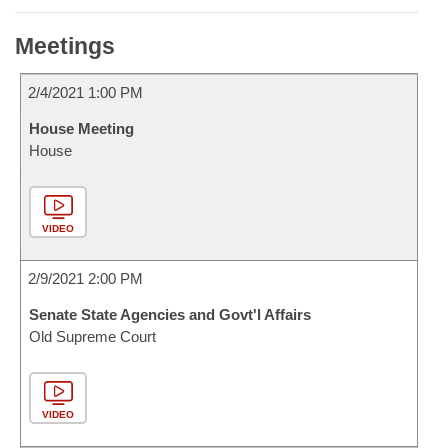
Meetings
2/4/2021 1:00 PM
House Meeting
House
VIDEO
2/9/2021 2:00 PM
Senate State Agencies and Govt'l Affairs
Old Supreme Court
VIDEO