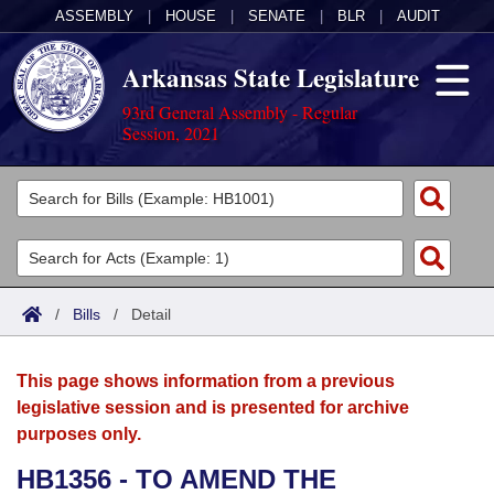
ASSEMBLY
|
HOUSE
|
SENATE
|
BLR
|
AUDIT
Arkansas State Legislature
93rd General Assembly - Regular
Session, 2021
Legislators
List All
Committees
Joint
Acts
Search
/
Bills
/
Detail
Search by Range
Bills
Senate
District Finder
This page shows information from a previous
Search by Range
Calendars
Advanced Search
House
legislative session and is presented for archive
purposes only.
Meetings and Events
Arkansas Law
Advanced Search
Code Sections Amended
Task Force
HB1356 - TO AMEND THE
Arkansas Code and Constitution of 1874
Budget