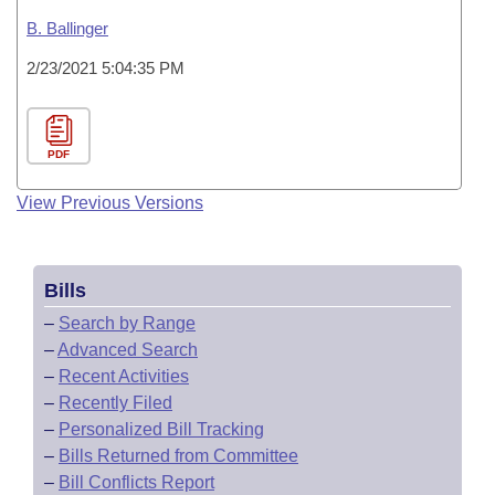
B. Ballinger
2/23/2021 5:04:35 PM
PDF
View Previous Versions
Bills
–
Search by Range
–
Advanced Search
–
Recent Activities
–
Recently Filed
–
Personalized Bill Tracking
–
Bills Returned from Committee
–
Bill Conflicts Report