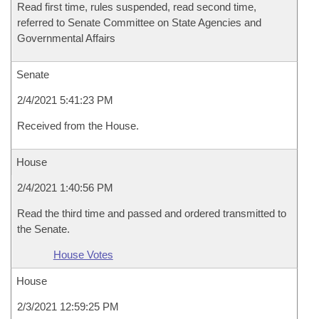
Read first time, rules suspended, read second time,
referred to Senate Committee on State Agencies and
Governmental Affairs
Senate
2/4/2021 5:41:23 PM
Received from the House.
House
2/4/2021 1:40:56 PM
Read the third time and passed and ordered transmitted to
the Senate.
House Votes
House
2/3/2021 12:59:25 PM