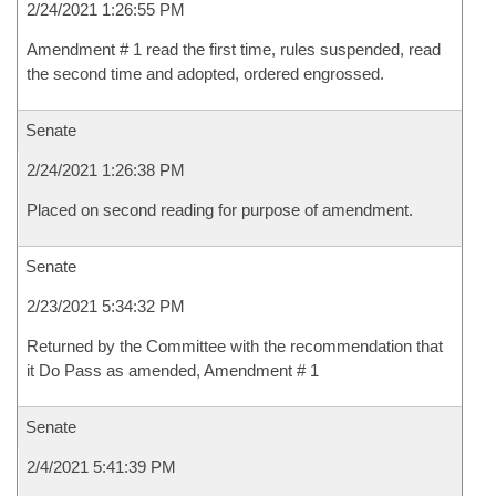
2/24/2021 1:26:55 PM
Amendment # 1 read the first time, rules suspended, read
the second time and adopted, ordered engrossed.
Senate
2/24/2021 1:26:38 PM
Placed on second reading for purpose of amendment.
Senate
2/23/2021 5:34:32 PM
Returned by the Committee with the recommendation that
it Do Pass as amended, Amendment # 1
Senate
2/4/2021 5:41:39 PM