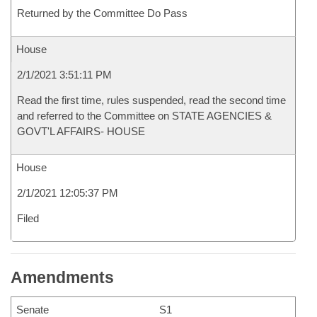
Returned by the Committee Do Pass
House
2/1/2021 3:51:11 PM
Read the first time, rules suspended, read the second time
and referred to the Committee on STATE AGENCIES &
GOVT'L AFFAIRS- HOUSE
House
2/1/2021 12:05:37 PM
Filed
Amendments
Senate
S1