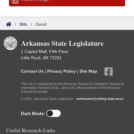
/
Bills
/
Detail
Arkansas State Legislature
1 Capitol Mall, Fifth Floor
Little Rock, AR 72201
Contact Us
|
Privacy Policy
|
Site Map
This site is maintained by the Arkansas Bureau of Legislative Research,
Information Systems Dept., and is the official website of the Arkansas
General Assembly.
© 2026 - Arkansas State Legislature -
webmaster@arkleg.state.ar.us
Dark Mode:
Useful Research Links