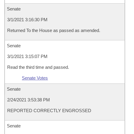
Senate
3/1/2021 3:16:30 PM
Returned To the House as passed as amended.
Senate
3/1/2021 3:15:07 PM
Read the third time and passed.
Senate Votes
Senate
2/24/2021 3:53:38 PM
REPORTED CORRECTLY ENGROSSED
Senate