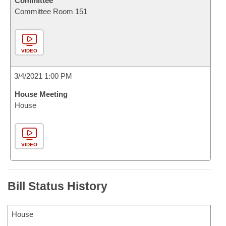
Committee
Committee Room 151
VIDEO
3/4/2021 1:00 PM
House Meeting
House
VIDEO
Bill Status History
House