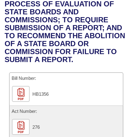
Bills on Committee Agendas
Recent Activities
PROCESS OF EVALUATION OF
Bills in House Committees
STATE BOARDS AND
Search Center
Uncodified Historic Legislation
House
Recently Filed
COMMISSIONS; TO REQUIRE
Bills in Senate Committees
SUBMISSION OF A REPORT; AND
Governor's Veto List
Senate
Personalized Bill Tracking
TO RECOMMEND THE ABOLITION
Bills in Joint Committees
OF A STATE BOARD OR
House Budget
Bills Returned from Committee
COMMISSION FOR FAILURE TO
Meetings Of The Whole/Business Meetings
SUBMIT A REPORT.
Senate Budget
Bill Conflicts Report
Bill Number:
House Roll Call
HB1356
PDF
Act Number:
276
PDF