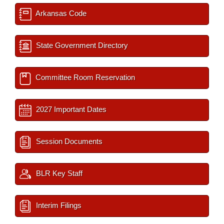
Arkansas Code
State Government Directory
Committee Room Reservation
2027 Important Dates
Session Documents
BLR Key Staff
Interim Filings