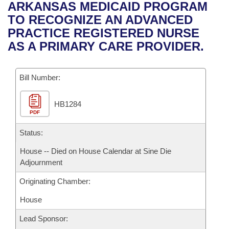
Bills on Committee Agendas
Recent Activities
ARKANSAS MEDICAID PROGRAM
Bills in House Committees
TO RECOGNIZE AN ADVANCED
Search Center
Uncodified Historic Legislation
House
Recently Filed
PRACTICE REGISTERED NURSE
Bills in Senate Committees
AS A PRIMARY CARE PROVIDER.
Governor's Veto List
Senate
Personalized Bill Tracking
Bills in Joint Committees
Bill Number:
House Budget
Bills Returned from Committee
Meetings Of The Whole/Business Meetings
HB1284
Senate Budget
Bill Conflicts Report
PDF
House Roll Call
Status:
House -- Died on House Calendar at Sine Die
Adjournment
Originating Chamber:
House
Lead Sponsor: