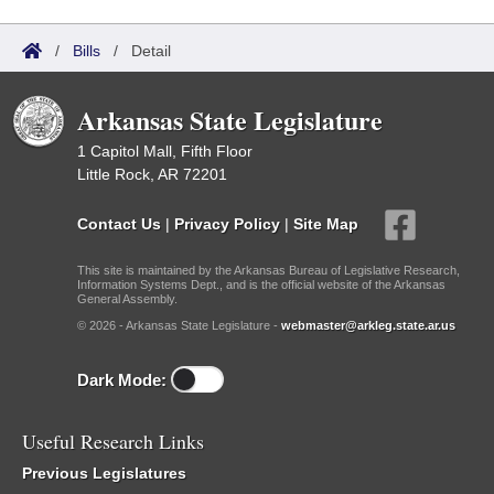
/
Bills
/
Detail
Arkansas State Legislature
1 Capitol Mall, Fifth Floor
Little Rock, AR 72201
Contact Us
|
Privacy Policy
|
Site Map
This site is maintained by the Arkansas Bureau of Legislative Research,
Information Systems Dept., and is the official website of the Arkansas
General Assembly.
© 2026 - Arkansas State Legislature -
webmaster@arkleg.state.ar.us
Dark Mode:
Useful Research Links
Previous Legislatures