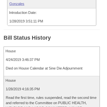
Gonzales
Introduction Date:
1/28/2019 3:51:11 PM
Bill Status History
House
4/24/2019 3:46:37 PM
Died on House Calendar at Sine Die Adjournment
House
1/28/2019 4:16:35 PM
Read the first time, rules suspended, read the second time
and referred to the Committee on PUBLIC HEALTH,