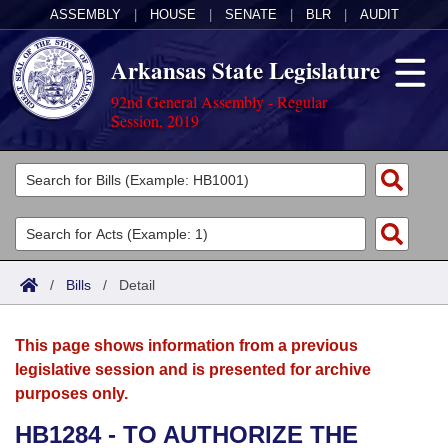
ASSEMBLY
|
HOUSE
|
SENATE
|
BLR
|
AUDIT
Arkansas State Legislature
92nd General Assembly - Regular
Session, 2019
Legislators
List All
Committees
Joint
Acts
Search
/
Bills
/
Detail
Search by Range
Bills
Senate
District Finder
This page shows information from a previous
Search by Range
Calendars
Advanced Search
House
legislative session and is presented for archive
purposes only.
Meetings and Events
Arkansas Law
Advanced Search
Code Sections Amended
Task Force
HB1284 - TO AUTHORIZE THE
Arkansas Code and Constitution of 1874
Budget