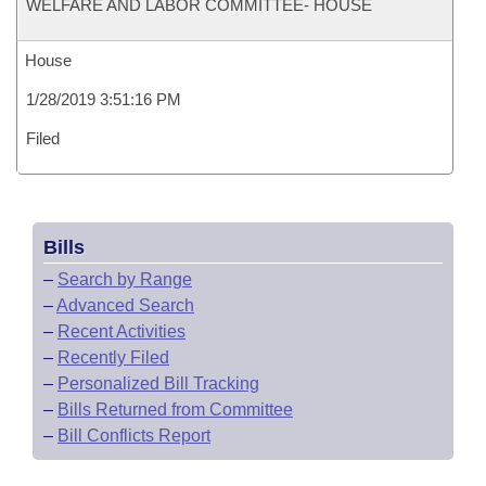
WELFARE AND LABOR COMMITTEE- HOUSE
House
1/28/2019 3:51:16 PM
Filed
Bills
–
Search by Range
–
Advanced Search
–
Recent Activities
–
Recently Filed
–
Personalized Bill Tracking
–
Bills Returned from Committee
–
Bill Conflicts Report