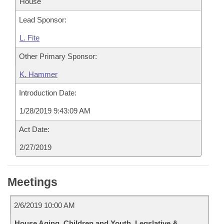
House
Lead Sponsor:
L. Fite
Other Primary Sponsor:
K. Hammer
Introduction Date:
1/28/2019 9:43:09 AM
Act Date:
2/27/2019
Meetings
2/6/2019 10:00 AM
House Aging, Children and Youth, Legslative &