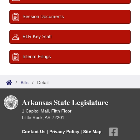
Session Documents
BLR Key Staff
Interim Filings
/
Bills
/
Detail
Arkansas State Legislature
1 Capitol Mall, Fifth Floor
Little Rock, AR 72201
Contact Us
|
Privacy Policy
|
Site Map