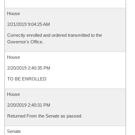
House
2/21/2019 9:04:25 AM
Correctly enrolled and ordered transmitted to the
Governor's Office.
House
2/20/2019 2:40:35 PM
TO BE ENROLLED
House
2/20/2019 2:40:31 PM
Returned From the Senate as passed.
Senate