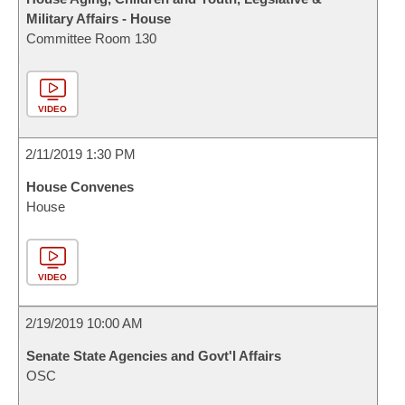
Military Affairs - House
Committee Room 130
VIDEO
2/11/2019 1:30 PM
House Convenes
House
VIDEO
2/19/2019 10:00 AM
Senate State Agencies and Govt'l Affairs
OSC