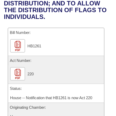
Bills on Committee Agendas
Recent Activities
DISTRIBUTION; AND TO ALLOW
Bills in House Committees
THE DISTRIBUTION OF FLAGS TO
Search Center
Uncodified Historic Legislation
House
Recently Filed
INDIVIDUALS.
Bills in Senate Committees
Governor's Veto List
Senate
Personalized Bill Tracking
Bills in Joint Committees
Bill Number:
House Budget
Bills Returned from Committee
Meetings Of The Whole/Business Meetings
HB1261
PDF
Senate Budget
Bill Conflicts Report
Act Number:
House Roll Call
220
PDF
Status:
House -- Notification that HB1261 is now Act 220
Originating Chamber: