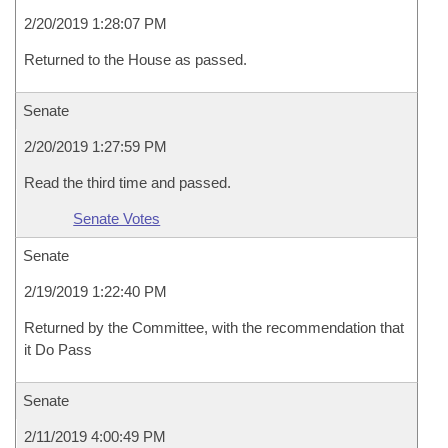
2/20/2019 1:28:07 PM
Returned to the House as passed.
Senate
2/20/2019 1:27:59 PM
Read the third time and passed.
Senate Votes
Senate
2/19/2019 1:22:40 PM
Returned by the Committee, with the recommendation that
it Do Pass
Senate
2/11/2019 4:00:49 PM