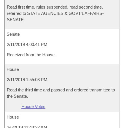
Read first time, rules suspended, read second time,
referred to STATE AGENCIES & GOVT'L AFFAIRS-
SENATE
Senate
2/11/2019 4:00:41 PM
Received from the House.
House
2/11/2019 1:55:03 PM
Read the third time and passed and ordered transmitted to
the Senate.
House Votes
House
2/6/2019 11:43:32 AM