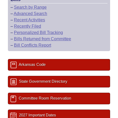
–
Search by Range
–
Advanced Search
–
Recent Activities
–
Recently Filed
–
Personalized Bill Tracking
–
Bills Returned from Committee
–
Bill Conflicts Report
Arkansas Code
State Government Directory
Committee Room Reservation
2027 Important Dates