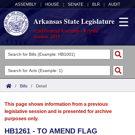
ASSEMBLY
|
HOUSE
|
SENATE
|
BLR
|
AUDIT
Arkansas State Legislature
92nd General Assembly - Regular
Session, 2019
Legislators
List All
Committees
Joint
Acts
Search
/
Bills
/
Detail
Search by Range
Bills
Senate
District Finder
This page shows information from a previous
Search by Range
Calendars
Advanced Search
House
legislative session and is presented for archive
purposes only.
Meetings and Events
Arkansas Law
Advanced Search
Code Sections Amended
Task Force
HB1261 - TO AMEND FLAG
Arkansas Code and Constitution of 1874
Budget