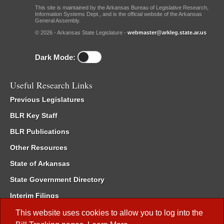
This site is maintained by the Arkansas Bureau of Legislative Research,
Information Systems Dept., and is the official website of the Arkansas
General Assembly.
© 2026 - Arkansas State Legislature -
webmaster@arkleg.state.ar.us
Dark Mode:
Useful Research Links
Previous Legislatures
BLR Key Staff
BLR Publications
Other Resources
State of Arkansas
State Government Directory
Interim Filings
Committee Room Reservation
This website uses cookies to allow you to log into the