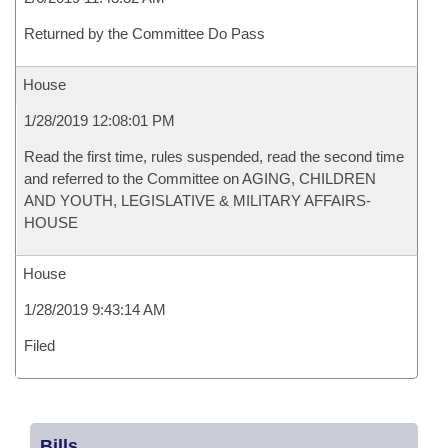
Returned by the Committee Do Pass
House
1/28/2019 12:08:01 PM
Read the first time, rules suspended, read the second time
and referred to the Committee on AGING, CHILDREN
AND YOUTH, LEGISLATIVE & MILITARY AFFAIRS-
HOUSE
House
1/28/2019 9:43:14 AM
Filed
Bills