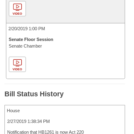
VIDEO
2/20/2019 1:00 PM
Senate Floor Session
Senate Chamber
VIDEO
Bill Status History
House
2/27/2019 1:38:34 PM
Notification that HB1261 is now Act 220