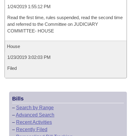
1/24/2019 1:55:12 PM
Read the first time, rules suspended, read the second time
and referred to the Committee on JUDICIARY
COMMITTEE- HOUSE
House
1/23/2019 3:02:03 PM
Filed
Bills
–
Search by Range
–
Advanced Search
–
Recent Activities
–
Recently Filed