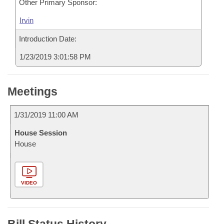
Other Primary Sponsor:
Irvin
Introduction Date:
1/23/2019 3:01:58 PM
Meetings
1/31/2019 11:00 AM
House Session
House
VIDEO