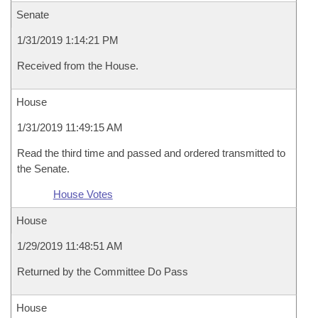
Senate
1/31/2019 1:14:21 PM
Received from the House.
House
1/31/2019 11:49:15 AM
Read the third time and passed and ordered transmitted to
the Senate.
House Votes
House
1/29/2019 11:48:51 AM
Returned by the Committee Do Pass
House