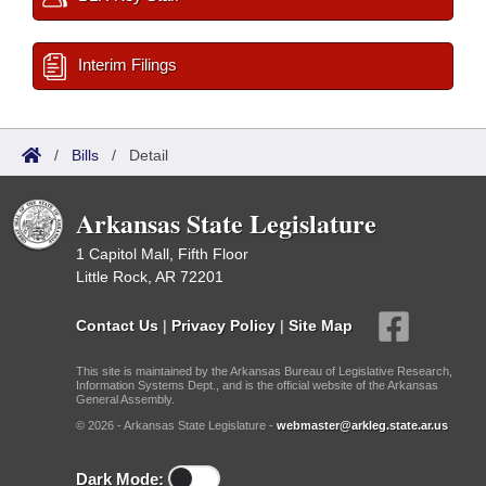
Interim Filings
/
Bills
/
Detail
Arkansas State Legislature
1 Capitol Mall, Fifth Floor
Little Rock, AR 72201
Contact Us
|
Privacy Policy
|
Site Map
This site is maintained by the Arkansas Bureau of Legislative Research,
Information Systems Dept., and is the official website of the Arkansas
General Assembly.
© 2026 - Arkansas State Legislature -
webmaster@arkleg.state.ar.us
Dark Mode: