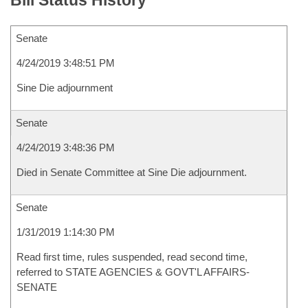
Bill Status History
Senate
4/24/2019 3:48:51 PM
Sine Die adjournment
Senate
4/24/2019 3:48:36 PM
Died in Senate Committee at Sine Die adjournment.
Senate
1/31/2019 1:14:30 PM
Read first time, rules suspended, read second time,
referred to STATE AGENCIES & GOVT'L AFFAIRS-
SENATE