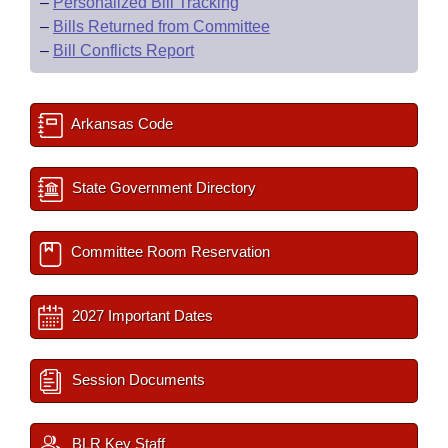
–
Personalized Bill Tracking
–
Bills Returned from Committee
–
Bill Conflicts Report
Arkansas Code
State Government Directory
Committee Room Reservation
2027 Important Dates
Session Documents
BLR Key Staff