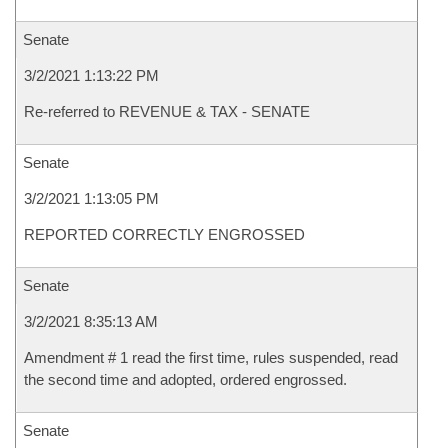
Senate
3/2/2021 1:13:22 PM
Re-referred to REVENUE & TAX - SENATE
Senate
3/2/2021 1:13:05 PM
REPORTED CORRECTLY ENGROSSED
Senate
3/2/2021 8:35:13 AM
Amendment # 1 read the first time, rules suspended, read
the second time and adopted, ordered engrossed.
Senate