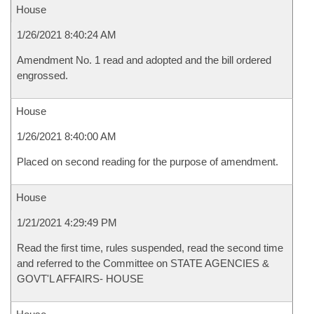
House
1/26/2021 8:40:24 AM
Amendment No. 1 read and adopted and the bill ordered
engrossed.
House
1/26/2021 8:40:00 AM
Placed on second reading for the purpose of amendment.
House
1/21/2021 4:29:49 PM
Read the first time, rules suspended, read the second time
and referred to the Committee on STATE AGENCIES &
GOVT'L AFFAIRS- HOUSE