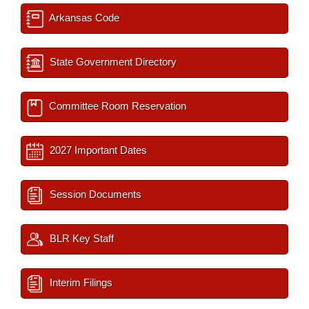
Arkansas Code
State Government Directory
Committee Room Reservation
2027 Important Dates
Session Documents
BLR Key Staff
Interim Filings