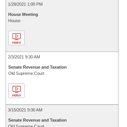
1/28/2021 1:00 PM
House Meeting
House
VIDEO
2/3/2021 9:30 AM
Senate Revenue and Taxation
Old Supreme Court
VIDEO
3/15/2021 9:30 AM
Senate Revenue and Taxation
Old Supreme Court