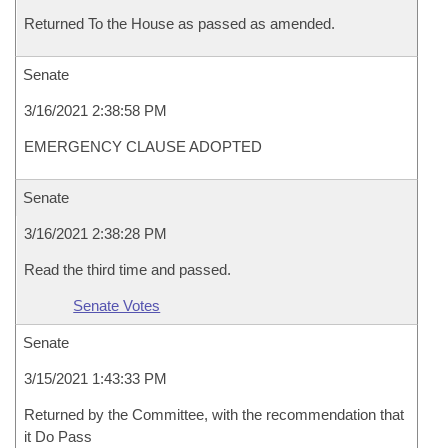
Returned To the House as passed as amended.
Senate
3/16/2021 2:38:58 PM
EMERGENCY CLAUSE ADOPTED
Senate
3/16/2021 2:38:28 PM
Read the third time and passed.
Senate Votes
Senate
3/15/2021 1:43:33 PM
Returned by the Committee, with the recommendation that
it Do Pass