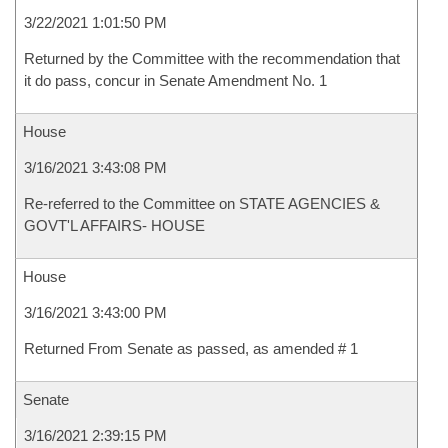
3/22/2021 1:01:50 PM
Returned by the Committee with the recommendation that
it do pass, concur in Senate Amendment No. 1
House
3/16/2021 3:43:08 PM
Re-referred to the Committee on STATE AGENCIES &
GOVT'L AFFAIRS- HOUSE
House
3/16/2021 3:43:00 PM
Returned From Senate as passed, as amended # 1
Senate
3/16/2021 2:39:15 PM