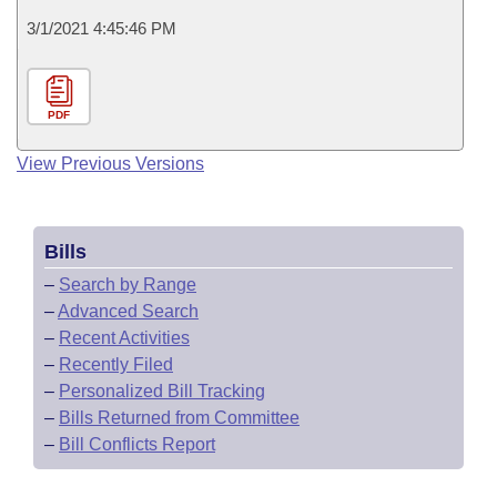
3/1/2021 4:45:46 PM
PDF
View Previous Versions
Bills
–
Search by Range
–
Advanced Search
–
Recent Activities
–
Recently Filed
–
Personalized Bill Tracking
–
Bills Returned from Committee
–
Bill Conflicts Report