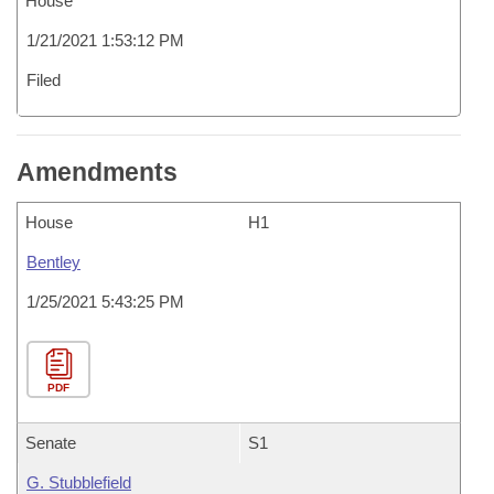
House
1/21/2021 1:53:12 PM
Filed
Amendments
House
H1
Bentley
1/25/2021 5:43:25 PM
PDF
Senate
S1
G. Stubblefield