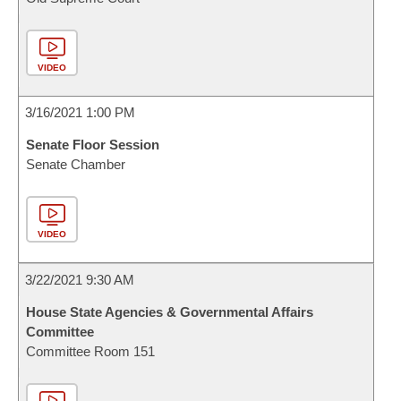
VIDEO
3/16/2021 1:00 PM
Senate Floor Session
Senate Chamber
VIDEO
3/22/2021 9:30 AM
House State Agencies & Governmental Affairs
Committee
Committee Room 151