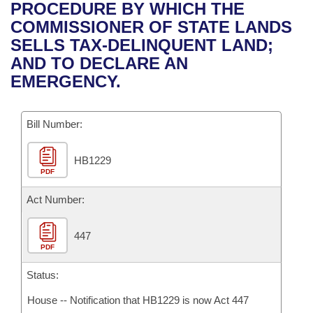
Bills on Committee Agendas
Recent Activities
PROCEDURE BY WHICH THE
Bills in House Committees
COMMISSIONER OF STATE LANDS
Search Center
Uncodified Historic Legislation
House
Recently Filed
SELLS TAX-DELINQUENT LAND;
Bills in Senate Committees
AND TO DECLARE AN
Governor's Veto List
Senate
Personalized Bill Tracking
EMERGENCY.
Bills in Joint Committees
House Budget
Bills Returned from Committee
Meetings Of The Whole/Business Meetings
Bill Number:
Senate Budget
Bill Conflicts Report
HB1229
PDF
House Roll Call
Act Number:
447
PDF
Status:
House -- Notification that HB1229 is now Act 447