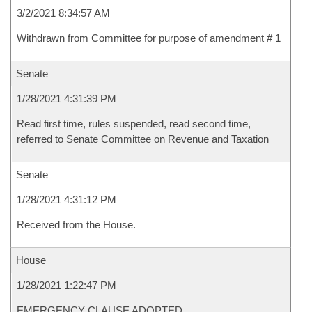
3/2/2021 8:34:57 AM
Withdrawn from Committee for purpose of amendment # 1
Senate
1/28/2021 4:31:39 PM
Read first time, rules suspended, read second time,
referred to Senate Committee on Revenue and Taxation
Senate
1/28/2021 4:31:12 PM
Received from the House.
House
1/28/2021 1:22:47 PM
EMERGENCY CLAUSE ADOPTED