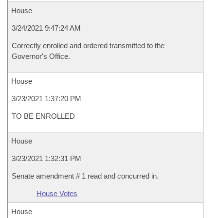
House
3/24/2021 9:47:24 AM
Correctly enrolled and ordered transmitted to the
Governor's Office.
House
3/23/2021 1:37:20 PM
TO BE ENROLLED
House
3/23/2021 1:32:31 PM
Senate amendment # 1 read and concurred in.
House Votes
House