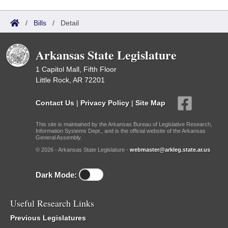
/
Bills
/
Detail
Arkansas State Legislature
1 Capitol Mall, Fifth Floor
Little Rock, AR 72201
Contact Us
|
Privacy Policy
|
Site Map
This site is maintained by the Arkansas Bureau of Legislative Research,
Information Systems Dept., and is the official website of the Arkansas
General Assembly.
© 2026 - Arkansas State Legislature -
webmaster@arkleg.state.ar.us
Dark Mode:
Useful Research Links
Previous Legislatures