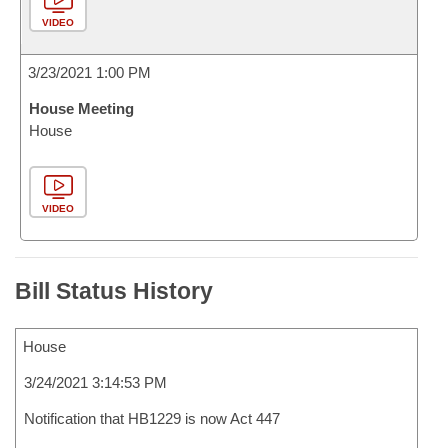
VIDEO
3/23/2021 1:00 PM
House Meeting
House
VIDEO
Bill Status History
House
3/24/2021 3:14:53 PM
Notification that HB1229 is now Act 447