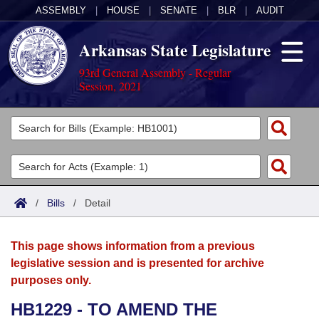
ASSEMBLY
|
HOUSE
|
SENATE
|
BLR
|
AUDIT
Arkansas State Legislature
93rd General Assembly - Regular
Session, 2021
Legislators
List All
Committees
Joint
Acts
Search
/
Bills
/
Detail
Search by Range
Bills
Senate
District Finder
This page shows information from a previous
Search by Range
Calendars
Advanced Search
House
legislative session and is presented for archive
purposes only.
Meetings and Events
Arkansas Law
Advanced Search
Code Sections Amended
Task Force
HB1229 - TO AMEND THE
Arkansas Code and Constitution of 1874
Budget