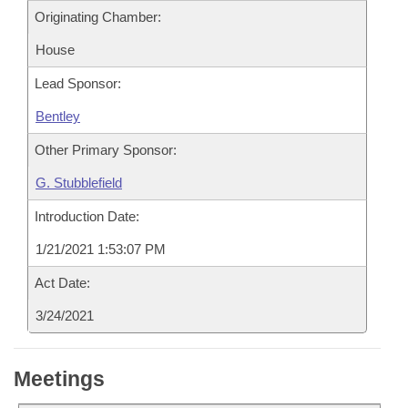
Originating Chamber:
House
Lead Sponsor:
Bentley
Other Primary Sponsor:
G. Stubblefield
Introduction Date:
1/21/2021 1:53:07 PM
Act Date:
3/24/2021
Meetings