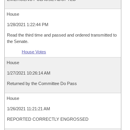
House
1/28/2021 1:22:44 PM
Read the third time and passed and ordered transmitted to
the Senate.
House Votes
House
1/27/2021 10:26:14 AM
Returned by the Committee Do Pass
House
1/26/2021 11:21:21 AM
REPORTED CORRECTLY ENGROSSED