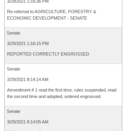
3/29/2021 1:16:36 PM
Re-referred to AGRICULTURE, FORESTRY &
ECONOMIC DEVELOPMENT - SENATE
Senate
3/29/2021 1:16:15 PM
REPORTED CORRECTLY ENGROSSED
Senate
3/29/2021 8:14:14 AM
Amendment # 1 read the first time, rules suspended, read
the second time and adopted, ordered engrossed.
Senate
3/29/2021 8:14:05 AM