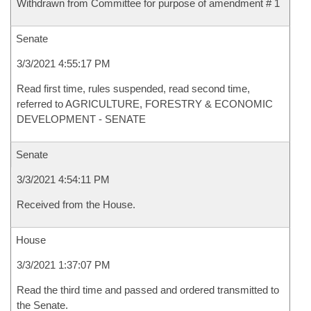
Withdrawn from Committee for purpose of amendment # 1
Senate
3/3/2021 4:55:17 PM
Read first time, rules suspended, read second time,
referred to AGRICULTURE, FORESTRY & ECONOMIC
DEVELOPMENT - SENATE
Senate
3/3/2021 4:54:11 PM
Received from the House.
House
3/3/2021 1:37:07 PM
Read the third time and passed and ordered transmitted to
the Senate.