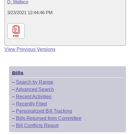
D. Wallace
3/23/2021 12:44:46 PM
PDF
View Previous Versions
Bills
–
Search by Range
–
Advanced Search
–
Recent Activities
–
Recently Filed
–
Personalized Bill Tracking
–
Bills Returned from Committee
–
Bill Conflicts Report