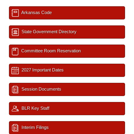
Arkansas Code
State Government Directory
Committee Room Reservation
2027 Important Dates
Session Documents
BLR Key Staff
Interim Filings