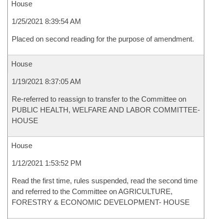
House
1/25/2021 8:39:54 AM
Placed on second reading for the purpose of amendment.
House
1/19/2021 8:37:05 AM
Re-referred to reassign to transfer to the Committee on
PUBLIC HEALTH, WELFARE AND LABOR COMMITTEE-
HOUSE
House
1/12/2021 1:53:52 PM
Read the first time, rules suspended, read the second time
and referred to the Committee on AGRICULTURE,
FORESTRY & ECONOMIC DEVELOPMENT- HOUSE