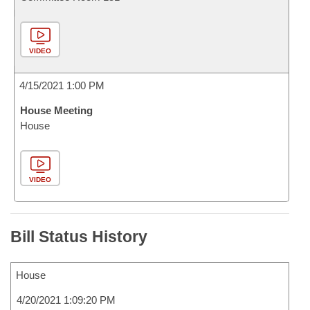
VIDEO
4/15/2021 1:00 PM
House Meeting
House
VIDEO
Bill Status History
House
4/20/2021 1:09:20 PM