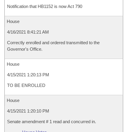
Notification that HB1152 is now Act 790
House
4/16/2021 8:41:21 AM
Correctly enrolled and ordered transmitted to the
Governor's Office.
House
4/15/2021 1:20:13 PM
TO BE ENROLLED
House
4/15/2021 1:20:10 PM
Senate amendment # 1 read and concurred in.