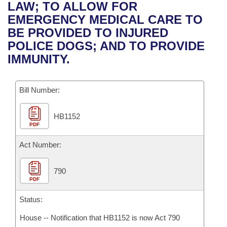
Bills on Committee Agendas
Recent Activities
LAW; TO ALLOW FOR
Bills in House Committees
EMERGENCY MEDICAL CARE TO
Search Center
Uncodified Historic Legislation
House
Recently Filed
BE PROVIDED TO INJURED
Bills in Senate Committees
POLICE DOGS; AND TO PROVIDE
Governor's Veto List
Senate
Personalized Bill Tracking
IMMUNITY.
Bills in Joint Committees
House Budget
Bills Returned from Committee
Meetings Of The Whole/Business Meetings
Bill Number:
Senate Budget
Bill Conflicts Report
HB1152
PDF
House Roll Call
Act Number:
790
PDF
Status:
House -- Notification that HB1152 is now Act 790