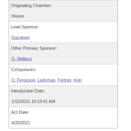
Originating Chamber:
House
Lead Sponsor:
Gazaway
Other Primary Sponsor:
D. Wallace
CoSponsors:
D. Ferguson
,
Ladyman
,
Fortner
,
Irvin
Introduction Date:
1/12/2021 10:19:41 AM
Act Date:
4/20/2021