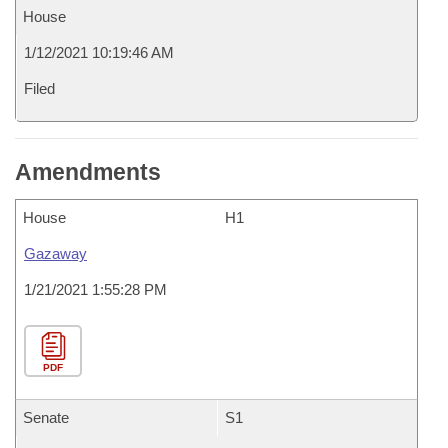
House
1/12/2021 10:19:46 AM
Filed
Amendments
House
H1
Gazaway
1/21/2021 1:55:28 PM
PDF
Senate
S1