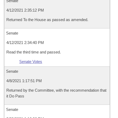
Senate
4/12/2021 2:35:12 PM
Returned To the House as passed as amended.
Senate
4/12/2021 2:34:40 PM
Read the third time and passed.
Senate Votes
Senate
4/8/2021 1:17:51 PM
Returned by the Committee, with the recommendation that
it Do Pass
Senate