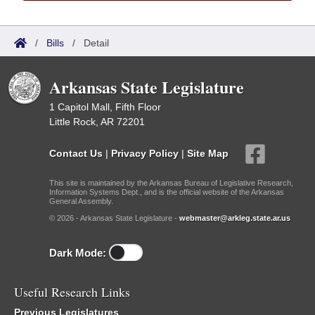
/
Bills
/
Detail
Arkansas State Legislature
1 Capitol Mall, Fifth Floor
Little Rock, AR 72201
Contact Us
|
Privacy Policy
|
Site Map
This site is maintained by the Arkansas Bureau of Legislative Research,
Information Systems Dept., and is the official website of the Arkansas
General Assembly.
© 2026 - Arkansas State Legislature -
webmaster@arkleg.state.ar.us
Dark Mode:
Useful Research Links
Previous Legislatures