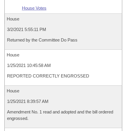
House Votes
House
3/2/2021 5:55:11 PM
Returned by the Committee Do Pass
House
1/25/2021 10:45:58 AM
REPORTED CORRECTLY ENGROSSED
House
1/25/2021 8:39:57 AM
Amendment No. 1 read and adopted and the bill ordered
engrossed.