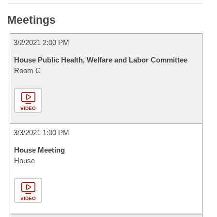
Meetings
3/2/2021 2:00 PM
House Public Health, Welfare and Labor Committee
Room C
VIDEO
3/3/2021 1:00 PM
House Meeting
House
VIDEO