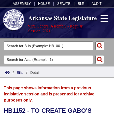
ASSEMBLY
|
HOUSE
|
SENATE
|
BLR
|
AUDIT
Arkansas State Legislature
93rd General Assembly - Regular
Session, 2021
Legislators
List All
Committees
Joint
Acts
Search
/
Bills
/
Detail
Search by Range
Bills
Senate
District Finder
This page shows information from a previous
Search by Range
Calendars
Advanced Search
House
legislative session and is presented for archive
purposes only.
Meetings and Events
Arkansas Law
Advanced Search
Code Sections Amended
Task Force
HB1152 - TO CREATE GABO'S
Arkansas Code and Constitution of 1874
Budget