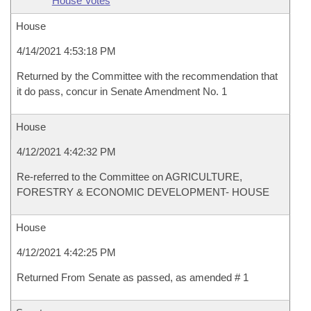
House Votes
House
4/14/2021 4:53:18 PM
Returned by the Committee with the recommendation that
it do pass, concur in Senate Amendment No. 1
House
4/12/2021 4:42:32 PM
Re-referred to the Committee on AGRICULTURE,
FORESTRY & ECONOMIC DEVELOPMENT- HOUSE
House
4/12/2021 4:42:25 PM
Returned From Senate as passed, as amended # 1