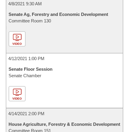
4/8/2021 9:30 AM
Senate Ag, Forestry and Economic Development
Committee Room 130
VIDEO
4/12/2021 1:00 PM
Senate Floor Session
Senate Chamber
VIDEO
4/14/2021 2:00 PM
House Agriculture, Forestry & Economic Development
Committee Room 151