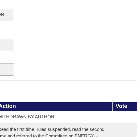
OR
Action
Vote
WITHDRAWN BY AUTHOR
ead the first time, rules suspended, read the second
ime and referred to the Committee on ENERGY -