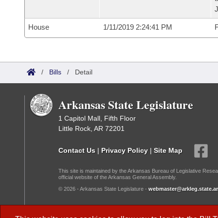
House
1/11/2019 2:24:41 PM
F
/
Bills
/
Detail
Arkansas State Legislature
1 Capitol Mall, Fifth Floor
Little Rock, AR 72201
Contact Us
|
Privacy Policy
|
Site Map
This site is maintained by the Arkansas Bureau of Legislative Resea
official website of the Arkansas General Assembly.
© 2026 - Arkansas State Legislature -
webmaster@arkleg.state.ar
Dark Mode: