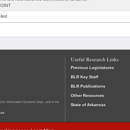
JOINT
iled
Useful Research Links
Previous Legislatures
BLR Key Staff
BLR Publications
Other Resources
rch, Information Systems Dept., and is the
State of Arkansas
.us