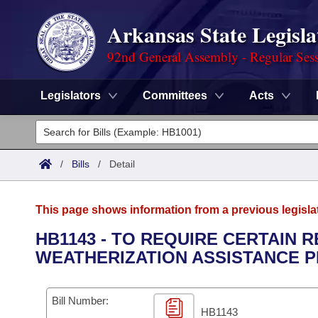
Arkansas State Legisla
92nd General Assembly - Regular Ses
Legislators
Committees
Acts
Legislators
List All
Committees
/
Bills
/
Detail
Joint
Acts
Search
This page shows information from a previous legisla
Search by Range
Bills
Senate
District Finder
HB1143 - TO REQUIRE CERTAIN
WEATHERIZATION ASSISTANCE 
Search by Range
Calendars
Advanced Search
House
Meetings and Events
Arkansas Law
Advanced Search
Code Sections Amended
Bill Number:
Task Force
HB1143