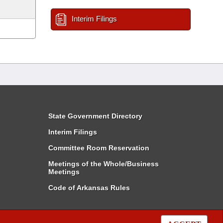
Interim Filings
State Government Directory
Interim Filings
Committee Room Reservation
Meetings of the Whole/Business
Meetings
Code of Arkansas Rules