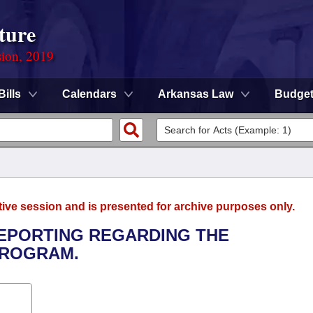
ture
sion, 2019
Bills
Calendars
Arkansas Law
Budge
tive session and is presented for archive purposes only.
 REPORTING REGARDING THE
PROGRAM.