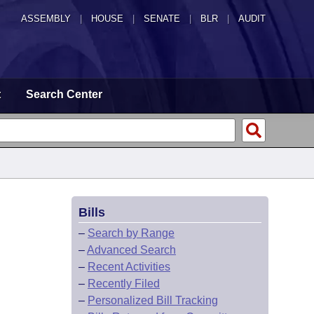
ASSEMBLY
|
HOUSE
|
SENATE
|
BLR
|
AUDIT
t
Search Center
Bills
–
Search by Range
–
Advanced Search
–
Recent Activities
–
Recently Filed
–
Personalized Bill Tracking