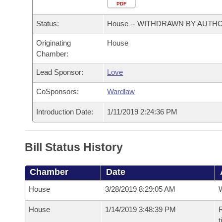
Arkansas Code and Constitution of 1874
Budget
PDF
Bills on Committee Agendas
Recent Activities
Bills in House Committees
Status:
House -- WITHDRAWN BY AUTH
Search Center
Uncodified Historic Legislation
House
Recently Filed
Bills in Senate Committees
Originating
House
Chamber:
Governor's Veto List
Senate
Personalized Bill Tracking
Bills in Joint Committees
Lead Sponsor:
Love
House Budget
Bills Returned from Committee
Meetings Of The Whole/Business Meetings
CoSponsors:
Wardlaw
Senate Budget
Bill Conflicts Report
Introduction Date:
1/11/2019 2:24:36 PM
House Roll Call
Bill Status History
Chamber
Date
House
3/28/2019 8:29:05 AM
House
1/14/2019 3:48:39 PM
R
t