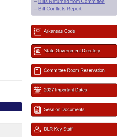
–
Bills Returned from Committee
–
Bill Conflicts Report
Arkansas Code
State Government Directory
Committee Room Reservation
2027 Important Dates
Session Documents
BLR Key Staff