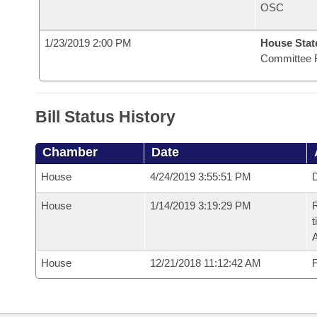
OSC
1/23/2019 2:00 PM
House State
Committee 
Bill Status History
Chamber
Date
House
4/24/2019 3:55:51 PM
D
House
1/14/2019 3:19:29 PM
R
t
House
12/21/2018 11:12:42 AM
F