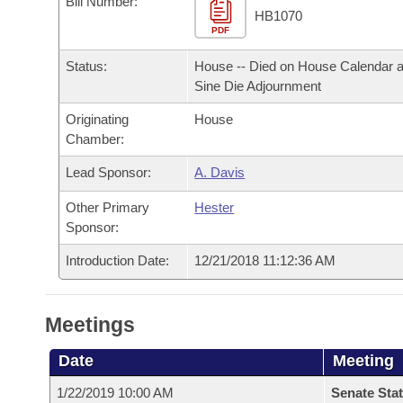
Bill Number:
Arkansas Code and Constitution of 1874
Budget
Bills on Committee Agendas
Recent Activities
HB1070
Bills in House Committees
PDF
Search Center
Uncodified Historic Legislation
House
Recently Filed
Status:
House -- Died on House Calendar a
Bills in Senate Committees
Sine Die Adjournment
Governor's Veto List
Senate
Personalized Bill Tracking
Bills in Joint Committees
Originating
House
Chamber:
House Budget
Bills Returned from Committee
Meetings Of The Whole/Business Meetings
Lead Sponsor:
A. Davis
Senate Budget
Bill Conflicts Report
Other Primary
Hester
Sponsor:
House Roll Call
Introduction Date:
12/21/2018 11:12:36 AM
Meetings
Date
Meeting
1/22/2019 10:00 AM
Senate Stat