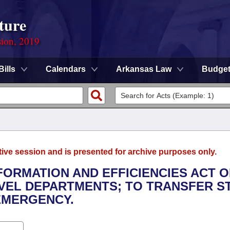
ture
sion, 2019
Bills
Calendars
Arkansas Law
Budge
tive session and is presented for archive purposes only.
FORMATION AND EFFICIENCIES ACT O
EVEL DEPARTMENTS; TO TRANSFER S
 EMERGENCY.