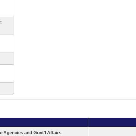
t
e Agencies and Govt'l Affairs