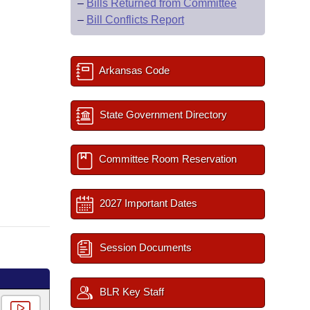
–
Bills Returned from Committee
–
Bill Conflicts Report
Arkansas Code
State Government Directory
Committee Room Reservation
2027 Important Dates
Session Documents
BLR Key Staff