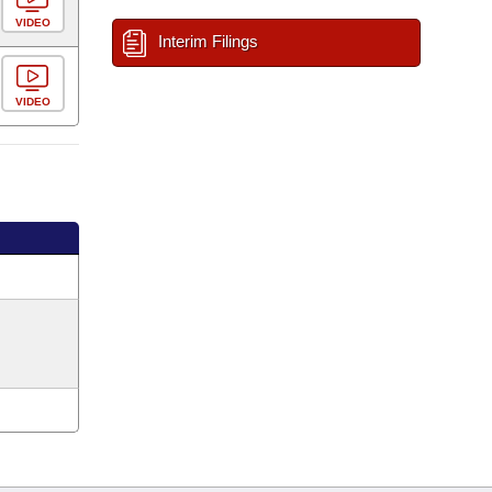
VIDEO
Interim Filings
VIDEO