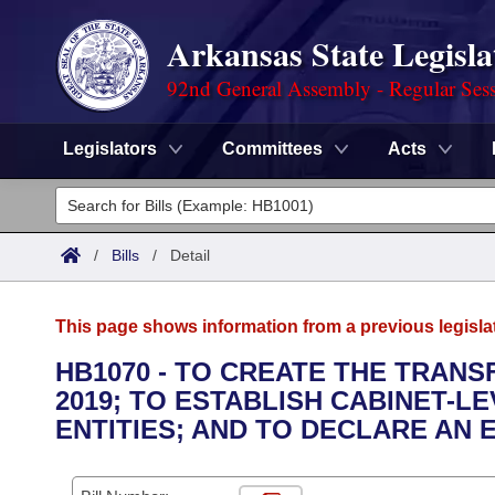
Arkansas State Legisla
92nd General Assembly - Regular Ses
Legislators
Committees
Acts
Legislators
List All
Committees
/
Bills
/
Detail
Joint
Acts
Search
This page shows information from a previous legisla
Search by Range
Bills
Senate
District Finder
HB1070 - TO CREATE THE TRANS
2019; TO ESTABLISH CABINET-L
Search by Range
Calendars
Advanced Search
House
ENTITIES; AND TO DECLARE AN
Meetings and Events
Arkansas Law
Advanced Search
Code Sections Amended
Task Force