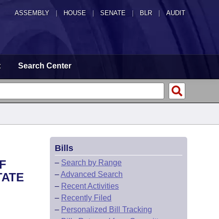
ASSEMBLY
|
HOUSE
|
SENATE
|
BLR
|
AUDIT
t
Search Center
Bills
F
–
Search by Range
–
Advanced Search
TATE
–
Recent Activities
–
Recently Filed
–
Personalized Bill Tracking