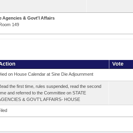
 Agencies & Govt'l Affairs
Room 149
Action
Vote
ied on House Calendar at Sine Die Adjournment
ead the first time, rules suspended, read the second
ime and referred to the Committee on STATE
AGENCIES & GOVT'L AFFAIRS- HOUSE
iled