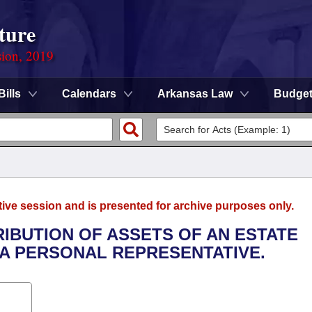
ture
sion, 2019
Bills
Calendars
Arkansas Law
Budge
tive session and is presented for archive purposes only.
RIBUTION OF ASSETS OF AN ESTATE
A PERSONAL REPRESENTATIVE.