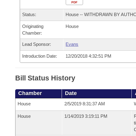
Arkansas Code and Constitution of 1874
Budget
PDF
Bills on Committee Agendas
Recent Activities
Bills in House Committees
Status:
House -- WITHDRAWN BY AUTH
Search Center
Uncodified Historic Legislation
House
Recently Filed
Bills in Senate Committees
Originating
House
Chamber:
Governor's Veto List
Senate
Personalized Bill Tracking
Bills in Joint Committees
Lead Sponsor:
Evans
House Budget
Bills Returned from Committee
Meetings Of The Whole/Business Meetings
Introduction Date:
12/20/2018 4:32:51 PM
Senate Budget
Bill Conflicts Report
Bill Status History
House Roll Call
Chamber
Date
House
2/5/2019 8:31:37 AM
House
1/14/2019 3:19:11 PM
R
t