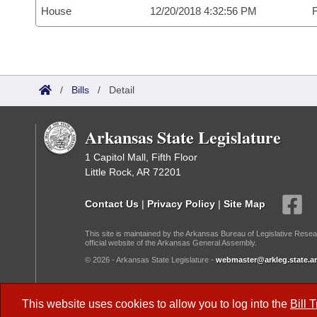
House
12/20/2018 4:32:56 PM
F
/
Bills
/
Detail
Arkansas State Legislature
1 Capitol Mall, Fifth Floor
Little Rock, AR 72201
Contact Us
|
Privacy Policy
|
Site Map
This site is maintained by the Arkansas Bureau of Legislative Resea
official website of the Arkansas General Assembly.
© 2026 - Arkansas State Legislature -
webmaster@arkleg.state.ar
Dark Mode:
This website uses cookies to allow you to log into the
Bill 