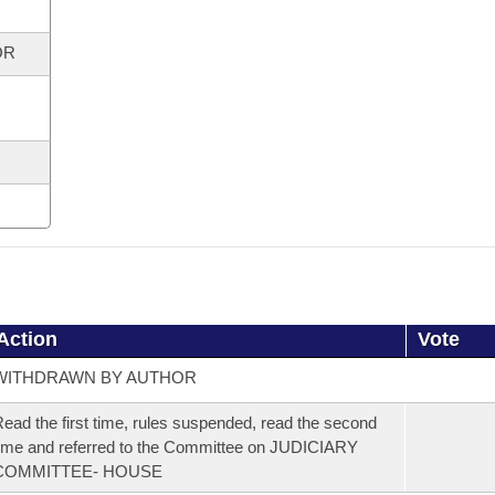
OR
Action
Vote
WITHDRAWN BY AUTHOR
ead the first time, rules suspended, read the second
ime and referred to the Committee on JUDICIARY
COMMITTEE- HOUSE