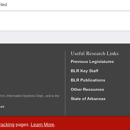
iled
Useful Research Links
Previous Legislatures
BLR Key Staff
BLR Publications
Other Resources
rch, Information Systems Dept., and is the
State of Arkansas
.us
Tracking
pages.
Learn More
.