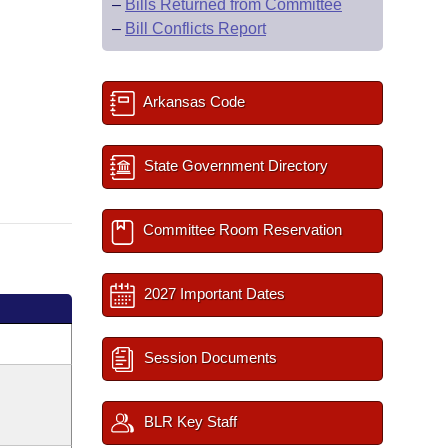
–
Bills Returned from Committee
–
Bill Conflicts Report
Arkansas Code
State Government Directory
Committee Room Reservation
2027 Important Dates
Session Documents
BLR Key Staff