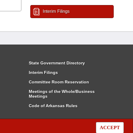
Interim Filings
State Government Directory
Interim Filings
Committee Room Reservation
Meetings of the Whole/Business
Meetings
Code of Arkansas Rules
ACCEPT