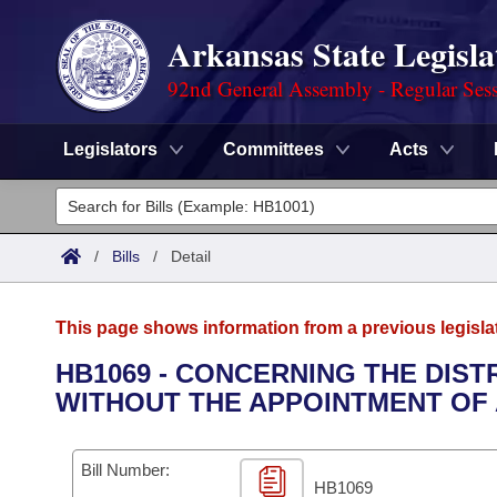
Arkansas State Legisla
92nd General Assembly - Regular Ses
Legislators
Committees
Acts
Legislators
List All
Committees
/
Bills
/
Detail
Joint
Acts
Search
This page shows information from a previous legisla
Search by Range
Bills
Senate
District Finder
HB1069 - CONCERNING THE DIST
WITHOUT THE APPOINTMENT OF 
Search by Range
Calendars
Advanced Search
House
Meetings and Events
Arkansas Law
Advanced Search
Code Sections Amended
Bill Number:
Task Force
HB1069