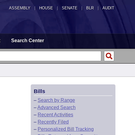
ASSEMBLY
|
HOUSE
|
SENATE
|
BLR
|
AUDIT
t
Search Center
Bills
–
Search by Range
–
Advanced Search
–
Recent Activities
–
Recently Filed
–
Personalized Bill Tracking