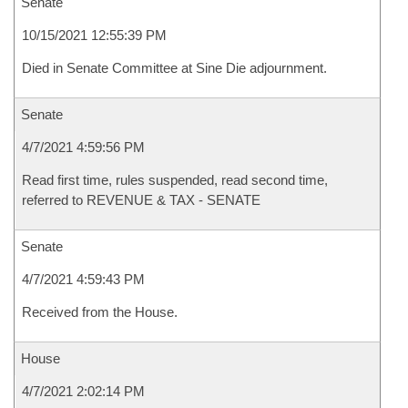
Senate
10/15/2021 12:55:39 PM
Died in Senate Committee at Sine Die adjournment.
Senate
4/7/2021 4:59:56 PM
Read first time, rules suspended, read second time,
referred to REVENUE & TAX - SENATE
Senate
4/7/2021 4:59:43 PM
Received from the House.
House
4/7/2021 2:02:14 PM