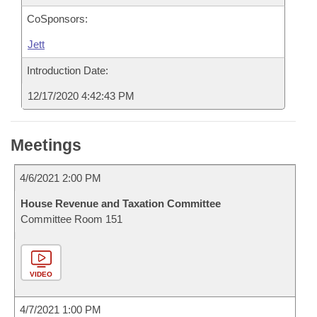
CoSponsors:
Jett
Introduction Date:
12/17/2020 4:42:43 PM
Meetings
4/6/2021 2:00 PM
House Revenue and Taxation Committee
Committee Room 151
VIDEO
4/7/2021 1:00 PM