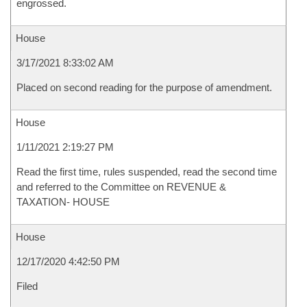
engrossed.
House
3/17/2021 8:33:02 AM
Placed on second reading for the purpose of amendment.
House
1/11/2021 2:19:27 PM
Read the first time, rules suspended, read the second time
and referred to the Committee on REVENUE &
TAXATION- HOUSE
House
12/17/2020 4:42:50 PM
Filed