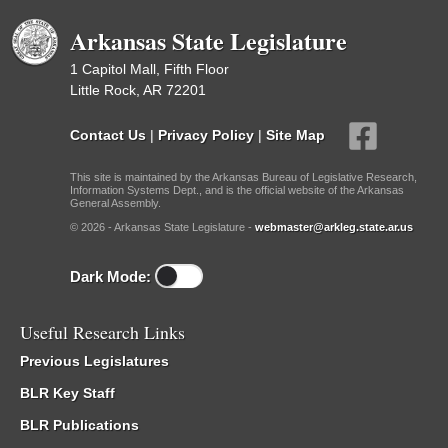
Arkansas State Legislature
1 Capitol Mall, Fifth Floor
Little Rock, AR 72201
Contact Us
|
Privacy Policy
|
Site Map
This site is maintained by the Arkansas Bureau of Legislative Research,
Information Systems Dept., and is the official website of the Arkansas
General Assembly.
© 2026 - Arkansas State Legislature -
webmaster@arkleg.state.ar.us
Dark Mode:
Useful Research Links
Previous Legislatures
BLR Key Staff
BLR Publications