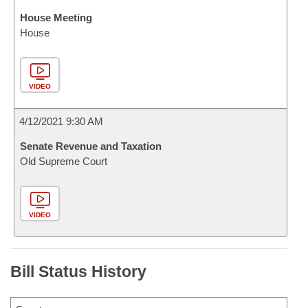
House Meeting
House
VIDEO
4/12/2021 9:30 AM
Senate Revenue and Taxation
Old Supreme Court
VIDEO
Bill Status History