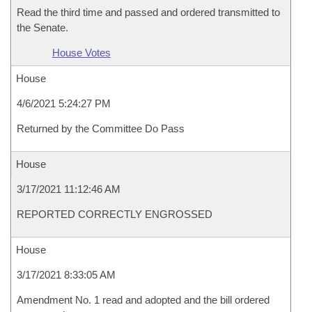
Read the third time and passed and ordered transmitted to
the Senate.
House Votes
House
4/6/2021 5:24:27 PM
Returned by the Committee Do Pass
House
3/17/2021 11:12:46 AM
REPORTED CORRECTLY ENGROSSED
House
3/17/2021 8:33:05 AM
Amendment No. 1 read and adopted and the bill ordered