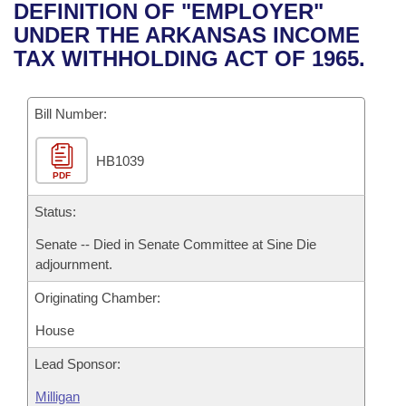
Bills on Committee Agendas
Recent Activities
DEFINITION OF "EMPLOYER"
Bills in House Committees
UNDER THE ARKANSAS INCOME
Search Center
Uncodified Historic Legislation
House
Recently Filed
TAX WITHHOLDING ACT OF 1965.
Bills in Senate Committees
Governor's Veto List
Senate
Personalized Bill Tracking
Bills in Joint Committees
Bill Number:
House Budget
Bills Returned from Committee
Meetings Of The Whole/Business Meetings
HB1039
PDF
Senate Budget
Bill Conflicts Report
Status:
House Roll Call
Senate -- Died in Senate Committee at Sine Die
adjournment.
Originating Chamber:
House
Lead Sponsor:
Milligan