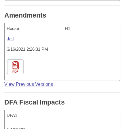
Amendments
House
H1
Jett
3/16/2021 2:26:31 PM
PDF
View Previous Versions
DFA Fiscal Impacts
DFA1