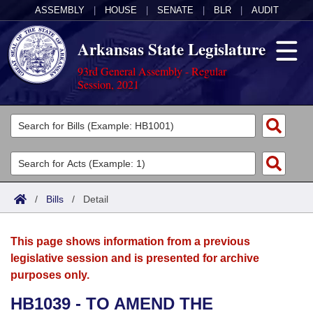
ASSEMBLY
|
HOUSE
|
SENATE
|
BLR
|
AUDIT
Arkansas State Legislature
93rd General Assembly - Regular
Session, 2021
Legislators
List All
Committees
Joint
Acts
Search
/
Bills
/
Detail
Search by Range
Bills
Senate
District Finder
This page shows information from a previous
Search by Range
Calendars
Advanced Search
House
legislative session and is presented for archive
purposes only.
Meetings and Events
Arkansas Law
Advanced Search
Code Sections Amended
Task Force
HB1039 - TO AMEND THE
Arkansas Code and Constitution of 1874
Budget