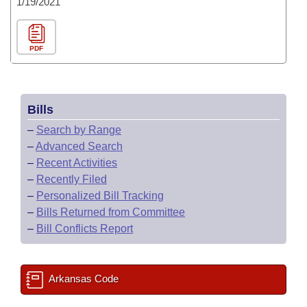
1/19/2021
PDF
Bills
–
Search by Range
–
Advanced Search
–
Recent Activities
–
Recently Filed
–
Personalized Bill Tracking
–
Bills Returned from Committee
–
Bill Conflicts Report
Arkansas Code