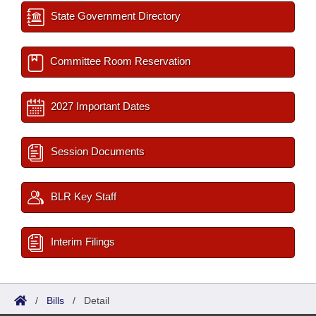
State Government Directory
Committee Room Reservation
2027 Important Dates
Session Documents
BLR Key Staff
Interim Filings
/
Bills
/
Detail