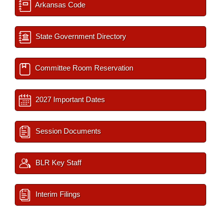
Arkansas Code
State Government Directory
Committee Room Reservation
2027 Important Dates
Session Documents
BLR Key Staff
Interim Filings