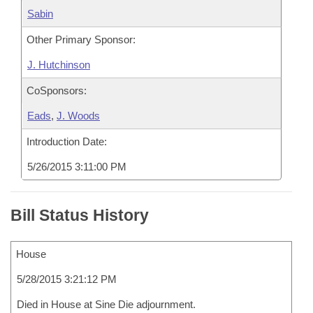
Sabin
Other Primary Sponsor:
J. Hutchinson
CoSponsors:
Eads
,
J. Woods
Introduction Date:
5/26/2015 3:11:00 PM
Bill Status History
House
5/28/2015 3:21:12 PM
Died in House at Sine Die adjournment.