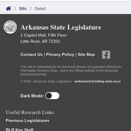
/
Bills
/
Detail
Arkansas State Legislature
1 Capitol Mall, Fifth Floor
Little Rock, AR 72201
Contact Us
|
Privacy Policy
|
Site Map
This site is maintained by the Arkansas Bureau of Legislative Research,
Information Systems Dept., and is the official website of the Arkansas
General Assembly.
© 2026 - Arkansas State Legislature -
webmaster@arkleg.state.ar.us
Dark Mode:
Useful Research Links
Previous Legislatures
BLR Key Staff