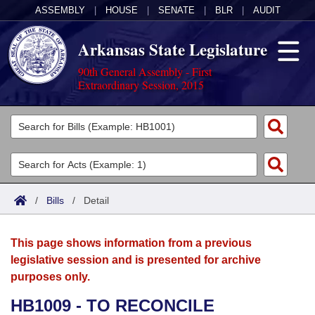
ASSEMBLY
|
HOUSE
|
SENATE
|
BLR
|
AUDIT
Arkansas State Legislature
90th General Assembly - First
Extraordinary Session, 2015
Legislators
List All
Committees
Joint
Acts
Search
/
Bills
/
Detail
Search by Range
Bills
Senate
District Finder
This page shows information from a previous
Search by Range
Calendars
Advanced Search
House
legislative session and is presented for archive
purposes only.
Meetings and Events
Arkansas Law
Advanced Search
Code Sections Amended
Task Force
HB1009 - TO RECONCILE
Arkansas Code and Constitution of 1874
Budget