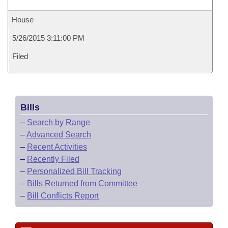
House
5/26/2015 3:11:00 PM
Filed
Bills
–
Search by Range
–
Advanced Search
–
Recent Activities
–
Recently Filed
–
Personalized Bill Tracking
–
Bills Returned from Committee
–
Bill Conflicts Report