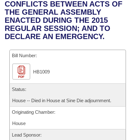
Bills on Committee Agendas
Recent Activities
CONFLICTS BETWEEN ACTS OF
Bills in House Committees
THE GENERAL ASSEMBLY
Search Center
Uncodified Historic Legislation
House
Recently Filed
ENACTED DURING THE 2015
Bills in Senate Committees
REGULAR SESSION; AND TO
Governor's Veto List
Senate
Personalized Bill Tracking
DECLARE AN EMERGENCY.
Bills in Joint Committees
House Budget
Bills Returned from Committee
Meetings Of The Whole/Business Meetings
Bill Number:
Senate Budget
Bill Conflicts Report
HB1009
PDF
House Roll Call
Status:
House -- Died in House at Sine Die adjournment.
Originating Chamber:
House
Lead Sponsor: