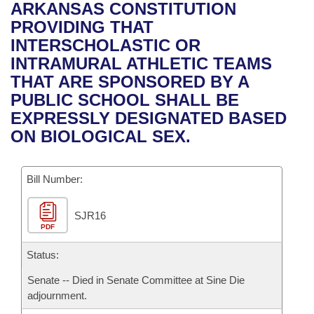
Bills on Committee Agendas
Recent Activities
ARKANSAS CONSTITUTION
Bills in House Committees
PROVIDING THAT
Search Center
Uncodified Historic Legislation
House
Recently Filed
INTERSCHOLASTIC OR
Bills in Senate Committees
INTRAMURAL ATHLETIC TEAMS
Governor's Veto List
Senate
Personalized Bill Tracking
THAT ARE SPONSORED BY A
Bills in Joint Committees
PUBLIC SCHOOL SHALL BE
House Budget
Bills Returned from Committee
EXPRESSLY DESIGNATED BASED
Meetings Of The Whole/Business Meetings
ON BIOLOGICAL SEX.
Senate Budget
Bill Conflicts Report
Bill Number:
House Roll Call
SJR16
PDF
Status:
Senate -- Died in Senate Committee at Sine Die
adjournment.