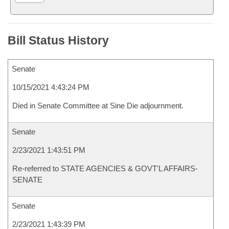
Bill Status History
Senate
10/15/2021 4:43:24 PM
Died in Senate Committee at Sine Die adjournment.
Senate
2/23/2021 1:43:51 PM
Re-referred to STATE AGENCIES & GOVT'L AFFAIRS-
SENATE
Senate
2/23/2021 1:43:39 PM