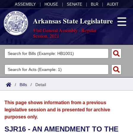
ASSEMBLY
|
HOUSE
|
SENATE
|
BLR
|
AUDIT
Arkansas State Legislature
93rd General Assembly - Regular
Session, 2021
Legislators
List All
Committees
Joint
Acts
Search
/
Bills
/
Detail
Search by Range
Bills
Senate
District Finder
This page shows information from a previous
Search by Range
Calendars
Advanced Search
House
legislative session and is presented for archive
purposes only.
Meetings and Events
Arkansas Law
Advanced Search
Code Sections Amended
Task Force
SJR16 - AN AMENDMENT TO THE
Arkansas Code and Constitution of 1874
Budget