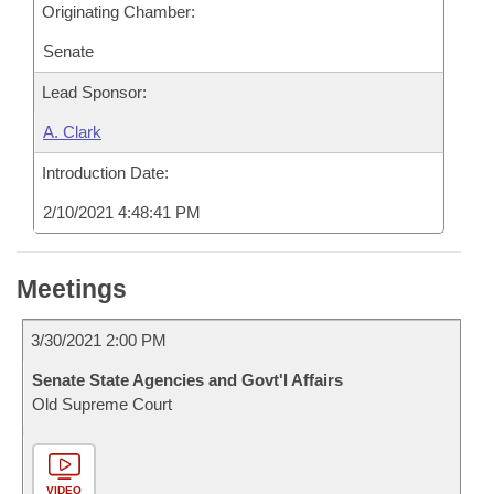
Originating Chamber:
Senate
Lead Sponsor:
A. Clark
Introduction Date:
2/10/2021 4:48:41 PM
Meetings
3/30/2021 2:00 PM
Senate State Agencies and Govt'l Affairs
Old Supreme Court
VIDEO