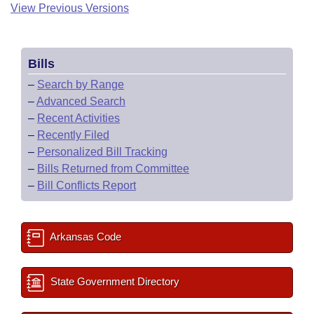
View Previous Versions
Bills
–
Search by Range
–
Advanced Search
–
Recent Activities
–
Recently Filed
–
Personalized Bill Tracking
–
Bills Returned from Committee
–
Bill Conflicts Report
Arkansas Code
State Government Directory