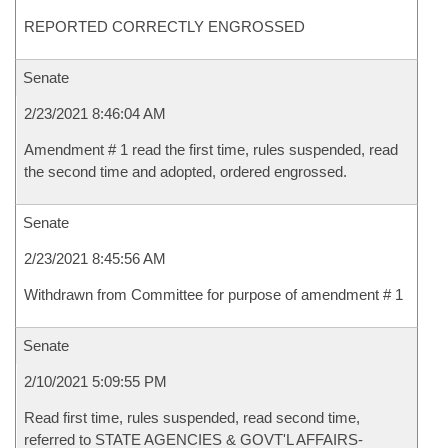
REPORTED CORRECTLY ENGROSSED
Senate
2/23/2021 8:46:04 AM
Amendment # 1 read the first time, rules suspended, read
the second time and adopted, ordered engrossed.
Senate
2/23/2021 8:45:56 AM
Withdrawn from Committee for purpose of amendment # 1
Senate
2/10/2021 5:09:55 PM
Read first time, rules suspended, read second time,
referred to STATE AGENCIES & GOVT'L AFFAIRS-