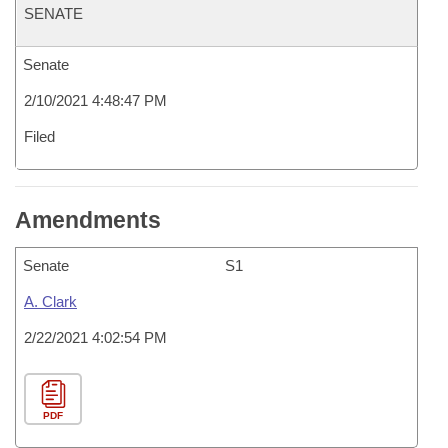
SENATE
Senate
2/10/2021 4:48:47 PM
Filed
Amendments
Senate
S1
A. Clark
2/22/2021 4:02:54 PM
PDF