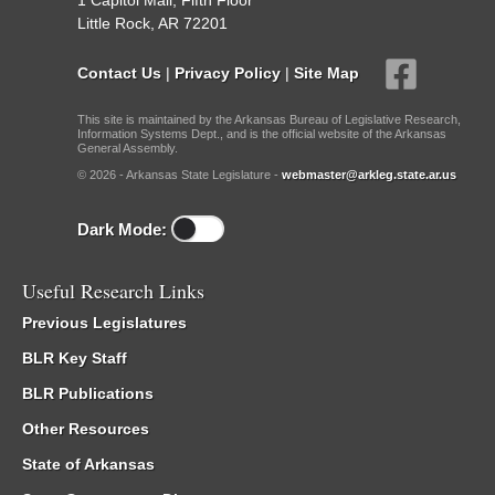
1 Capitol Mall, Fifth Floor
Little Rock, AR 72201
Contact Us
|
Privacy Policy
|
Site Map
This site is maintained by the Arkansas Bureau of Legislative Research,
Information Systems Dept., and is the official website of the Arkansas
General Assembly.
© 2026 - Arkansas State Legislature -
webmaster@arkleg.state.ar.us
Dark Mode:
Useful Research Links
Previous Legislatures
BLR Key Staff
BLR Publications
Other Resources
State of Arkansas