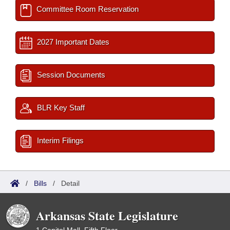
Committee Room Reservation
2027 Important Dates
Session Documents
BLR Key Staff
Interim Filings
/
Bills
/
Detail
Arkansas State Legislature