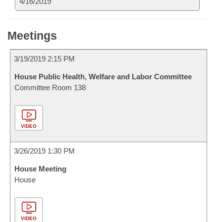
4/16/2019
Meetings
3/19/2019 2:15 PM
House Public Health, Welfare and Labor Committee
Committee Room 138
VIDEO
3/26/2019 1:30 PM
House Meeting
House
VIDEO