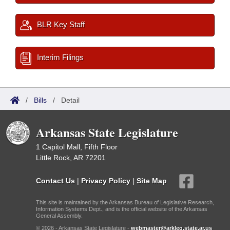
BLR Key Staff
Interim Filings
/
Bills
/
Detail
Arkansas State Legislature
1 Capitol Mall, Fifth Floor
Little Rock, AR 72201
Contact Us
|
Privacy Policy
|
Site Map
This site is maintained by the Arkansas Bureau of Legislative Research,
Information Systems Dept., and is the official website of the Arkansas
General Assembly.
© 2026 - Arkansas State Legislature -
webmaster@arkleg.state.ar.us