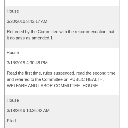
House
3/20/2019 8:43:17 AM
Returned by the Committee with the recommendation that
it do pass as amended 1
House
3/18/2019 4:30:48 PM
Read the first time, rules suspended, read the second time
and referred to the Committee on PUBLIC HEALTH,
WELFARE AND LABOR COMMITTEE- HOUSE
House
3/18/2019 10:26:42 AM
Filed