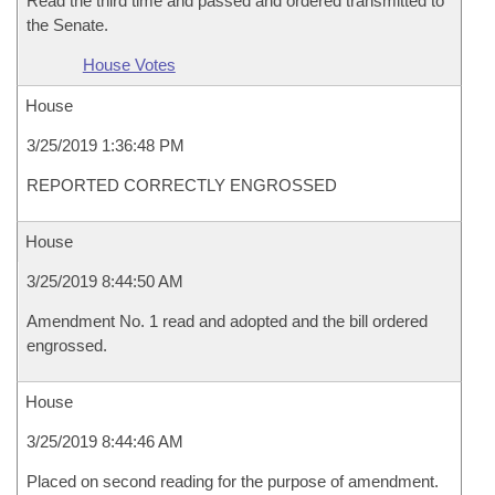
Read the third time and passed and ordered transmitted to
the Senate.
House Votes
House
3/25/2019 1:36:48 PM
REPORTED CORRECTLY ENGROSSED
House
3/25/2019 8:44:50 AM
Amendment No. 1 read and adopted and the bill ordered
engrossed.
House
3/25/2019 8:44:46 AM
Placed on second reading for the purpose of amendment.