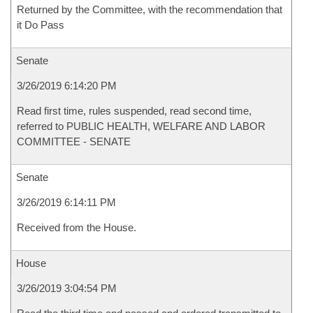
Returned by the Committee, with the recommendation that
it Do Pass
Senate
3/26/2019 6:14:20 PM
Read first time, rules suspended, read second time,
referred to PUBLIC HEALTH, WELFARE AND LABOR
COMMITTEE - SENATE
Senate
3/26/2019 6:14:11 PM
Received from the House.
House
3/26/2019 3:04:54 PM