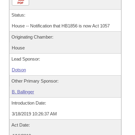
PDF
Status:
House -- Notification that HB1856 is now Act 1057
Originating Chamber:
House
Lead Sponsor:
Dotson
Other Primary Sponsor:
B. Ballinger
Introduction Date:
3/18/2019 10:26:37 AM
Act Date: