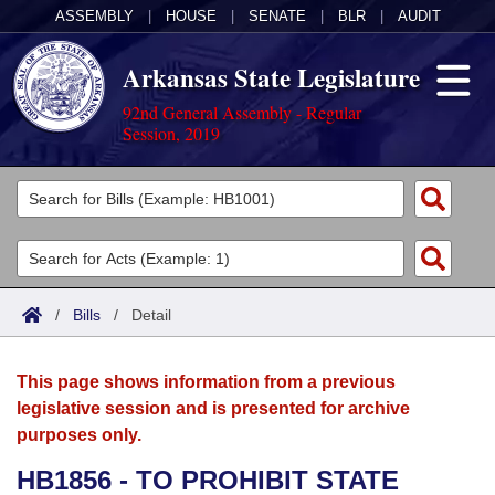
ASSEMBLY
|
HOUSE
|
SENATE
|
BLR
|
AUDIT
Arkansas State Legislature
92nd General Assembly - Regular
Session, 2019
Legislators
List All
Committees
Joint
Acts
Search
/
Bills
/
Detail
Search by Range
Bills
Senate
District Finder
This page shows information from a previous
Search by Range
Calendars
Advanced Search
House
legislative session and is presented for archive
purposes only.
Meetings and Events
Arkansas Law
Advanced Search
Code Sections Amended
Task Force
HB1856 - TO PROHIBIT STATE
Arkansas Code and Constitution of 1874
Budget