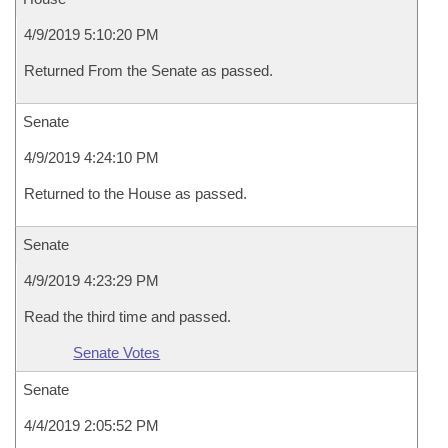
4/9/2019 5:10:20 PM
Returned From the Senate as passed.
Senate
4/9/2019 4:24:10 PM
Returned to the House as passed.
Senate
4/9/2019 4:23:29 PM
Read the third time and passed.
Senate Votes
Senate
4/4/2019 2:05:52 PM