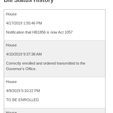
Bill Status History
House
4/17/2019 1:55:46 PM
Notification that HB1856 is now Act 1057
House
4/10/2019 9:37:38 AM
Correctly enrolled and ordered transmitted to the
Governor's Office.
House
4/9/2019 5:10:22 PM
TO BE ENROLLED
House