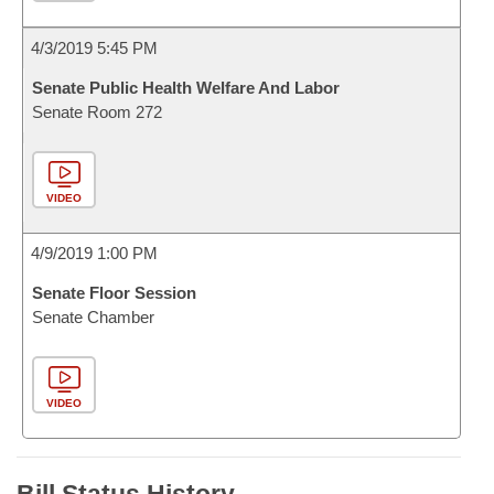
4/3/2019 5:45 PM
Senate Public Health Welfare And Labor
Senate Room 272
VIDEO
4/9/2019 1:00 PM
Senate Floor Session
Senate Chamber
VIDEO