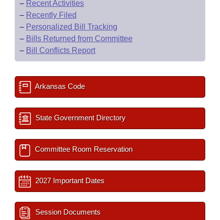
–
Recent Activities
–
Recently Filed
–
Personalized Bill Tracking
–
Bills Returned from Committee
–
Bill Conflicts Report
Arkansas Code
State Government Directory
Committee Room Reservation
2027 Important Dates
Session Documents