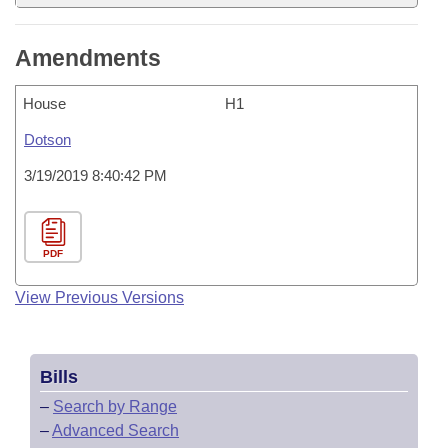
Amendments
House
H1
Dotson
3/19/2019 8:40:42 PM
PDF
View Previous Versions
Bills
–
Search by Range
–
Advanced Search