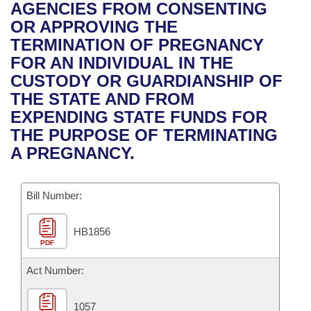
Bills on Committee Agendas
Recent Activities
AGENCIES FROM CONSENTING
Bills in House Committees
OR APPROVING THE
Search Center
Uncodified Historic Legislation
House
Recently Filed
TERMINATION OF PREGNANCY
Bills in Senate Committees
FOR AN INDIVIDUAL IN THE
Governor's Veto List
Senate
Personalized Bill Tracking
CUSTODY OR GUARDIANSHIP OF
Bills in Joint Committees
THE STATE AND FROM
House Budget
Bills Returned from Committee
EXPENDING STATE FUNDS FOR
Meetings Of The Whole/Business Meetings
THE PURPOSE OF TERMINATING
Senate Budget
Bill Conflicts Report
A PREGNANCY.
House Roll Call
Bill Number:
HB1856
PDF
Act Number:
1057