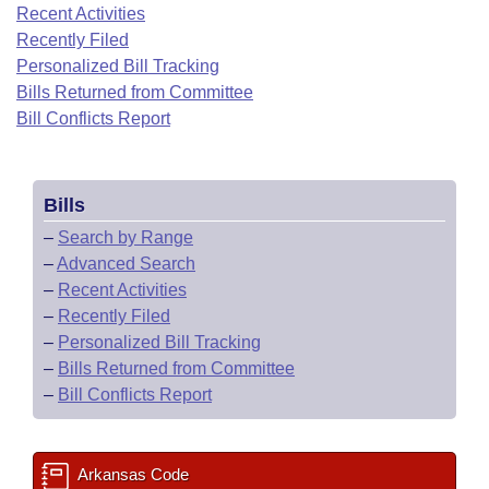
Bills on Committee Agendas
Recent Activities
Recent Activities
Bills in House Committees
Recently Filed
Search Center
Uncodified Historic Legislation
House
Recently Filed
Personalized Bill Tracking
Bills in Senate Committees
Bills Returned from Committee
Governor's Veto List
Senate
Bill Conflicts Report
Personalized Bill Tracking
Bills in Joint Committees
House Budget
Bills Returned from Committee
Meetings Of The Whole/Business Meetings
Bills
Senate Budget
Bill Conflicts Report
–
Search by Range
–
Advanced Search
House Roll Call
–
Recent Activities
–
Recently Filed
–
Personalized Bill Tracking
–
Bills Returned from Committee
–
Bill Conflicts Report
Arkansas Code