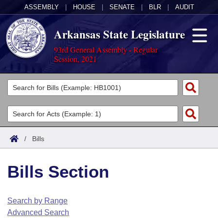
ASSEMBLY
|
HOUSE
|
SENATE
|
BLR
|
AUDIT
Arkansas State Legislature
93rd General Assembly - Regular
Session, 2021
Legislators
List All
Committees
Joint
Acts
Search
/
Bills
Search by Range
Bills
Senate
District Finder
Bills Section
Search by Range
Calendars
Advanced Search
House
Meetings and Events
Arkansas Law
Advanced Search
Code Sections Amended
Search by Range
Task Force
Advanced Search
Arkansas Code and Constitution of 1874
Budget