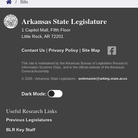
/
Bills
Arkansas State Legislature
1 Capitol Mall, Fifth Floor
Little Rock, AR 72201
Contact Us
|
Privacy Policy
|
Site Map
This site is maintained by the Arkansas Bureau of Legislative Research,
Information Systems Dept., and is the official website of the Arkansas
General Assembly.
© 2026 - Arkansas State Legislature -
webmaster@arkleg.state.ar.us
Dark Mode:
Useful Research Links
Previous Legislatures
BLR Key Staff