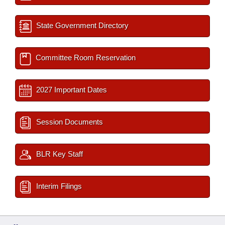
State Government Directory
Committee Room Reservation
2027 Important Dates
Session Documents
BLR Key Staff
Interim Filings