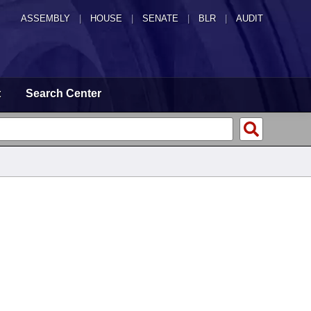
ASSEMBLY
|
HOUSE
|
SENATE
|
BLR
|
AUDIT
t
Search Center