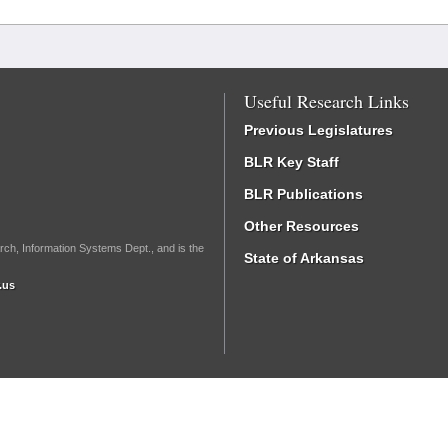
Useful Research Links
Previous Legislatures
BLR Key Staff
BLR Publications
Other Resources
rch, Information Systems Dept., and is the
State of Arkansas
.us