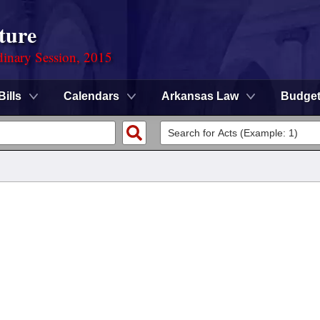
ture
dinary Session, 2015
Bills
Calendars
Arkansas Law
Budge