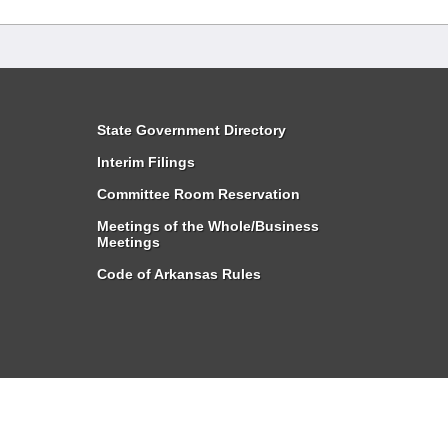
State Government Directory
Interim Filings
Committee Room Reservation
Meetings of the Whole/Business
Meetings
Code of Arkansas Rules