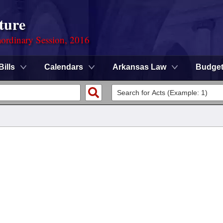
ture
ordinary Session, 2016
Bills
Calendars
Arkansas Law
Budge