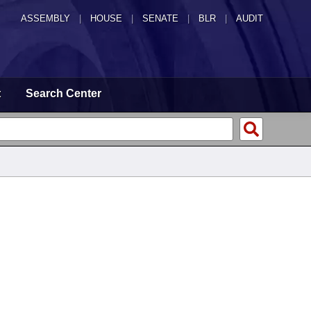
ASSEMBLY
|
HOUSE
|
SENATE
|
BLR
|
AUDIT
t
Search Center