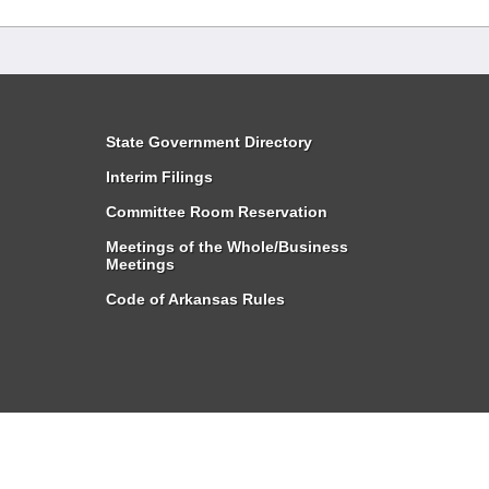
State Government Directory
Interim Filings
Committee Room Reservation
Meetings of the Whole/Business
Meetings
Code of Arkansas Rules