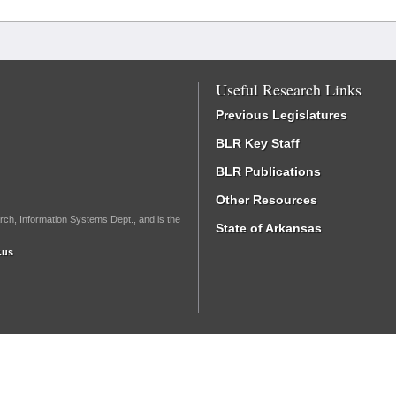
Useful Research Links
Previous Legislatures
BLR Key Staff
BLR Publications
Other Resources
rch, Information Systems Dept., and is the
State of Arkansas
.us