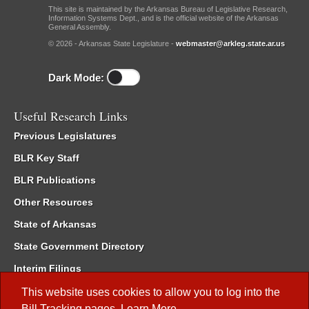
This site is maintained by the Arkansas Bureau of Legislative Research,
Information Systems Dept., and is the official website of the Arkansas
General Assembly.
© 2026 - Arkansas State Legislature -
webmaster@arkleg.state.ar.us
Dark Mode:
Useful Research Links
Previous Legislatures
BLR Key Staff
BLR Publications
Other Resources
State of Arkansas
State Government Directory
Interim Filings
Committee Room Reservation
This website uses cookies to allow you to log into the
Bill Tracking
pages.
Learn More
.