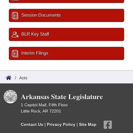
Session Documents
BLR Key Staff
Interim Filings
/
Acts
Arkansas State Legislature
1 Capitol Mall, Fifth Floor
Little Rock, AR 72201
Contact Us
|
Privacy Policy
|
Site Map