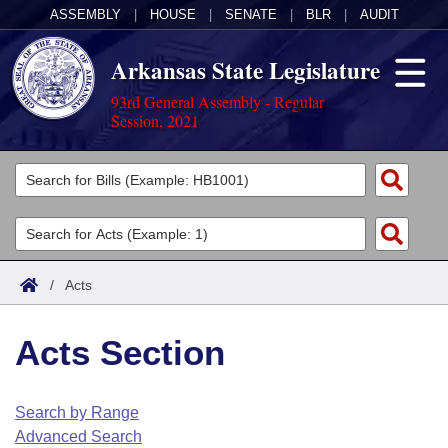
ASSEMBLY
|
HOUSE
|
SENATE
|
BLR
|
AUDIT
Arkansas State Legislature
93rd General Assembly - Regular
Session, 2021
Legislators
List All
Committees
Joint
Acts
Search
/
Acts
Search by Range
Bills
Senate
District Finder
Acts Section
Search by Range
Calendars
Advanced Search
House
Meetings and Events
Arkansas Law
Advanced Search
Code Sections Amended
Search by Range
Task Force
Advanced Search
Arkansas Code and Constitution of 1874
Budget