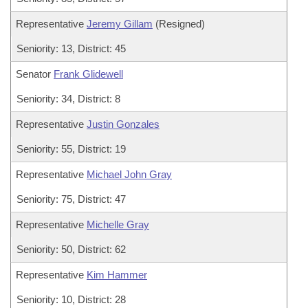
Representative
Jeremy Gillam
(Resigned)
Seniority: 13, District: 45
Senator
Frank Glidewell
Seniority: 34, District: 8
Representative
Justin Gonzales
Seniority: 55, District: 19
Representative
Michael John Gray
Seniority: 75, District: 47
Representative
Michelle Gray
Seniority: 50, District: 62
Representative
Kim Hammer
Seniority: 10, District: 28