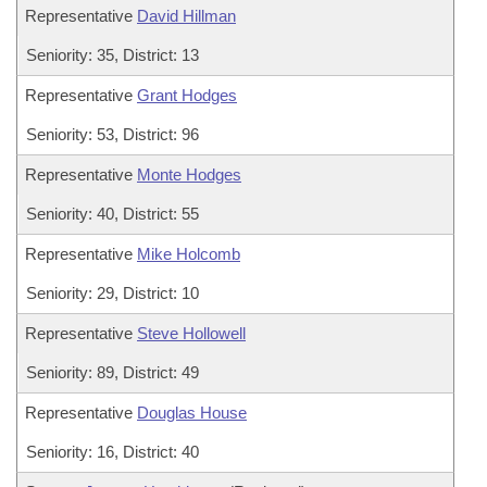
Representative
David Hillman
Seniority: 35, District: 13
Representative
Grant Hodges
Seniority: 53, District: 96
Representative
Monte Hodges
Seniority: 40, District: 55
Representative
Mike Holcomb
Seniority: 29, District: 10
Representative
Steve Hollowell
Seniority: 89, District: 49
Representative
Douglas House
Seniority: 16, District: 40