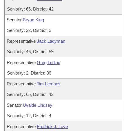
Seniority: 66, District: 42
Senator
Bryan King
Seniority: 22, District: 5
Representative
Jack Ladyman
Seniority: 46, District: 59
Representative
Greg Leding
Seniority: 2, District: 86
Representative
Tim Lemons
Seniority: 65, District: 43
Senator
Uvalde Lindsey
Seniority: 12, District: 4
Representative
Fredrick J. Love