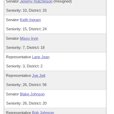
Senator
Jeremy Hutchinson
(Resigned)
Seniority: 10, District: 33
Senator
Keith Ingram
Seniority: 15, District: 24
Senator
Missy Irvin
Seniority: 7, District: 18
Representative
Lane Jean
Seniority: 3, District: 2
Representative
Joe Jett
Seniority: 26, District: 56
Senator
Blake Johnson
Seniority: 26, District: 20
Representative
Bob Johnson