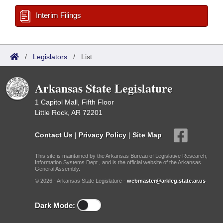
Interim Filings
/
Legislators
/
List
Arkansas State Legislature
1 Capitol Mall, Fifth Floor
Little Rock, AR 72201
Contact Us
|
Privacy Policy
|
Site Map
This site is maintained by the Arkansas Bureau of Legislative Research,
Information Systems Dept., and is the official website of the Arkansas
General Assembly.
© 2026 - Arkansas State Legislature -
webmaster@arkleg.state.ar.us
Dark Mode: