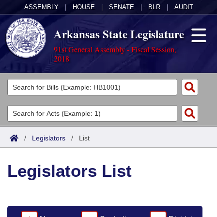
ASSEMBLY
|
HOUSE
|
SENATE
|
BLR
|
AUDIT
Arkansas State Legislature
91st General Assembly - Fiscal Session,
2018
Legislators
List All
Committees
Joint
Acts
Search
/
Legislators
/
List
Search by Range
Bills
Senate
District Finder
Legislators List
Search by Range
Calendars
Advanced Search
House
Meetings and Events
Arkansas Law
Advanced Search
Code Sections Amended
Task Force
Arkansas Code and Constitution of 1874
Budget