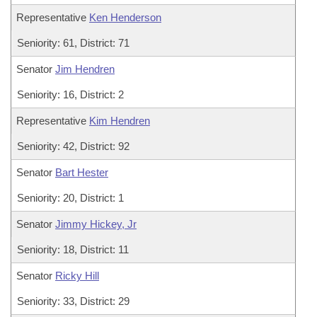
Representative
Ken Henderson
Seniority: 61, District: 71
Senator
Jim Hendren
Seniority: 16, District: 2
Representative
Kim Hendren
Seniority: 42, District: 92
Senator
Bart Hester
Seniority: 20, District: 1
Senator
Jimmy Hickey, Jr
Seniority: 18, District: 11
Senator
Ricky Hill
Seniority: 33, District: 29