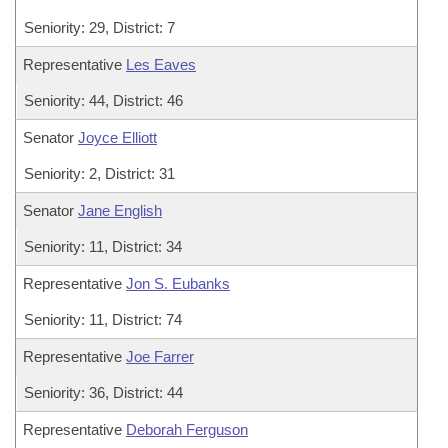
Seniority: 29, District: 7
Representative
Les Eaves
Seniority: 44, District: 46
Senator
Joyce Elliott
Seniority: 2, District: 31
Senator
Jane English
Seniority: 11, District: 34
Representative
Jon S. Eubanks
Seniority: 11, District: 74
Representative
Joe Farrer
Seniority: 36, District: 44
Representative
Deborah Ferguson