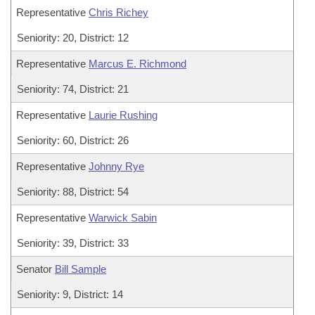
Representative
Chris Richey
Seniority: 20, District: 12
Representative
Marcus E. Richmond
Seniority: 74, District: 21
Representative
Laurie Rushing
Seniority: 60, District: 26
Representative
Johnny Rye
Seniority: 88, District: 54
Representative
Warwick Sabin
Seniority: 39, District: 33
Senator
Bill Sample
Seniority: 9, District: 14