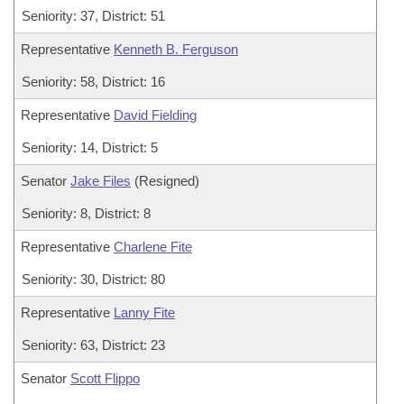
Seniority: 37, District: 51
Representative
Kenneth B. Ferguson
Seniority: 58, District: 16
Representative
David Fielding
Seniority: 14, District: 5
Senator
Jake Files
(Resigned)
Seniority: 8, District: 8
Representative
Charlene Fite
Seniority: 30, District: 80
Representative
Lanny Fite
Seniority: 63, District: 23
Senator
Scott Flippo