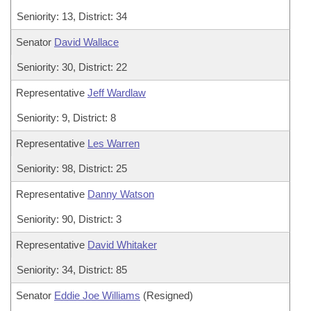
Seniority: 13, District: 34
Senator
David Wallace
Seniority: 30, District: 22
Representative
Jeff Wardlaw
Seniority: 9, District: 8
Representative
Les Warren
Seniority: 98, District: 25
Representative
Danny Watson
Seniority: 90, District: 3
Representative
David Whitaker
Seniority: 34, District: 85
Senator
Eddie Joe Williams
(Resigned)