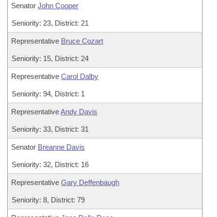
Senator
John Cooper
Seniority: 23, District: 21
Representative
Bruce Cozart
Seniority: 15, District: 24
Representative
Carol Dalby
Seniority: 94, District: 1
Representative
Andy Davis
Seniority: 33, District: 31
Senator
Breanne Davis
Seniority: 32, District: 16
Representative
Gary Deffenbaugh
Seniority: 8, District: 79