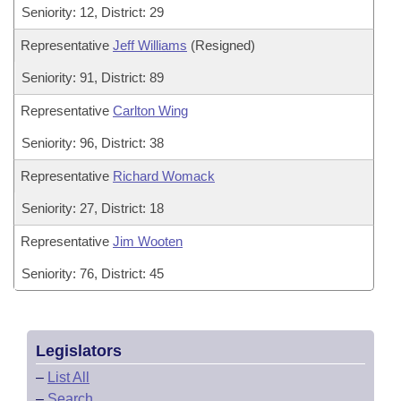
Seniority: 12, District: 29
Representative
Jeff Williams
(Resigned)
Seniority: 91, District: 89
Representative
Carlton Wing
Seniority: 96, District: 38
Representative
Richard Womack
Seniority: 27, District: 18
Representative
Jim Wooten
Seniority: 76, District: 45
Legislators
–
List All
–
Search