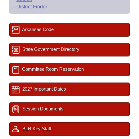
–
District Finder
Arkansas Code
State Government Directory
Committee Room Reservation
2027 Important Dates
Session Documents
BLR Key Staff