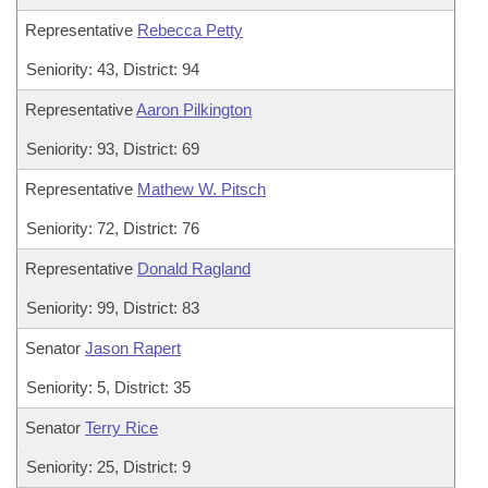
Representative
Rebecca Petty
Seniority: 43, District: 94
Representative
Aaron Pilkington
Seniority: 93, District: 69
Representative
Mathew W. Pitsch
Seniority: 72, District: 76
Representative
Donald Ragland
Seniority: 99, District: 83
Senator
Jason Rapert
Seniority: 5, District: 35
Senator
Terry Rice
Seniority: 25, District: 9