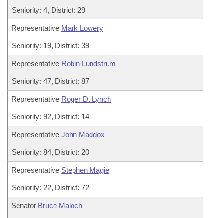
Seniority: 4, District: 29
Representative
Mark Lowery
Seniority: 19, District: 39
Representative
Robin Lundstrum
Seniority: 47, District: 87
Representative
Roger D. Lynch
Seniority: 92, District: 14
Representative
John Maddox
Seniority: 84, District: 20
Representative
Stephen Magie
Seniority: 22, District: 72
Senator
Bruce Maloch