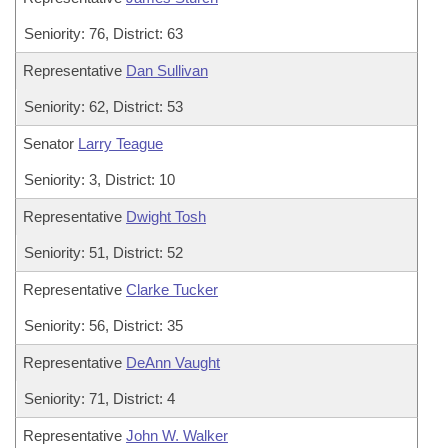
Seniority: 76, District: 63
Representative
Dan Sullivan
Seniority: 62, District: 53
Senator
Larry Teague
Seniority: 3, District: 10
Representative
Dwight Tosh
Seniority: 51, District: 52
Representative
Clarke Tucker
Seniority: 56, District: 35
Representative
DeAnn Vaught
Seniority: 71, District: 4
Representative
John W. Walker