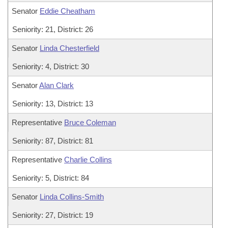
Senator
Eddie Cheatham
Seniority: 21, District: 26
Senator
Linda Chesterfield
Seniority: 4, District: 30
Senator
Alan Clark
Seniority: 13, District: 13
Representative
Bruce Coleman
Seniority: 87, District: 81
Representative
Charlie Collins
Seniority: 5, District: 84
Senator
Linda Collins-Smith
Seniority: 27, District: 19