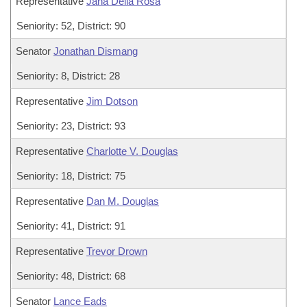
Representative
Jana Della Rosa
Seniority: 52, District: 90
Senator
Jonathan Dismang
Seniority: 8, District: 28
Representative
Jim Dotson
Seniority: 23, District: 93
Representative
Charlotte V. Douglas
Seniority: 18, District: 75
Representative
Dan M. Douglas
Seniority: 41, District: 91
Representative
Trevor Drown
Seniority: 48, District: 68
Senator
Lance Eads