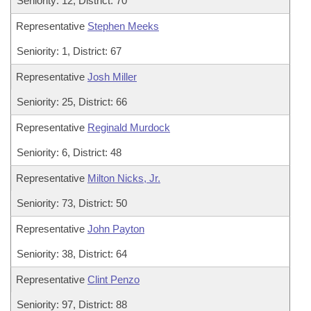
Seniority: 12, District: 70
Representative
Stephen Meeks
Seniority: 1, District: 67
Representative
Josh Miller
Seniority: 25, District: 66
Representative
Reginald Murdock
Seniority: 6, District: 48
Representative
Milton Nicks, Jr.
Seniority: 73, District: 50
Representative
John Payton
Seniority: 38, District: 64
Representative
Clint Penzo
Seniority: 97, District: 88