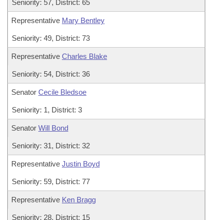
Seniority: 57, District: 65
Representative
Mary Bentley
Seniority: 49, District: 73
Representative
Charles Blake
Seniority: 54, District: 36
Senator
Cecile Bledsoe
Seniority: 1, District: 3
Senator
Will Bond
Seniority: 31, District: 32
Representative
Justin Boyd
Seniority: 59, District: 77
Representative
Ken Bragg
Seniority: 28, District: 15