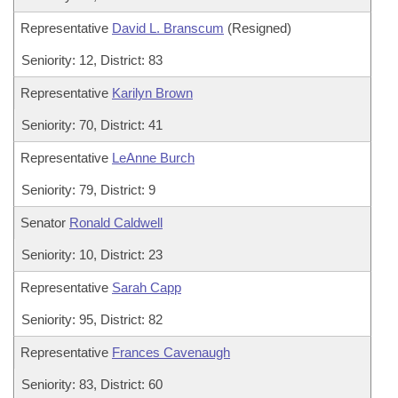
Representative
David L. Branscum
(Resigned)
Seniority: 12, District: 83
Representative
Karilyn Brown
Seniority: 70, District: 41
Representative
LeAnne Burch
Seniority: 79, District: 9
Senator
Ronald Caldwell
Seniority: 10, District: 23
Representative
Sarah Capp
Seniority: 95, District: 82
Representative
Frances Cavenaugh
Seniority: 83, District: 60