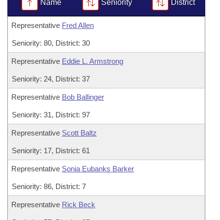
Bills on Committee Agendas
Name
Seniority
District
Recent Activities
Bills in House Committees
Search Center
Uncodified Historic Legislation
Representative
Fred Allen
House
Recently Filed
Bills in Senate Committees
Seniority: 80, District: 30
Governor's Veto List
Senate
Personalized Bill Tracking
Bills in Joint Committees
Representative
Eddie L. Armstrong
House Budget
Bills Returned from Committee
Seniority: 24, District: 37
Meetings Of The Whole/Business Meetings
Representative
Bob Ballinger
Senate Budget
Bill Conflicts Report
Seniority: 31, District: 97
House Roll Call
Representative
Scott Baltz
Seniority: 17, District: 61
Representative
Sonia Eubanks Barker
Seniority: 86, District: 7
Representative
Rick Beck