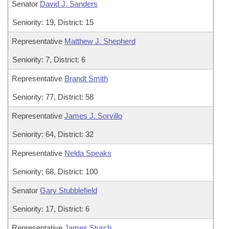
Senator
David J. Sanders
Seniority: 19, District: 15
Representative
Matthew J. Shepherd
Seniority: 7, District: 6
Representative
Brandt Smith
Seniority: 77, District: 58
Representative
James J. Sorvillo
Seniority: 64, District: 32
Representative
Nelda Speaks
Seniority: 68, District: 100
Senator
Gary Stubblefield
Seniority: 17, District: 6
Representative
James Sturch