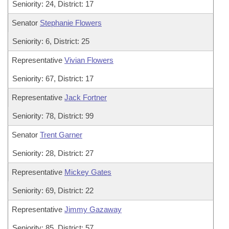
Seniority: 24, District: 17
Senator
Stephanie Flowers
Seniority: 6, District: 25
Representative
Vivian Flowers
Seniority: 67, District: 17
Representative
Jack Fortner
Seniority: 78, District: 99
Senator
Trent Garner
Seniority: 28, District: 27
Representative
Mickey Gates
Seniority: 69, District: 22
Representative
Jimmy Gazaway
Seniority: 85, District: 57