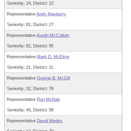
Seniority: 14, District: 12
Representative
Andy Mayberry
Seniority: 81, District: 27
Representative
Austin McCollum
Seniority: 82, District: 95
Representative
Mark D. McElroy
Seniority: 21, District: 11
Representative
George B. McGill
Seniority: 32, District: 78
Representative
Ron McNair
Seniority: 45, District: 98
Representative
David Meeks