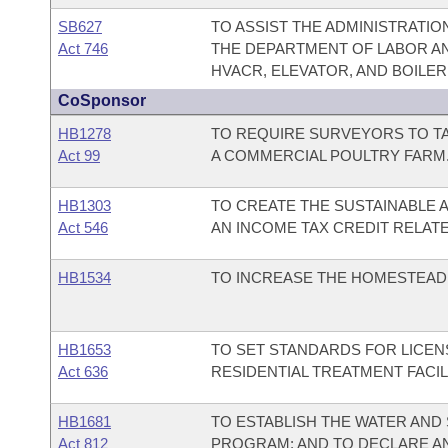
SB627
TO ASSIST THE ADMINISTRATI
Act 746
THE DEPARTMENT OF LABOR AND
HVACR, ELEVATOR, AND BOILER
CoSponsor
HB1278
TO REQUIRE SURVEYORS TO T
Act 99
A COMMERCIAL POULTRY FARM
HB1303
TO CREATE THE SUSTAINABLE A
Act 546
AN INCOME TAX CREDIT RELATE
HB1534
TO INCREASE THE HOMESTEAD 
HB1653
TO SET STANDARDS FOR LICEN
Act 636
RESIDENTIAL TREATMENT FACIL
HB1681
TO ESTABLISH THE WATER AND
Act 812
PROGRAM; AND TO DECLARE A