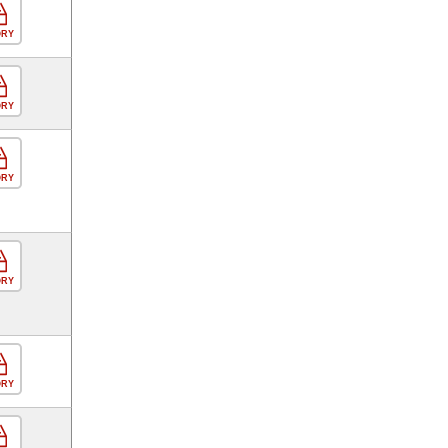
ORY
ORY
ORY
ORY
ORY