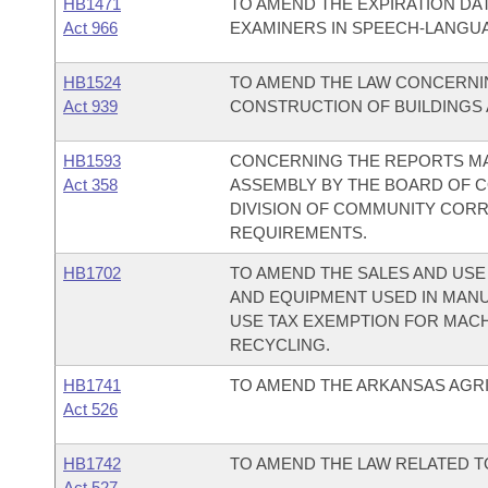
HB1471
TO AMEND THE EXPIRATION DAT
Act 966
EXAMINERS IN SPEECH-LANGU
HB1524
TO AMEND THE LAW CONCERNI
Act 939
CONSTRUCTION OF BUILDINGS A
HB1593
CONCERNING THE REPORTS MA
Act 358
ASSEMBLY BY THE BOARD OF C
DIVISION OF COMMUNITY CORR
REQUIREMENTS.
HB1702
TO AMEND THE SALES AND USE
AND EQUIPMENT USED IN MANU
USE TAX EXEMPTION FOR MAC
RECYCLING.
HB1741
TO AMEND THE ARKANSAS AGRI
Act 526
HB1742
TO AMEND THE LAW RELATED TO
Act 527