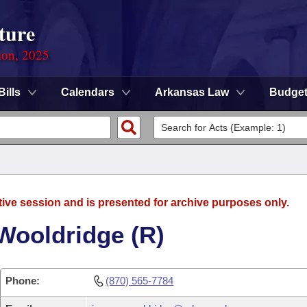
ture
ion, 2025
Bills
Calendars
Arkansas Law
Budge
tive session and is presented for archive purposes only.
Wooldridge (R)
Phone:
(870) 565-7784