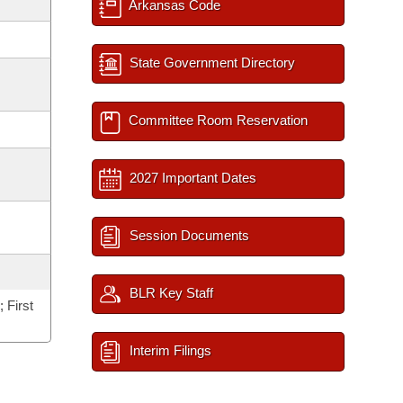
Arkansas Code
State Government Directory
Committee Room Reservation
2027 Important Dates
Session Documents
BLR Key Staff
 First
Interim Filings