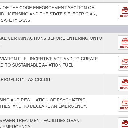
ON OF THE CODE ENFORCEMENT SECTION OF
 LICENSING AND THE STATE'S ELECTRICIAN,
HIST
 SAFETY LAWS.
AKE CERTAIN ACTIONS BEFORE ENTERING ONTO
.
HIST
VIATION FUEL INCENTIVE ACT; AND TO CREATE
D TO SUSTAINABLE AVIATION FUEL.
HIST
PROPERTY TAX CREDIT.
HIST
SING AND REGULATION OF PSYCHIATRIC
ITIES; AND TO DECLARE AN EMERGENCY.
HIST
 SEWER TREATMENT FACILITIES GRANT
N EMERGENCY.