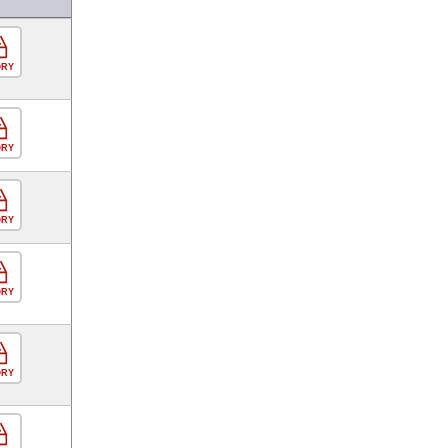
ORY
ORY
ORY
ORY
ORY