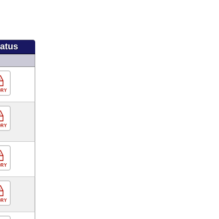
tatus
ORY
ORY
ORY
ORY