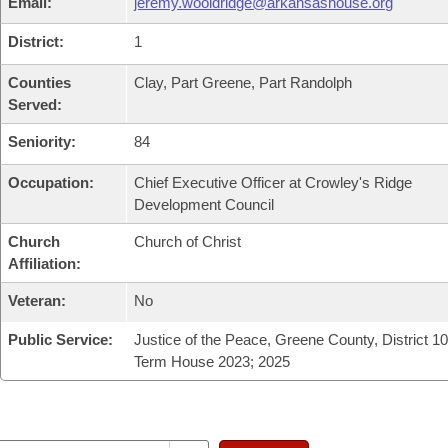
Email:
jeremy.wooldridge@arkansashouse.org
District:
1
Counties
Clay, Part Greene, Part Randolph
Served:
Seniority:
84
Occupation:
Chief Executive Officer at Crowley's Ridge
Development Council
Church
Church of Christ
Affiliation:
Veteran:
No
Public Service:
Justice of the Peace, Greene County, District 10;
Term House 2023; 2025