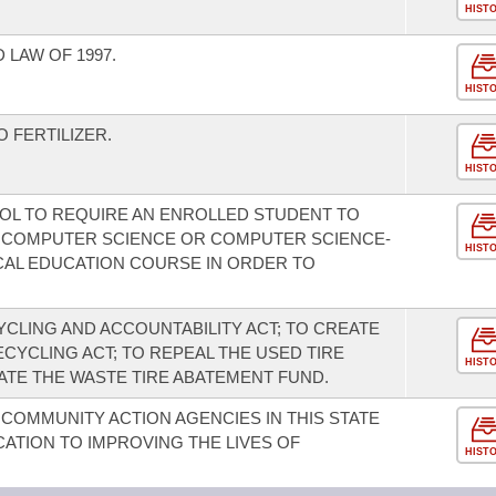
HIST
LAW OF 1997.
HIST
 FERTILIZER.
HIST
OOL TO REQUIRE AN ENROLLED STUDENT TO
 A COMPUTER SCIENCE OR COMPUTER SCIENCE-
HIST
CAL EDUCATION COURSE IN ORDER TO
CLING AND ACCOUNTABILITY ACT; TO CREATE
CYCLING ACT; TO REPEAL THE USED TIRE
HIST
ATE THE WASTE TIRE ABATEMENT FUND.
COMMUNITY ACTION AGENCIES IN THIS STATE
ATION TO IMPROVING THE LIVES OF
HIST