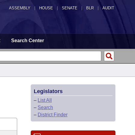
ASSEMBLY
|
HOUSE
|
SENATE
|
BLR
|
AUDIT
t
Search Center
Legislators
–
List All
–
Search
–
District Finder