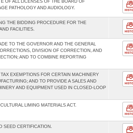
E OF ALL LICENSES OF THE BOARD OF
AGE PATHOLOGY AND AUDIOLOGY.
HIST
NG THE BIDDING PROCEDURE FOR THE
ND FACILITIES.
HIST
DE TO THE GOVERNOR AND THE GENERAL
ORRECTIONS, DIVISION OF CORRECTION, AND
HIST
ECTION; AND TO COMBINE REPORTING
 TAX EXEMPTIONS FOR CERTAIN MACHINERY
FACTURING; AND TO PROVIDE A SALES AND
HIST
HINERY AND EQUIPMENT USED IN CLOSED-LOOP
CULTURAL LIMING MATERIALS ACT.
HIST
 SEED CERTIFICATION.