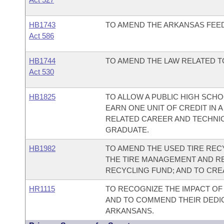
HB1743
TO AMEND THE ARKANSAS FEED 
Act 586
HB1744
TO AMEND THE LAW RELATED TO
Act 530
HB1825
TO ALLOW A PUBLIC HIGH SCH
EARN ONE UNIT OF CREDIT IN
RELATED CAREER AND TECHNI
GRADUATE.
HB1982
TO AMEND THE USED TIRE RECY
THE TIRE MANAGEMENT AND RE
RECYCLING FUND; AND TO CRE
HR1115
TO RECOGNIZE THE IMPACT OF 
AND TO COMMEND THEIR DEDIC
ARKANSANS.