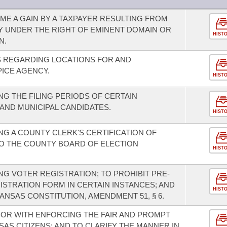
E A GAIN BY A TAXPAYER RESULTING FROM
Y UNDER THE RIGHT OF EMINENT DOMAIN OR
HIST
N.
 REGARDING LOCATIONS FOR AND
ICE AGENCY.
HIST
G THE FILING PERIODS OF CERTAIN
ND MUNICIPAL CANDIDATES.
HIST
G A COUNTY CLERK'S CERTIFICATION OF
O THE COUNTY BOARD OF ELECTION
HIST
G VOTER REGISTRATION; TO PROHIBIT PRE-
GISTRATION FORM IN CERTAIN INSTANCES; AND
HIST
NSAS CONSTITUTION, AMENDMENT 51, § 6.
ABOR WITH ENFORCING THE FAIR AND PROMPT
AS CITIZENS; AND TO CLARIFY THE MANNER IN