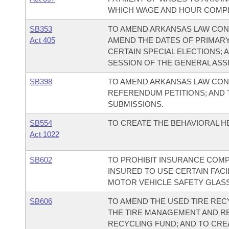
WHICH WAGE AND HOUR COMPLA
SB353
TO AMEND ARKANSAS LAW CON
Act 405
AMEND THE DATES OF PRIMARY
CERTAIN SPECIAL ELECTIONS; 
SESSION OF THE GENERAL ASS
SB398
TO AMEND ARKANSAS LAW CONC
REFERENDUM PETITIONS; AND 
SUBMISSIONS.
SB554
TO CREATE THE BEHAVIORAL 
Act 1022
SB602
TO PROHIBIT INSURANCE COMP
INSURED TO USE CERTAIN FACI
MOTOR VEHICLE SAFETY GLASS;
SB606
TO AMEND THE USED TIRE RECY
THE TIRE MANAGEMENT AND RE
RECYCLING FUND; AND TO CRE