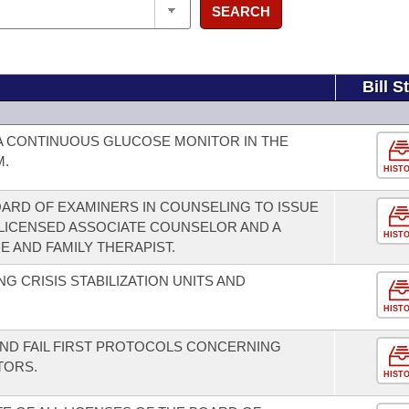
SEARCH
Bill S
A CONTINUOUS GLUCOSE MONITOR IN THE
M.
HIST
ARD OF EXAMINERS IN COUNSELING TO ISSUE
 LICENSED ASSOCIATE COUNSELOR AND A
HIST
 AND FAMILY THERAPIST.
 CRISIS STABILIZATION UNITS AND
HIST
ND FAIL FIRST PROTOCOLS CONCERNING
TORS.
HIST