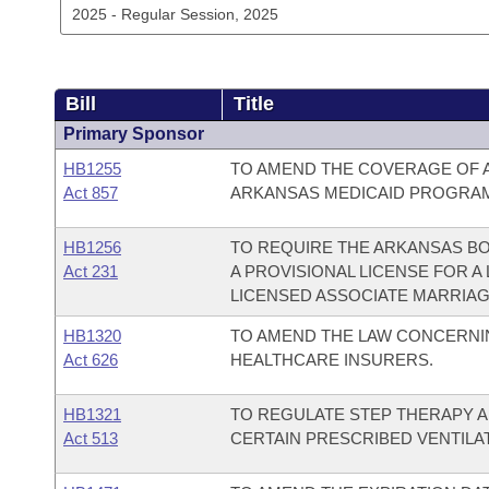
Bill
Title
Primary Sponsor
HB1255
TO AMEND THE COVERAGE OF 
Act 857
ARKANSAS MEDICAID PROGRA
HB1256
TO REQUIRE THE ARKANSAS BO
Act 231
A PROVISIONAL LICENSE FOR A
LICENSED ASSOCIATE MARRIAGE
HB1320
TO AMEND THE LAW CONCERNING
Act 626
HEALTHCARE INSURERS.
HB1321
TO REGULATE STEP THERAPY A
Act 513
CERTAIN PRESCRIBED VENTILA