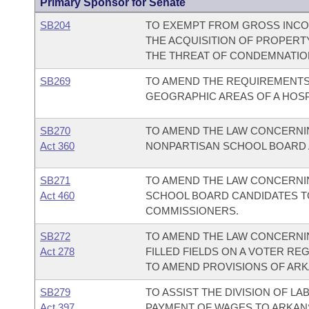
Primary Sponsor for Senate
SB204
TO EXEMPT FROM GROSS INCOM
THE ACQUISITION OF PROPERT
THE THREAT OF CONDEMNATIO
SB269
TO AMEND THE REQUIREMENTS
GEOGRAPHIC AREAS OF A HOSP
SB270
TO AMEND THE LAW CONCERNIN
Act 360
NONPARTISAN SCHOOL BOARD A
SB271
TO AMEND THE LAW CONCERNIN
Act 460
SCHOOL BOARD CANDIDATES T
COMMISSIONERS.
SB272
TO AMEND THE LAW CONCERNIN
Act 278
FILLED FIELDS ON A VOTER RE
TO AMEND PROVISIONS OF ARKA
SB279
TO ASSIST THE DIVISION OF L
Act 397
PAYMENT OF WAGES TO ARKANS