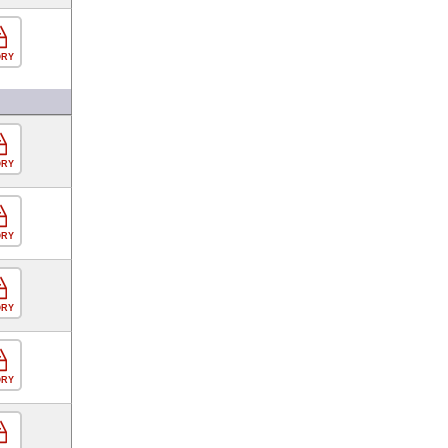
ORY
ORY
ORY
ORY
ORY