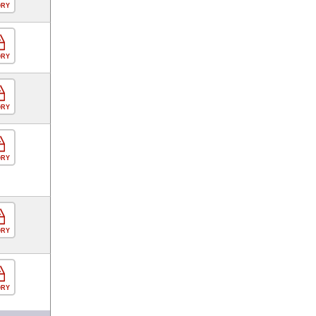
ORY
ORY
ORY
ORY
ORY
ORY