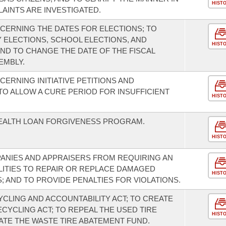
HIST
INTS ARE INVESTIGATED.
CERNING THE DATES FOR ELECTIONS; TO
 ELECTIONS, SCHOOL ELECTIONS, AND
HIST
AND TO CHANGE THE DATE OF THE FISCAL
EMBLY.
ERNING INITIATIVE PETITIONS AND
TO ALLOW A CURE PERIOD FOR INSUFFICIENT
HIST
HEALTH LOAN FORGIVENESS PROGRAM.
HIST
ANIES AND APPRAISERS FROM REQUIRING AN
LITIES TO REPAIR OR REPLACE DAMAGED
HIST
 AND TO PROVIDE PENALTIES FOR VIOLATIONS.
CLING AND ACCOUNTABILITY ACT; TO CREATE
CYCLING ACT; TO REPEAL THE USED TIRE
HIST
ATE THE WASTE TIRE ABATEMENT FUND.