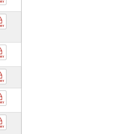
ORY
ORY
ORY
ORY
ORY
ORY