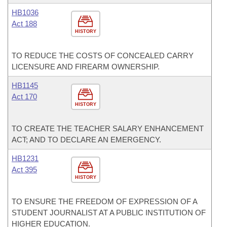
HB1036
Act 188
HISTORY
TO REDUCE THE COSTS OF CONCEALED CARRY
LICENSURE AND FIREARM OWNERSHIP.
HB1145
Act 170
HISTORY
TO CREATE THE TEACHER SALARY ENHANCEMENT
ACT; AND TO DECLARE AN EMERGENCY.
HB1231
Act 395
HISTORY
TO ENSURE THE FREEDOM OF EXPRESSION OF A
STUDENT JOURNALIST AT A PUBLIC INSTITUTION OF
HIGHER EDUCATION.