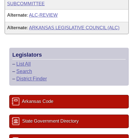
SUBCOMMITTEE
Alternate
:
ALC-REVIEW
Alternate
:
ARKANSAS LEGISLATIVE COUNCIL (ALC)
Legislators
–
List All
–
Search
–
District Finder
Arkansas Code
State Government Directory