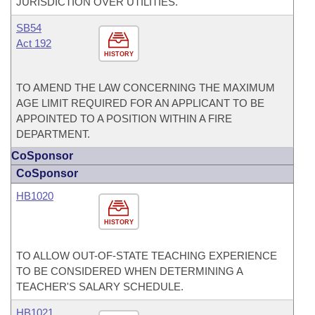
JURISDICTION OVER UTILITIES.
SB54
Act 192
HISTORY
TO AMEND THE LAW CONCERNING THE MAXIMUM
AGE LIMIT REQUIRED FOR AN APPLICANT TO BE
APPOINTED TO A POSITION WITHIN A FIRE
DEPARTMENT.
CoSponsor
CoSponsor
HB1020
HISTORY
TO ALLOW OUT-OF-STATE TEACHING EXPERIENCE
TO BE CONSIDERED WHEN DETERMINING A
TEACHER'S SALARY SCHEDULE.
HB1021