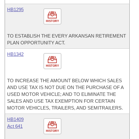
HB1295
HISTORY
TO ESTABLISH THE EVERY ARKANSAN RETIREMENT
PLAN OPPORTUNITY ACT.
HB1342
HISTORY
TO INCREASE THE AMOUNT BELOW WHICH SALES
AND USE TAX IS NOT DUE ON THE PURCHASE OF A
USED MOTOR VEHICLE; AND TO ELIMINATE THE
SALES AND USE TAX EXEMPTION FOR CERTAIN
MOTOR VEHICLES, TRAILERS, AND SEMITRAILERS.
HB1409
Act 641
HISTORY