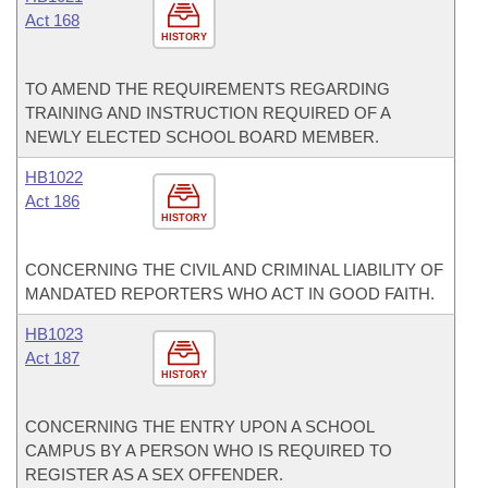
Act 168
HISTORY
TO AMEND THE REQUIREMENTS REGARDING
TRAINING AND INSTRUCTION REQUIRED OF A
NEWLY ELECTED SCHOOL BOARD MEMBER.
HB1022
Act 186
HISTORY
CONCERNING THE CIVIL AND CRIMINAL LIABILITY OF
MANDATED REPORTERS WHO ACT IN GOOD FAITH.
HB1023
Act 187
HISTORY
CONCERNING THE ENTRY UPON A SCHOOL
CAMPUS BY A PERSON WHO IS REQUIRED TO
REGISTER AS A SEX OFFENDER.