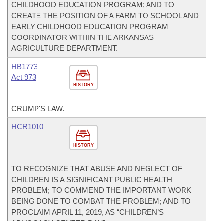
CHILDHOOD EDUCATION PROGRAM; AND TO
CREATE THE POSITION OF A FARM TO SCHOOL AND
EARLY CHILDHOOD EDUCATION PROGRAM
COORDINATOR WITHIN THE ARKANSAS
AGRICULTURE DEPARTMENT.
HB1773
Act 973
HISTORY
CRUMP'S LAW.
HCR1010
HISTORY
TO RECOGNIZE THAT ABUSE AND NEGLECT OF
CHILDREN IS A SIGNIFICANT PUBLIC HEALTH
PROBLEM; TO COMMEND THE IMPORTANT WORK
BEING DONE TO COMBAT THE PROBLEM; AND TO
PROCLAIM APRIL 11, 2019, AS “CHILDREN’S