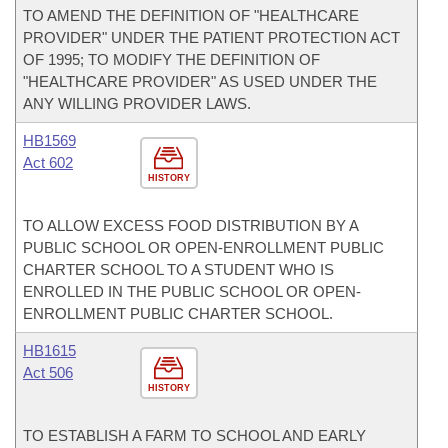
TO AMEND THE DEFINITION OF "HEALTHCARE
PROVIDER" UNDER THE PATIENT PROTECTION ACT
OF 1995; TO MODIFY THE DEFINITION OF
"HEALTHCARE PROVIDER" AS USED UNDER THE
ANY WILLING PROVIDER LAWS.
HB1569
Act 602
HISTORY
TO ALLOW EXCESS FOOD DISTRIBUTION BY A
PUBLIC SCHOOL OR OPEN-ENROLLMENT PUBLIC
CHARTER SCHOOL TO A STUDENT WHO IS
ENROLLED IN THE PUBLIC SCHOOL OR OPEN-
ENROLLMENT PUBLIC CHARTER SCHOOL.
HB1615
Act 506
HISTORY
TO ESTABLISH A FARM TO SCHOOL AND EARLY