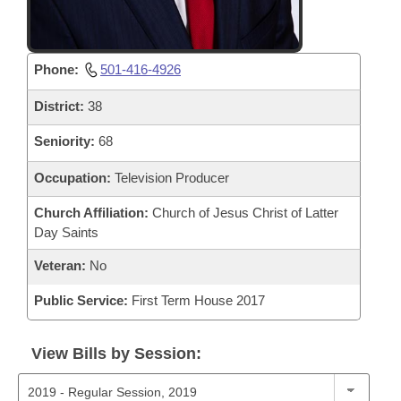
Phone:
501-416-4926
District:
38
Seniority:
68
Occupation:
Television Producer
Church Affiliation:
Church of Jesus Christ of Latter
Day Saints
Veteran:
No
Public Service:
First Term House 2017
View Bills by Session: