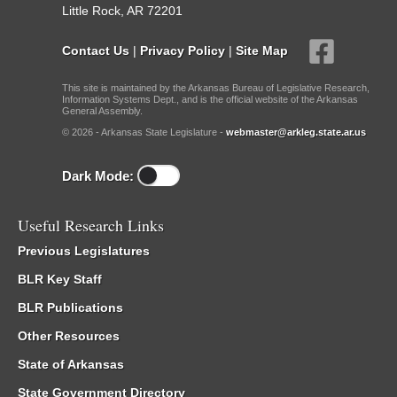
Little Rock, AR 72201
Contact Us
|
Privacy Policy
|
Site Map
This site is maintained by the Arkansas Bureau of Legislative Research,
Information Systems Dept., and is the official website of the Arkansas
General Assembly.
© 2026 - Arkansas State Legislature -
webmaster@arkleg.state.ar.us
Dark Mode:
Useful Research Links
Previous Legislatures
BLR Key Staff
BLR Publications
Other Resources
State of Arkansas
State Government Directory