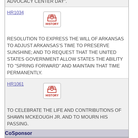
ADVOCACY CENTER DAY”.
HR1034
HISTORY
RESOLUTION TO EXPRESS THE WILL OF ARKANSAS
TO ADJUST ARKANSAS'S TIME TO PRESERVE
SUNSHINE; AND TO REQUEST THAT THE UNITED
STATES GOVERNMENT ALLOW STATES THE ABILITY
TO "SPRING FORWARD" AND MAINTAIN THAT TIME
PERMANENTLY.
HR1061
HISTORY
TO CELEBRATE THE LIFE AND CONTRIBUTIONS OF
SHAWN MCKEOUGH JR. AND TO MOURN HIS
PASSING.
CoSponsor