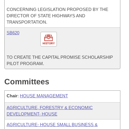
CONCERNING LEGISLATION PROPOSED BY THE
DIRECTOR OF STATE HIGHWAYS AND
TRANSPORTATION.
SB620
HISTORY
TO CREATE THE CAPITAL PROMISE SCHOLARSHIP
PILOT PROGRAM.
Committees
Chair
:
HOUSE MANAGEMENT
AGRICULTURE, FORESTRY & ECONOMIC
DEVELOPMENT- HOUSE
AGRICULTURE- HOUSE SMALL BUSINESS &