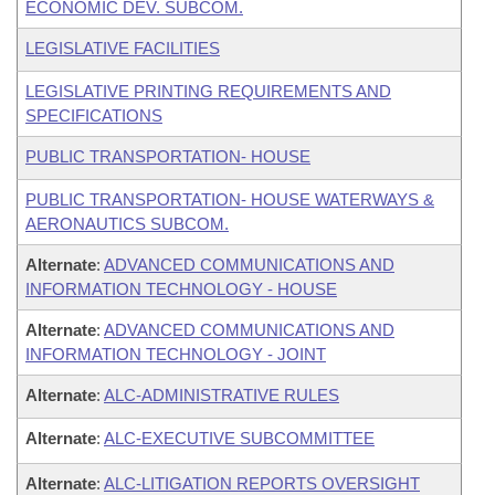
ECONOMIC DEV. SUBCOM.
LEGISLATIVE FACILITIES
LEGISLATIVE PRINTING REQUIREMENTS AND
SPECIFICATIONS
PUBLIC TRANSPORTATION- HOUSE
PUBLIC TRANSPORTATION- HOUSE WATERWAYS &
AERONAUTICS SUBCOM.
Alternate
:
ADVANCED COMMUNICATIONS AND
INFORMATION TECHNOLOGY - HOUSE
Alternate
:
ADVANCED COMMUNICATIONS AND
INFORMATION TECHNOLOGY - JOINT
Alternate
:
ALC-ADMINISTRATIVE RULES
Alternate
:
ALC-EXECUTIVE SUBCOMMITTEE
Alternate
:
ALC-LITIGATION REPORTS OVERSIGHT