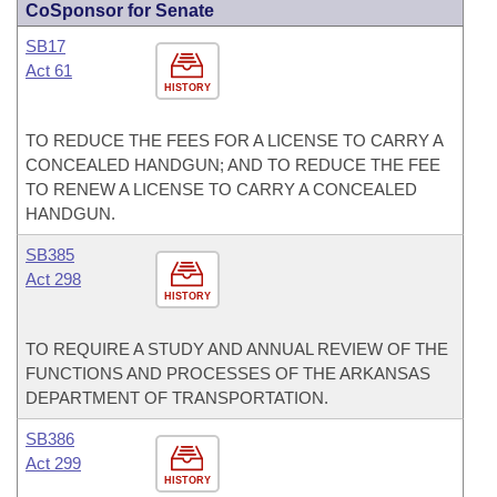
CoSponsor for Senate
SB17
Act 61
HISTORY
TO REDUCE THE FEES FOR A LICENSE TO CARRY A
CONCEALED HANDGUN; AND TO REDUCE THE FEE
TO RENEW A LICENSE TO CARRY A CONCEALED
HANDGUN.
SB385
Act 298
HISTORY
TO REQUIRE A STUDY AND ANNUAL REVIEW OF THE
FUNCTIONS AND PROCESSES OF THE ARKANSAS
DEPARTMENT OF TRANSPORTATION.
SB386
Act 299
HISTORY