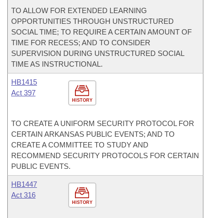
TO ALLOW FOR EXTENDED LEARNING
OPPORTUNITIES THROUGH UNSTRUCTURED
SOCIAL TIME; TO REQUIRE A CERTAIN AMOUNT OF
TIME FOR RECESS; AND TO CONSIDER
SUPERVISION DURING UNSTRUCTURED SOCIAL
TIME AS INSTRUCTIONAL.
HB1415
Act 397
HISTORY
TO CREATE A UNIFORM SECURITY PROTOCOL FOR
CERTAIN ARKANSAS PUBLIC EVENTS; AND TO
CREATE A COMMITTEE TO STUDY AND
RECOMMEND SECURITY PROTOCOLS FOR CERTAIN
PUBLIC EVENTS.
HB1447
Act 316
HISTORY