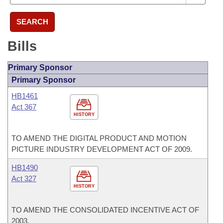
SEARCH
Bills
Primary Sponsor
Primary Sponsor
HB1461
Act 367
HISTORY
TO AMEND THE DIGITAL PRODUCT AND MOTION
PICTURE INDUSTRY DEVELOPMENT ACT OF 2009.
HB1490
Act 327
HISTORY
TO AMEND THE CONSOLIDATED INCENTIVE ACT OF
2003.