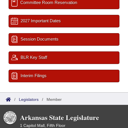
Committee Room Reservation
2027 Important Dates
Session Documents
BLR Key Staff
Interim Filings
/
Legislators
/
Member
Arkansas State Legislature
1 Capitol Mall, Fifth Floor