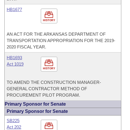
HB1677
HISTORY
AN ACT FOR THE ARKANSAS DEPARTMENT OF
TRANSPORTATION APPROPRIATION FOR THE 2019-
2020 FISCAL YEAR.
HB1693
Act 1019
HISTORY
TO AMEND THE CONSTRUCTION MANAGER-
GENERAL CONTRACTOR METHOD OF
PROCUREMENT PILOT PROGRAM.
Primary Sponsor for Senate
Primary Sponsor for Senate
SB225
Act 202