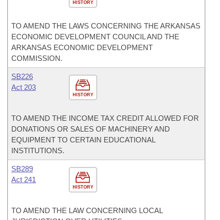
HISTORY
TO AMEND THE LAWS CONCERNING THE ARKANSAS
ECONOMIC DEVELOPMENT COUNCIL AND THE
ARKANSAS ECONOMIC DEVELOPMENT
COMMISSION.
SB226
Act 203
HISTORY
TO AMEND THE INCOME TAX CREDIT ALLOWED FOR
DONATIONS OR SALES OF MACHINERY AND
EQUIPMENT TO CERTAIN EDUCATIONAL
INSTITUTIONS.
SB289
Act 241
HISTORY
TO AMEND THE LAW CONCERNING LOCAL