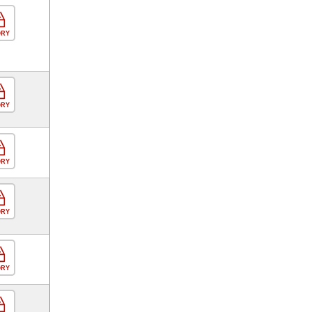
ORY
ORY
ORY
ORY
ORY