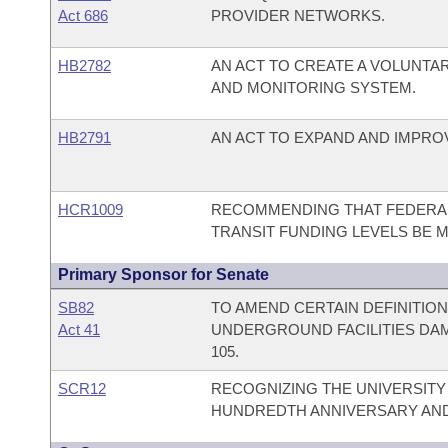
Act 686
PROVIDER NETWORKS.
HB2782
AN ACT TO CREATE A VOLUNTA
AND MONITORING SYSTEM.
HB2791
AN ACT TO EXPAND AND IMPRO
HCR1009
RECOMMENDING THAT FEDERAL 
TRANSIT FUNDING LEVELS BE M
Primary Sponsor for Senate
SB82
TO AMEND CERTAIN DEFINITIO
Act 41
UNDERGROUND FACILITIES DAM
105.
SCR12
RECOGNIZING THE UNIVERSITY
HUNDREDTH ANNIVERSARY AND 