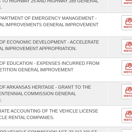
TO HIGHWAY 25 AND HIGHWAY 285 GENERAL
HIST
.
EPARTMENT OF EMERGENCY MANAGEMENT -
TAL IMPROVEMENTS GENERAL IMPROVEMENT
HIST
 OF ECONOMIC DEVELOPMENT - ACCELERATE
L IMPROVEMENT APPROPRIATION.
HIST
OF EDUCATION - EXPENSES INCURRED FROM
PETITION GENERAL IMPROVEMENT
HIST
OF ARKANSAS HERITAGE - GRANT TO THE
CENTENNIAL COMMISSION GENERAL
HIST
.
RATE ACCOUNTING OF THE VEHICLE LICENSE
CLE RENTAL COMPANIES.
HIST