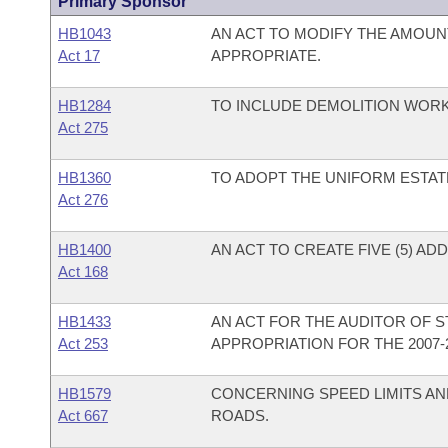
Primary Sponsor
HB1043
AN ACT TO MODIFY THE AMOUN
Act 17
APPROPRIATE.
HB1284
TO INCLUDE DEMOLITION WOR
Act 275
HB1360
TO ADOPT THE UNIFORM ESTAT
Act 276
HB1400
AN ACT TO CREATE FIVE (5) AD
Act 168
HB1433
AN ACT FOR THE AUDITOR OF ST
Act 253
APPROPRIATION FOR THE 2007-
HB1579
CONCERNING SPEED LIMITS AN
Act 667
ROADS.