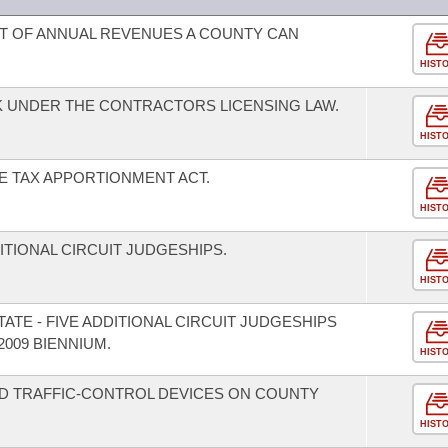
T OF ANNUAL REVENUES A COUNTY CAN
HIST
K UNDER THE CONTRACTORS LICENSING LAW.
HIST
E TAX APPORTIONMENT ACT.
HIST
DITIONAL CIRCUIT JUDGESHIPS.
HIST
ATE - FIVE ADDITIONAL CIRCUIT JUDGESHIPS
2009 BIENNIUM.
HIST
D TRAFFIC-CONTROL DEVICES ON COUNTY
HIST