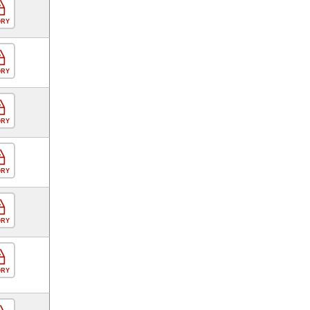
ORY
ORY
ORY
ORY
ORY
ORY