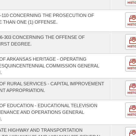
HIST
-110 CONCERNING THE PROSECUTION OF
THAN ONE (1) OFFENSE.
HIST
6-303 CONCERNING THE OFFENSE OF
IRST DEGREE.
HIST
OF ARKANSAS HERITAGE - OPERATING
SESQUINCENTENNIAL COMMISSION GENERAL
HIST
.
OF RURAL SERVICES - CAPITAL IMPROVEMENT
T APPROPRIATION.
HIST
OF EDUCATION - EDUCATIONAL TELEVISION
NTENANCE AND OPERATIONS GENERAL
HIST
.
ATE HIGHWAY AND TRANSPORTATION