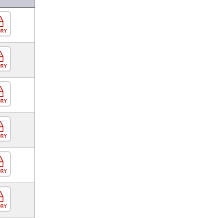
ORY
ORY
ORY
ORY
ORY
ORY