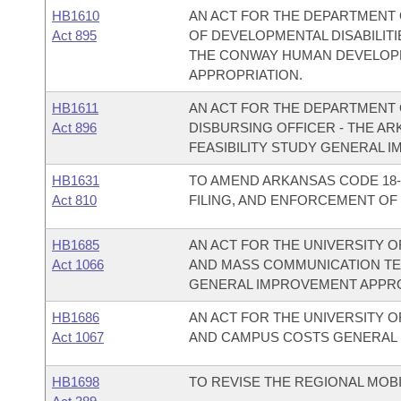
HB1610
AN ACT FOR THE DEPARTMENT 
Act 895
OF DEVELOPMENTAL DISABILITI
THE CONWAY HUMAN DEVELOP
APPROPRIATION.
HB1611
AN ACT FOR THE DEPARTMENT O
Act 896
DISBURSING OFFICER - THE A
FEASIBILITY STUDY GENERAL 
HB1631
TO AMEND ARKANSAS CODE 18-
Act 810
FILING, AND ENFORCEMENT OF 
HB1685
AN ACT FOR THE UNIVERSITY O
Act 1066
AND MASS COMMUNICATION T
GENERAL IMPROVEMENT APPRO
HB1686
AN ACT FOR THE UNIVERSITY O
Act 1067
AND CAMPUS COSTS GENERAL 
HB1698
TO REVISE THE REGIONAL MOBI