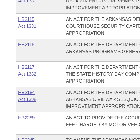
Act 1380
DEPARTMENT - IMPROVEMENTS 
IMPROVEMENT APPROPRIATION
HB2115
AN ACT FOR THE ARKANSAS D
Act 1381
COURTHOUSE SECURITY CAPI
APPROPRIATION.
HB2116
AN ACT FOR THE DEPARTMENT
ARKANSAS PROGRAMS GENERA
HB2117
AN ACT FOR THE DEPARTMENT 
Act 1382
THE STATE HISTORY DAY COM
APPROPRIATION.
HB2184
AN ACT FOR THE DEPARTMENT 
Act 1398
ARKANSAS CIVIL WAR SESQUI
IMPROVEMENT APPROPRIATION
HB2289
AN ACT TO PROVIDE THE ACCU
FEE CHARGED BY MOTOR VEHI