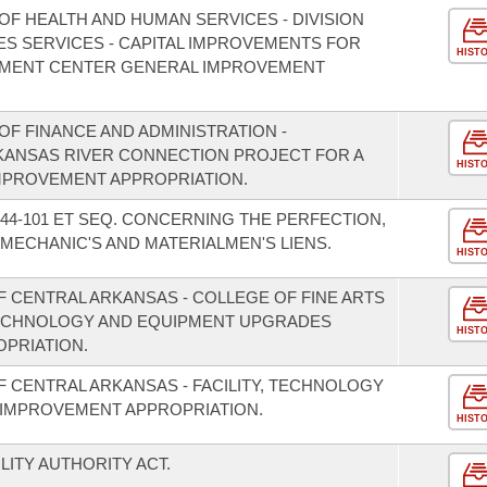
OF HEALTH AND HUMAN SERVICES - DIVISION
ES SERVICES - CAPITAL IMPROVEMENTS FOR
HIST
MENT CENTER GENERAL IMPROVEMENT
F FINANCE AND ADMINISTRATION -
RKANSAS RIVER CONNECTION PROJECT FOR A
HIST
IMPROVEMENT APPROPRIATION.
44-101 ET SEQ. CONCERNING THE PERFECTION,
MECHANIC'S AND MATERIALMEN'S LIENS.
HIST
F CENTRAL ARKANSAS - COLLEGE OF FINE ARTS
ECHNOLOGY AND EQUIPMENT UPGRADES
HIST
PRIATION.
F CENTRAL ARKANSAS - FACILITY, TECHNOLOGY
IMPROVEMENT APPROPRIATION.
HIST
LITY AUTHORITY ACT.