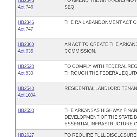
HB2345
TO AMEND THE ARKANSAS MOTOR
Act 746
SEQ.
HB2346
THE RAIL ABANDONMENT ACT OF
Act 747
HB2369
AN ACT TO CREATE THE ARKAN
Act 635
COMMISSION.
HB2520
TO COMPLY WITH FEDERAL RE
Act 830
THROUGH THE FEDERAL EQUIT
HB2540
RESIDENTIAL LANDLORD TENANT
Act 1004
HB2590
THE ARKANSAS HIGHWAY FINAN
DEVELOPMENT OF THE STATE B
ESSENTIAL INFRASTRUCTURE O
HB2627
TO REQUIRE FULL DISCLOSURE