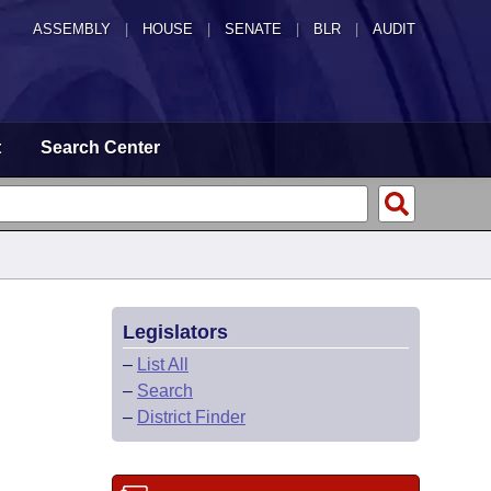
ASSEMBLY
|
HOUSE
|
SENATE
|
BLR
|
AUDIT
t
Search Center
Legislators
–
List All
–
Search
–
District Finder