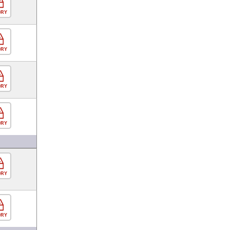
ORY
ORY
ORY
ORY
ORY
ORY