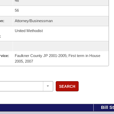
46
56
on:
Attorney/Businessman
United Methodist
:
rvice:
Faulkner County JP 2001-2005; First term in House
2005, 2007
SEARCH
Bill S