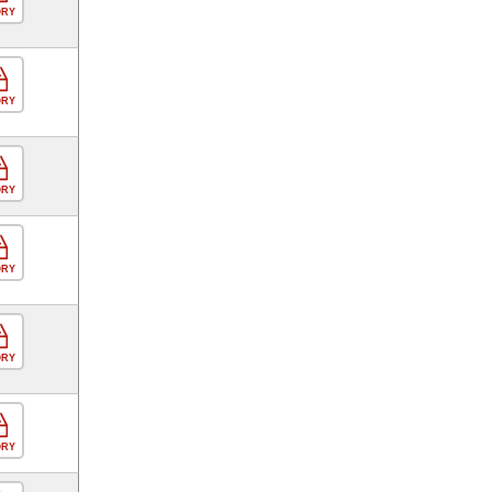
ORY
ORY
ORY
ORY
ORY
ORY