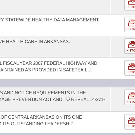
HIST
RY STATEWIDE HEALTHY DATA MANAGEMENT
HIST
VE HEALTH CARE IN ARKANSAS.
HIST
FISCAL YEAR 2007 FEDERAL HIGHWAY AND
AINTAINED AS PROVIDED IN SAFETEA-LU.
HIST
NS AND NOTICE REQUIREMENTS IN THE
AGE PREVENTION ACT AND TO REPEAL 14-271-
HIST
 OF CENTRAL ARKANSAS ON ITS ONE
ITS OUTSTANDING LEADERSHIP.
HIST