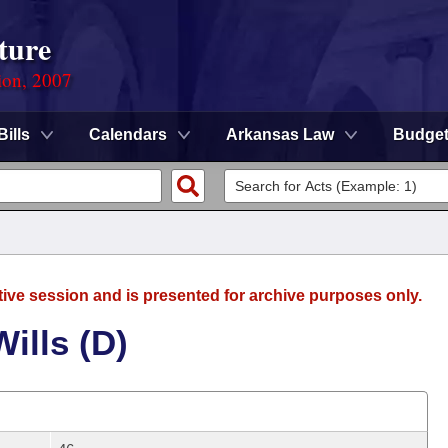
ture
ion, 2007
Bills
Calendars
Arkansas Law
Budge
tive session and is presented for archive purposes only.
ills (D)