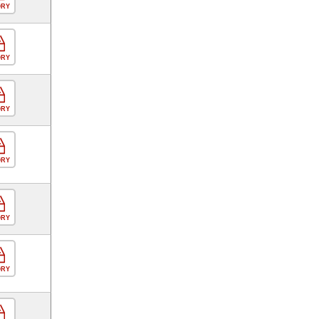
ORY
ORY
ORY
ORY
ORY
ORY