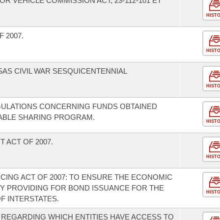
 VEHICLE COMMISSION ACT, 23-112-101 ET
HIST
 2007.
HIST
SAS CIVIL WAR SESQUICENTENNIAL
HIST
GULATIONS CONCERNING FUNDS OBTAINED
ABLE SHARING PROGRAM.
HIST
 ACT OF 2007.
HIST
CING ACT OF 2007: TO ENSURE THE ECONOMIC
Y PROVIDING FOR BOND ISSUANCE FOR THE
HIST
F INTERSTATES.
 REGARDING WHICH ENTITIES HAVE ACCESS TO