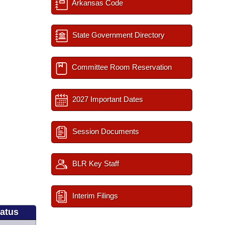
Arkansas Code
State Government Directory
Committee Room Reservation
2027 Important Dates
Session Documents
BLR Key Staff
Interim Filings
tatus