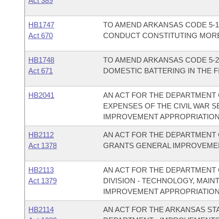
Act 389
HB1747
TO AMEND ARKANSAS CODE 5-1
Act 670
CONDUCT CONSTITUTING MORE 
HB1748
TO AMEND ARKANSAS CODE 5-2
Act 671
DOMESTIC BATTERING IN THE F
HB2041
AN ACT FOR THE DEPARTMENT 
EXPENSES OF THE CIVIL WAR 
IMPROVEMENT APPROPRIATION
HB2112
AN ACT FOR THE DEPARTMENT 
Act 1378
GRANTS GENERAL IMPROVEMEN
HB2113
AN ACT FOR THE DEPARTMENT 
Act 1379
DIVISION - TECHNOLOGY, MAI
IMPROVEMENT APPROPRIATION
HB2114
AN ACT FOR THE ARKANSAS ST