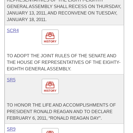
GENERAL ASSEMBLY SHALL RECESS ON THURSDAY,
JANUARY 13, 2011, AND RECONVENE ON TUESDAY,
JANUARY 18, 2011.
SCR4
HISTORY
TO ADOPT THE JOINT RULES OF THE SENATE AND
THE HOUSE OF REPRESENTATIVES OF THE EIGHTY-
EIGHTH GENERAL ASSEMBLY.
SR5
HISTORY
TO HONOR THE LIFE AND ACCOMPLISHMENTS OF
PRESIDENT RONALD REAGAN AND TO DECLARE
FEBRUARY 6, 2011, “RONALD REAGAN DAY”.
SR9