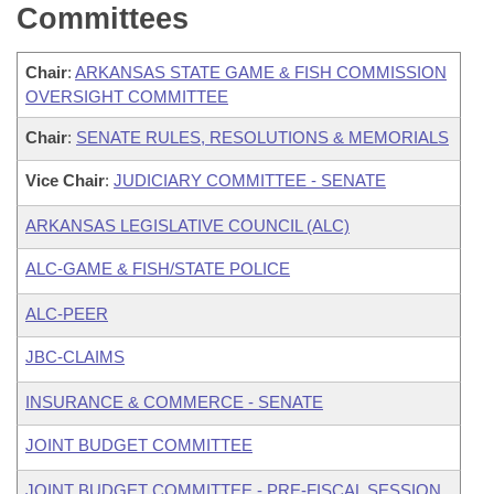
Committees
Chair
:
ARKANSAS STATE GAME & FISH COMMISSION
OVERSIGHT COMMITTEE
Chair
:
SENATE RULES, RESOLUTIONS & MEMORIALS
Vice Chair
:
JUDICIARY COMMITTEE - SENATE
ARKANSAS LEGISLATIVE COUNCIL (ALC)
ALC-GAME & FISH/STATE POLICE
ALC-PEER
JBC-CLAIMS
INSURANCE & COMMERCE - SENATE
JOINT BUDGET COMMITTEE
JOINT BUDGET COMMITTEE - PRE-FISCAL SESSION