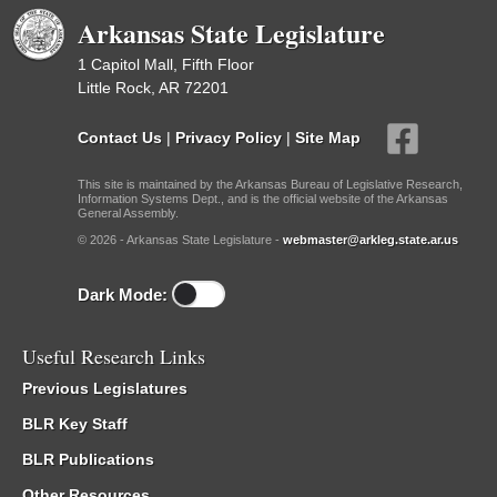
Arkansas State Legislature
1 Capitol Mall, Fifth Floor
Little Rock, AR 72201
Contact Us
|
Privacy Policy
|
Site Map
This site is maintained by the Arkansas Bureau of Legislative Research,
Information Systems Dept., and is the official website of the Arkansas
General Assembly.
© 2026 - Arkansas State Legislature -
webmaster@arkleg.state.ar.us
Dark Mode:
Useful Research Links
Previous Legislatures
BLR Key Staff
BLR Publications
Other Resources