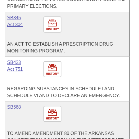
PRIMARY ELECTIONS.
SB345
Act 304
HISTORY
AN ACT TO ESTABLISH A PRESCRIPTION DRUG
MONITORING PROGRAM.
SB423
Act 751
HISTORY
REGARDING SUBSTANCES IN SCHEDULE I AND
SCHEDULE VI AND TO DECLARE AN EMERGENCY.
SB568
HISTORY
TO AMEND AMENDMENT 89 OF THE ARKANSAS