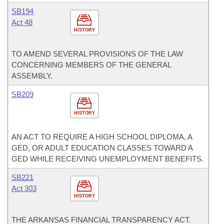
SB194
Act 48
HISTORY
TO AMEND SEVERAL PROVISIONS OF THE LAW
CONCERNING MEMBERS OF THE GENERAL
ASSEMBLY.
SB209
HISTORY
AN ACT TO REQUIRE A HIGH SCHOOL DIPLOMA, A
GED, OR ADULT EDUCATION CLASSES TOWARD A
GED WHILE RECEIVING UNEMPLOYMENT BENEFITS.
SB221
Act 303
HISTORY
THE ARKANSAS FINANCIAL TRANSPARENCY ACT.