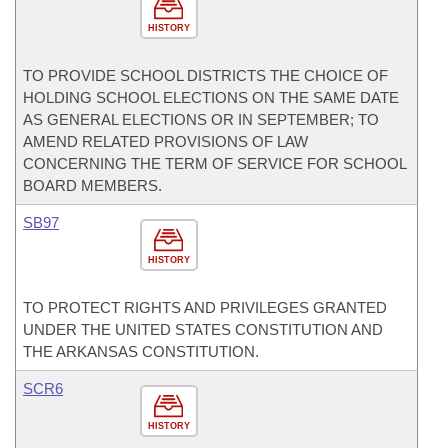
HISTORY
TO PROVIDE SCHOOL DISTRICTS THE CHOICE OF
HOLDING SCHOOL ELECTIONS ON THE SAME DATE
AS GENERAL ELECTIONS OR IN SEPTEMBER; TO
AMEND RELATED PROVISIONS OF LAW
CONCERNING THE TERM OF SERVICE FOR SCHOOL
BOARD MEMBERS.
SB97
HISTORY
TO PROTECT RIGHTS AND PRIVILEGES GRANTED
UNDER THE UNITED STATES CONSTITUTION AND
THE ARKANSAS CONSTITUTION.
SCR6
HISTORY