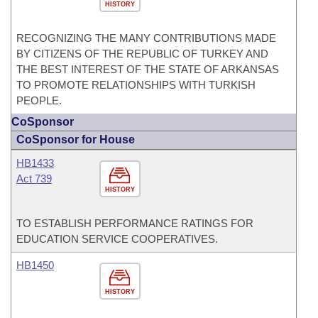
HISTORY
RECOGNIZING THE MANY CONTRIBUTIONS MADE
BY CITIZENS OF THE REPUBLIC OF TURKEY AND
THE BEST INTEREST OF THE STATE OF ARKANSAS
TO PROMOTE RELATIONSHIPS WITH TURKISH
PEOPLE.
CoSponsor
CoSponsor for House
HB1433
Act 739
HISTORY
TO ESTABLISH PERFORMANCE RATINGS FOR
EDUCATION SERVICE COOPERATIVES.
HB1450
HISTORY