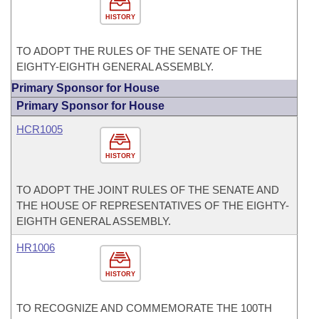
HISTORY
TO ADOPT THE RULES OF THE SENATE OF THE
EIGHTY-EIGHTH GENERAL ASSEMBLY.
Primary Sponsor for House
Primary Sponsor for House
HCR1005
HISTORY
TO ADOPT THE JOINT RULES OF THE SENATE AND
THE HOUSE OF REPRESENTATIVES OF THE EIGHTY-
EIGHTH GENERAL ASSEMBLY.
HR1006
HISTORY
TO RECOGNIZE AND COMMEMORATE THE 100TH