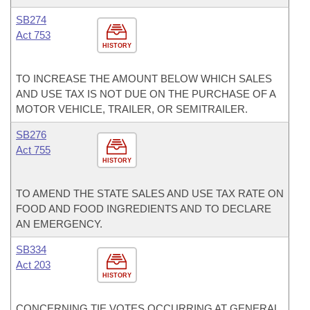
SB274
Act 753
HISTORY
TO INCREASE THE AMOUNT BELOW WHICH SALES
AND USE TAX IS NOT DUE ON THE PURCHASE OF A
MOTOR VEHICLE, TRAILER, OR SEMITRAILER.
SB276
Act 755
HISTORY
TO AMEND THE STATE SALES AND USE TAX RATE ON
FOOD AND FOOD INGREDIENTS AND TO DECLARE
AN EMERGENCY.
SB334
Act 203
HISTORY
CONCERNING TIE VOTES OCCURRING AT GENERAL