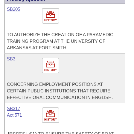
SB205
HISTORY
TO AUTHORIZE THE CREATION OF A PARAMEDIC
TRAINING PROGRAM AT THE UNIVERSITY OF
ARKANSAS AT FORT SMITH.
SB3
HISTORY
CONCERNING EMPLOYMENT POSITIONS AT
CERTAIN PUBLIC INSTITUTIONS THAT REQUIRE
EFFECTIVE ORAL COMMUNICATION IN ENGLISH.
SB317
Act 571
HISTORY
JESSE'S LAW: TO ENSURE THE SAFETY OF BOAT