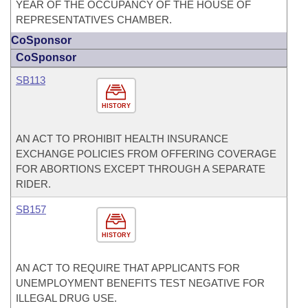
YEAR OF THE OCCUPANCY OF THE HOUSE OF
REPRESENTATIVES CHAMBER.
CoSponsor
CoSponsor
SB113
HISTORY
AN ACT TO PROHIBIT HEALTH INSURANCE
EXCHANGE POLICIES FROM OFFERING COVERAGE
FOR ABORTIONS EXCEPT THROUGH A SEPARATE
RIDER.
SB157
HISTORY
AN ACT TO REQUIRE THAT APPLICANTS FOR
UNEMPLOYMENT BENEFITS TEST NEGATIVE FOR
ILLEGAL DRUG USE.