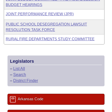
BUDGET HEARINGS
JOINT PERFORMANCE REVIEW (JPR)
PUBLIC SCHOOL DESEGREGATION LAWSUIT
RESOLUTION TASK FORCE
RURAL FIRE DEPARTMENTS STUDY COMMITTEE
Legislators
–
List All
–
Search
–
District Finder
Arkansas Code