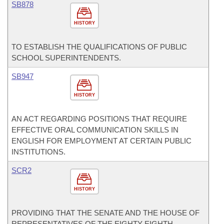
SB878
HISTORY
TO ESTABLISH THE QUALIFICATIONS OF PUBLIC
SCHOOL SUPERINTENDENTS.
SB947
HISTORY
AN ACT REGARDING POSITIONS THAT REQUIRE
EFFECTIVE ORAL COMMUNICATION SKILLS IN
ENGLISH FOR EMPLOYMENT AT CERTAIN PUBLIC
INSTITUTIONS.
SCR2
HISTORY
PROVIDING THAT THE SENATE AND THE HOUSE OF
REPRESENTATIVES OF THE EIGHTY-EIGHTH