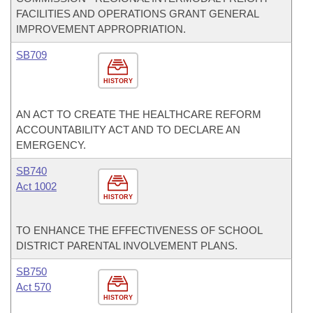
FACILITIES AND OPERATIONS GRANT GENERAL
IMPROVEMENT APPROPRIATION.
SB709
HISTORY
AN ACT TO CREATE THE HEALTHCARE REFORM
ACCOUNTABILITY ACT AND TO DECLARE AN
EMERGENCY.
SB740
Act 1002
HISTORY
TO ENHANCE THE EFFECTIVENESS OF SCHOOL
DISTRICT PARENTAL INVOLVEMENT PLANS.
SB750
Act 570
HISTORY