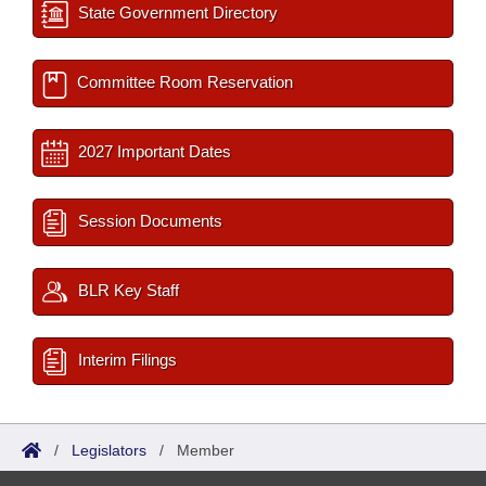
State Government Directory
Committee Room Reservation
2027 Important Dates
Session Documents
BLR Key Staff
Interim Filings
/
Legislators
/
Member