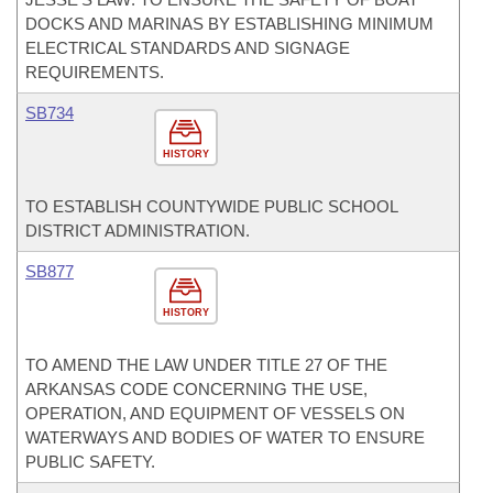
DOCKS AND MARINAS BY ESTABLISHING MINIMUM
ELECTRICAL STANDARDS AND SIGNAGE
REQUIREMENTS.
SB734
HISTORY
TO ESTABLISH COUNTYWIDE PUBLIC SCHOOL
DISTRICT ADMINISTRATION.
SB877
HISTORY
TO AMEND THE LAW UNDER TITLE 27 OF THE
ARKANSAS CODE CONCERNING THE USE,
OPERATION, AND EQUIPMENT OF VESSELS ON
WATERWAYS AND BODIES OF WATER TO ENSURE
PUBLIC SAFETY.