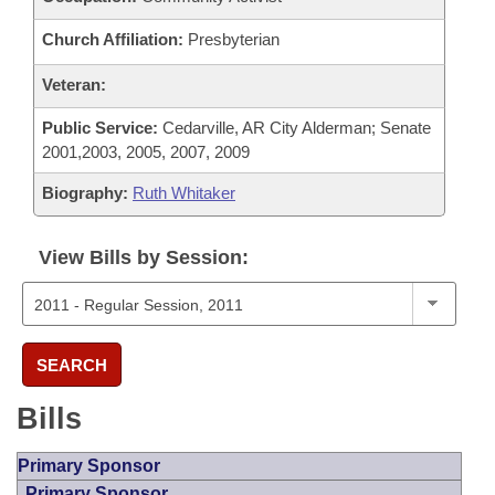
Church Affiliation:
Presbyterian
Veteran:
Public Service:
Cedarville, AR City Alderman; Senate
2001,2003, 2005, 2007, 2009
Biography:
Ruth Whitaker
View Bills by Session:
SEARCH
Bills
Primary Sponsor
Primary Sponsor