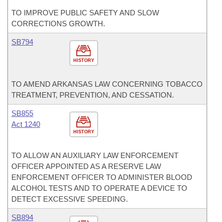
TO IMPROVE PUBLIC SAFETY AND SLOW
CORRECTIONS GROWTH.
SB794
HISTORY
TO AMEND ARKANSAS LAW CONCERNING TOBACCO
TREATMENT, PREVENTION, AND CESSATION.
SB855
Act 1240
HISTORY
TO ALLOW AN AUXILIARY LAW ENFORCEMENT
OFFICER APPOINTED AS A RESERVE LAW
ENFORCEMENT OFFICER TO ADMINISTER BLOOD
ALCOHOL TESTS AND TO OPERATE A DEVICE TO
DETECT EXCESSIVE SPEEDING.
SB894