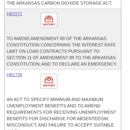
THE ARKANSAS CARBON DIOXIDE STORAGE ACT.
HB1572
HISTORY
TO AMEND AMENDMENT 89 OF THE ARKANSAS
CONSTITUTION CONCERNING THE INTEREST RATE
LIMIT ON LOAN CONTRACTS PURSUANT TO
SECTION 11 OF AMENDMENT 89 TO THE ARKANSAS
CONSTITUTION; AND TO DECLARE AN EMERGENCY.
HB1728
HISTORY
AN ACT TO SPECIFY MINIMUM AND MAXIMUM
UNEMPLOYMENT BENEFITS AND TO AMEND
REQUIREMENTS FOR RECEIVING UNEMPLOYMENT
BENEFITS FOR DISCHARGE FOR ABSENTEEISM,
MISCONDUCT, AND FAILURE TO ACCEPT SUITABLE