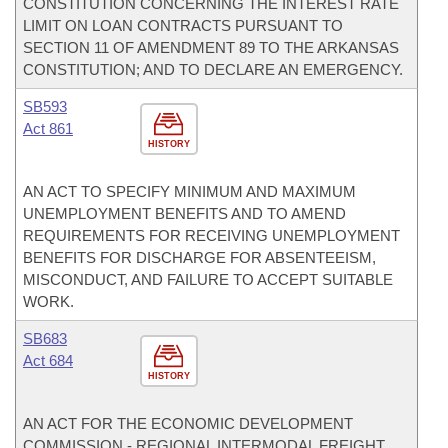
CONSTITUTION CONCERNING THE INTEREST RATE
LIMIT ON LOAN CONTRACTS PURSUANT TO
SECTION 11 OF AMENDMENT 89 TO THE ARKANSAS
CONSTITUTION; AND TO DECLARE AN EMERGENCY.
SB593
Act 861
HISTORY
AN ACT TO SPECIFY MINIMUM AND MAXIMUM
UNEMPLOYMENT BENEFITS AND TO AMEND
REQUIREMENTS FOR RECEIVING UNEMPLOYMENT
BENEFITS FOR DISCHARGE FOR ABSENTEEISM,
MISCONDUCT, AND FAILURE TO ACCEPT SUITABLE
WORK.
SB683
Act 684
HISTORY
AN ACT FOR THE ECONOMIC DEVELOPMENT
COMMISSION - REGIONAL INTERMODAL FREIGHT