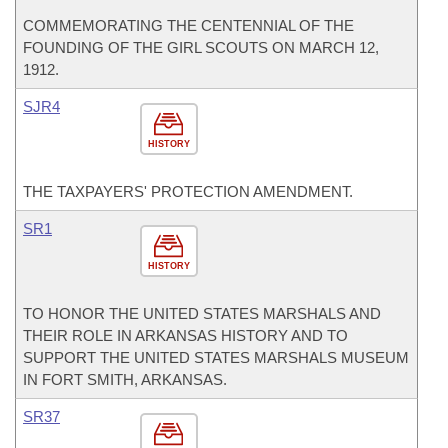
COMMEMORATING THE CENTENNIAL OF THE
FOUNDING OF THE GIRL SCOUTS ON MARCH 12,
1912.
SJR4
HISTORY
THE TAXPAYERS' PROTECTION AMENDMENT.
SR1
HISTORY
TO HONOR THE UNITED STATES MARSHALS AND
THEIR ROLE IN ARKANSAS HISTORY AND TO
SUPPORT THE UNITED STATES MARSHALS MUSEUM
IN FORT SMITH, ARKANSAS.
SR37