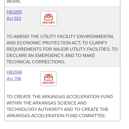
WORK.
HB1895
Act 910
HISTORY
TO AMEND THE UTILITY FACILITY ENVIRONMENTAL
AND ECONOMIC PROTECTION ACT; TO CLARIFY
REQUIREMENTS FOR MAJOR UTILITY FACILITIES; TO
DECLARE AN EMERGENCY; AND TO MAKE
TECHNICAL CORRECTIONS.
HB2048
Act 706
HISTORY
TO CREATE THE ARKANSAS ACCELERATION FUND
WITHIN THE ARKANSAS SCIENCE AND
TECHNOLOGY AUTHORITY AND TO CREATE THE
ARKANSAS ACCELERATION FUND COMMITTEE.