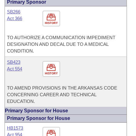
Primary Sponsor
SB266
Act 366
HISTORY
TO AUTHORIZE A COMMUNICATION IMPEDIMENT
DESIGNATION AND DECAL DUE TO A MEDICAL
CONDITION.
SB423
Act 554
HISTORY
TO AMEND PROVISIONS IN THE ARKANSAS CODE
CONCERNING CAREER AND TECHNICAL
EDUCATION.
Primary Sponsor for House
Primary Sponsor for House
HB1573
Act 954