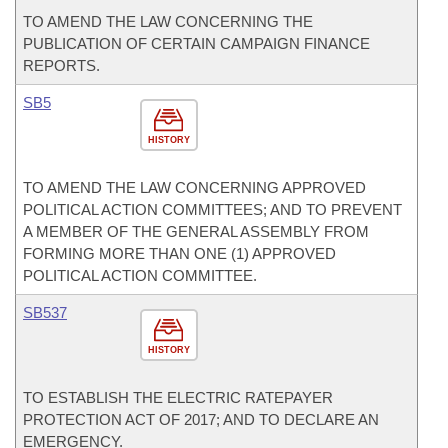
TO AMEND THE LAW CONCERNING THE
PUBLICATION OF CERTAIN CAMPAIGN FINANCE
REPORTS.
SB5
HISTORY
TO AMEND THE LAW CONCERNING APPROVED
POLITICAL ACTION COMMITTEES; AND TO PREVENT
A MEMBER OF THE GENERAL ASSEMBLY FROM
FORMING MORE THAN ONE (1) APPROVED
POLITICAL ACTION COMMITTEE.
SB537
HISTORY
TO ESTABLISH THE ELECTRIC RATEPAYER
PROTECTION ACT OF 2017; AND TO DECLARE AN
EMERGENCY.