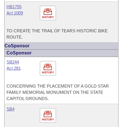
HB1755
Act 1009
HISTORY
TO CREATE THE TRAIL OF TEARS HISTORIC BIKE
ROUTE.
CoSponsor
CoSponsor
SB244
Act 281
HISTORY
CONCERNING THE PLACEMENT OF A GOLD STAR
FAMILY MEMORIAL MONUMENT ON THE STATE
CAPITOL GROUNDS.
SB4
HISTORY