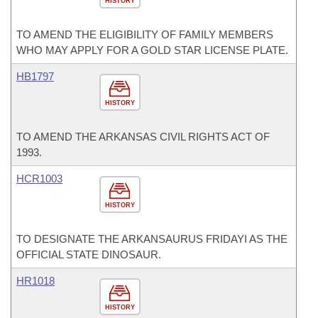
HISTORY
TO AMEND THE ELIGIBILITY OF FAMILY MEMBERS
WHO MAY APPLY FOR A GOLD STAR LICENSE PLATE.
HB1797
HISTORY
TO AMEND THE ARKANSAS CIVIL RIGHTS ACT OF
1993.
HCR1003
HISTORY
TO DESIGNATE THE ARKANSAURUS FRIDAYI AS THE
OFFICIAL STATE DINOSAUR.
HR1018
HISTORY