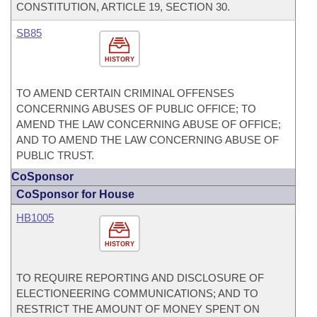
CONSTITUTION, ARTICLE 19, SECTION 30.
SB85
HISTORY
TO AMEND CERTAIN CRIMINAL OFFENSES
CONCERNING ABUSES OF PUBLIC OFFICE; TO
AMEND THE LAW CONCERNING ABUSE OF OFFICE;
AND TO AMEND THE LAW CONCERNING ABUSE OF
PUBLIC TRUST.
CoSponsor
CoSponsor for House
HB1005
HISTORY
TO REQUIRE REPORTING AND DISCLOSURE OF
ELECTIONEERING COMMUNICATIONS; AND TO
RESTRICT THE AMOUNT OF MONEY SPENT ON