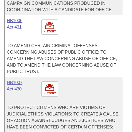
CAMPAIGN COMMUNICATIONS PRODUCED IN
COORDINATION WITH A CANDIDATE FOR OFFICE.
HB1006
Act 431
HISTORY
TO AMEND CERTAIN CRIMINAL OFFENSES
CONCERNING ABUSES OF PUBLIC OFFICE; TO
AMEND THE LAW CONCERNING ABUSE OF OFFICE;
AND TO AMEND THE LAW CONCERNING ABUSE OF
PUBLIC TRUST.
HB1007
Act 430
HISTORY
TO PROTECT CITIZENS WHO ARE VICTIMS OF
JUDICIAL ETHICS VIOLATIONS; TO CREATE A CAUSE
OF ACTION AGAINST JUDGES AND JUSTICES WHO
HAVE BEEN CONVICTED OF CERTAIN OFFENSES;