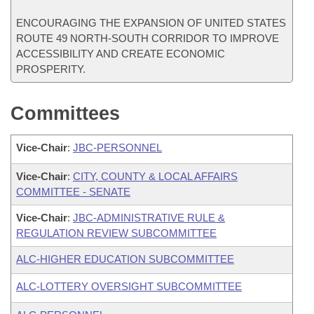
ENCOURAGING THE EXPANSION OF UNITED STATES
ROUTE 49 NORTH-SOUTH CORRIDOR TO IMPROVE
ACCESSIBILITY AND CREATE ECONOMIC
PROSPERITY.
Committees
Vice-Chair
:
JBC-PERSONNEL
Vice-Chair
:
CITY, COUNTY & LOCAL AFFAIRS
COMMITTEE - SENATE
Vice-Chair
:
JBC-ADMINISTRATIVE RULE &
REGULATION REVIEW SUBCOMMITTEE
ALC-HIGHER EDUCATION SUBCOMMITTEE
ALC-LOTTERY OVERSIGHT SUBCOMMITTEE