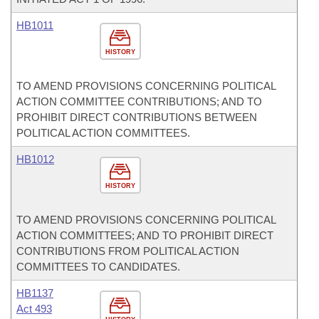
HB1011
HISTORY
TO AMEND PROVISIONS CONCERNING POLITICAL
ACTION COMMITTEE CONTRIBUTIONS; AND TO
PROHIBIT DIRECT CONTRIBUTIONS BETWEEN
POLITICAL ACTION COMMITTEES.
HB1012
HISTORY
TO AMEND PROVISIONS CONCERNING POLITICAL
ACTION COMMITTEES; AND TO PROHIBIT DIRECT
CONTRIBUTIONS FROM POLITICAL ACTION
COMMITTEES TO CANDIDATES.
HB1137
Act 493