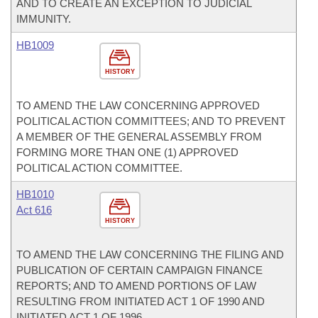
AND TO CREATE AN EXCEPTION TO JUDICIAL
IMMUNITY.
HB1009
HISTORY
TO AMEND THE LAW CONCERNING APPROVED
POLITICAL ACTION COMMITTEES; AND TO PREVENT
A MEMBER OF THE GENERAL ASSEMBLY FROM
FORMING MORE THAN ONE (1) APPROVED
POLITICAL ACTION COMMITTEE.
HB1010
Act 616
HISTORY
TO AMEND THE LAW CONCERNING THE FILING AND
PUBLICATION OF CERTAIN CAMPAIGN FINANCE
REPORTS; AND TO AMEND PORTIONS OF LAW
RESULTING FROM INITIATED ACT 1 OF 1990 AND
INITIATED ACT 1 OF 1996.