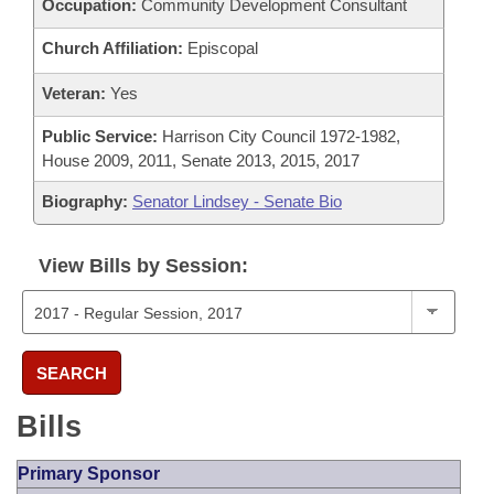
Occupation:
Community Development Consultant
Church Affiliation:
Episcopal
Veteran:
Yes
Public Service:
Harrison City Council 1972-1982,
House 2009, 2011, Senate 2013, 2015, 2017
Biography:
Senator Lindsey - Senate Bio
View Bills by Session:
SEARCH
Bills
Primary Sponsor