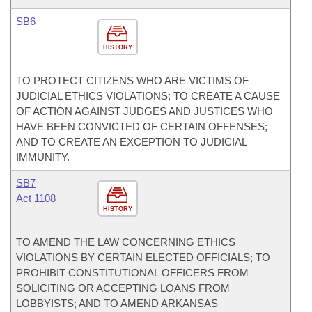
SB6
HISTORY
TO PROTECT CITIZENS WHO ARE VICTIMS OF
JUDICIAL ETHICS VIOLATIONS; TO CREATE A CAUSE
OF ACTION AGAINST JUDGES AND JUSTICES WHO
HAVE BEEN CONVICTED OF CERTAIN OFFENSES;
AND TO CREATE AN EXCEPTION TO JUDICIAL
IMMUNITY.
SB7
Act 1108
HISTORY
TO AMEND THE LAW CONCERNING ETHICS
VIOLATIONS BY CERTAIN ELECTED OFFICIALS; TO
PROHIBIT CONSTITUTIONAL OFFICERS FROM
SOLICITING OR ACCEPTING LOANS FROM
LOBBYISTS; AND TO AMEND ARKANSAS