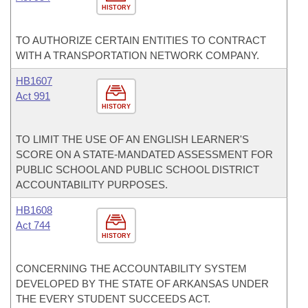
HISTORY
TO AUTHORIZE CERTAIN ENTITIES TO CONTRACT
WITH A TRANSPORTATION NETWORK COMPANY.
HB1607
Act 991
HISTORY
TO LIMIT THE USE OF AN ENGLISH LEARNER'S
SCORE ON A STATE-MANDATED ASSESSMENT FOR
PUBLIC SCHOOL AND PUBLIC SCHOOL DISTRICT
ACCOUNTABILITY PURPOSES.
HB1608
Act 744
HISTORY
CONCERNING THE ACCOUNTABILITY SYSTEM
DEVELOPED BY THE STATE OF ARKANSAS UNDER
THE EVERY STUDENT SUCCEEDS ACT.