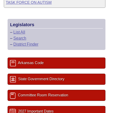
TASK FORCE ON AUTISM
Legislators
–
List All
–
Search
–
District Finder
Arkansas Code
State Government Directory
Committee Room Reservation
2027 Important Dates