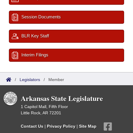
Session Documents
BLR Key Staff
Interim Filings
/
Legislators
/
Member
Arkansas State Legislature
1 Capitol Mall, Fifth Floor
Little Rock, AR 72201
Contact Us
|
Privacy Policy
|
Site Map