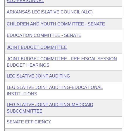
ALC-PERSONNEL
ARKANSAS LEGISLATIVE COUNCIL (ALC)
CHILDREN AND YOUTH COMMITTEE - SENATE
EDUCATION COMMITTEE - SENATE
JOINT BUDGET COMMITTEE
JOINT BUDGET COMMITTEE - PRE-FISCAL SESSION
BUDGET HEARINGS
LEGISLATIVE JOINT AUDITING
LEGISLATIVE JOINT AUDITING-EDUCATIONAL
INSTITUTIONS
LEGISLATIVE JOINT AUDITING-MEDICAID
SUBCOMMITTEE
SENATE EFFICIENCY