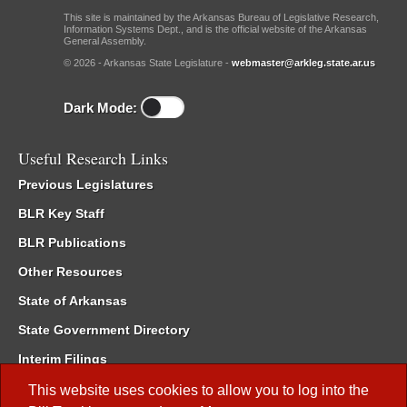
This site is maintained by the Arkansas Bureau of Legislative Research,
Information Systems Dept., and is the official website of the Arkansas
General Assembly.
© 2026 - Arkansas State Legislature -
webmaster@arkleg.state.ar.us
Dark Mode:
Useful Research Links
Previous Legislatures
BLR Key Staff
BLR Publications
Other Resources
State of Arkansas
State Government Directory
Interim Filings
Committee Room Reservation
This website uses cookies to allow you to log into the