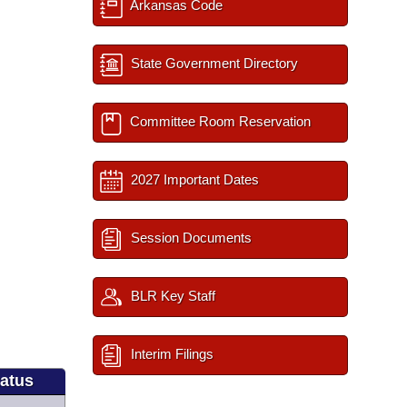
Arkansas Code
State Government Directory
Committee Room Reservation
2027 Important Dates
Session Documents
BLR Key Staff
Interim Filings
tatus