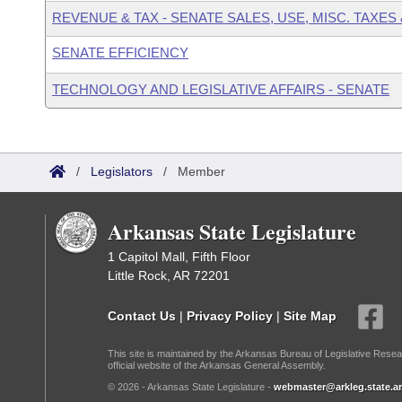
REVENUE & TAX - SENATE SALES, USE, MISC. TAXES
SENATE EFFICIENCY
TECHNOLOGY AND LEGISLATIVE AFFAIRS - SENATE
/
Legislators
/
Member
Arkansas State Legislature
1 Capitol Mall, Fifth Floor
Little Rock, AR 72201
Contact Us
|
Privacy Policy
|
Site Map
This site is maintained by the Arkansas Bureau of Legislative Resea
official website of the Arkansas General Assembly.
© 2026 - Arkansas State Legislature -
webmaster@arkleg.state.ar