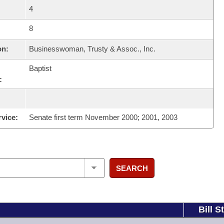
4
8
on:
Businesswoman, Trusty & Assoc., Inc.
Baptist
:
rvice:
Senate first term November 2000; 2001, 2003
SEARCH
Bill S