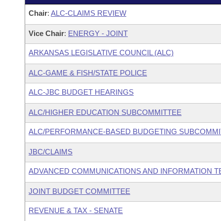
Chair
:
ALC-CLAIMS REVIEW
Vice Chair
:
ENERGY - JOINT
ARKANSAS LEGISLATIVE COUNCIL (ALC)
ALC-GAME & FISH/STATE POLICE
ALC-JBC BUDGET HEARINGS
ALC/HIGHER EDUCATION SUBCOMMITTEE
ALC/PERFORMANCE-BASED BUDGETING SUBCOMMI
JBC/CLAIMS
ADVANCED COMMUNICATIONS AND INFORMATION T
JOINT BUDGET COMMITTEE
REVENUE & TAX - SENATE