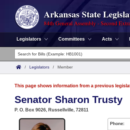
Arkansas State Legisla
84th General Assembly - Second Extra
Legislators
Committees
Acts
Legislators
List All
Committees
/
Legislators
/
Member
Joint
Acts
Search
This page shows information from a previous legisla
Search by Range
Bills
Senate
District Finder
Senator Sharon Trusty
Search by Range
Calendars
Advanced Search
House
P. O. Box 9026, Russellville, 72811
Meetings and Events
Arkansas Law
Advanced Search
Code Sections Amended
Task Force
Phone: