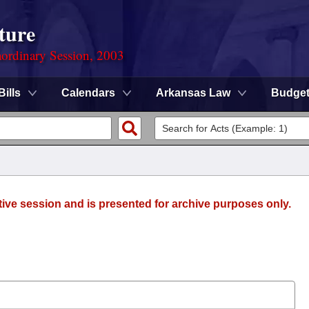
ture
ordinary Session, 2003
Bills
Calendars
Arkansas Law
Budge
tive session and is presented for archive purposes only.