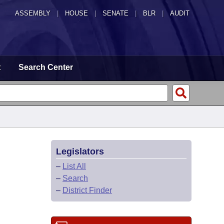
ASSEMBLY
|
HOUSE
|
SENATE
|
BLR
|
AUDIT
t
Search Center
Legislators
–
List All
–
Search
–
District Finder