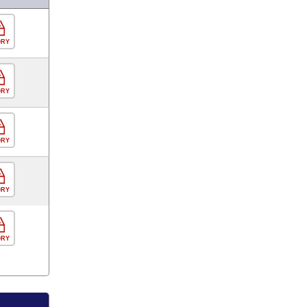
ORY
ORY
ORY
ORY
ORY