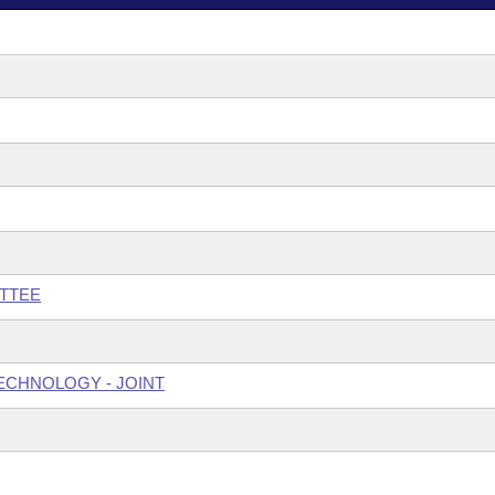
TTEE
ECHNOLOGY - JOINT