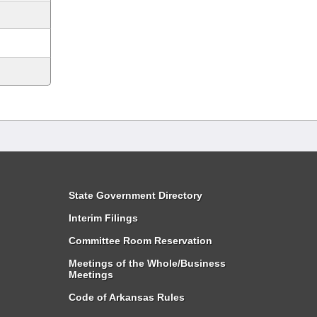
State Government Directory
Interim Filings
Committee Room Reservation
Meetings of the Whole/Business
Meetings
Code of Arkansas Rules