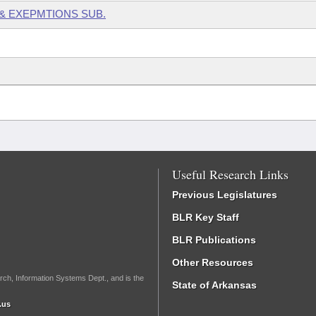
 & EXEPMTIONS SUB.
Useful Research Links
Previous Legislatures
BLR Key Staff
BLR Publications
Other Resources
rch, Information Systems Dept., and is the
State of Arkansas
.us