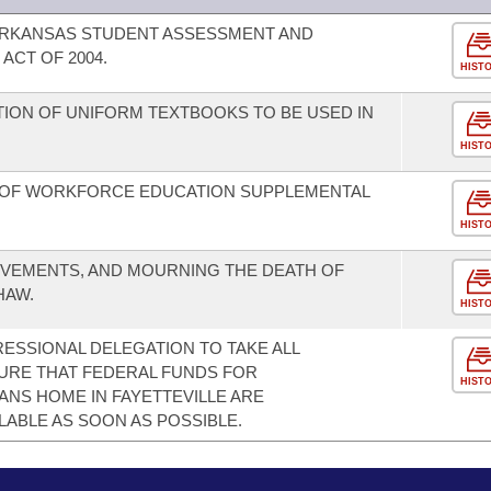
 ARKANSAS STUDENT ASSESSMENT AND
ACT OF 2004.
HIST
TION OF UNIFORM TEXTBOOKS TO BE USED IN
HIST
 OF WORKFORCE EDUCATION SUPPLEMENTAL
HIST
EVEMENTS, AND MOURNING THE DEATH OF
HAW.
HIST
SSIONAL DELEGATION TO TAKE ALL
URE THAT FEDERAL FUNDS FOR
HIST
NS HOME IN FAYETTEVILLE ARE
LABLE AS SOON AS POSSIBLE.