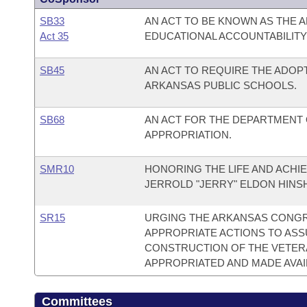
SB33
AN ACT TO BE KNOWN AS THE
Act 35
EDUCATIONAL ACCOUNTABILITY 
SB45
AN ACT TO REQUIRE THE ADOP
ARKANSAS PUBLIC SCHOOLS.
SB68
AN ACT FOR THE DEPARTMENT
APPROPRIATION.
SMR10
HONORING THE LIFE AND ACHI
JERROLD "JERRY" ELDON HINS
SR15
URGING THE ARKANSAS CONGRE
APPROPRIATE ACTIONS TO ASS
CONSTRUCTION OF THE VETERA
APPROPRIATED AND MADE AVAI
Committees