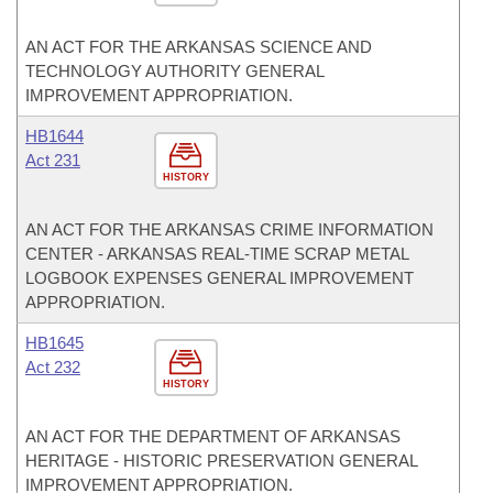
AN ACT FOR THE ARKANSAS SCIENCE AND
TECHNOLOGY AUTHORITY GENERAL
IMPROVEMENT APPROPRIATION.
HB1644
Act 231
HISTORY
AN ACT FOR THE ARKANSAS CRIME INFORMATION
CENTER - ARKANSAS REAL-TIME SCRAP METAL
LOGBOOK EXPENSES GENERAL IMPROVEMENT
APPROPRIATION.
HB1645
Act 232
HISTORY
AN ACT FOR THE DEPARTMENT OF ARKANSAS
HERITAGE - HISTORIC PRESERVATION GENERAL
IMPROVEMENT APPROPRIATION.