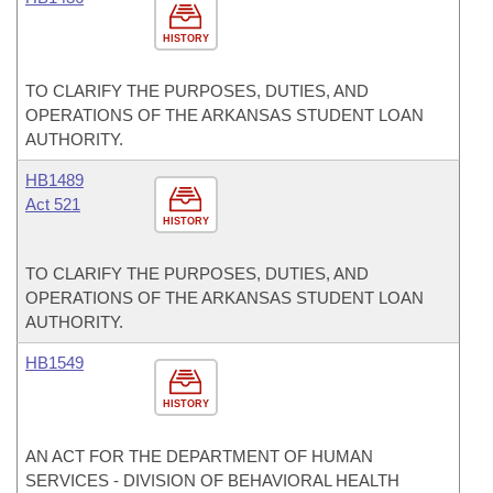
HISTORY
TO CLARIFY THE PURPOSES, DUTIES, AND
OPERATIONS OF THE ARKANSAS STUDENT LOAN
AUTHORITY.
HB1489
Act 521
HISTORY
TO CLARIFY THE PURPOSES, DUTIES, AND
OPERATIONS OF THE ARKANSAS STUDENT LOAN
AUTHORITY.
HB1549
HISTORY
AN ACT FOR THE DEPARTMENT OF HUMAN
SERVICES - DIVISION OF BEHAVIORAL HEALTH