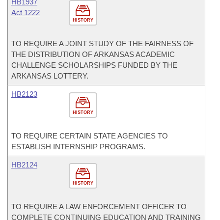
HB1937
Act 1222
HISTORY
TO REQUIRE A JOINT STUDY OF THE FAIRNESS OF
THE DISTRIBUTION OF ARKANSAS ACADEMIC
CHALLENGE SCHOLARSHIPS FUNDED BY THE
ARKANSAS LOTTERY.
HB2123
HISTORY
TO REQUIRE CERTAIN STATE AGENCIES TO
ESTABLISH INTERNSHIP PROGRAMS.
HB2124
HISTORY
TO REQUIRE A LAW ENFORCEMENT OFFICER TO
COMPLETE CONTINUING EDUCATION AND TRAINING