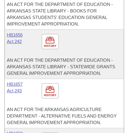
AN ACT FOR THE DEPARTMENT OF EDUCATION -
ARKANSAS STATE LIBRARY - BOOKS FOR
ARKANSAS STUDENTS' EDUCATION GENERAL
IMPROVEMENT APPROPRIATION.
HB1656
Act 242
HISTORY
AN ACT FOR THE DEPARTMENT OF EDUCATION -
ARKANSAS STATE LIBRARY - STATEWIDE GRANTS
GENERAL IMPROVEMENT APPROPRIATION.
HB1657
Act 243
HISTORY
AN ACT FOR THE ARKANSAS AGRICULTURE
DEPARTMENT - ALTERNATIVE FUELS AND ENERGY
GENERAL IMPROVEMENT APPROPRIATION.