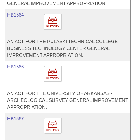
GENERAL IMPROVEMENT APPROPRIATION.
HB1564
HISTORY
AN ACT FOR THE PULASKI TECHNICAL COLLEGE -
BUSINESS TECHNOLOGY CENTER GENERAL
IMPROVEMENT APPROPRIATION.
HB1566
HISTORY
AN ACT FOR THE UNIVERSITY OF ARKANSAS -
ARCHEOLOGICAL SURVEY GENERAL IMPROVEMENT
APPROPRIATION.
HB1567
HISTORY