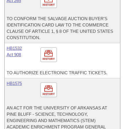
Act 265
HISTORY
TO CONFORM THE SALVAGE AUCTION BUYER'S
IDENTIFICATION CARD LAW TO THE COMMERCE
CLAUSE OF ARTICLE 1, § 8 OF THE UNITED STATES
CONSTITUTION.
HB1532
Act 908
HISTORY
TO AUTHORIZE ELECTRONIC TRAFFIC TICKETS.
HB1575
HISTORY
AN ACT FOR THE UNIVERSITY OF ARKANSAS AT
PINE BLUFF - SCIENCE, TECHNOLOGY,
ENGINEERING AND MATHEMATICS (STEM)
ACADEMIC ENRICHMENT PROGRAM GENERAL