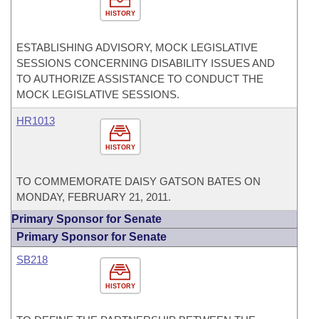
HISTORY
ESTABLISHING ADVISORY, MOCK LEGISLATIVE
SESSIONS CONCERNING DISABILITY ISSUES AND
TO AUTHORIZE ASSISTANCE TO CONDUCT THE
MOCK LEGISLATIVE SESSIONS.
HR1013
HISTORY
TO COMMEMORATE DAISY GATSON BATES ON
MONDAY, FEBRUARY 21, 2011.
Primary Sponsor for Senate
Primary Sponsor for Senate
SB218
HISTORY