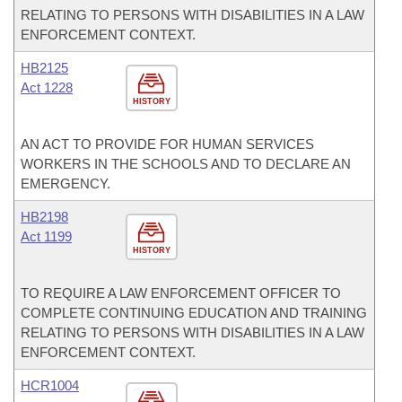
RELATING TO PERSONS WITH DISABILITIES IN A LAW
ENFORCEMENT CONTEXT.
HB2125
Act 1228
HISTORY
AN ACT TO PROVIDE FOR HUMAN SERVICES
WORKERS IN THE SCHOOLS AND TO DECLARE AN
EMERGENCY.
HB2198
Act 1199
HISTORY
TO REQUIRE A LAW ENFORCEMENT OFFICER TO
COMPLETE CONTINUING EDUCATION AND TRAINING
RELATING TO PERSONS WITH DISABILITIES IN A LAW
ENFORCEMENT CONTEXT.
HCR1004