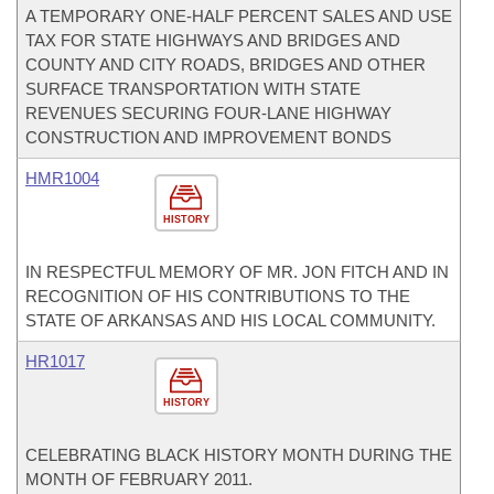
A TEMPORARY ONE-HALF PERCENT SALES AND USE
TAX FOR STATE HIGHWAYS AND BRIDGES AND
COUNTY AND CITY ROADS, BRIDGES AND OTHER
SURFACE TRANSPORTATION WITH STATE
REVENUES SECURING FOUR-LANE HIGHWAY
CONSTRUCTION AND IMPROVEMENT BONDS
HMR1004
HISTORY
IN RESPECTFUL MEMORY OF MR. JON FITCH AND IN
RECOGNITION OF HIS CONTRIBUTIONS TO THE
STATE OF ARKANSAS AND HIS LOCAL COMMUNITY.
HR1017
HISTORY
CELEBRATING BLACK HISTORY MONTH DURING THE
MONTH OF FEBRUARY 2011.