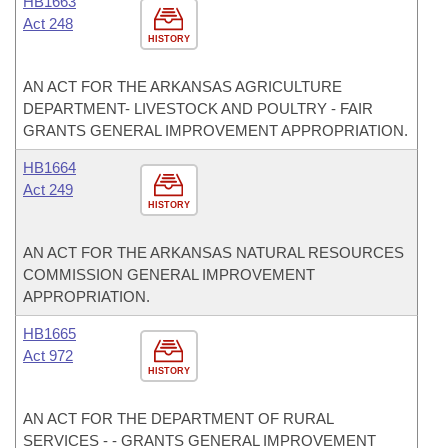
HB1663
Act 248
HISTORY
AN ACT FOR THE ARKANSAS AGRICULTURE
DEPARTMENT- LIVESTOCK AND POULTRY - FAIR
GRANTS GENERAL IMPROVEMENT APPROPRIATION.
HB1664
Act 249
HISTORY
AN ACT FOR THE ARKANSAS NATURAL RESOURCES
COMMISSION GENERAL IMPROVEMENT
APPROPRIATION.
HB1665
Act 972
HISTORY
AN ACT FOR THE DEPARTMENT OF RURAL
SERVICES - - GRANTS GENERAL IMPROVEMENT