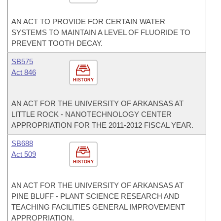
AN ACT TO PROVIDE FOR CERTAIN WATER
SYSTEMS TO MAINTAIN A LEVEL OF FLUORIDE TO
PREVENT TOOTH DECAY.
SB575
Act 846
HISTORY
AN ACT FOR THE UNIVERSITY OF ARKANSAS AT
LITTLE ROCK - NANOTECHNOLOGY CENTER
APPROPRIATION FOR THE 2011-2012 FISCAL YEAR.
SB688
Act 509
HISTORY
AN ACT FOR THE UNIVERSITY OF ARKANSAS AT
PINE BLUFF - PLANT SCIENCE RESEARCH AND
TEACHING FACILITIES GENERAL IMPROVEMENT
APPROPRIATION.