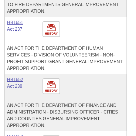
TO FIRE DEPARTMENTS GENERAL IMPROVEMENT
APPROPRIATION.
HB1651
Act 237
HISTORY
AN ACT FOR THE DEPARTMENT OF HUMAN
SERVICES - DIVISION OF VOLUNTEERISM - NON-
PROFIT SUPPORT GRANT GENERAL IMPROVEMENT
APPROPRIATION.
HB1652
Act 238
HISTORY
AN ACT FOR THE DEPARTMENT OF FINANCE AND
ADMINISTRATION - DISBURSING OFFICER - CITIES
AND COUNTIES GENERAL IMPROVEMENT
APPROPRIATION.