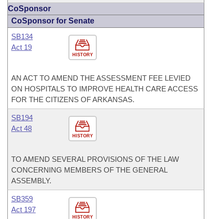
CoSponsor
CoSponsor for Senate
SB134
Act 19
HISTORY
AN ACT TO AMEND THE ASSESSMENT FEE LEVIED
ON HOSPITALS TO IMPROVE HEALTH CARE ACCESS
FOR THE CITIZENS OF ARKANSAS.
SB194
Act 48
HISTORY
TO AMEND SEVERAL PROVISIONS OF THE LAW
CONCERNING MEMBERS OF THE GENERAL
ASSEMBLY.
SB359
Act 197
HISTORY