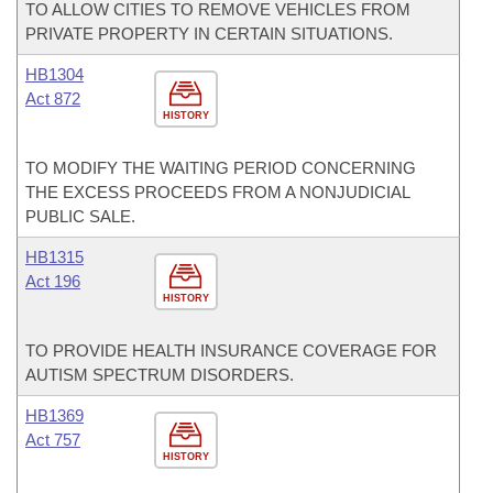
TO ALLOW CITIES TO REMOVE VEHICLES FROM
PRIVATE PROPERTY IN CERTAIN SITUATIONS.
HB1304
Act 872
HISTORY
TO MODIFY THE WAITING PERIOD CONCERNING
THE EXCESS PROCEEDS FROM A NONJUDICIAL
PUBLIC SALE.
HB1315
Act 196
HISTORY
TO PROVIDE HEALTH INSURANCE COVERAGE FOR
AUTISM SPECTRUM DISORDERS.
HB1369
Act 757
HISTORY