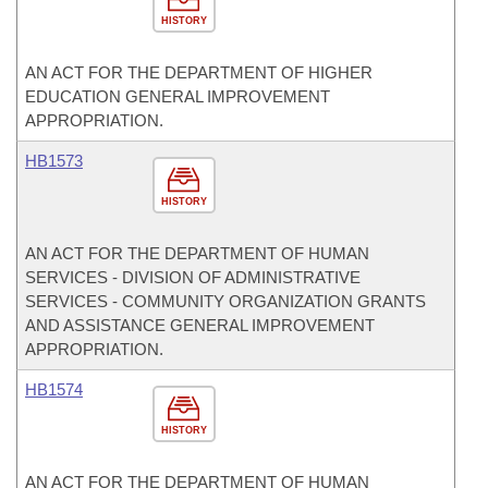
HISTORY
AN ACT FOR THE DEPARTMENT OF HIGHER
EDUCATION GENERAL IMPROVEMENT
APPROPRIATION.
HB1573
HISTORY
AN ACT FOR THE DEPARTMENT OF HUMAN
SERVICES - DIVISION OF ADMINISTRATIVE
SERVICES - COMMUNITY ORGANIZATION GRANTS
AND ASSISTANCE GENERAL IMPROVEMENT
APPROPRIATION.
HB1574
HISTORY
AN ACT FOR THE DEPARTMENT OF HUMAN