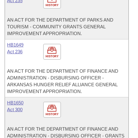
Act 235
HISTORY
AN ACT FOR THE DEPARTMENT OF PARKS AND
TOURISM - COMMUNITY GRANTS GENERAL
IMPROVEMENT APPROPRIATION.
HB1649
Act 236
HISTORY
AN ACT FOR THE DEPARTMENT OF FINANCE AND
ADMINISTRATION - DISBURSING OFFICER -
ARKANSAS HUNGER RELIEF ALLIANCE GENERAL
IMPROVEMENT APPROPRIATION.
HB1650
Act 300
HISTORY
AN ACT FOR THE DEPARTMENT OF FINANCE AND
ADMINISTRATION - DISBURSING OFFICER - GRANTS