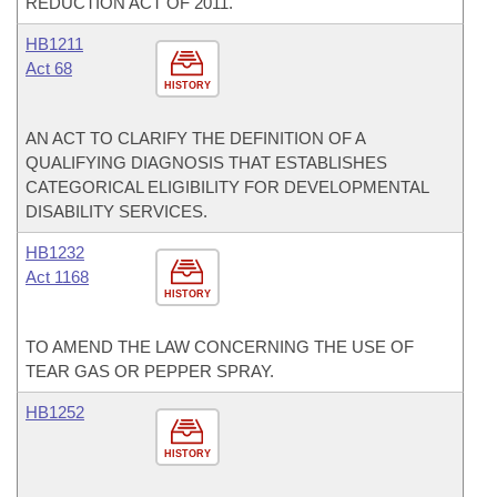
REDUCTION ACT OF 2011.
HB1211
Act 68
HISTORY
AN ACT TO CLARIFY THE DEFINITION OF A
QUALIFYING DIAGNOSIS THAT ESTABLISHES
CATEGORICAL ELIGIBILITY FOR DEVELOPMENTAL
DISABILITY SERVICES.
HB1232
Act 1168
HISTORY
TO AMEND THE LAW CONCERNING THE USE OF
TEAR GAS OR PEPPER SPRAY.
HB1252
HISTORY