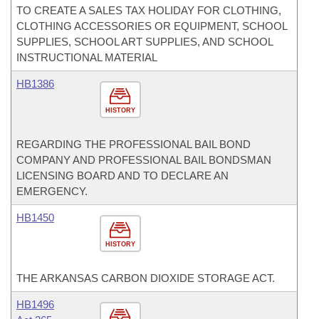
TO CREATE A SALES TAX HOLIDAY FOR CLOTHING,
CLOTHING ACCESSORIES OR EQUIPMENT, SCHOOL
SUPPLIES, SCHOOL ART SUPPLIES, AND SCHOOL
INSTRUCTIONAL MATERIAL
HB1386
HISTORY
REGARDING THE PROFESSIONAL BAIL BOND
COMPANY AND PROFESSIONAL BAIL BONDSMAN
LICENSING BOARD AND TO DECLARE AN
EMERGENCY.
HB1450
HISTORY
THE ARKANSAS CARBON DIOXIDE STORAGE ACT.
HB1496