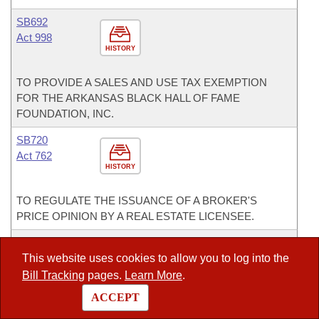
SB692
Act 998
HISTORY
TO PROVIDE A SALES AND USE TAX EXEMPTION
FOR THE ARKANSAS BLACK HALL OF FAME
FOUNDATION, INC.
SB720
Act 762
HISTORY
TO REGULATE THE ISSUANCE OF A BROKER'S
PRICE OPINION BY A REAL ESTATE LICENSEE.
SB750
Act 570
This website uses cookies to allow you to log into the
HISTORY
Bill Tracking
pages.
Learn More
.
ACCEPT
TO IMPROVE PUBLIC SAFETY AND SLOW
CORRECTIONS GROWTH.