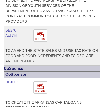
TO DEFINE THE PARTNERSHIP BETWEEN THE
DIVISION OF YOUTH SERVICES OF THE
DEPARTMENT OF HUMAN SERVICES AND THE DYS
CONTRACT COMMUNITY-BASED YOUTH SERVICES
PROVIDERS.
SB276
Act 755
HISTORY
TO AMEND THE STATE SALES AND USE TAX RATE ON
FOOD AND FOOD INGREDIENTS AND TO DECLARE
AN EMERGENCY.
CoSponsor
CoSponsor
HB1002
HISTORY
TO CREATE THE ARKANSAS CAPITAL GAINS