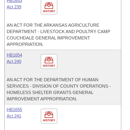
HB1653
Act 239
HISTORY
AN ACT FOR THE ARKANSAS AGRICULTURE
DEPARTMENT - LIVESTOCK AND POULTRY CAMP
COUCHDALE GENERAL IMPROVEMENT
APPROPRIATION.
HB1654
Act 240
HISTORY
AN ACT FOR THE DEPARTMENT OF HUMAN
SERVICES - DIVISION OF COUNTY OPERATIONS -
HOMELESS SHELTER GRANTS GENERAL
IMPROVEMENT APPROPRIATION.
HB1655
Act 241
HISTORY