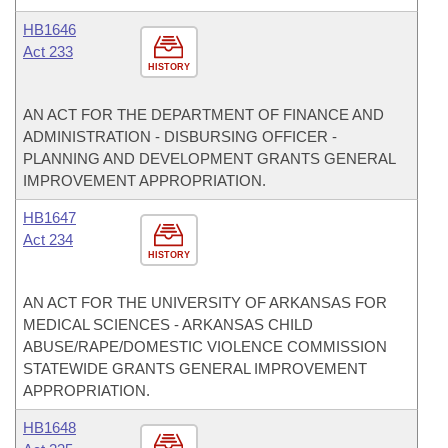
HB1646
Act 233
HISTORY
AN ACT FOR THE DEPARTMENT OF FINANCE AND
ADMINISTRATION - DISBURSING OFFICER -
PLANNING AND DEVELOPMENT GRANTS GENERAL
IMPROVEMENT APPROPRIATION.
HB1647
Act 234
HISTORY
AN ACT FOR THE UNIVERSITY OF ARKANSAS FOR
MEDICAL SCIENCES - ARKANSAS CHILD
ABUSE/RAPE/DOMESTIC VIOLENCE COMMISSION
STATEWIDE GRANTS GENERAL IMPROVEMENT
APPROPRIATION.
HB1648