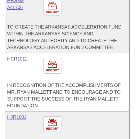
HB2048
Act 706
HISTORY
TO CREATE THE ARKANSAS ACCELERATION FUND
WITHIN THE ARKANSAS SCIENCE AND
TECHNOLOGY AUTHORITY AND TO CREATE THE
ARKANSAS ACCELERATION FUND COMMITTEE.
HCR1011
HISTORY
IN RECOGNITION OF THE ACCOMPLISHMENTS OF
MR. RYAN MALLETT AND TO ENCOURAGE AND TO
SUPPORT THE SUCCESS OF THE RYAN MALLETT
FOUNDATION.
HJR1001
HISTORY