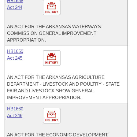
HB1658
Act 244
HISTORY
AN ACT FOR THE ARKANSAS WATERWAYS
COMMISSION GENERAL IMPROVEMENT
APPROPRIATION.
HB1659
Act 245
HISTORY
AN ACT FOR THE ARKANSAS AGRICULTURE
DEPARTMENT - LIVESTOCK AND POULTRY - STATE
FAIR AND LIVESTOCK SHOW GENERAL
IMPROVEMENT APPROPRIATION.
HB1660
Act 246
HISTORY
AN ACT FOR THE ECONOMIC DEVELOPMENT