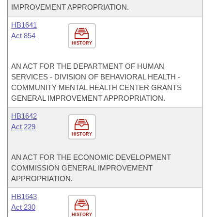
IMPROVEMENT APPROPRIATION.
HB1641
Act 854
HISTORY
AN ACT FOR THE DEPARTMENT OF HUMAN
SERVICES - DIVISION OF BEHAVIORAL HEALTH -
COMMUNITY MENTAL HEALTH CENTER GRANTS
GENERAL IMPROVEMENT APPROPRIATION.
HB1642
Act 229
HISTORY
AN ACT FOR THE ECONOMIC DEVELOPMENT
COMMISSION GENERAL IMPROVEMENT
APPROPRIATION.
HB1643
Act 230
HISTORY