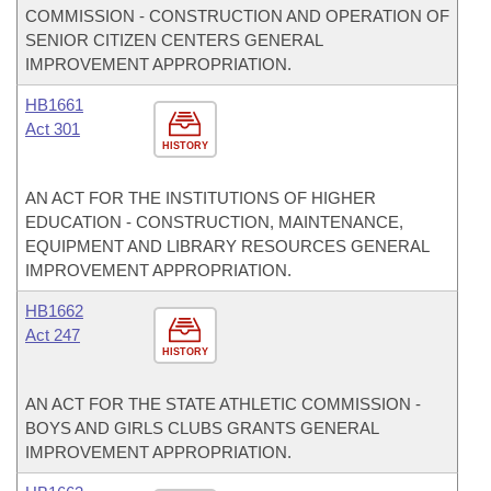
COMMISSION - CONSTRUCTION AND OPERATION OF
SENIOR CITIZEN CENTERS GENERAL
IMPROVEMENT APPROPRIATION.
HB1661
Act 301
HISTORY
AN ACT FOR THE INSTITUTIONS OF HIGHER
EDUCATION - CONSTRUCTION, MAINTENANCE,
EQUIPMENT AND LIBRARY RESOURCES GENERAL
IMPROVEMENT APPROPRIATION.
HB1662
Act 247
HISTORY
AN ACT FOR THE STATE ATHLETIC COMMISSION -
BOYS AND GIRLS CLUBS GRANTS GENERAL
IMPROVEMENT APPROPRIATION.