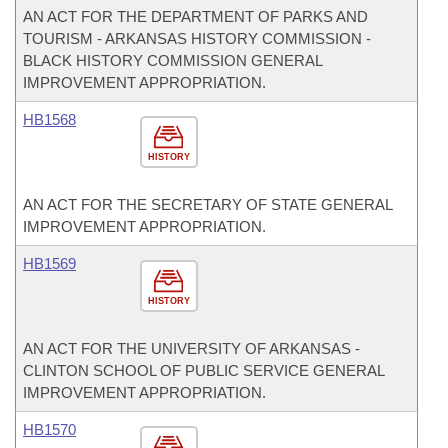
AN ACT FOR THE DEPARTMENT OF PARKS AND
TOURISM - ARKANSAS HISTORY COMMISSION -
BLACK HISTORY COMMISSION GENERAL
IMPROVEMENT APPROPRIATION.
HB1568
HISTORY
AN ACT FOR THE SECRETARY OF STATE GENERAL
IMPROVEMENT APPROPRIATION.
HB1569
HISTORY
AN ACT FOR THE UNIVERSITY OF ARKANSAS -
CLINTON SCHOOL OF PUBLIC SERVICE GENERAL
IMPROVEMENT APPROPRIATION.
HB1570