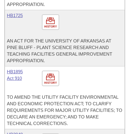
APPROPRIATION.
HB1725
HISTORY
AN ACT FOR THE UNIVERSITY OF ARKANSAS AT
PINE BLUFF - PLANT SCIENCE RESEARCH AND
TEACHING FACILITIES GENERAL IMPROVEMENT
APPROPRIATION.
HB1895
Act 910
HISTORY
TO AMEND THE UTILITY FACILITY ENVIRONMENTAL
AND ECONOMIC PROTECTION ACT; TO CLARIFY
REQUIREMENTS FOR MAJOR UTILITY FACILITIES; TO
DECLARE AN EMERGENCY; AND TO MAKE
TECHNICAL CORRECTIONS.