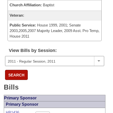
Church Affiliation:
Baptist
Veteran:
Public Service:
House 1999, 2001; Senate
2003,2005,2007 Majority Leader, 2009 Asst. Pro Temp,
House 2011
View Bills by Session:
SEARCH
Bills
Primary Sponsor
Primary Sponsor
HB1436