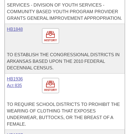
SERVICES - DIVISION OF YOUTH SERVICES -
COMMUNITY BASED YOUTH PROGRAM PROVIDER
GRANTS GENERAL IMPROVEMENT APPROPRIATION.
HB1848
HISTORY
TO ESTABLISH THE CONGRESSIONAL DISTRICTS IN
ARKANSAS BASED UPON THE 2010 FEDERAL
DECENNIAL CENSUS.
HB1936
Act 835
HISTORY
TO REQUIRE SCHOOL DISTRICTS TO PROHIBIT THE
WEARING OF CLOTHING THAT EXPOSES
UNDERWEAR, BUTTOCKS, OR THE BREAST OF A
FEMALE.