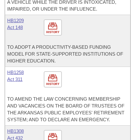
A VEHICLE WHILE THE DRIVER IS INTOXICATED,
IMPAIRED, OR UNDER THE INFLUENCE.
HB1209
Act 148
HISTORY
TO ADOPT A PRODUCTIVITY-BASED FUNDING
MODEL FOR STATE-SUPPORTED INSTITUTIONS OF
HIGHER EDUCATION.
HB1258
Act 311
HISTORY
TO AMEND THE LAW CONCERNING MEMBERSHIP
AND VACANCIES ON THE BOARD OF TRUSTEES OF
THE ARKANSAS PUBLIC EMPLOYEES' RETIREMENT
SYSTEM; AND TO DECLARE AN EMERGENCY.
HB1308
Act 432