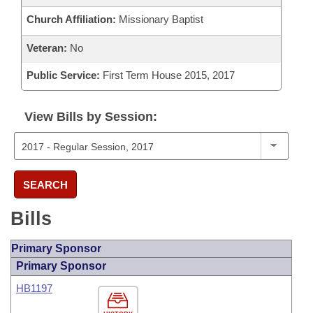
Church Affiliation:
Missionary Baptist
Veteran:
No
Public Service:
First Term House 2015, 2017
View Bills by Session:
SEARCH
Bills
Primary Sponsor
Primary Sponsor
HB1197