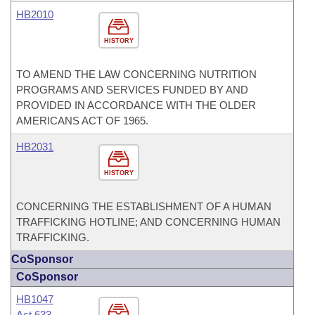
HB2010
HISTORY
TO AMEND THE LAW CONCERNING NUTRITION
PROGRAMS AND SERVICES FUNDED BY AND
PROVIDED IN ACCORDANCE WITH THE OLDER
AMERICANS ACT OF 1965.
HB2031
HISTORY
CONCERNING THE ESTABLISHMENT OF A HUMAN
TRAFFICKING HOTLINE; AND CONCERNING HUMAN
TRAFFICKING.
CoSponsor
CoSponsor
HB1047
Act 633