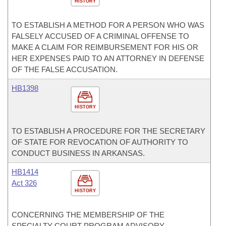
HISTORY
TO ESTABLISH A METHOD FOR A PERSON WHO WAS
FALSELY ACCUSED OF A CRIMINAL OFFENSE TO
MAKE A CLAIM FOR REIMBURSEMENT FOR HIS OR
HER EXPENSES PAID TO AN ATTORNEY IN DEFENSE
OF THE FALSE ACCUSATION.
HB1398
HISTORY
TO ESTABLISH A PROCEDURE FOR THE SECRETARY
OF STATE FOR REVOCATION OF AUTHORITY TO
CONDUCT BUSINESS IN ARKANSAS.
HB1414
Act 326
HISTORY
CONCERNING THE MEMBERSHIP OF THE
SPECIALTY COURT PROGRAM ADVISORY