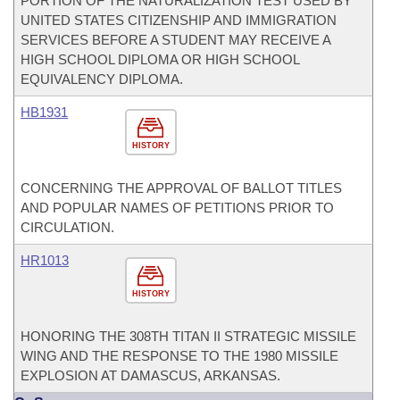
PORTION OF THE NATURALIZATION TEST USED BY
UNITED STATES CITIZENSHIP AND IMMIGRATION
SERVICES BEFORE A STUDENT MAY RECEIVE A
HIGH SCHOOL DIPLOMA OR HIGH SCHOOL
EQUIVALENCY DIPLOMA.
HB1931
HISTORY
CONCERNING THE APPROVAL OF BALLOT TITLES
AND POPULAR NAMES OF PETITIONS PRIOR TO
CIRCULATION.
HR1013
HISTORY
HONORING THE 308TH TITAN II STRATEGIC MISSILE
WING AND THE RESPONSE TO THE 1980 MISSILE
EXPLOSION AT DAMASCUS, ARKANSAS.