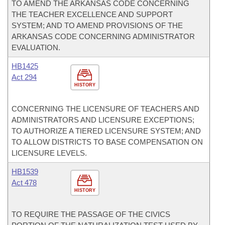
TO AMEND THE ARKANSAS CODE CONCERNING
THE TEACHER EXCELLENCE AND SUPPORT
SYSTEM; AND TO AMEND PROVISIONS OF THE
ARKANSAS CODE CONCERNING ADMINISTRATOR
EVALUATION.
HB1425
Act 294
HISTORY
CONCERNING THE LICENSURE OF TEACHERS AND
ADMINISTRATORS AND LICENSURE EXCEPTIONS;
TO AUTHORIZE A TIERED LICENSURE SYSTEM; AND
TO ALLOW DISTRICTS TO BASE COMPENSATION ON
LICENSURE LEVELS.
HB1539
Act 478
HISTORY
TO REQUIRE THE PASSAGE OF THE CIVICS