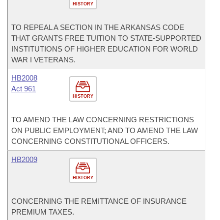
HISTORY
TO REPEAL A SECTION IN THE ARKANSAS CODE
THAT GRANTS FREE TUITION TO STATE-SUPPORTED
INSTITUTIONS OF HIGHER EDUCATION FOR WORLD
WAR I VETERANS.
HB2008
Act 961
HISTORY
TO AMEND THE LAW CONCERNING RESTRICTIONS
ON PUBLIC EMPLOYMENT; AND TO AMEND THE LAW
CONCERNING CONSTITUTIONAL OFFICERS.
HB2009
HISTORY
CONCERNING THE REMITTANCE OF INSURANCE
PREMIUM TAXES.