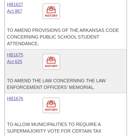
HB1627
Act 867
HISTORY
TO AMEND PROVISIONS OF THE ARKANSAS CODE
CONCERNING PUBLIC SCHOOL STUDENT
ATTENDANCE.
HB1675
Act 625
HISTORY
TO AMEND THE LAW CONCERNING THE LAW
ENFORCEMENT OFFICERS' MEMORIAL.
HB1676
HISTORY
TO ALLOW MUNICIPALITIES TO REQUIRE A
SUPERMAJORITY VOTE FOR CERTAIN TAX