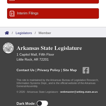
Interim Filings
/
Legislators
/
Member
Arkansas State Legislature
1 Capitol Mall, Fifth Floor
Little Rock, AR 72201
Contact Us
|
Privacy Policy
|
Site Map
This site is maintained by the Arkansas Bureau of Legislative Research,
Information Systems Dept., and is the official website of the Arkansas
General Assembly.
© 2026 - Arkansas State Legislature -
webmaster@arkleg.state.ar.us
Dark Mode: