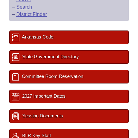
–
Search
–
District Finder
Arkansas Code
State Government Directory
Committee Room Reservation
2027 Important Dates
Session Documents
BLR Key Staff