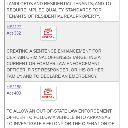
LANDLORDS AND RESIDENTIAL TENANTS; AND TO
REQUIRE IMPLIED QUALITY STANDARDS FOR
TENANTS OF RESIDENTIAL REAL PROPERTY.
HB1172
Act 332
HISTORY
CREATING A SENTENCE ENHANCEMENT FOR
CERTAIN CRIMINAL OFFENSES TARGETING A
CURRENT OR FORMER LAW ENFORCEMENT
OFFICER, FIRST RESPONDER, OR HIS OR HER
FAMILY; AND TO DECLARE AN EMERGENCY.
HB1198
Act 400
HISTORY
TO ALLOW AN OUT-OF-STATE LAW ENFORCEMENT
OFFICER TO FOLLOW A VEHICLE INTO ARKANSAS
TO INVESTIGATE A FELONY OR THE OPERATION OF