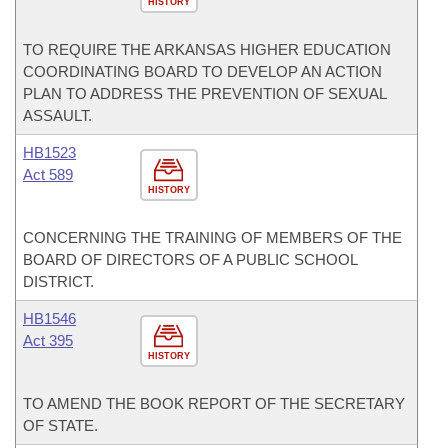
HISTORY
TO REQUIRE THE ARKANSAS HIGHER EDUCATION
COORDINATING BOARD TO DEVELOP AN ACTION
PLAN TO ADDRESS THE PREVENTION OF SEXUAL
ASSAULT.
HB1523
Act 589
HISTORY
CONCERNING THE TRAINING OF MEMBERS OF THE
BOARD OF DIRECTORS OF A PUBLIC SCHOOL
DISTRICT.
HB1546
Act 395
HISTORY
TO AMEND THE BOOK REPORT OF THE SECRETARY
OF STATE.