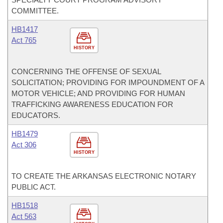
COMMITTEE.
HB1417
Act 765
HISTORY
CONCERNING THE OFFENSE OF SEXUAL
SOLICITATION; PROVIDING FOR IMPOUNDMENT OF A
MOTOR VEHICLE; AND PROVIDING FOR HUMAN
TRAFFICKING AWARENESS EDUCATION FOR
EDUCATORS.
HB1479
Act 306
HISTORY
TO CREATE THE ARKANSAS ELECTRONIC NOTARY
PUBLIC ACT.
HB1518
Act 563