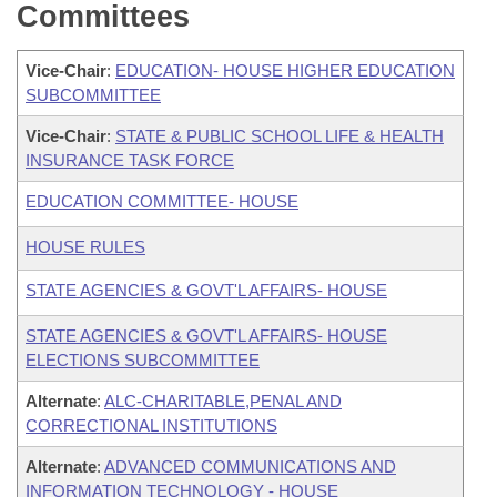
Committees
Vice-Chair
:
EDUCATION- HOUSE HIGHER EDUCATION
SUBCOMMITTEE
Vice-Chair
:
STATE & PUBLIC SCHOOL LIFE & HEALTH
INSURANCE TASK FORCE
EDUCATION COMMITTEE- HOUSE
HOUSE RULES
STATE AGENCIES & GOVT'L AFFAIRS- HOUSE
STATE AGENCIES & GOVT'L AFFAIRS- HOUSE
ELECTIONS SUBCOMMITTEE
Alternate
:
ALC-CHARITABLE,PENAL AND
CORRECTIONAL INSTITUTIONS
Alternate
:
ADVANCED COMMUNICATIONS AND
INFORMATION TECHNOLOGY - HOUSE