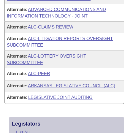
Alternate
:
ADVANCED COMMUNICATIONS AND
INFORMATION TECHNOLOGY - JOINT
Alternate
:
ALC-CLAIMS REVIEW
Alternate
:
ALC-LITIGATION REPORTS OVERSIGHT
SUBCOMMITTEE
Alternate
:
ALC-LOTTERY OVERSIGHT
SUBCOMMITTEE
Alternate
:
ALC-PEER
Alternate
:
ARKANSAS LEGISLATIVE COUNCIL (ALC)
Alternate
:
LEGISLATIVE JOINT AUDITING
Legislators
–
List All