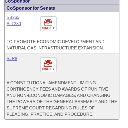
CoSponsor
CoSponsor for Senate
SB265
Act 280
HISTORY
TO PROMOTE ECONOMIC DEVELOPMENT AND
NATURAL GAS INFRASTRUCTURE EXPANSION.
SJR8
HISTORY
A CONSTITUTIONAL AMENDMENT LIMITING
CONTINGENCY FEES AND AWARDS OF PUNITIVE
AND NON-ECONOMIC DAMAGES; AND CHANGING
THE POWERS OF THE GENERAL ASSEMBLY AND THE
SUPREME COURT REGARDING RULES OF
PLEADING, PRACTICE, AND PROCEDURE.