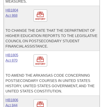
MEASURES.
HB1804
Act 868
HISTORY
TO CHANGE THE DATE THAT THE DEPARTMENT OF
HIGHER EDUCATION REPORTS TO THE LEGISLATIVE
COUNCIL ON POSTSECONDARY STUDENT
FINANCIAL ASSISTANCE.
HB1805
Act 870
HISTORY
TO AMEND THE ARKANSAS CODE CONCERNING
POSTSECONDARY COURSES IN UNITED STATES
HISTORY, UNITED STATES GOVERNMENT, AND THE
UNITED STATES CONSTITUTION.
HB1806
Act 844