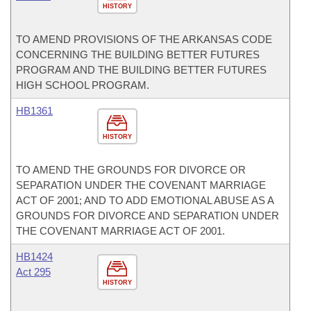
HISTORY
TO AMEND PROVISIONS OF THE ARKANSAS CODE
CONCERNING THE BUILDING BETTER FUTURES
PROGRAM AND THE BUILDING BETTER FUTURES
HIGH SCHOOL PROGRAM.
HB1361
HISTORY
TO AMEND THE GROUNDS FOR DIVORCE OR
SEPARATION UNDER THE COVENANT MARRIAGE
ACT OF 2001; AND TO ADD EMOTIONAL ABUSE AS A
GROUNDS FOR DIVORCE AND SEPARATION UNDER
THE COVENANT MARRIAGE ACT OF 2001.
HB1424
Act 295
HISTORY