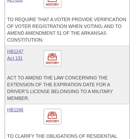
HISTORY
TO REQUIRE THAT A VOTER PROVIDE VERIFICATION
OF VOTER REGISTRATION WHEN VOTING; AND TO
AMEND AMENDMENT 51 OF THE ARKANSAS
CONSTITUTION.
HB1147
Act 131
HISTORY
ACT TO AMEND THE LAW CONCERNING THE
EXTENSION OF THE EXPIRATION DATE FOR A
DRIVER'S LICENSE BELONGING TO A MILITARY
MEMBER.
HB1166
HISTORY
TO CLARIFY THE OBLIGATIONS OF RESIDENTIAL