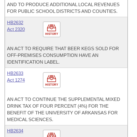
AND TO PRODUCE ADDITIONAL LOCAL REVENUES
FOR PUBLIC SCHOOL DISTRICTS AND COUNTIES.
HB2632
Act 2320
HISTORY
AN ACT TO REQUIRE THAT BEER KEGS SOLD FOR
OFF-PREMISES CONSUMPTION HAVE AN
IDENTIFICATION LABEL.
HB2633
Act 1274
HISTORY
AN ACT TO CONTINUE THE SUPPLEMENTAL MIXED
DRINK TAX OF FOUR PERCENT (4%) FOR THE
BENEFIT OF THE UNIVERSITY OF ARKANSAS FOR
MEDICAL SCIENCES.
HB2634