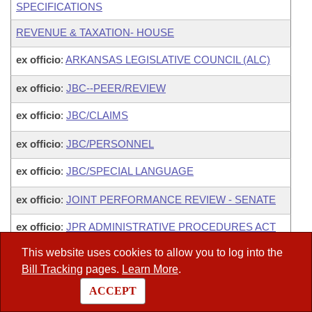
SPECIFICATIONS
REVENUE & TAXATION- HOUSE
ex officio
:
ARKANSAS LEGISLATIVE COUNCIL (ALC)
ex officio
:
JBC--PEER/REVIEW
ex officio
:
JBC/CLAIMS
ex officio
:
JBC/PERSONNEL
ex officio
:
JBC/SPECIAL LANGUAGE
ex officio
:
JOINT PERFORMANCE REVIEW - SENATE
ex officio
:
JPR ADMINISTRATIVE PROCEDURES ACT
SUBCOMMITTEE
This website uses cookies to allow you to log into the
ex officio
:
JPR HIGHER EDUCATIONAL SERVICES
Bill Tracking
pages.
Learn More
.
OVERSIGHT SUBCOMMITTEE
ACCEPT
ex officio
:
JPR PROCUREMENT LAWS