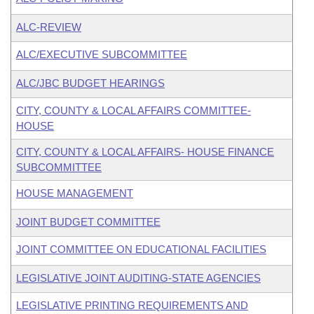
ALC-REVIEW
ALC/EXECUTIVE SUBCOMMITTEE
ALC/JBC BUDGET HEARINGS
CITY, COUNTY & LOCAL AFFAIRS COMMITTEE-
HOUSE
CITY, COUNTY & LOCAL AFFAIRS- HOUSE FINANCE
SUBCOMMITTEE
HOUSE MANAGEMENT
JOINT BUDGET COMMITTEE
JOINT COMMITTEE ON EDUCATIONAL FACILITIES
LEGISLATIVE JOINT AUDITING-STATE AGENCIES
LEGISLATIVE PRINTING REQUIREMENTS AND