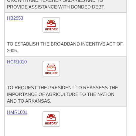
GROWTH AND TEACHER SALARIES AND TO
PROVIDE ASSISTANCE WITH BONDED DEBT.
HB2953
HISTORY
TO ESTABLISH THE BROADBAND INCENTIVE ACT OF
2005.
HCR1010
HISTORY
TO REQUEST THE PRESIDENT TO REASSESS THE
IMPORTANCE OF AGRICULTURE TO THE NATION
AND TO ARKANSAS.
HMR1001
HISTORY