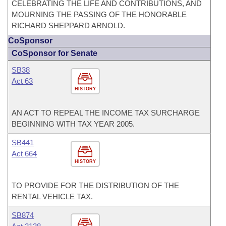
CELEBRATING THE LIFE AND CONTRIBUTIONS, AND
MOURNING THE PASSING OF THE HONORABLE
RICHARD SHEPPARD ARNOLD.
CoSponsor
CoSponsor for Senate
SB38
Act 63
HISTORY
AN ACT TO REPEAL THE INCOME TAX SURCHARGE
BEGINNING WITH TAX YEAR 2005.
SB441
Act 664
HISTORY
TO PROVIDE FOR THE DISTRIBUTION OF THE
RENTAL VEHICLE TAX.
SB874