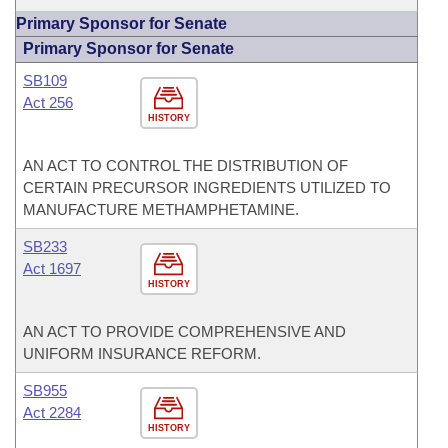
Primary Sponsor for Senate
Primary Sponsor for Senate
SB109
Act 256
HISTORY
AN ACT TO CONTROL THE DISTRIBUTION OF
CERTAIN PRECURSOR INGREDIENTS UTILIZED TO
MANUFACTURE METHAMPHETAMINE.
SB233
Act 1697
HISTORY
AN ACT TO PROVIDE COMPREHENSIVE AND
UNIFORM INSURANCE REFORM.
SB955
Act 2284
HISTORY