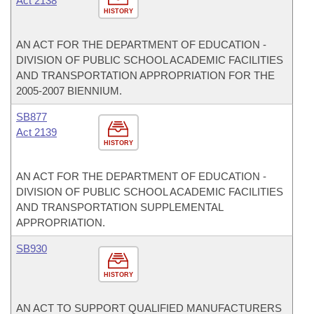
Act 2138
HISTORY
AN ACT FOR THE DEPARTMENT OF EDUCATION -
DIVISION OF PUBLIC SCHOOL ACADEMIC FACILITIES
AND TRANSPORTATION APPROPRIATION FOR THE
2005-2007 BIENNIUM.
SB877
Act 2139
HISTORY
AN ACT FOR THE DEPARTMENT OF EDUCATION -
DIVISION OF PUBLIC SCHOOL ACADEMIC FACILITIES
AND TRANSPORTATION SUPPLEMENTAL
APPROPRIATION.
SB930
HISTORY
AN ACT TO SUPPORT QUALIFIED MANUFACTURERS