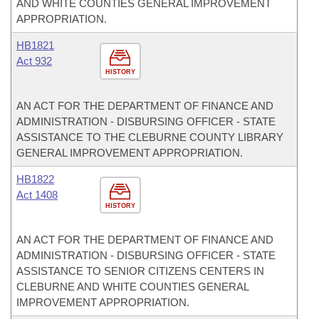
AND WHITE COUNTIES GENERAL IMPROVEMENT
APPROPRIATION.
HB1821
Act 932
HISTORY
AN ACT FOR THE DEPARTMENT OF FINANCE AND
ADMINISTRATION - DISBURSING OFFICER - STATE
ASSISTANCE TO THE CLEBURNE COUNTY LIBRARY
GENERAL IMPROVEMENT APPROPRIATION.
HB1822
Act 1408
HISTORY
AN ACT FOR THE DEPARTMENT OF FINANCE AND
ADMINISTRATION - DISBURSING OFFICER - STATE
ASSISTANCE TO SENIOR CITIZENS CENTERS IN
CLEBURNE AND WHITE COUNTIES GENERAL
IMPROVEMENT APPROPRIATION.