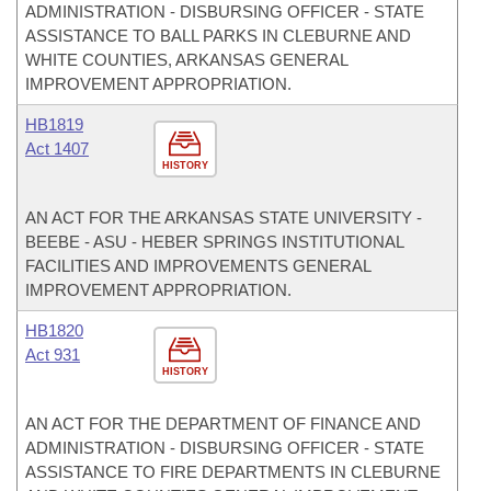
ADMINISTRATION - DISBURSING OFFICER - STATE
ASSISTANCE TO BALL PARKS IN CLEBURNE AND
WHITE COUNTIES, ARKANSAS GENERAL
IMPROVEMENT APPROPRIATION.
HB1819
Act 1407
HISTORY
AN ACT FOR THE ARKANSAS STATE UNIVERSITY -
BEEBE - ASU - HEBER SPRINGS INSTITUTIONAL
FACILITIES AND IMPROVEMENTS GENERAL
IMPROVEMENT APPROPRIATION.
HB1820
Act 931
HISTORY
AN ACT FOR THE DEPARTMENT OF FINANCE AND
ADMINISTRATION - DISBURSING OFFICER - STATE
ASSISTANCE TO FIRE DEPARTMENTS IN CLEBURNE