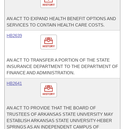
HISTORY
AN ACT TO EXPAND HEALTH BENEFIT OPTIONS AND
SERVICES TO CONTAIN HEALTH CARE COSTS.
HB2639
HISTORY
AN ACT TO TRANSFER A PORTION OF THE STATE
INSURANCE DEPARTMENT TO THE DEPARTMENT OF
FINANCE AND ADMINISTRATION.
HB2641
HISTORY
AN ACT TO PROVIDE THAT THE BOARD OF
TRUSTEES OF ARKANSAS STATE UNIVERSITY MAY
ESTABLISH ARKANSAS STATE UNIVERSITY-HEBER
SPRINGS AS AN INDEPENDENT CAMPUS OF