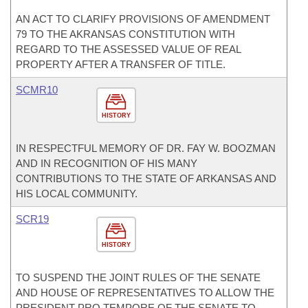
AN ACT TO CLARIFY PROVISIONS OF AMENDMENT
79 TO THE AKRANSAS CONSTITUTION WITH
REGARD TO THE ASSESSED VALUE OF REAL
PROPERTY AFTER A TRANSFER OF TITLE.
SCMR10
HISTORY
IN RESPECTFUL MEMORY OF DR. FAY W. BOOZMAN
AND IN RECOGNITION OF HIS MANY
CONTRIBUTIONS TO THE STATE OF ARKANSAS AND
HIS LOCAL COMMUNITY.
SCR19
HISTORY
TO SUSPEND THE JOINT RULES OF THE SENATE
AND HOUSE OF REPRESENTATIVES TO ALLOW THE
PRESIDENT PRO TEMPORE OF THE SENATE TO