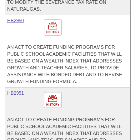
TO MODIFY THE SEVERANCE TAX RATE ON
NATURAL GAS.
HB2950
HISTORY
AN ACT TO CREATE FUNDING PROGRAMS FOR
PUBLIC SCHOOL ACADEMIC FACILITIES THAT WILL
BE BASED ON A WEALTH INDEX THAT ADDRESSES
GROWTH AND TEACHER SALARIES, TO PROVIDE
ASSISTANCE WITH BONDED DEBT AND TO REVISE
GROWTH FUNDING FORMULA.
HB2951
HISTORY
AN ACT TO CREATE FUNDING PROGRAMS FOR
PUBLIC SCHOOL ACADEMIC FACILITIES THAT WILL
BE BASED ON A WEALTH INDEX THAT ADDRESSES