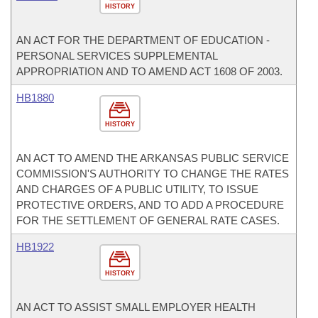
HISTORY
AN ACT FOR THE DEPARTMENT OF EDUCATION -
PERSONAL SERVICES SUPPLEMENTAL
APPROPRIATION AND TO AMEND ACT 1608 OF 2003.
HB1880
HISTORY
AN ACT TO AMEND THE ARKANSAS PUBLIC SERVICE
COMMISSION'S AUTHORITY TO CHANGE THE RATES
AND CHARGES OF A PUBLIC UTILITY, TO ISSUE
PROTECTIVE ORDERS, AND TO ADD A PROCEDURE
FOR THE SETTLEMENT OF GENERAL RATE CASES.
HB1922
HISTORY
AN ACT TO ASSIST SMALL EMPLOYER HEALTH