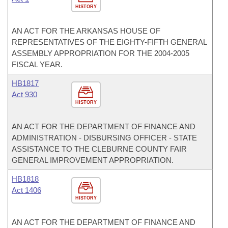
HISTORY
AN ACT FOR THE ARKANSAS HOUSE OF
REPRESENTATIVES OF THE EIGHTY-FIFTH GENERAL
ASSEMBLY APPROPRIATION FOR THE 2004-2005
FISCAL YEAR.
HB1817
Act 930
HISTORY
AN ACT FOR THE DEPARTMENT OF FINANCE AND
ADMINISTRATION - DISBURSING OFFICER - STATE
ASSISTANCE TO THE CLEBURNE COUNTY FAIR
GENERAL IMPROVEMENT APPROPRIATION.
HB1818
Act 1406
HISTORY
AN ACT FOR THE DEPARTMENT OF FINANCE AND