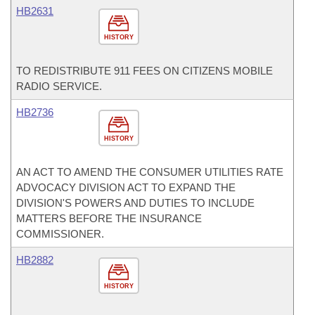
HB2631
HISTORY
TO REDISTRIBUTE 911 FEES ON CITIZENS MOBILE
RADIO SERVICE.
HB2736
HISTORY
AN ACT TO AMEND THE CONSUMER UTILITIES RATE
ADVOCACY DIVISION ACT TO EXPAND THE
DIVISION'S POWERS AND DUTIES TO INCLUDE
MATTERS BEFORE THE INSURANCE
COMMISSIONER.
HB2882
HISTORY