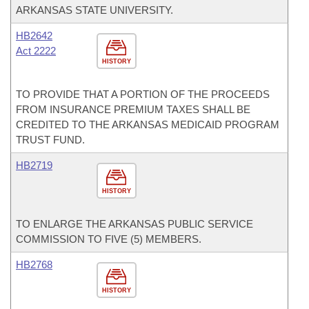
ARKANSAS STATE UNIVERSITY.
HB2642
Act 2222
HISTORY
TO PROVIDE THAT A PORTION OF THE PROCEEDS
FROM INSURANCE PREMIUM TAXES SHALL BE
CREDITED TO THE ARKANSAS MEDICAID PROGRAM
TRUST FUND.
HB2719
HISTORY
TO ENLARGE THE ARKANSAS PUBLIC SERVICE
COMMISSION TO FIVE (5) MEMBERS.
HB2768
HISTORY