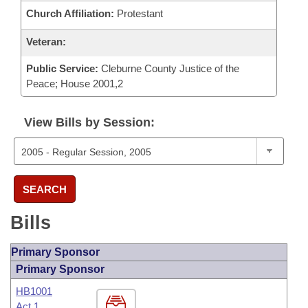
Church Affiliation:
Protestant
Veteran:
Public Service:
Cleburne County Justice of the
Peace; House 2001,2
View Bills by Session:
SEARCH
Bills
Primary Sponsor
Primary Sponsor
HB1001
Act 1