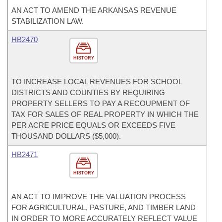
AN ACT TO AMEND THE ARKANSAS REVENUE
STABILIZATION LAW.
HB2470
HISTORY
TO INCREASE LOCAL REVENUES FOR SCHOOL
DISTRICTS AND COUNTIES BY REQUIRING
PROPERTY SELLERS TO PAY A RECOUPMENT OF
TAX FOR SALES OF REAL PROPERTY IN WHICH THE
PER ACRE PRICE EQUALS OR EXCEEDS FIVE
THOUSAND DOLLARS ($5,000).
HB2471
HISTORY
AN ACT TO IMPROVE THE VALUATION PROCESS
FOR AGRICULTURAL, PASTURE, AND TIMBER LAND
IN ORDER TO MORE ACCURATELY REFLECT VALUE