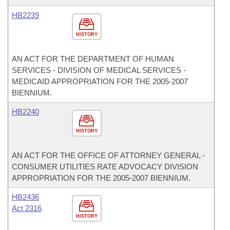
HB2239
HISTORY
AN ACT FOR THE DEPARTMENT OF HUMAN
SERVICES - DIVISION OF MEDICAL SERVICES -
MEDICAID APPROPRIATION FOR THE 2005-2007
BIENNIUM.
HB2240
HISTORY
AN ACT FOR THE OFFICE OF ATTORNEY GENERAL -
CONSUMER UTILITIES RATE ADVOCACY DIVISION
APPROPRIATION FOR THE 2005-2007 BIENNIUM.
HB2436
Act 2316
HISTORY