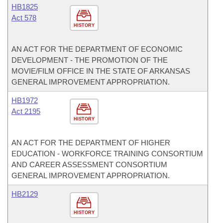
HB1825
Act 578
HISTORY
AN ACT FOR THE DEPARTMENT OF ECONOMIC
DEVELOPMENT - THE PROMOTION OF THE
MOVIE/FILM OFFICE IN THE STATE OF ARKANSAS
GENERAL IMPROVEMENT APPROPRIATION.
HB1972
Act 2195
HISTORY
AN ACT FOR THE DEPARTMENT OF HIGHER
EDUCATION - WORKFORCE TRAINING CONSORTIUM
AND CAREER ASSESSMENT CONSORTIUM
GENERAL IMPROVEMENT APPROPRIATION.
HB2129
HISTORY