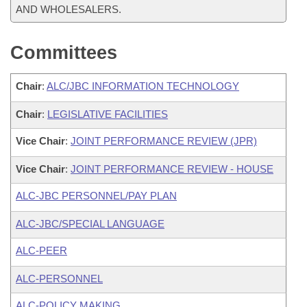
AND WHOLESALERS.
Committees
Chair
:
ALC/JBC INFORMATION TECHNOLOGY
Chair
:
LEGISLATIVE FACILITIES
Vice Chair
:
JOINT PERFORMANCE REVIEW (JPR)
Vice Chair
:
JOINT PERFORMANCE REVIEW - HOUSE
ALC-JBC PERSONNEL/PAY PLAN
ALC-JBC/SPECIAL LANGUAGE
ALC-PEER
ALC-PERSONNEL
ALC-POLICY MAKING