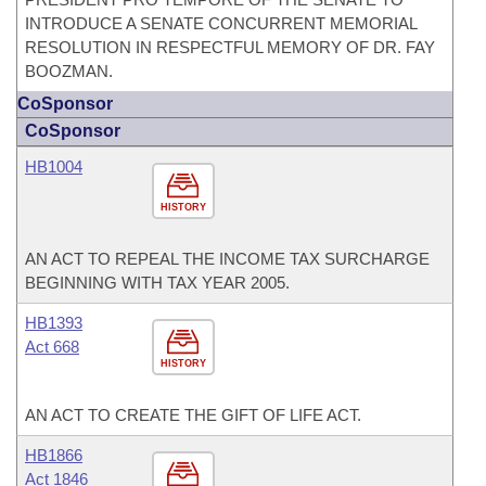
INTRODUCE A SENATE CONCURRENT MEMORIAL
RESOLUTION IN RESPECTFUL MEMORY OF DR. FAY
BOOZMAN.
CoSponsor
CoSponsor
HB1004
HISTORY
AN ACT TO REPEAL THE INCOME TAX SURCHARGE
BEGINNING WITH TAX YEAR 2005.
HB1393
Act 668
HISTORY
AN ACT TO CREATE THE GIFT OF LIFE ACT.
HB1866
Act 1846