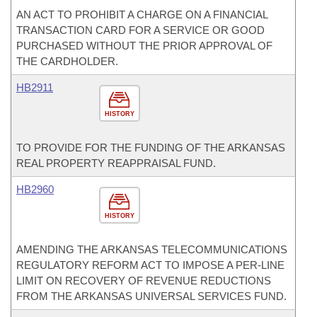
AN ACT TO PROHIBIT A CHARGE ON A FINANCIAL
TRANSACTION CARD FOR A SERVICE OR GOOD
PURCHASED WITHOUT THE PRIOR APPROVAL OF
THE CARDHOLDER.
HB2911
HISTORY
TO PROVIDE FOR THE FUNDING OF THE ARKANSAS
REAL PROPERTY REAPPRAISAL FUND.
HB2960
HISTORY
AMENDING THE ARKANSAS TELECOMMUNICATIONS
REGULATORY REFORM ACT TO IMPOSE A PER-LINE
LIMIT ON RECOVERY OF REVENUE REDUCTIONS
FROM THE ARKANSAS UNIVERSAL SERVICES FUND.