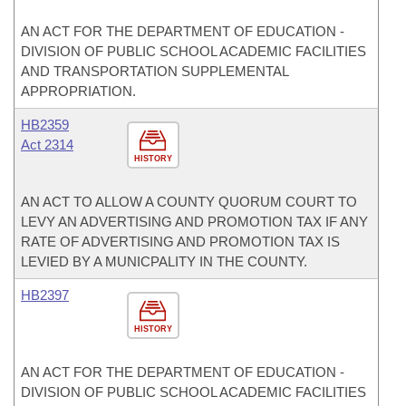
AN ACT FOR THE DEPARTMENT OF EDUCATION -
DIVISION OF PUBLIC SCHOOL ACADEMIC FACILITIES
AND TRANSPORTATION SUPPLEMENTAL
APPROPRIATION.
HB2359
Act 2314
HISTORY
AN ACT TO ALLOW A COUNTY QUORUM COURT TO
LEVY AN ADVERTISING AND PROMOTION TAX IF ANY
RATE OF ADVERTISING AND PROMOTION TAX IS
LEVIED BY A MUNICPALITY IN THE COUNTY.
HB2397
HISTORY
AN ACT FOR THE DEPARTMENT OF EDUCATION -
DIVISION OF PUBLIC SCHOOL ACADEMIC FACILITIES