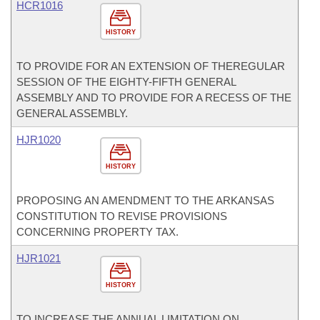
HCR1016
HISTORY
TO PROVIDE FOR AN EXTENSION OF THEREGULAR
SESSION OF THE EIGHTY-FIFTH GENERAL
ASSEMBLY AND TO PROVIDE FOR A RECESS OF THE
GENERAL ASSEMBLY.
HJR1020
HISTORY
PROPOSING AN AMENDMENT TO THE ARKANSAS
CONSTITUTION TO REVISE PROVISIONS
CONCERNING PROPERTY TAX.
HJR1021
HISTORY
TO INCREASE THE ANNUAL LIMITATION ON