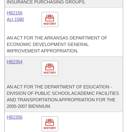
INSURANCE PURCHASING GROUPS.
HB2156
Act 1580
HISTORY
AN ACT FOR THE ARKANSAS DEPARTMENT OF
ECONOMIC DEVELOPMENT GENERAL
IMPROVEMENT APPROPRIATION.
HB2354
HISTORY
AN ACT FOR THE DEPARTMENT OF EDUCATION -
DIVISION OF PUBLIC SCHOOL ACADEMIC FACILITIES
AND TRANSPORTATION APPROPRIATION FOR THE
2005-2007 BIENNIUM.
HB2356
HISTORY