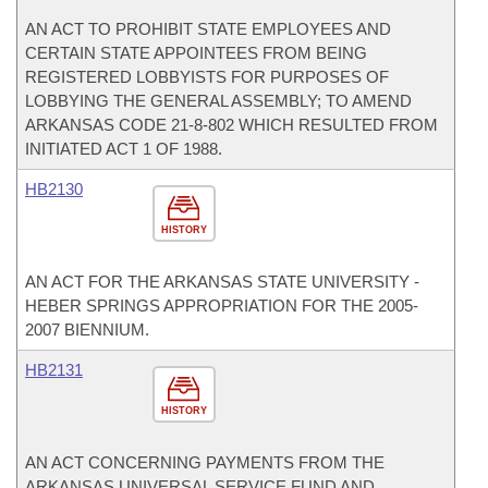
AN ACT TO PROHIBIT STATE EMPLOYEES AND
CERTAIN STATE APPOINTEES FROM BEING
REGISTERED LOBBYISTS FOR PURPOSES OF
LOBBYING THE GENERAL ASSEMBLY; TO AMEND
ARKANSAS CODE 21-8-802 WHICH RESULTED FROM
INITIATED ACT 1 OF 1988.
HB2130
HISTORY
AN ACT FOR THE ARKANSAS STATE UNIVERSITY -
HEBER SPRINGS APPROPRIATION FOR THE 2005-
2007 BIENNIUM.
HB2131
HISTORY
AN ACT CONCERNING PAYMENTS FROM THE
ARKANSAS UNIVERSAL SERVICE FUND AND