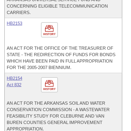
CONCERNING ELIGIBLE TELECOMMUNICATION
CARRIERS.
HB2153
HISTORY
AN ACT FOR THE OFFICE OF THE TREASURER OF
STATE - THE REDIRECTION OF FUNDS FOR BONDS
WHICH HAVE BEEN PAID IN FULL APPROPRIATION
FOR THE 2005-2007 BIENNIUM.
HB2154
Act 832
HISTORY
AN ACT FOR THE ARKANSAS SOIL AND WATER
CONSERVATION COMMISSION - A WASTEWATER
FEASIBILITY STUDY FOR CLEBURNE AND VAN
BUREN COUNTIES GENERAL IMPROVEMENT
APPROPRIATION.