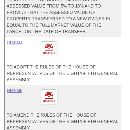
ASSESSED VALUE FROM 5% TO 10% AND TO
PROVIDE THAT THE ASSESSED VALUE OF
PROPERTY TRANSFERRED TO A NEW OWNER IS
EQUAL TO THE FULL MARKET VALUE OF THE
PARCEL ON THE DATE OF TRANSFER.
HR1001
HISTORY
TO ADOPT THE RULES OF THE HOUSE OF
REPRESENTATIVES OF THE EIGHTY-FIFTH GENERAL
ASSEMBLY.
HR1036
HISTORY
TO AMEND THE RULES OF THE HOUSE OF
REPRESENTATIVES OF THE EIGHTY-FIFTH GENERAL
ASSEMBLY.