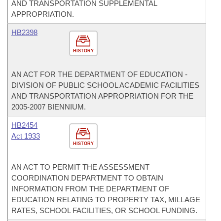
AND TRANSPORTATION SUPPLEMENTAL
APPROPRIATION.
HB2398
HISTORY
AN ACT FOR THE DEPARTMENT OF EDUCATION -
DIVISION OF PUBLIC SCHOOL ACADEMIC FACILITIES
AND TRANSPORTATION APPROPRIATION FOR THE
2005-2007 BIENNIUM.
HB2454
Act 1933
HISTORY
AN ACT TO PERMIT THE ASSESSMENT
COORDINATION DEPARTMENT TO OBTAIN
INFORMATION FROM THE DEPARTMENT OF
EDUCATION RELATING TO PROPERTY TAX, MILLAGE
RATES, SCHOOL FACILITIES, OR SCHOOL FUNDING.