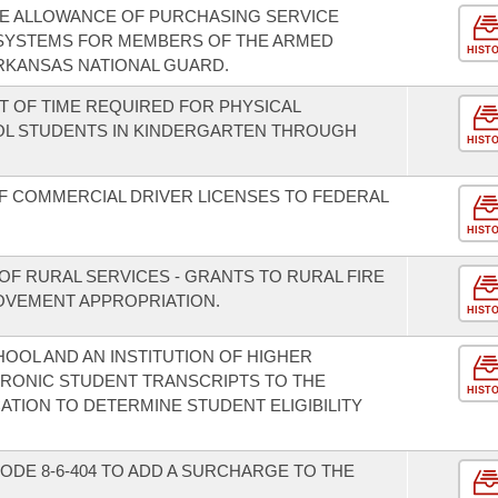
THE ALLOWANCE OF PURCHASING SERVICE
 SYSTEMS FOR MEMBERS OF THE ARMED
HIST
RKANSAS NATIONAL GUARD.
T OF TIME REQUIRED FOR PHYSICAL
OL STUDENTS IN KINDERGARTEN THROUGH
HIST
F COMMERCIAL DRIVER LICENSES TO FEDERAL
HIST
OF RURAL SERVICES - GRANTS TO RURAL FIRE
VEMENT APPROPRIATION.
HIST
HOOL AND AN INSTITUTION OF HIGHER
TRONIC STUDENT TRANSCRIPTS TO THE
HIST
TION TO DETERMINE STUDENT ELIGIBILITY
ODE 8-6-404 TO ADD A SURCHARGE TO THE