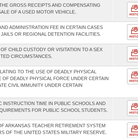
 THE GROSS RECEIPTS AND COMPENSATING
SALE OF A USED MOTOR VEHICLE.
HIST
AND ADMINISTRATION FEE IN CERTAIN CASES
AILS OR REGIONAL DETENTION FACILITIES.
HIST
 OF CHILD CUSTODY OR VISITATION TO A SEX
ITED CIRCUMSTANCES.
HIST
LATING TO THE USE OF DEADLY PHYSICAL
E OF DEADLY PHYSICAL FORCE UNDER CERTAIN
HIST
TE CIVIL IMMUNITY UNDER CERTAIN
 INSTRUCTION TIME IN PUBLIC SCHOOLS AND
REQUIREMENTS FOR PUBLIC SCHOOL STUDENTS.
HIST
OF ARKANSAS TEACHER RETIREMENT SYSTEM
S OF THE UNITED STATES MILITARY RESERVE.
HIST