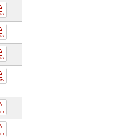
ORY
ORY
ORY
ORY
ORY
ORY