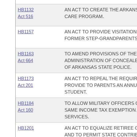
HB1132
AN ACT TO CREATE THE ARKA
Act 516
CARE PROGRAM.
HB1157
AN ACT TO PROVIDE VISITATI
FORMER STEP-GRANDPARENTS
HB1163
TO AMEND PROVISIONS OF TH
Act 664
ADMINISTRATION OF CONCEAL
OF ARKANSAS STATE POLICE.
HB1173
AN ACT TO REPEAL THE REQUI
Act 201
PROVIDE TO PARENTS AN ANNU
STUDENT.
HB1184
TO ALLOW MILITARY OFFICERS
Act 160
SAME INCOME TAX EXEMPTION 
SERVICES.
HB1201
AN ACT TO EQUALIZE RETIREE
AND TO PERMIT STATE CONTRI