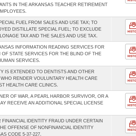
HIST
ANTS IN THE ARKANSAS TEACHER RETIREMENT
EMPLOYEES.
PECIAL FUEL FROM SALES AND USE TAX; TO
YED DISTILLATE SPECIAL FUEL; TO EXCLUDE
HIST
LONAGE TAX AND THE SALES AND USE TAX.
KANSAS INFORMATION READING SERVICES FOR
N OF STATE SERVICES FOR THE BLIND OF THE
HIST
HUMAN SERVICES.
ITY IS EXTENDED TO DENTISTS AND OTHER
 WHO RENDER VOULUNTARY HEALTH CARE
HIST
T HEALTH CARE CLINICS.
NER OF WAR, A PEARL HARBOR SURVIVOR, OR A
Y RECEIVE AN ADDITIONAL SPECIAL LICENSE
HIST
 FINANCIAL IDENTITY FRAUD UNDER CERTAIN
HE OFFENSE OF NONFINANCIAL IDENTITY
HIST
S CODE 5-37-227.