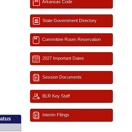
Arkansas Code
State Government Directory
Committee Room Reservation
2027 Important Dates
Session Documents
BLR Key Staff
Interim Filings
tatus