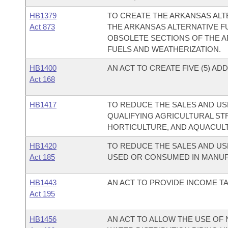
HB1379
TO CREATE THE ARKANSAS AL
Act 873
THE ARKANSAS ALTERNATIVE F
OBSOLETE SECTIONS OF THE A
FUELS AND WEATHERIZATION.
HB1400
AN ACT TO CREATE FIVE (5) AD
Act 168
HB1417
TO REDUCE THE SALES AND USE
QUALIFYING AGRICULTURAL ST
HORTICULTURE, AND AQUACUL
HB1420
TO REDUCE THE SALES AND US
Act 185
USED OR CONSUMED IN MANUFA
HB1443
AN ACT TO PROVIDE INCOME T
Act 195
HB1456
AN ACT TO ALLOW THE USE OF 