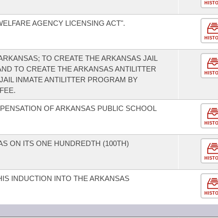
HIST
WELFARE AGENCY LICENSING ACT".
HIST
 ARKANSAS; TO CREATE THE ARKANSAS JAIL
AND TO CREATE THE ARKANSAS ANTILITTER
HIST
JAIL INMATE ANTILITTER PROGRAM BY
FEE.
MPENSATION OF ARKANSAS PUBLIC SCHOOL
HIST
 ON ITS ONE HUNDREDTH (100TH)
HIST
IS INDUCTION INTO THE ARKANSAS
HIST