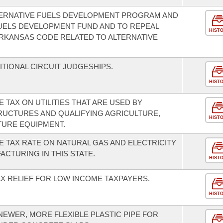
TERNATIVE FUELS DEVELOPMENT PROGRAM AND
UELS DEVELOPMENT FUND AND TO REPEAL
HIST
RKANSAS CODE RELATED TO ALTERNATIVE
DITIONAL CIRCUIT JUDGESHIPS.
HIST
 TAX ON UTILITIES THAT ARE USED BY
RUCTURES AND QUALIFYING AGRICULTURE,
HIST
TURE EQUIPMENT.
E TAX RATE ON NATURAL GAS AND ELECTRICITY
CTURING IN THIS STATE.
HIST
AX RELIEF FOR LOW INCOME TAXPAYERS.
HIST
NEWER, MORE FLEXIBLE PLASTIC PIPE FOR