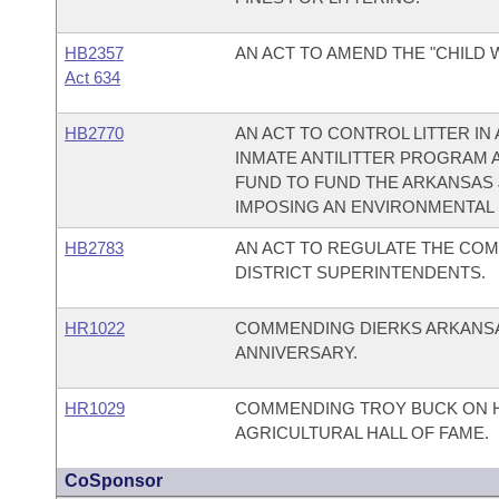
HB2357
AN ACT TO AMEND THE "CHILD 
Act 634
HB2770
AN ACT TO CONTROL LITTER IN
INMATE ANTILITTER PROGRAM 
FUND TO FUND THE ARKANSAS 
IMPOSING AN ENVIRONMENTAL 
HB2783
AN ACT TO REGULATE THE CO
DISTRICT SUPERINTENDENTS.
HR1022
COMMENDING DIERKS ARKANSAS
ANNIVERSARY.
HR1029
COMMENDING TROY BUCK ON H
AGRICULTURAL HALL OF FAME.
CoSponsor