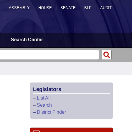
ASSEMBLY
|
HOUSE
|
SENATE
|
BLR
|
AUDIT
t
Search Center
Legislators
–
List All
–
Search
–
District Finder