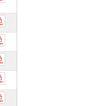
ORY
ORY
ORY
ORY
ORY
ORY