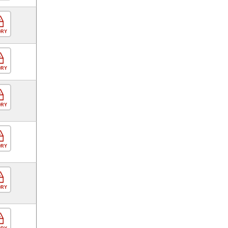
ORY
ORY
ORY
ORY
ORY