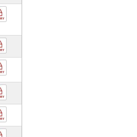
ORY
ORY
ORY
ORY
ORY