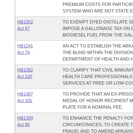
PREMIUM COSTS FOR PARTICIP
SYSTEM WHO ARE NOT STATE 
HB1202
TO EXEMPT DYED DISTILLATE S
Act 87
IMPOSE A GALLONAGE TAX ON D
BIODIESEL FUEL FROM THE GAL
HB1241
AN ACT TO ESTABLISH THE AR
Act 74
THE BLIND WITHIN THE DIVISIO
DEPARTMENT OF HEALTH AND 
HB1282
TO CLARIFY THAT CIVIL IMMUN
Act 120
HEALTH CARE PROFESSIONALS
SERVICES AT FREE OR LOW-COS
HB1307
TO PROVIDE THAT AN EX-PRISO
Act 101
MEDAL OF HONOR RECIPIENT MA
PLATE FOR A NOMINAL FEE.
HB1309
TO ENHANCE THE PENALTY FOR
Act 85
CIRCUMSTANCES; TO CREATE T
FRAUD; AND TO AMEND ARKANSA