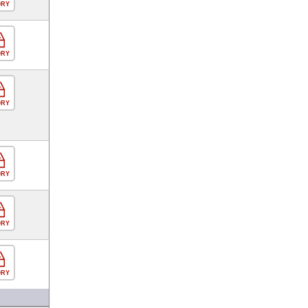
ORY
ORY
ORY
ORY
ORY
ORY