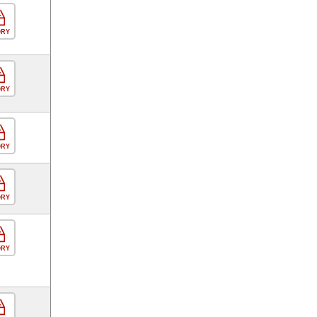
ORY
ORY
ORY
ORY
ORY