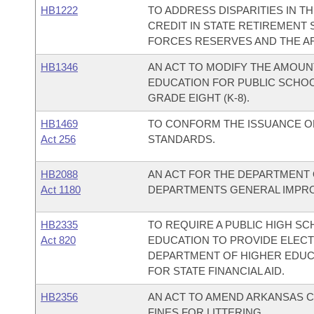
HB1222
TO ADDRESS DISPARITIES IN 
CREDIT IN STATE RETIREMENT
FORCES RESERVES AND THE A
HB1346
AN ACT TO MODIFY THE AMOUN
EDUCATION FOR PUBLIC SCHO
GRADE EIGHT (K-8).
HB1469
TO CONFORM THE ISSUANCE O
Act 256
STANDARDS.
HB2088
AN ACT FOR THE DEPARTMENT 
Act 1180
DEPARTMENTS GENERAL IMPRO
HB2335
TO REQUIRE A PUBLIC HIGH SC
Act 820
EDUCATION TO PROVIDE ELEC
DEPARTMENT OF HIGHER EDUCA
FOR STATE FINANCIAL AID.
HB2356
AN ACT TO AMEND ARKANSAS C
FINES FOR LITTERING.