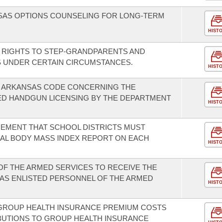
NSAS OPTIONS COUNSELING FOR LONG-TERM
HIST
ON RIGHTS TO STEP-GRANDPARENTS AND
 UNDER CERTAIN CIRCUMSTANCES.
HIST
E ARKANSAS CODE CONCERNING THE
ED HANDGUN LICENSING BY THE DEPARTMENT
HIST
REMENT THAT SCHOOL DISTRICTS MUST
AL BODY MASS INDEX REPORT ON EACH
HIST
 OF THE ARMED SERVICES TO RECEIVE THE
AS ENLISTED PERSONNEL OF THE ARMED
HIST
 GROUP HEALTH INSURANCE PREMIUM COSTS
BUTIONS TO GROUP HEALTH INSURANCE