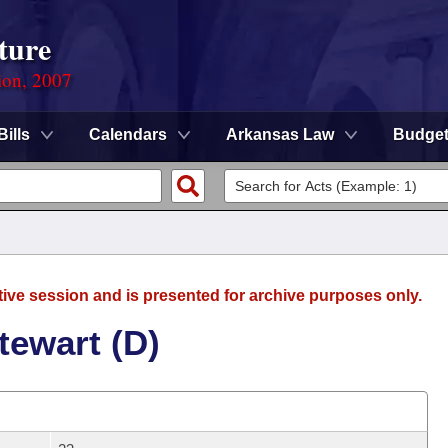
ture
ion, 2007
Bills
Calendars
Arkansas Law
Budge
tive session and is presented for archive purposes only.
tewart (D)