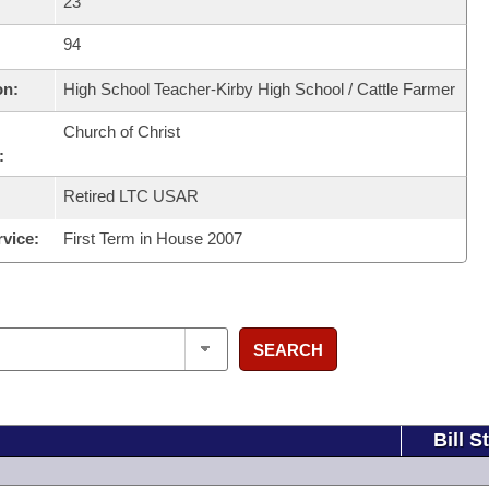
23
94
on:
High School Teacher-Kirby High School / Cattle Farmer
Church of Christ
:
Retired LTC USAR
rvice:
First Term in House 2007
SEARCH
Bill S