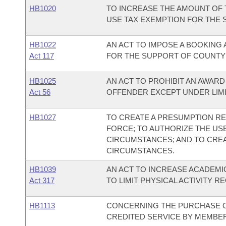
HB1020
TO INCREASE THE AMOUNT OF
USE TAX EXEMPTION FOR THE 
HB1022
AN ACT TO IMPOSE A BOOKING 
Act 117
FOR THE SUPPORT OF COUNTY J
HB1025
AN ACT TO PROHIBIT AN AWARD
Act 56
OFFENDER EXCEPT UNDER LIM
HB1027
TO CREATE A PRESUMPTION RE
FORCE; TO AUTHORIZE THE US
CIRCUMSTANCES; AND TO CREA
CIRCUMSTANCES.
HB1039
AN ACT TO INCREASE ACADEMIC
Act 317
TO LIMIT PHYSICAL ACTIVITY 
HB1113
CONCERNING THE PURCHASE 
CREDITED SERVICE BY MEMBER