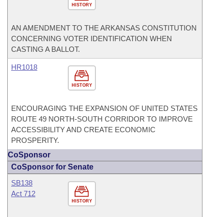
HISTORY
AN AMENDMENT TO THE ARKANSAS CONSTITUTION
CONCERNING VOTER IDENTIFICATION WHEN
CASTING A BALLOT.
HR1018
HISTORY
ENCOURAGING THE EXPANSION OF UNITED STATES
ROUTE 49 NORTH-SOUTH CORRIDOR TO IMPROVE
ACCESSIBILITY AND CREATE ECONOMIC
PROSPERITY.
CoSponsor
CoSponsor for Senate
SB138
Act 712
HISTORY