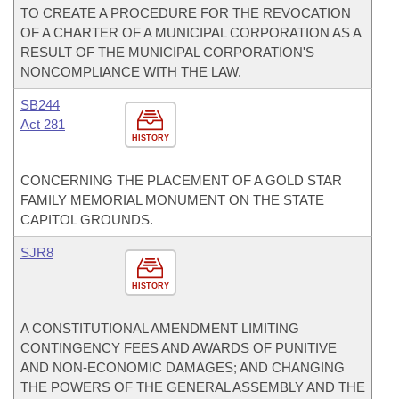
TO CREATE A PROCEDURE FOR THE REVOCATION
OF A CHARTER OF A MUNICIPAL CORPORATION AS A
RESULT OF THE MUNICIPAL CORPORATION'S
NONCOMPLIANCE WITH THE LAW.
SB244
Act 281
HISTORY
CONCERNING THE PLACEMENT OF A GOLD STAR
FAMILY MEMORIAL MONUMENT ON THE STATE
CAPITOL GROUNDS.
SJR8
HISTORY
A CONSTITUTIONAL AMENDMENT LIMITING
CONTINGENCY FEES AND AWARDS OF PUNITIVE
AND NON-ECONOMIC DAMAGES; AND CHANGING
THE POWERS OF THE GENERAL ASSEMBLY AND THE