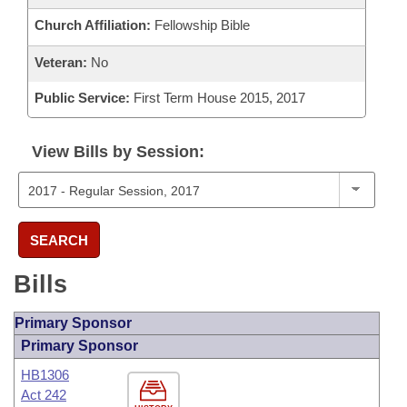
Church Affiliation:
Fellowship Bible
Veteran:
No
Public Service:
First Term House 2015, 2017
View Bills by Session:
SEARCH
Bills
Primary Sponsor
Primary Sponsor
HB1306
Act 242