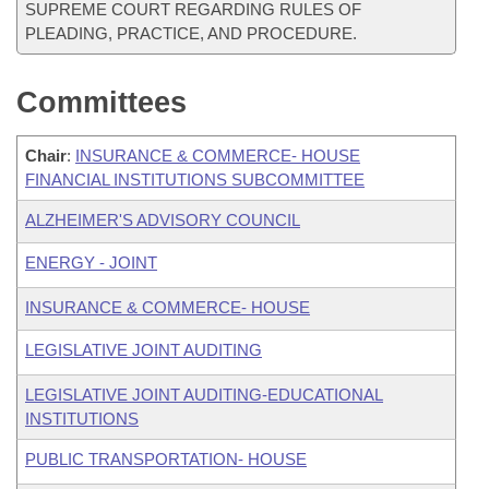
SUPREME COURT REGARDING RULES OF
PLEADING, PRACTICE, AND PROCEDURE.
Committees
Chair
:
INSURANCE & COMMERCE- HOUSE
FINANCIAL INSTITUTIONS SUBCOMMITTEE
ALZHEIMER'S ADVISORY COUNCIL
ENERGY - JOINT
INSURANCE & COMMERCE- HOUSE
LEGISLATIVE JOINT AUDITING
LEGISLATIVE JOINT AUDITING-EDUCATIONAL
INSTITUTIONS
PUBLIC TRANSPORTATION- HOUSE