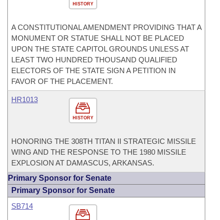
HISTORY
A CONSTITUTIONAL AMENDMENT PROVIDING THAT A
MONUMENT OR STATUE SHALL NOT BE PLACED
UPON THE STATE CAPITOL GROUNDS UNLESS AT
LEAST TWO HUNDRED THOUSAND QUALIFIED
ELECTORS OF THE STATE SIGN A PETITION IN
FAVOR OF THE PLACEMENT.
HR1013
HISTORY
HONORING THE 308TH TITAN II STRATEGIC MISSILE
WING AND THE RESPONSE TO THE 1980 MISSILE
EXPLOSION AT DAMASCUS, ARKANSAS.
Primary Sponsor for Senate
Primary Sponsor for Senate
SB714