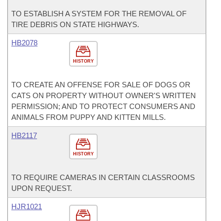
TO ESTABLISH A SYSTEM FOR THE REMOVAL OF
TIRE DEBRIS ON STATE HIGHWAYS.
HB2078
HISTORY
TO CREATE AN OFFENSE FOR SALE OF DOGS OR
CATS ON PROPERTY WITHOUT OWNER'S WRITTEN
PERMISSION; AND TO PROTECT CONSUMERS AND
ANIMALS FROM PUPPY AND KITTEN MILLS.
HB2117
HISTORY
TO REQUIRE CAMERAS IN CERTAIN CLASSROOMS
UPON REQUEST.
HJR1021