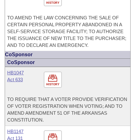
HISTORY
TO AMEND THE LAW CONCERNING THE SALE OF
CERTAIN PERSONAL PROPERTY ABANDONED IN A
SELF-SERVICE STORAGE FACILITY; TO AUTHORIZE
THE ISSUANCE OF NEW TITLE TO THE PURCHASER;
AND TO DECLARE AN EMERGENCY.
CoSponsor
CoSponsor
HB1047
Act 633
HISTORY
TO REQUIRE THAT A VOTER PROVIDE VERIFICATION
OF VOTER REGISTRATION WHEN VOTING; AND TO
AMEND AMENDMENT 51 OF THE ARKANSAS
CONSTITUTION.
HB1147
Act 131