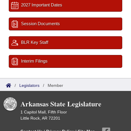
2027 Important Dates
Session Documents
BLR Key Staff
Interim Filings
/
Legislators
/
Member
Arkansas State Legislature
1 Capitol Mall, Fifth Floor
Little Rock, AR 72201