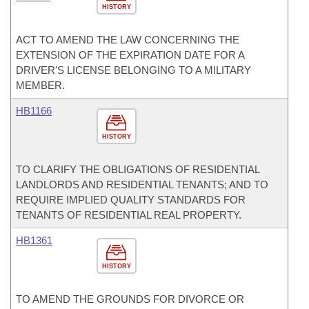
HISTORY
ACT TO AMEND THE LAW CONCERNING THE
EXTENSION OF THE EXPIRATION DATE FOR A
DRIVER'S LICENSE BELONGING TO A MILITARY
MEMBER.
HB1166
HISTORY
TO CLARIFY THE OBLIGATIONS OF RESIDENTIAL
LANDLORDS AND RESIDENTIAL TENANTS; AND TO
REQUIRE IMPLIED QUALITY STANDARDS FOR
TENANTS OF RESIDENTIAL REAL PROPERTY.
HB1361
HISTORY
TO AMEND THE GROUNDS FOR DIVORCE OR