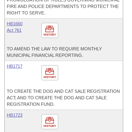
FIRE AND POLICE DEPARTMENTS TO PROTECT THE
RIGHT TO SERVE.
HB1660
Act 761
HISTORY
TO AMEND THE LAW TO REQUIRE MONTHLY
MUNICIPAL FINANCIAL REPORTING.
HB1717
HISTORY
TO CREATE THE DOG AND CAT SALE REGISTRATION
ACT; AND TO CREATE THE DOG AND CAT SALE
REGISTRATION FUND.
HB1723
HISTORY