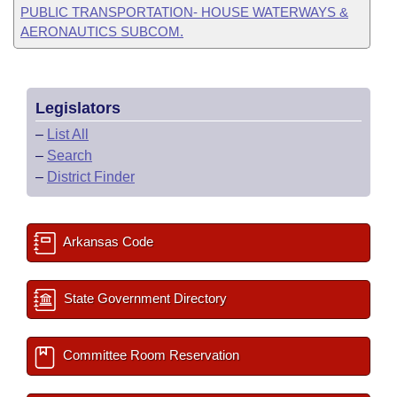
PUBLIC TRANSPORTATION- HOUSE WATERWAYS &
AERONAUTICS SUBCOM.
Legislators
–
List All
–
Search
–
District Finder
Arkansas Code
State Government Directory
Committee Room Reservation