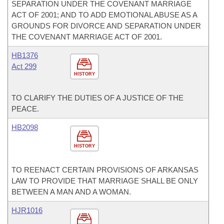
SEPARATION UNDER THE COVENANT MARRIAGE
ACT OF 2001; AND TO ADD EMOTIONAL ABUSE AS A
GROUNDS FOR DIVORCE AND SEPARATION UNDER
THE COVENANT MARRIAGE ACT OF 2001.
HB1376
Act 299
HISTORY
TO CLARIFY THE DUTIES OF A JUSTICE OF THE
PEACE.
HB2098
HISTORY
TO REENACT CERTAIN PROVISIONS OF ARKANSAS
LAW TO PROVIDE THAT MARRIAGE SHALL BE ONLY
BETWEEN A MAN AND A WOMAN.
HJR1016