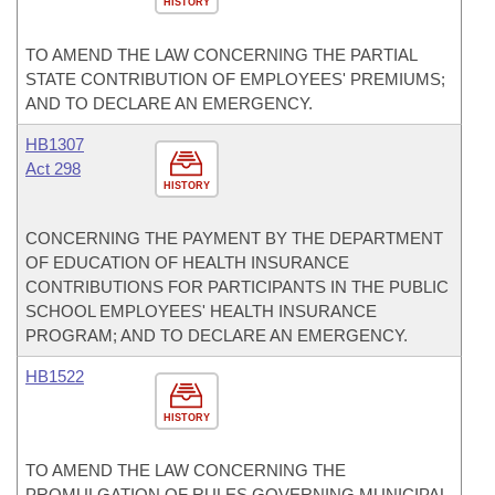
HISTORY
TO AMEND THE LAW CONCERNING THE PARTIAL
STATE CONTRIBUTION OF EMPLOYEES' PREMIUMS;
AND TO DECLARE AN EMERGENCY.
HB1307
Act 298
HISTORY
CONCERNING THE PAYMENT BY THE DEPARTMENT
OF EDUCATION OF HEALTH INSURANCE
CONTRIBUTIONS FOR PARTICIPANTS IN THE PUBLIC
SCHOOL EMPLOYEES' HEALTH INSURANCE
PROGRAM; AND TO DECLARE AN EMERGENCY.
HB1522
HISTORY
TO AMEND THE LAW CONCERNING THE
PROMULGATION OF RULES GOVERNING MUNICIPAL