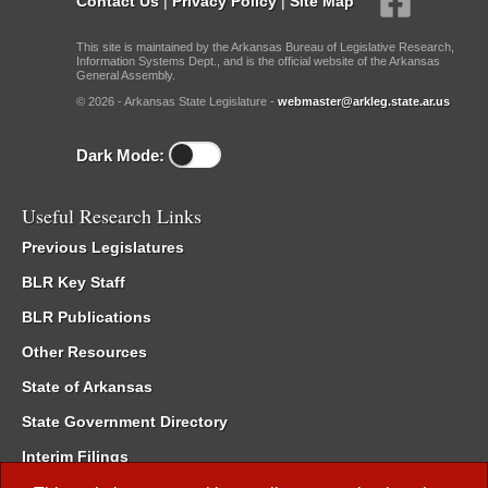
Contact Us
|
Privacy Policy
|
Site Map
This site is maintained by the Arkansas Bureau of Legislative Research,
Information Systems Dept., and is the official website of the Arkansas
General Assembly.
© 2026 - Arkansas State Legislature -
webmaster@arkleg.state.ar.us
Dark Mode:
Useful Research Links
Previous Legislatures
BLR Key Staff
BLR Publications
Other Resources
State of Arkansas
State Government Directory
Interim Filings