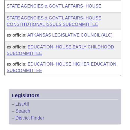
STATE AGENCIES & GOVT'L AFFAIRS- HOUSE
STATE AGENCIES & GOVT'L AFFAIRS- HOUSE
CONSTITUTIONAL ISSUES SUBCOMMITTEE
ex officio
:
ARKANSAS LEGISLATIVE COUNCIL (ALC)
ex officio
:
EDUCATION- HOUSE EARLY CHILDHOOD
SUBCOMMITTEE
ex officio
:
EDUCATION- HOUSE HIGHER EDUCATION
SUBCOMMITTEE
Legislators
–
List All
–
Search
–
District Finder