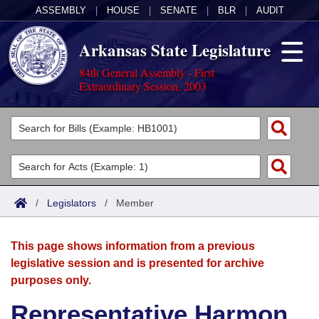
ASSEMBLY
|
HOUSE
|
SENATE
|
BLR
|
AUDIT
Arkansas State Legislature
84th General Assembly - First
Extraordinary Session, 2003
Legislators
List All
Committees
Joint
Acts
Search
/
Legislators
/
Member
Search by Range
Bills
Senate
District Finder
This page shows information from a previous
Search by Range
Calendars
Advanced Search
House
legislative session and is presented for archive
purposes only.
Meetings and Events
Arkansas Law
Advanced Search
Code Sections Amended
Task Force
Representative Harmon
Arkansas Code and Constitution of 1874
Budget