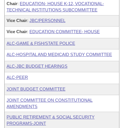
Chair
:
EDUCATION- HOUSE K-12, VOCATIONAL-
TECHNICAL INSTITUTIONS SUBCOMMITTEE
Vice Chair
:
JBC/PERSONNEL
Vice Chair
:
EDUCATION COMMITTEE- HOUSE
ALC-GAME & FISH/STATE POLICE
ALC-HOSPITAL AND MEDICAID STUDY COMMITTEE
ALC-JBC BUDGET HEARINGS
ALC-PEER
JOINT BUDGET COMMITTEE
JOINT COMMITTEE ON CONSTITUTIONAL
AMENDMENTS
PUBLIC RETIREMENT & SOCIAL SECURITY
PROGRAMS-JOINT