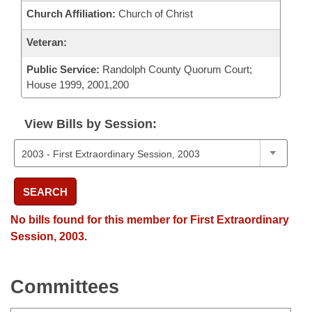
Church Affiliation:
Church of Christ
Veteran:
Public Service:
Randolph County Quorum Court;
House 1999, 2001,200
View Bills by Session:
SEARCH
No bills found for this member for First Extraordinary
Session, 2003.
Committees