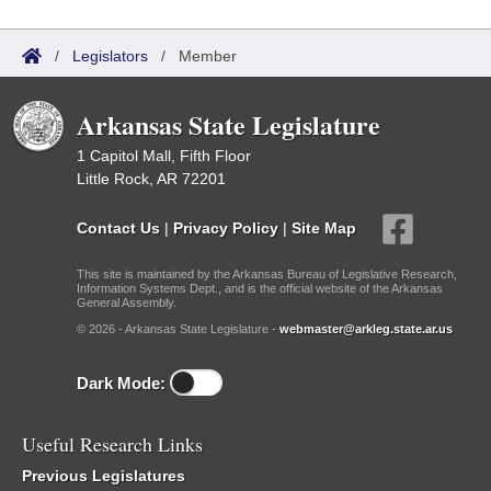
/
Legislators
/
Member
Arkansas State Legislature
1 Capitol Mall, Fifth Floor
Little Rock, AR 72201
Contact Us
|
Privacy Policy
|
Site Map
This site is maintained by the Arkansas Bureau of Legislative Research,
Information Systems Dept., and is the official website of the Arkansas
General Assembly.
© 2026 - Arkansas State Legislature -
webmaster@arkleg.state.ar.us
Dark Mode:
Useful Research Links
Previous Legislatures