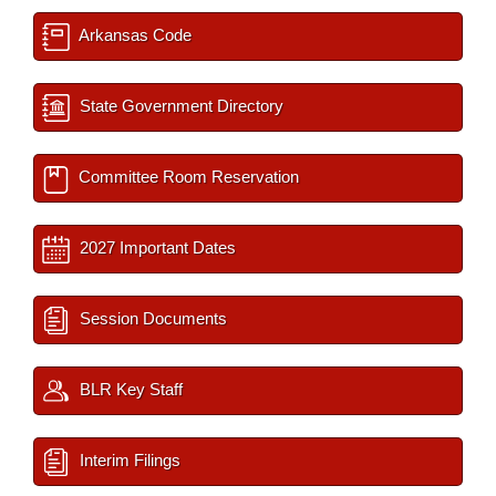
Arkansas Code
State Government Directory
Committee Room Reservation
2027 Important Dates
Session Documents
BLR Key Staff
Interim Filings