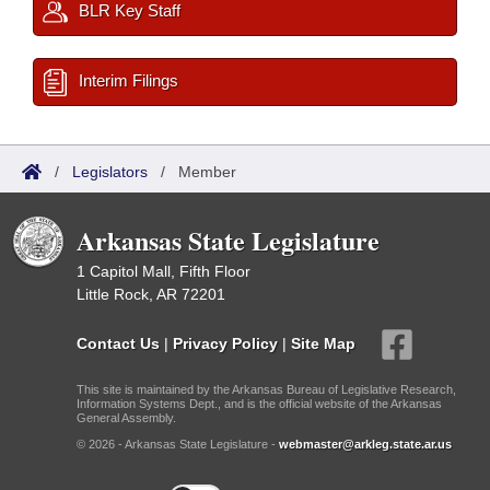
BLR Key Staff
Interim Filings
/
Legislators
/
Member
Arkansas State Legislature
1 Capitol Mall, Fifth Floor
Little Rock, AR 72201
Contact Us
|
Privacy Policy
|
Site Map
This site is maintained by the Arkansas Bureau of Legislative Research,
Information Systems Dept., and is the official website of the Arkansas
General Assembly.
© 2026 - Arkansas State Legislature -
webmaster@arkleg.state.ar.us