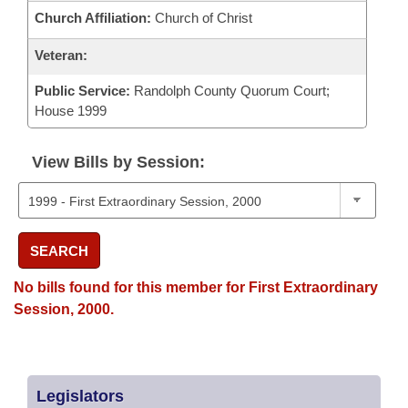
Church Affiliation:
Church of Christ
Veteran:
Public Service:
Randolph County Quorum Court;
House 1999
View Bills by Session:
SEARCH
No bills found for this member for First Extraordinary
Session, 2000.
Legislators