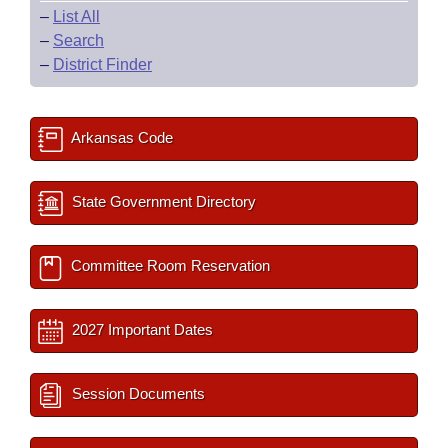
–
List All
–
Search
–
District Finder
Arkansas Code
State Government Directory
Committee Room Reservation
2027 Important Dates
Session Documents