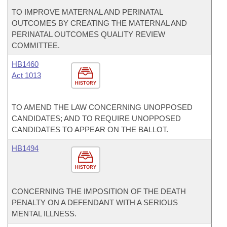
TO IMPROVE MATERNAL AND PERINATAL
OUTCOMES BY CREATING THE MATERNAL AND
PERINATAL OUTCOMES QUALITY REVIEW
COMMITTEE.
HB1460
Act 1013
HISTORY
TO AMEND THE LAW CONCERNING UNOPPOSED
CANDIDATES; AND TO REQUIRE UNOPPOSED
CANDIDATES TO APPEAR ON THE BALLOT.
HB1494
HISTORY
CONCERNING THE IMPOSITION OF THE DEATH
PENALTY ON A DEFENDANT WITH A SERIOUS
MENTAL ILLNESS.