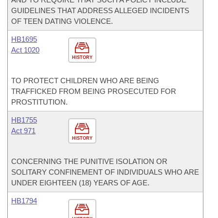
GUIDELINES THAT ADDRESS ALLEGED INCIDENTS
OF TEEN DATING VIOLENCE.
HB1695
Act 1020
HISTORY
TO PROTECT CHILDREN WHO ARE BEING
TRAFFICKED FROM BEING PROSECUTED FOR
PROSTITUTION.
HB1755
Act 971
HISTORY
CONCERNING THE PUNITIVE ISOLATION OR
SOLITARY CONFINEMENT OF INDIVIDUALS WHO ARE
UNDER EIGHTEEN (18) YEARS OF AGE.
HB1794