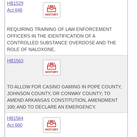
HB1529
Act 646
HISTORY
REQUIRING TRAINING OF LAW ENFORCEMENT
OFFICERS IN THE IDENTIFICATION OF A
CONTROLLED SUBSTANCE OVERDOSE AND THE
ROLE OF NALOXONE.
HB1563
HISTORY
TO ALLOW FOR CASINO GAMING IN POPE COUNTY,
JOHNSON COUNTY, OR CONWAY COUNTY; TO
AMEND ARKANSAS CONSTITUTION, AMENDMENT
100; AND TO DECLARE AN EMERGENCY.
HB1564
Act 660
HISTORY