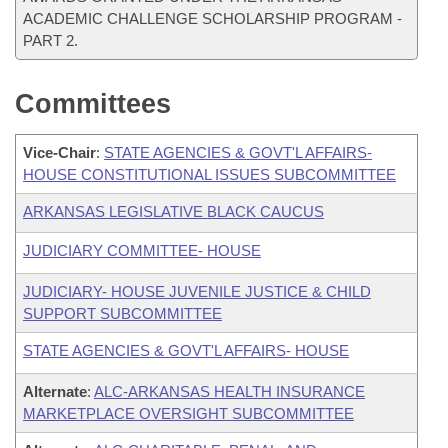
ACADEMIC CHALLENGE SCHOLARSHIP PROGRAM -
PART 2.
Committees
Vice-Chair
:
STATE AGENCIES & GOVT'L AFFAIRS-
HOUSE CONSTITUTIONAL ISSUES SUBCOMMITTEE
ARKANSAS LEGISLATIVE BLACK CAUCUS
JUDICIARY COMMITTEE- HOUSE
JUDICIARY- HOUSE JUVENILE JUSTICE & CHILD
SUPPORT SUBCOMMITTEE
STATE AGENCIES & GOVT'L AFFAIRS- HOUSE
Alternate
:
ALC-ARKANSAS HEALTH INSURANCE
MARKETPLACE OVERSIGHT SUBCOMMITTEE