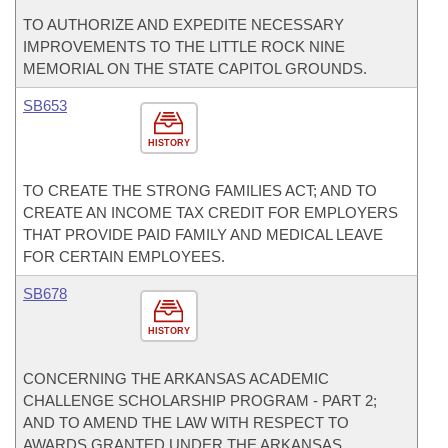
TO AUTHORIZE AND EXPEDITE NECESSARY
IMPROVEMENTS TO THE LITTLE ROCK NINE
MEMORIAL ON THE STATE CAPITOL GROUNDS.
SB653
HISTORY
TO CREATE THE STRONG FAMILIES ACT; AND TO
CREATE AN INCOME TAX CREDIT FOR EMPLOYERS
THAT PROVIDE PAID FAMILY AND MEDICAL LEAVE
FOR CERTAIN EMPLOYEES.
SB678
HISTORY
CONCERNING THE ARKANSAS ACADEMIC
CHALLENGE SCHOLARSHIP PROGRAM - PART 2;
AND TO AMEND THE LAW WITH RESPECT TO
AWARDS GRANTED UNDER THE ARKANSAS