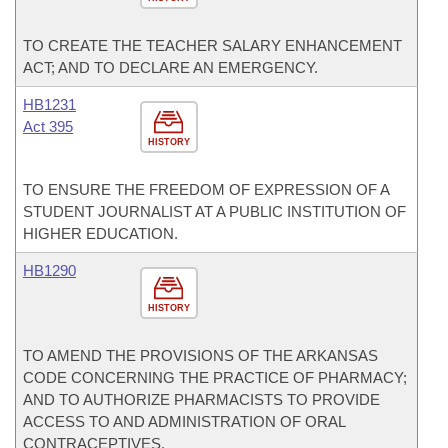
TO CREATE THE TEACHER SALARY ENHANCEMENT
ACT; AND TO DECLARE AN EMERGENCY.
HB1231
Act 395
HISTORY
TO ENSURE THE FREEDOM OF EXPRESSION OF A
STUDENT JOURNALIST AT A PUBLIC INSTITUTION OF
HIGHER EDUCATION.
HB1290
HISTORY
TO AMEND THE PROVISIONS OF THE ARKANSAS
CODE CONCERNING THE PRACTICE OF PHARMACY;
AND TO AUTHORIZE PHARMACISTS TO PROVIDE
ACCESS TO AND ADMINISTRATION OF ORAL
CONTRACEPTIVES.