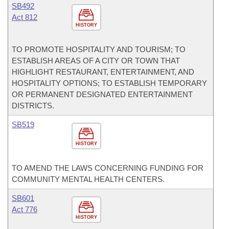
SB492
Act 812
HISTORY
TO PROMOTE HOSPITALITY AND TOURISM; TO
ESTABLISH AREAS OF A CITY OR TOWN THAT
HIGHLIGHT RESTAURANT, ENTERTAINMENT, AND
HOSPITALITY OPTIONS; TO ESTABLISH TEMPORARY
OR PERMANENT DESIGNATED ENTERTAINMENT
DISTRICTS.
SB519
HISTORY
TO AMEND THE LAWS CONCERNING FUNDING FOR
COMMUNITY MENTAL HEALTH CENTERS.
SB601
Act 776
HISTORY