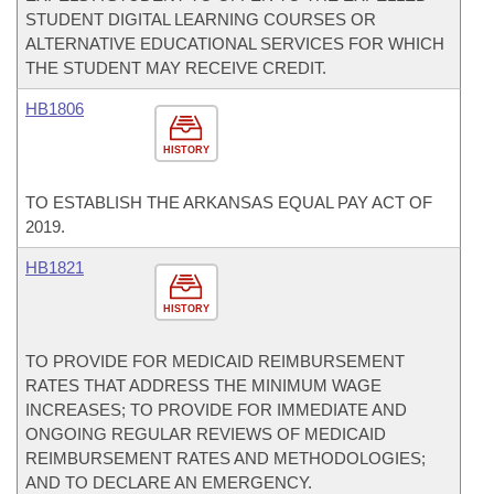
STUDENT DIGITAL LEARNING COURSES OR
ALTERNATIVE EDUCATIONAL SERVICES FOR WHICH
THE STUDENT MAY RECEIVE CREDIT.
HB1806
HISTORY
TO ESTABLISH THE ARKANSAS EQUAL PAY ACT OF
2019.
HB1821
HISTORY
TO PROVIDE FOR MEDICAID REIMBURSEMENT
RATES THAT ADDRESS THE MINIMUM WAGE
INCREASES; TO PROVIDE FOR IMMEDIATE AND
ONGOING REGULAR REVIEWS OF MEDICAID
REIMBURSEMENT RATES AND METHODOLOGIES;
AND TO DECLARE AN EMERGENCY.