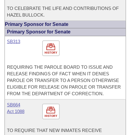
TO CELEBRATE THE LIFE AND CONTRIBUTIONS OF
HAZEL BULLOCK.
Primary Sponsor for Senate
Primary Sponsor for Senate
SB313
HISTORY
REQUIRING THE PAROLE BOARD TO ISSUE AND
RELEASE FINDINGS OF FACT WHEN IT DENIES
PAROLE OR TRANSFER TO A PERSON OTHERWISE
ELIGIBLE FOR RELEASE ON PAROLE OR TRANSFER
FROM THE DEPARTMENT OF CORRECTION.
SB664
Act 1088
HISTORY
TO REQUIRE THAT NEW INMATES RECEIVE