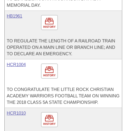
MEMORIAL DAY.
HB1961
HISTORY
TO REGULATE THE LENGTH OF A RAILROAD TRAIN
OPERATED ON A MAIN LINE OR BRANCH LINE; AND
TO DECLARE AN EMERGENCY.
HCR1004
HISTORY
TO CONGRATULATE THE LITTLE ROCK CHRISTIAN
ACADEMY WARRIORS FOOTBALL TEAM ON WINNING
THE 2018 CLASS 5A STATE CHAMPIONSHIP.
HCR1010
HISTORY