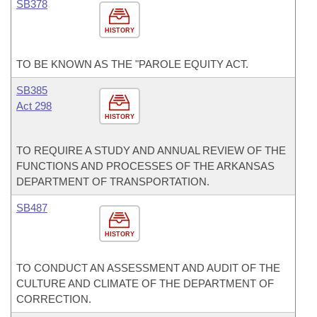
SB378
HISTORY
TO BE KNOWN AS THE "PAROLE EQUITY ACT.
SB385
Act 298
HISTORY
TO REQUIRE A STUDY AND ANNUAL REVIEW OF THE
FUNCTIONS AND PROCESSES OF THE ARKANSAS
DEPARTMENT OF TRANSPORTATION.
SB487
HISTORY
TO CONDUCT AN ASSESSMENT AND AUDIT OF THE
CULTURE AND CLIMATE OF THE DEPARTMENT OF
CORRECTION.