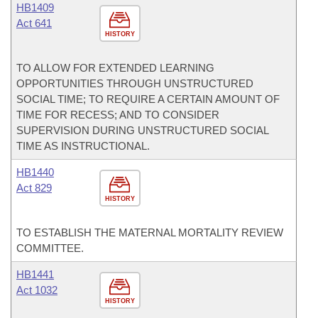
HB1409
Act 641
HISTORY
TO ALLOW FOR EXTENDED LEARNING
OPPORTUNITIES THROUGH UNSTRUCTURED
SOCIAL TIME; TO REQUIRE A CERTAIN AMOUNT OF
TIME FOR RECESS; AND TO CONSIDER
SUPERVISION DURING UNSTRUCTURED SOCIAL
TIME AS INSTRUCTIONAL.
HB1440
Act 829
HISTORY
TO ESTABLISH THE MATERNAL MORTALITY REVIEW
COMMITTEE.
HB1441
Act 1032
HISTORY