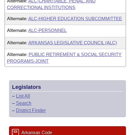
Alternate
:
ALC-CHARITABLE, PENAL, AND
CORRECTIONAL INSTITUTIONS
Alternate
:
ALC-HIGHER EDUCATION SUBCOMMITTEE
Alternate
:
ALC-PERSONNEL
Alternate
:
ARKANSAS LEGISLATIVE COUNCIL (ALC)
Alternate
:
PUBLIC RETIREMENT & SOCIAL SECURITY
PROGRAMS-JOINT
Legislators
–
List All
–
Search
–
District Finder
Arkansas Code