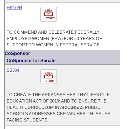
HR1064
HISTORY
TO COMMEND AND CELEBRATE FEDERALLY
EMPLOYED WOMEN (FEW) FOR 50 YEARS OF
SUPPORT TO WOMEN IN FEDERAL SERVICE.
CoSponsor
CoSponsor for Senate
SB304
HISTORY
TO CREATE THE ARKANSAS HEALTHY LIFESTYLE
EDUCATION ACT OF 2019; AND TO ENSURE THE
HEALTH CURRICULUM IN ARKANSAS PUBLIC
SCHOOLS ADDRESSES CERTAIN HEALTH ISSUES
FACING STUDENTS.