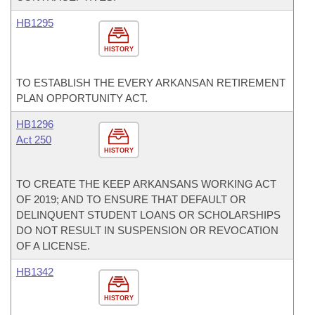
HB1295
HISTORY
TO ESTABLISH THE EVERY ARKANSAN RETIREMENT
PLAN OPPORTUNITY ACT.
HB1296
Act 250
HISTORY
TO CREATE THE KEEP ARKANSANS WORKING ACT
OF 2019; AND TO ENSURE THAT DEFAULT OR
DELINQUENT STUDENT LOANS OR SCHOLARSHIPS
DO NOT RESULT IN SUSPENSION OR REVOCATION
OF A LICENSE.
HB1342
HISTORY