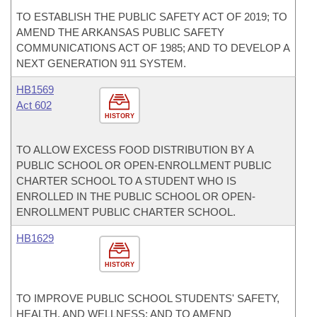
TO ESTABLISH THE PUBLIC SAFETY ACT OF 2019; TO
AMEND THE ARKANSAS PUBLIC SAFETY
COMMUNICATIONS ACT OF 1985; AND TO DEVELOP A
NEXT GENERATION 911 SYSTEM.
HB1569
Act 602
HISTORY
TO ALLOW EXCESS FOOD DISTRIBUTION BY A
PUBLIC SCHOOL OR OPEN-ENROLLMENT PUBLIC
CHARTER SCHOOL TO A STUDENT WHO IS
ENROLLED IN THE PUBLIC SCHOOL OR OPEN-
ENROLLMENT PUBLIC CHARTER SCHOOL.
HB1629
HISTORY
TO IMPROVE PUBLIC SCHOOL STUDENTS' SAFETY,
HEALTH, AND WELLNESS; AND TO AMEND