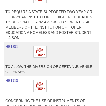
HISTORY
TO REQUIRE A STATE-SUPPORTED TWO-YEAR OR
FOUR-YEAR INSTITUTION OF HIGHER EDUCATION
TO DESIGNATE FROM AMONGST CURRENT STAFF
MEMBERS OF THE INSTITUTION OF HIGHER
EDUCATION A HOMELESS AND FOSTER STUDENT
LIAISON.
HB1891
HISTORY
TO ALLOW THE DIVERSION OF CERTAIN JUVENILE
OFFENSES.
HB1919
HISTORY
CONCERNING THE USE OF INSTRUMENTS OF
RESTRAINT ON INDIVIDUALS WHO ARE UNDER