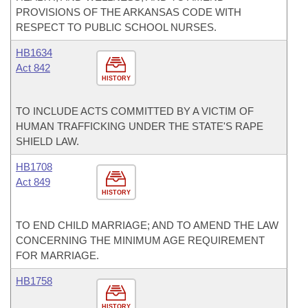
PROVISIONS OF THE ARKANSAS CODE WITH
RESPECT TO PUBLIC SCHOOL NURSES.
HB1634
Act 842
HISTORY
TO INCLUDE ACTS COMMITTED BY A VICTIM OF
HUMAN TRAFFICKING UNDER THE STATE'S RAPE
SHIELD LAW.
HB1708
Act 849
HISTORY
TO END CHILD MARRIAGE; AND TO AMEND THE LAW
CONCERNING THE MINIMUM AGE REQUIREMENT
FOR MARRIAGE.
HB1758
HISTORY