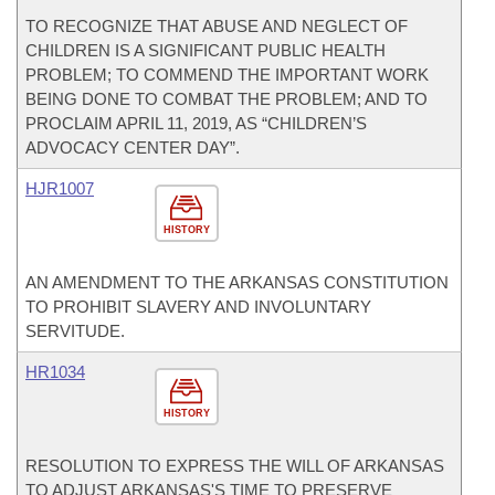
TO RECOGNIZE THAT ABUSE AND NEGLECT OF
CHILDREN IS A SIGNIFICANT PUBLIC HEALTH
PROBLEM; TO COMMEND THE IMPORTANT WORK
BEING DONE TO COMBAT THE PROBLEM; AND TO
PROCLAIM APRIL 11, 2019, AS “CHILDREN’S
ADVOCACY CENTER DAY”.
HJR1007
HISTORY
AN AMENDMENT TO THE ARKANSAS CONSTITUTION
TO PROHIBIT SLAVERY AND INVOLUNTARY
SERVITUDE.
HR1034
HISTORY
RESOLUTION TO EXPRESS THE WILL OF ARKANSAS
TO ADJUST ARKANSAS'S TIME TO PRESERVE