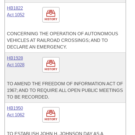
HB1822
Act 1052
HISTORY
CONCERNING THE OPERATION OF AUTONOMOUS
VEHICLES AT RAILROAD CROSSINGS; AND TO
DECLARE AN EMERGENCY.
HB1928
Act 1028
HISTORY
TO AMEND THE FREEDOM OF INFORMATION ACT OF
1967; AND TO REQUIRE ALL OPEN PUBLIC MEETINGS
TO BE RECORDED.
HB1950
Act 1062
HISTORY
TO ESTABLISH JOHN H. JOHNSON DAY AS A