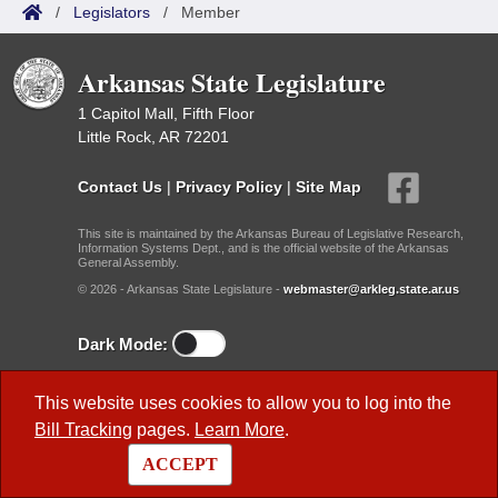
/
Legislators
/
Member
Arkansas State Legislature
1 Capitol Mall, Fifth Floor
Little Rock, AR 72201
Contact Us
|
Privacy Policy
|
Site Map
This site is maintained by the Arkansas Bureau of Legislative Research,
Information Systems Dept., and is the official website of the Arkansas
General Assembly.
© 2026 - Arkansas State Legislature -
webmaster@arkleg.state.ar.us
Dark Mode:
Useful Research Links
This website uses cookies to allow you to log into the
Bill Tracking
pages.
Learn More
.
Previous Legislatures
ACCEPT
BLR Key Staff