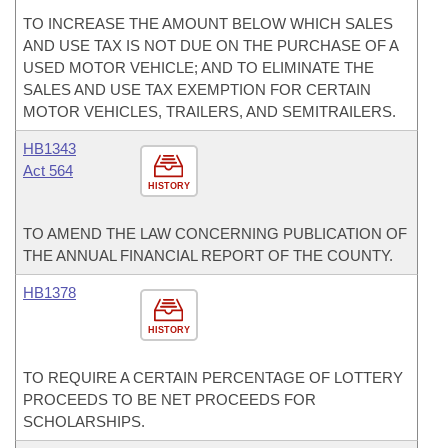
TO INCREASE THE AMOUNT BELOW WHICH SALES
AND USE TAX IS NOT DUE ON THE PURCHASE OF A
USED MOTOR VEHICLE; AND TO ELIMINATE THE
SALES AND USE TAX EXEMPTION FOR CERTAIN
MOTOR VEHICLES, TRAILERS, AND SEMITRAILERS.
HB1343
Act 564
HISTORY
TO AMEND THE LAW CONCERNING PUBLICATION OF
THE ANNUAL FINANCIAL REPORT OF THE COUNTY.
HB1378
HISTORY
TO REQUIRE A CERTAIN PERCENTAGE OF LOTTERY
PROCEEDS TO BE NET PROCEEDS FOR
SCHOLARSHIPS.