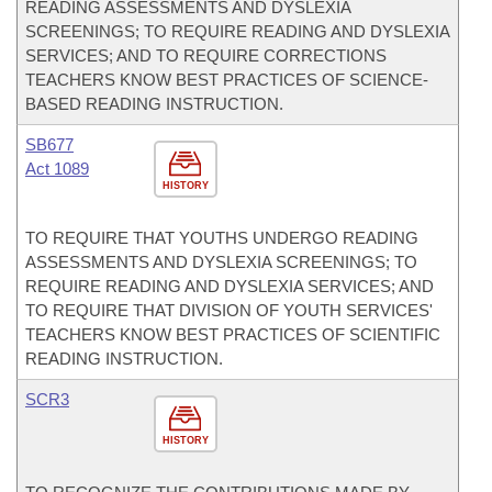
READING ASSESSMENTS AND DYSLEXIA
SCREENINGS; TO REQUIRE READING AND DYSLEXIA
SERVICES; AND TO REQUIRE CORRECTIONS
TEACHERS KNOW BEST PRACTICES OF SCIENCE-
BASED READING INSTRUCTION.
SB677
Act 1089
HISTORY
TO REQUIRE THAT YOUTHS UNDERGO READING
ASSESSMENTS AND DYSLEXIA SCREENINGS; TO
REQUIRE READING AND DYSLEXIA SERVICES; AND
TO REQUIRE THAT DIVISION OF YOUTH SERVICES'
TEACHERS KNOW BEST PRACTICES OF SCIENTIFIC
READING INSTRUCTION.
SCR3
HISTORY