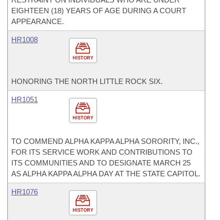
EIGHTEEN (18) YEARS OF AGE DURING A COURT
APPEARANCE.
HR1008
HISTORY
HONORING THE NORTH LITTLE ROCK SIX.
HR1051
HISTORY
TO COMMEND ALPHA KAPPA ALPHA SORORITY, INC.,
FOR ITS SERVICE WORK AND CONTRIBUTIONS TO
ITS COMMUNITIES AND TO DESIGNATE MARCH 25
AS ALPHA KAPPA ALPHA DAY AT THE STATE CAPITOL.
HR1076
HISTORY