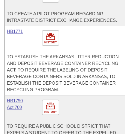
TO CREATE A PILOT PROGRAM REGARDING
INTRASTATE DISTRICT EXCHANGE EXPERIENCES.
HB1771
HISTORY
TO ESTABLISH THE ARKANSAS LITTER REDUCTION
AND DEPOSIT BEVERAGE CONTAINER RECYCLING
ACT; TO REQUIRE THE LABELING OF DEPOSIT
BEVERAGE CONTAINERS SOLD IN ARKANSAS; TO
ESTABLISH THE DEPOSIT BEVERAGE CONTAINER
RECYCLING PROGRAM.
HB1790
Act 709
HISTORY
TO REQUIRE A PUBLIC SCHOOL DISTRICT THAT
EXPELS A STUDENT TO OFFER TO THE EXPELLED