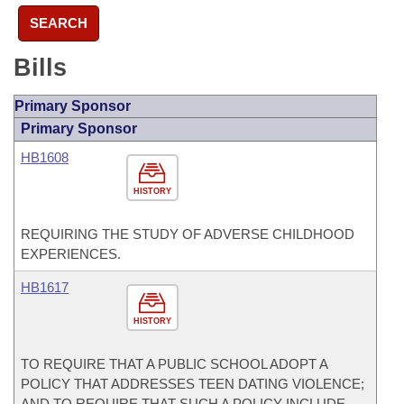
SEARCH
Bills
Primary Sponsor
Primary Sponsor
HB1608
HISTORY
REQUIRING THE STUDY OF ADVERSE CHILDHOOD
EXPERIENCES.
HB1617
HISTORY
TO REQUIRE THAT A PUBLIC SCHOOL ADOPT A
POLICY THAT ADDRESSES TEEN DATING VIOLENCE;
AND TO REQUIRE THAT SUCH A POLICY INCLUDE