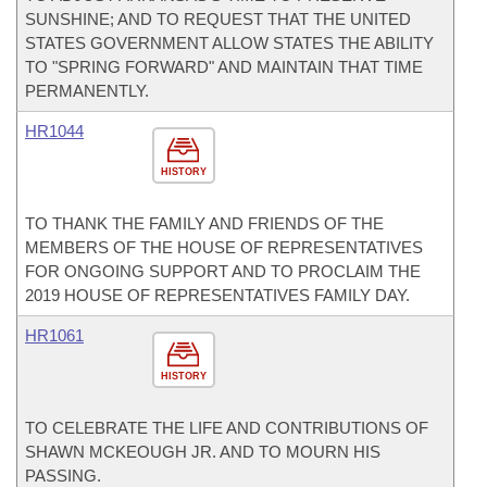
SUNSHINE; AND TO REQUEST THAT THE UNITED
STATES GOVERNMENT ALLOW STATES THE ABILITY
TO "SPRING FORWARD" AND MAINTAIN THAT TIME
PERMANENTLY.
HR1044
HISTORY
TO THANK THE FAMILY AND FRIENDS OF THE
MEMBERS OF THE HOUSE OF REPRESENTATIVES
FOR ONGOING SUPPORT AND TO PROCLAIM THE
2019 HOUSE OF REPRESENTATIVES FAMILY DAY.
HR1061
HISTORY
TO CELEBRATE THE LIFE AND CONTRIBUTIONS OF
SHAWN MCKEOUGH JR. AND TO MOURN HIS
PASSING.