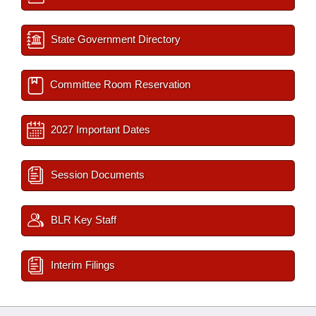
State Government Directory
Committee Room Reservation
2027 Important Dates
Session Documents
BLR Key Staff
Interim Filings