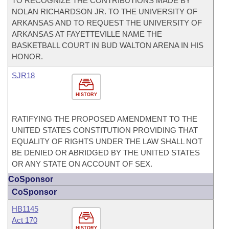
TO RECOGNIZE THE CONTRIBUTIONS MADE BY
NOLAN RICHARDSON JR. TO THE UNIVERSITY OF
ARKANSAS AND TO REQUEST THE UNIVERSITY OF
ARKANSAS AT FAYETTEVILLE NAME THE
BASKETBALL COURT IN BUD WALTON ARENA IN HIS
HONOR.
SJR18
HISTORY
RATIFYING THE PROPOSED AMENDMENT TO THE
UNITED STATES CONSTITUTION PROVIDING THAT
EQUALITY OF RIGHTS UNDER THE LAW SHALL NOT
BE DENIED OR ABRIDGED BY THE UNITED STATES
OR ANY STATE ON ACCOUNT OF SEX.
CoSponsor
CoSponsor
HB1145
Act 170
HISTORY