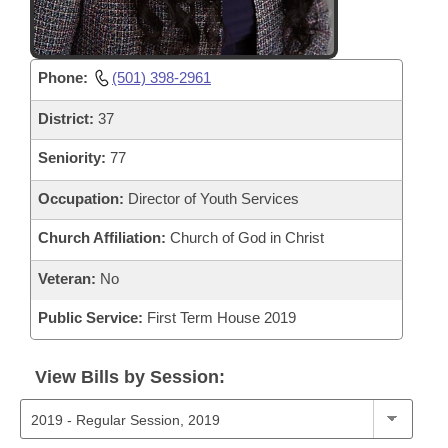
Phone:
(501) 398-2961
District:
37
Seniority:
77
Occupation:
Director of Youth Services
Church Affiliation:
Church of God in Christ
Veteran:
No
Public Service:
First Term House 2019
View Bills by Session: