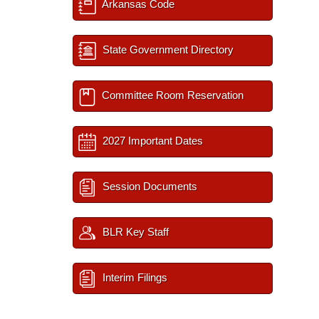
Arkansas Code
State Government Directory
Committee Room Reservation
2027 Important Dates
Session Documents
BLR Key Staff
Interim Filings