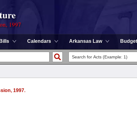
ture
ion, 1997
Bills
Calendars
Arkansas Law
Budge
sion, 1997.