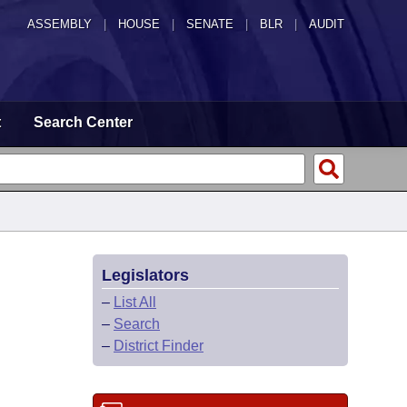
ASSEMBLY
|
HOUSE
|
SENATE
|
BLR
|
AUDIT
t
Search Center
Legislators
–
List All
–
Search
–
District Finder